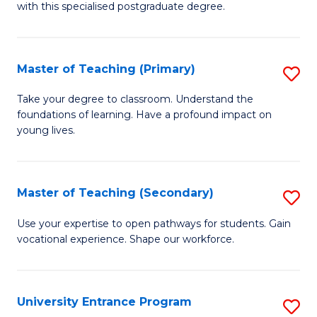
with this specialised postgraduate degree.
S
C
Master of Teaching (Primary)
S
M
M
to
Take your degree to classroom. Understand the
foundations of learning. Have a profound impact on
of
C
young lives.
T
Fa
(P
Master of Teaching (Secondary)
S
to
M
C
Use your expertise to open pathways for students. Gain
vocational experience. Shape our workforce.
of
Fa
T
(
University Entrance Program
S