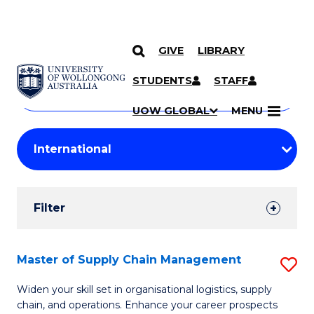
GIVE
LIBRARY
Search
SKIP TO CONTENT
Courses
STUDENTS
STAFF
Search
courses
Searc
UOW GLOBAL
MENU
by
Student
keyword
Filters
Filter
Results
Search
Master of Supply Chain Management
S
Results
M
Widen your skill set in organisational logistics, supply
chain, and operations. Enhance your career prospects
of