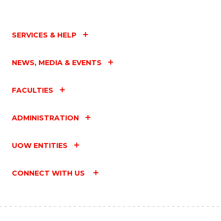
SERVICES & HELP
NEWS, MEDIA & EVENTS
FACULTIES
ADMINISTRATION
UOW ENTITIES
CONNECT WITH US