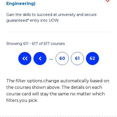
Engineering)
to
Gain the skills to succeed at university and secure
C
guaranteed* entry into UOW.
Fa
Showing 611 - 617 of 617 courses
…
60
61
62
The filter options change automatically based on
the courses shown above. The details on each
course card will stay the same no matter which
filters you pick.