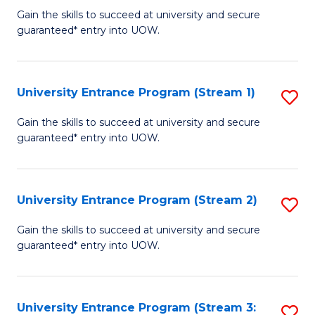
to
Un
Gain the skills to succeed at university and secure
C
guaranteed* entry into UOW.
E
Fa
P
to
University Entrance Program (Stream 1)
S
C
to
Gain the skills to succeed at university and secure
Fa
guaranteed* entry into UOW.
C
Fa
University Entrance Program (Stream 2)
S
to
Gain the skills to succeed at university and secure
guaranteed* entry into UOW.
C
Fa
University Entrance Program (Stream 3:
S