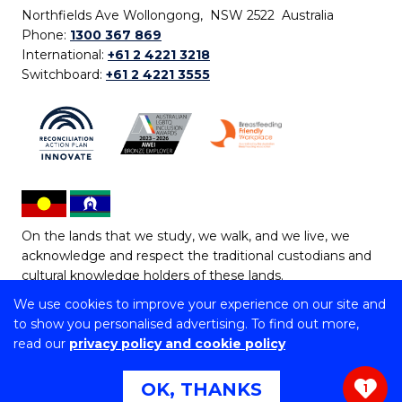
Northfields Ave Wollongong, NSW 2522 Australia
Phone:
1300 367 869
International:
+61 2 4221 3218
Switchboard:
+61 2 4221 3555
On the lands that we study, we walk, and we live, we
acknowledge and respect the traditional custodians and
cultural knowledge holders of these lands.
We use cookies to improve your experience on our site and
Copyright © 2026 University of Wollongong
to show you personalised advertising. To find out more,
CRICOS Provider No: 00102E | TEQSA Provider ID:
read our
privacy policy and cookie policy
PRV12062 | ABN: 61 060 567 686
Copyright & disclaimer
|
Privacy & cookie usage
|
Web
OK, THANKS
1
Accessibility Statement