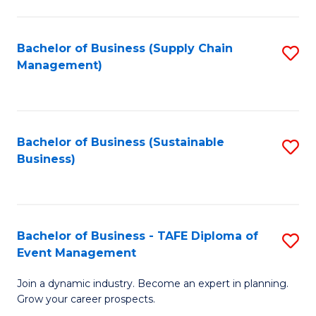
C
Fa
Bachelor of Business (Supply Chain
S
Management)
to
C
Fa
Bachelor of Business (Sustainable
S
Business)
to
C
Fa
Bachelor of Business - TAFE Diploma of
S
Event Management
B
Join a dynamic industry. Become an expert in planning.
of
Grow your career prospects.
B