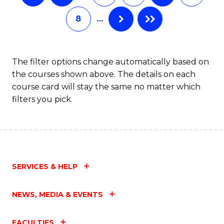
8
…
The filter options change automatically based on
the courses shown above. The details on each
course card will stay the same no matter which
filters you pick.
SERVICES & HELP
NEWS, MEDIA & EVENTS
FACULTIES