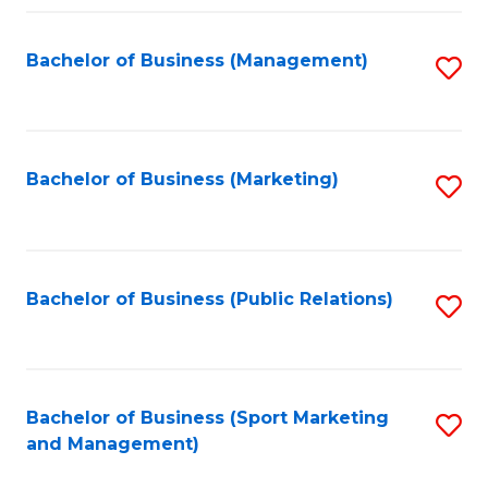
Fa
Bachelor of Business (Management)
S
to
C
Fa
Bachelor of Business (Marketing)
S
to
C
Fa
Bachelor of Business (Public Relations)
S
to
C
Fa
Bachelor of Business (Sport Marketing
S
and Management)
to