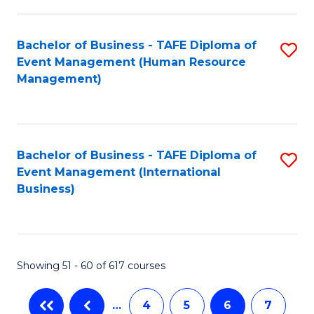
-
Bachelor of Business - TAFE Diploma of
S
T
Event Management (Human Resource
to
D
Management)
C
of
Fa
E
M
Bachelor of Business - TAFE Diploma of
S
Event Management (International
to
to
Business)
C
C
Fa
Fa
Showing 51 - 60 of 617 courses
…
4
5
6
7