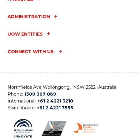
ADMINISTRATION
UOW ENTITIES
CONNECT WITH US
Northfields Ave Wollongong, NSW 2522 Australia
Phone:
1300 367 869
International:
+61 2 4221 3218
Switchboard:
+61 2 4221 3555