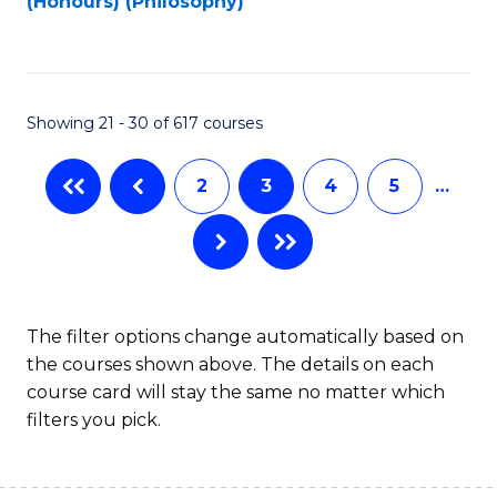
(Honours) (Philosophy)
to
C
Fa
Showing 21 - 30 of 617 courses
2
3
4
5
…
The filter options change automatically based on
the courses shown above. The details on each
course card will stay the same no matter which
filters you pick.