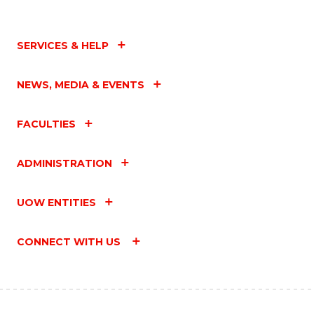
SERVICES & HELP
NEWS, MEDIA & EVENTS
FACULTIES
ADMINISTRATION
UOW ENTITIES
CONNECT WITH US