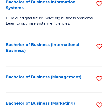
Bachelor of Business Information
S
Systems
B
Build our digital future. Solve big business problems.
of
Learn to optimise system efficiencies.
B
I
Bachelor of Business (International
S
S
Business)
to
to
C
C
Fa
Fa
Bachelor of Business (Management)
S
to
C
Fa
Bachelor of Business (Marketing)
S