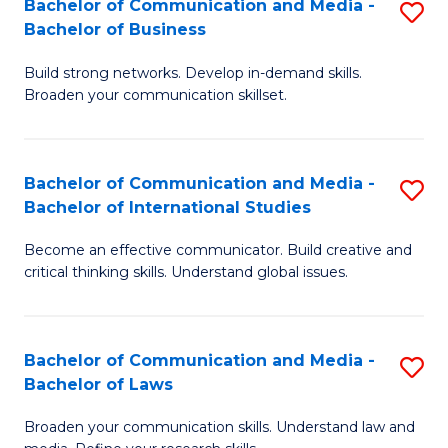
Bachelor of Communication and Media -
S
M
Bachelor of Business
B
to
Build strong networks. Develop in-demand skills.
of
C
Broaden your communication skillset.
C
Fa
a
Bachelor of Communication and Media -
S
M
Bachelor of International Studies
B
-
Become an effective communicator. Build creative and
of
B
critical thinking skills. Understand global issues.
C
of
a
B
Bachelor of Communication and Media -
S
M
to
Bachelor of Laws
B
-
C
Broaden your communication skills. Understand law and
of
B
Fa