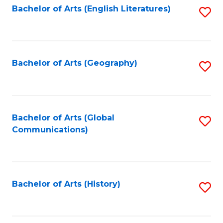
Bachelor of Arts (English Literatures)
S
to
to
C
C
Fa
Fa
Bachelor of Arts (Geography)
S
to
C
Fa
Bachelor of Arts (Global
S
Communications)
to
C
Fa
Bachelor of Arts (History)
S
to
C