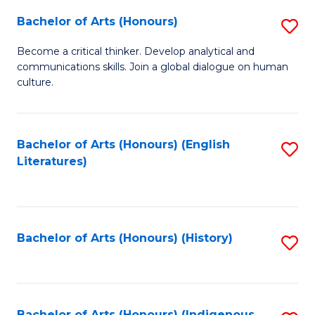
Fa
Bachelor of Arts (Honours)
S
B
Become a critical thinker. Develop analytical and
communications skills. Join a global dialogue on human
of
culture.
Ar
(
Bachelor of Arts (Honours) (English
S
to
Literatures)
to
C
C
Fa
Fa
Bachelor of Arts (Honours) (History)
S
to
C
Bachelor of Arts (Honours) (Indigenous