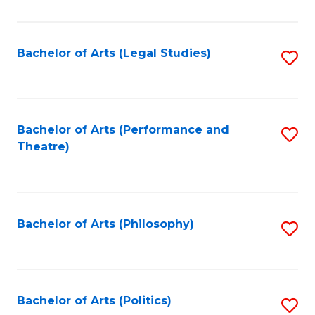
C
Fa
Bachelor of Arts (Legal Studies)
S
to
C
Fa
Bachelor of Arts (Performance and
S
Theatre)
to
C
Fa
Bachelor of Arts (Philosophy)
S
to
C
Fa
Bachelor of Arts (Politics)
S