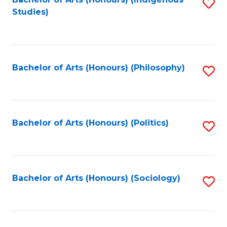
Fa
S
Studies)
to
C
Fa
Bachelor of Arts (Honours) (Philosophy)
S
to
C
Fa
Bachelor of Arts (Honours) (Politics)
S
to
C
Fa
Bachelor of Arts (Honours) (Sociology)
S
to
C