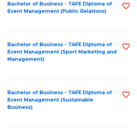
Bachelor of Business - TAFE Diploma of
S
Event Management (Public Relations)
to
C
Fa
Bachelor of Business - TAFE Diploma of
S
Event Management (Sport Marketing and
to
Management)
C
Fa
Bachelor of Business - TAFE Diploma of
S
Event Management (Sustainable
to
Business)
C
Fa