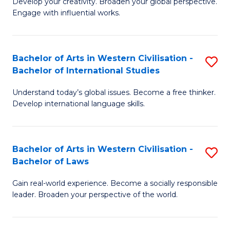
Ci
Develop your creativity. Broaden your global perspective.
of
Engage with influential works.
to
Ar
C
in
Fa
Bachelor of Arts in Western Civilisation -
S
W
Bachelor of International Studies
B
Ci
Understand today’s global issues. Become a free thinker.
of
-
Develop international language skills.
Ar
B
in
of
Bachelor of Arts in Western Civilisation -
S
W
Cr
Bachelor of Laws
B
Ci
Ar
Gain real-world experience. Become a socially responsible
of
-
to
leader. Broaden your perspective of the world.
Ar
B
C
in
of
Fa