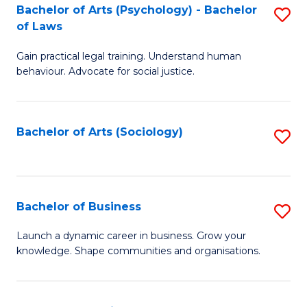
-
Bachelor of Arts (Psychology) - Bachelor
S
B
of Laws
B
of
Gain practical legal training. Understand human
of
B
behaviour. Advocate for social justice.
Ar
to
(
C
Bachelor of Arts (Sociology)
S
-
Fa
to
B
C
of
Fa
Bachelor of Business
S
L
B
to
Launch a dynamic career in business. Grow your
knowledge. Shape communities and organisations.
of
C
B
Fa