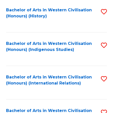
Bachelor of Arts in Western Civilisation
S
(Honours) (History)
to
C
Fa
Bachelor of Arts in Western Civilisation
S
(Honours) (Indigenous Studies)
to
C
Fa
Bachelor of Arts in Western Civilisation
S
(Honours) (International Relations)
to
C
Fa
Bachelor of Arts in Western Civilisation
S