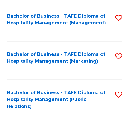
Fa
Fa
Bachelor of Business - TAFE Diploma of
S
Hospitality Management (Management)
to
C
Fa
Bachelor of Business - TAFE Diploma of
S
Hospitality Management (Marketing)
to
C
Fa
Bachelor of Business - TAFE Diploma of
S
Hospitality Management (Public
to
Relations)
C
Fa