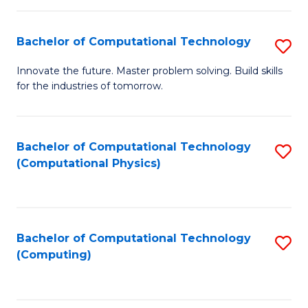
C
Fa
Bachelor of Computational Technology
S
B
Innovate the future. Master problem solving. Build skills
for the industries of tomorrow.
of
C
T
Bachelor of Computational Technology
S
(Computational Physics)
to
to
C
C
Fa
Fa
Bachelor of Computational Technology
S
(Computing)
to
C