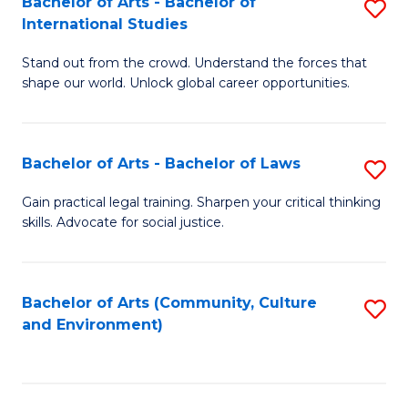
Bachelor of Arts - Bachelor of
S
B
Fa
International Studies
B
of
Stand out from the crowd. Understand the forces that
of
C
shape our world. Unlock global career opportunities.
Ar
a
-
M
Bachelor of Arts - Bachelor of Laws
S
B
to
B
of
C
Gain practical legal training. Sharpen your critical thinking
skills. Advocate for social justice.
of
In
Fa
Ar
S
-
to
Bachelor of Arts (Community, Culture
S
and Environment)
B
C
to
of
Fa
C
L
Fa