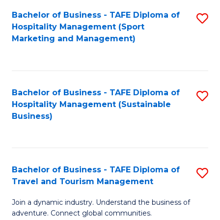
Bachelor of Business - TAFE Diploma of
S
Hospitality Management (Sport
to
Marketing and Management)
C
Fa
Bachelor of Business - TAFE Diploma of
S
Hospitality Management (Sustainable
to
Business)
C
Fa
Bachelor of Business - TAFE Diploma of
S
Travel and Tourism Management
B
Join a dynamic industry. Understand the business of
of
adventure. Connect global communities.