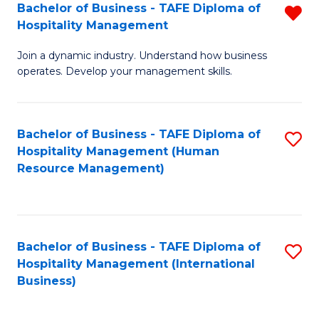
Bachelor of Business - TAFE Diploma of
R
Hospitality Management
B
Join a dynamic industry. Understand how business
of
operates. Develop your management skills.
B
-
Bachelor of Business - TAFE Diploma of
S
T
Hospitality Management (Human
to
D
Resource Management)
C
of
Fa
Ho
M
Bachelor of Business - TAFE Diploma of
S
Hospitality Management (International
f
to
Business)
C
C