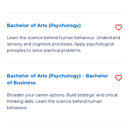
to
C
Fa
Bachelor of Arts (Psychology)
S
B
Learn the science behind human behaviour. Understand
sensory and cognitive processes. Apply psychological
of
principles to solve practical problems.
Ar
(
Bachelor of Arts (Psychology) - Bachelor
S
to
of Business
B
C
Broaden your career options. Build strategic and critical
of
Fa
thinking skills. Learn the science behind human
Ar
behaviour.
(