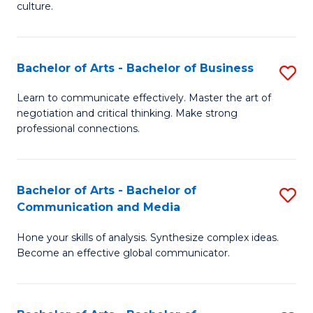
culture.
Ar
to
Bachelor of Arts - Bachelor of Business
S
C
B
Fa
Learn to communicate effectively. Master the art of
negotiation and critical thinking. Make strong
of
professional connections.
Ar
-
Bachelor of Arts - Bachelor of
S
B
Communication and Media
B
of
Hone your skills of analysis. Synthesize complex ideas.
of
B
Become an effective global communicator.
Ar
to
-
C