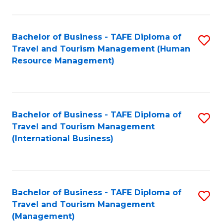
B
-
Bachelor of Business - TAFE Diploma of
S
T
Travel and Tourism Management (Human
to
D
Resource Management)
C
of
Fa
Tr
a
Bachelor of Business - TAFE Diploma of
S
Travel and Tourism Management
T
to
(International Business)
M
C
to
Fa
C
Bachelor of Business - TAFE Diploma of
S
Fa
Travel and Tourism Management
to
(Management)