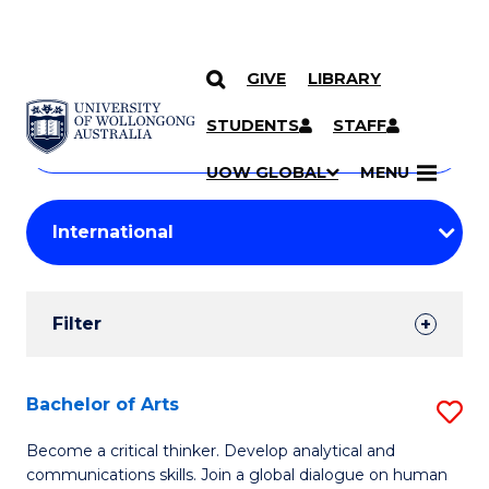
GIVE
LIBRARY
Search
SKIP TO CONTENT
Courses
STUDENTS
STAFF
Search
courses
Searc
UOW GLOBAL
MENU
by
Student
keyword
Filters
Filter
Results
Search
Bachelor of Arts
S
Results
B
Become a critical thinker. Develop analytical and
communications skills. Join a global dialogue on human
of