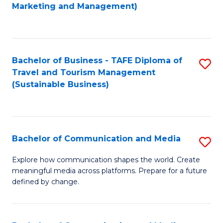
to
Marketing and Management)
C
Fa
Bachelor of Business - TAFE Diploma of
S
Travel and Tourism Management
to
(Sustainable Business)
C
Fa
Bachelor of Communication and Media
S
B
Explore how communication shapes the world. Create
meaningful media across platforms. Prepare for a future
of
defined by change.
C
a