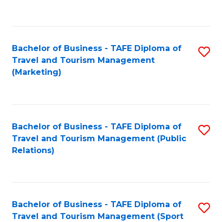
C
Fa
Bachelor of Business - TAFE Diploma of
S
Travel and Tourism Management
to
(Marketing)
C
Fa
Bachelor of Business - TAFE Diploma of
S
Travel and Tourism Management (Public
to
Relations)
C
Fa
Bachelor of Business - TAFE Diploma of
S
Travel and Tourism Management (Sport