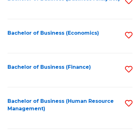
S
B
to
of
C
L
Fa
Bachelor of Business (Economics)
S
to
to
C
C
Fa
Fa
Bachelor of Business (Finance)
S
to
C
Fa
Bachelor of Business (Human Resource
S
Management)
to
C
Fa