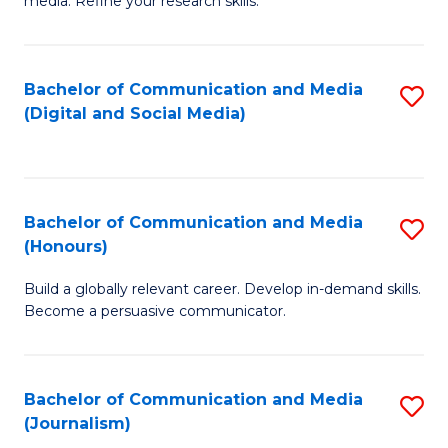
media. Refine your research skills.
C
of
a
In
Bachelor of Communication and Media
S
M
S
(Digital and Social Media)
to
-
to
C
B
C
Fa
of
Fa
Bachelor of Communication and Media
S
L
(Honours)
B
to
Build a globally relevant career. Develop in-demand skills.
of
C
Become a persuasive communicator.
C
Fa
a
Bachelor of Communication and Media
S
M
(Journalism)
to
(