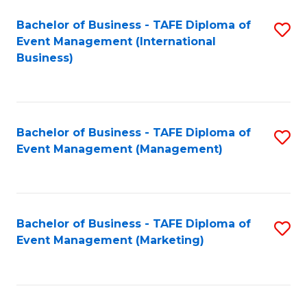
M
Bachelor of Business - TAFE Diploma of
S
Event Management (International
to
to
Business)
C
C
Fa
Fa
Bachelor of Business - TAFE Diploma of
S
Event Management (Management)
to
C
Fa
Bachelor of Business - TAFE Diploma of
S
Event Management (Marketing)
to
C
Fa