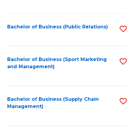
to
C
Fa
Bachelor of Business (Public Relations)
S
to
C
Fa
Bachelor of Business (Sport Marketing
S
and Management)
to
C
Fa
Bachelor of Business (Supply Chain
S
Management)
to
C
Fa