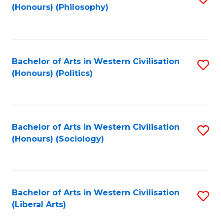
(Honours) (Philosophy)
to
C
Fa
Bachelor of Arts in Western Civilisation
S
(Honours) (Politics)
to
C
Fa
Bachelor of Arts in Western Civilisation
S
(Honours) (Sociology)
to
C
Fa
Bachelor of Arts in Western Civilisation
S
(Liberal Arts)
to