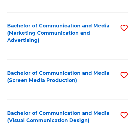
C
to
Fa
C
Bachelor of Communication and Media
S
Fa
(Marketing Communication and
to
Advertising)
C
Fa
Bachelor of Communication and Media
S
(Screen Media Production)
to
C
Fa
Bachelor of Communication and Media
S
(Visual Communication Design)
to