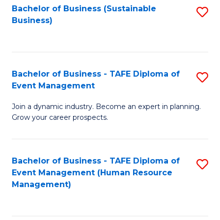
Bachelor of Business (Sustainable
S
Business)
to
C
Fa
Bachelor of Business - TAFE Diploma of
S
Event Management
B
Join a dynamic industry. Become an expert in planning.
of
Grow your career prospects.
B
-
Bachelor of Business - TAFE Diploma of
S
T
Event Management (Human Resource
to
D
Management)
C
of
Fa
E