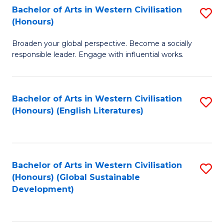
Bachelor of Arts in Western Civilisation
S
W
In
(Honours)
B
Ci
S
Broaden your global perspective. Become a socially
of
-
to
responsible leader. Engage with influential works.
Ar
B
C
in
of
Fa
Bachelor of Arts in Western Civilisation
S
W
L
(Honours) (English Literatures)
to
Ci
to
C
(
C
Fa
to
Fa
Bachelor of Arts in Western Civilisation
S
C
(Honours) (Global Sustainable
to
Development)
Fa
C
Fa