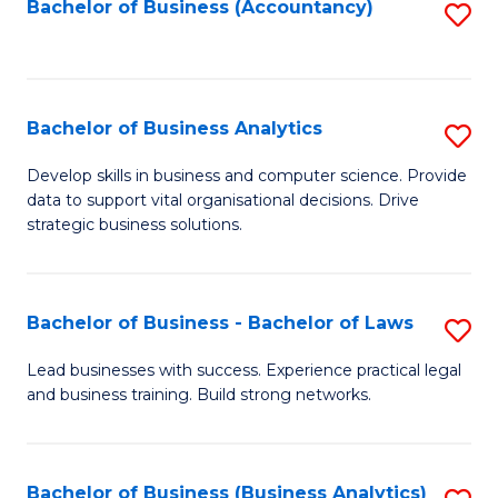
to
Bachelor of Business (Accountancy)
S
C
to
Fa
C
Fa
Bachelor of Business Analytics
S
B
Develop skills in business and computer science. Provide
data to support vital organisational decisions. Drive
of
strategic business solutions.
B
An
Bachelor of Business - Bachelor of Laws
S
to
B
C
Lead businesses with success. Experience practical legal
and business training. Build strong networks.
of
Fa
B
-
Bachelor of Business (Business Analytics)