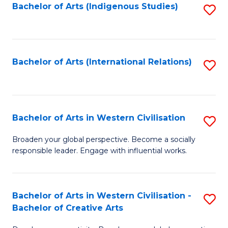
Fa
Bachelor of Arts (Indigenous Studies)
S
to
C
Fa
Bachelor of Arts (International Relations)
S
to
C
Fa
Bachelor of Arts in Western Civilisation
S
B
Broaden your global perspective. Become a socially
responsible leader. Engage with influential works.
of
Ar
in
Bachelor of Arts in Western Civilisation -
S
Bachelor of Creative Arts
W
B