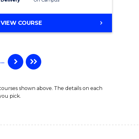
VIEW COURSE
…
 courses shown above. The details on each
you pick.