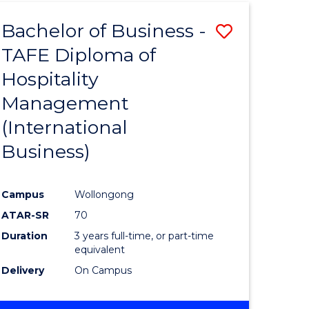
TAFE
Bachelor of Business -
Save
DIPLOMA
OF
TAFE Diploma of
to
HOSPITALITY
Hospitality
e
Course
MANAGEMENT
Management
ites
Favourite
(International
Business)
Campus
Wollongong
ATAR-SR
70
Duration
3 years full-time, or part-time
equivalent
Delivery
On Campus