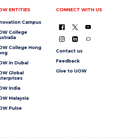
OW ENTITIES
CONNECT WITH US
nnovation Campus
OW College
stralia
OW College Hong
Contact us
ong
Feedback
OW in Dubai
Give to UOW
OW Global
terprises
OW India
OW Malaysia
OW Pulse