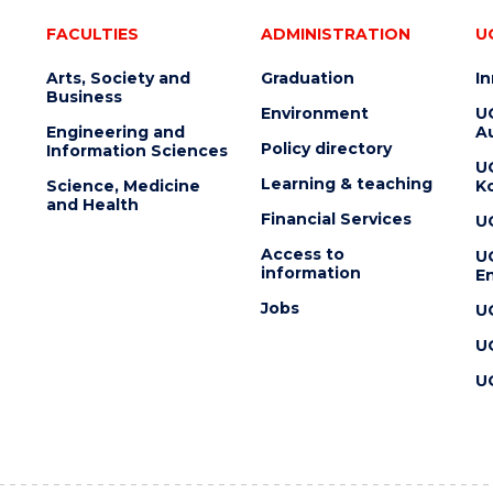
FACULTIES
ADMINISTRATION
U
Arts, Society and
Graduation
I
Business
Environment
U
Engineering and
Au
Policy directory
Information Sciences
U
Learning & teaching
Science, Medicine
K
and Health
Financial Services
U
Access to
U
information
En
Jobs
U
U
U