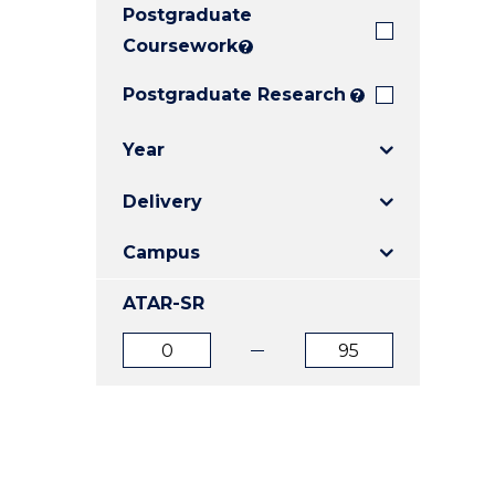
Postgraduate
E
E
E
"
"
"
Coursework
?
Postgraduate Research
?
Year
Delivery
Campus
ATAR-SR
ATAR
ATAR
from
to