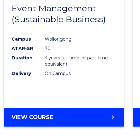
Event Management
Cours
(Sustainable Business)
Favour
Campus
Wollongong
ATAR-SR
70
Duration
3 years full-time, or part-time
equivalent
Delivery
On Campus
VIEW COURSE