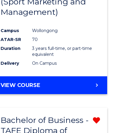
(Sport Marketing and
ites
Favourite
Management)
Campus
Wollongong
ATAR-SR
70
Duration
3 years full-time, or part-time
equivalent
Delivery
On Campus
VIEW COURSE
Bachelor of Business -
Remove
TAFE Diploma of
Bachelor