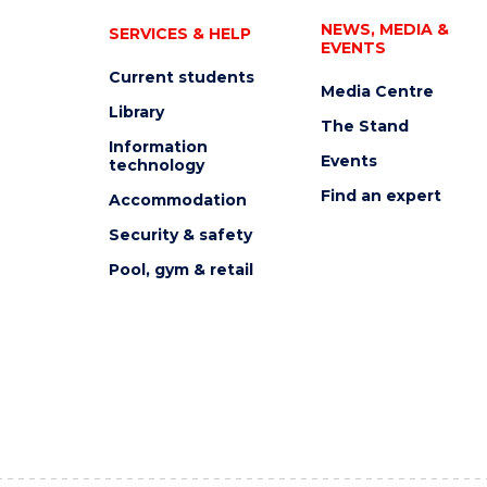
NEWS, MEDIA &
SERVICES & HELP
EVENTS
Current students
Media Centre
Library
The Stand
Information
Events
technology
Find an expert
Accommodation
Security & safety
Pool, gym & retail