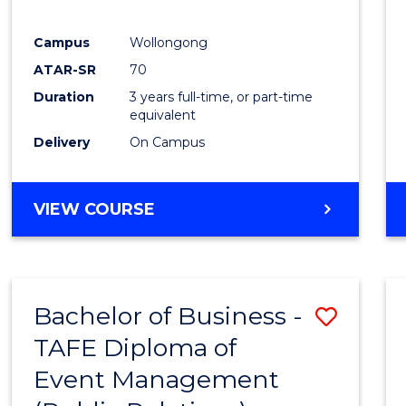
E
E
E
E
"
"
"
"
Campus
Wollongong
ATAR-SR
70
Duration
3 years full-time, or part-time
equivalent
Delivery
On Campus
VIEW COURSE
Bachelor of Business -
Save
TAFE Diploma of
to
Event Management
Cours