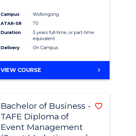
Campus
Wollongong
ATAR-SR
70
Duration
3 years full-time, or part-time
equivalent
Delivery
On Campus
VIEW COURSE
Bachelor of Business -
Save
TAFE Diploma of
to
Event Management
e
Course