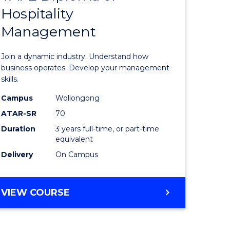
Hospitality
e
of
Management
ites
Business
-
Join a dynamic industry. Understand how
TAFE
business operates. Develop your management
skills.
Diploma
Campus
Wollongong
of
ATAR-SR
70
Hospitali
Duration
3 years full-time, or part-time
equivalent
Manage
Delivery
On Campus
from
Course
BACHELOR
VIEW COURSE
Favourite
OF
BUSINESS
-