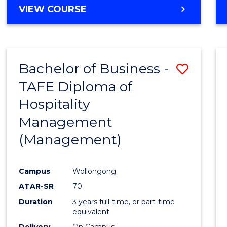
VIEW COURSE
Bachelor of Business -
Save
TAFE Diploma of
to
Hospitality
Cours
Management
Favour
(Management)
Campus
Wollongong
ATAR-SR
70
Duration
3 years full-time, or part-time
equivalent
Delivery
On Campus