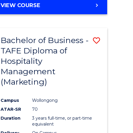
VIEW COURSE
Bachelor of Business -
Save
TAFE Diploma of
to
Hospitality
e
Course
Management
ites
Favourite
(Marketing)
Campus
Wollongong
ATAR-SR
70
Duration
3 years full-time, or part-time
equivalent
Delivery
On Campus