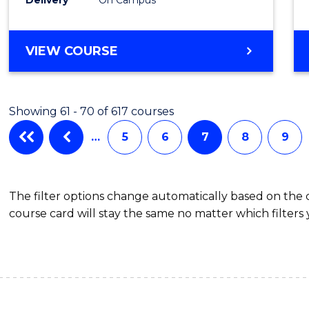
VIEW COURSE
Showing 61 - 70 of 617 courses
…
5
6
7
8
9
The filter options change automatically based on the
course card will stay the same no matter which filters 