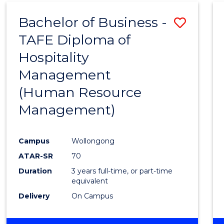
Bachelor of Business -
Save
TAFE Diploma of
to
Hospitality
Cours
Management
Favour
(Human Resource
Management)
Campus
Wollongong
ATAR-SR
70
Duration
3 years full-time, or part-time
equivalent
Delivery
On Campus