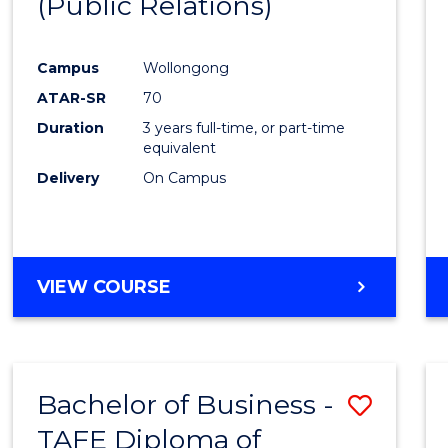
(Public Relations)
Favour
Campus
Wollongong
ATAR-SR
70
Duration
3 years full-time, or part-time
equivalent
Delivery
On Campus
VIEW COURSE
Bachelor of Business -
Save
TAFE Diploma of
to