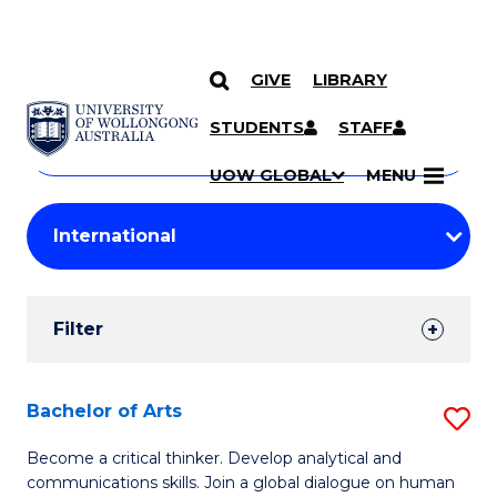
GIVE
LIBRARY
Search
SKIP TO CONTENT
Courses
STUDENTS
STAFF
Search
courses
Searc
UOW GLOBAL
MENU
by
Student
keyword
Filters
Filter
Results
Search
Bachelor of Arts
S
Results
B
Become a critical thinker. Develop analytical and
communications skills. Join a global dialogue on human
of