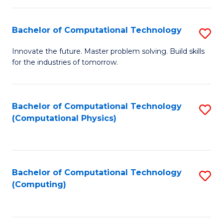
C
Fa
Bachelor of Computational Technology
S
B
Innovate the future. Master problem solving. Build skills
for the industries of tomorrow.
of
C
T
Bachelor of Computational Technology
S
(Computational Physics)
to
to
C
C
Fa
Fa
Bachelor of Computational Technology
S
(Computing)
to
C