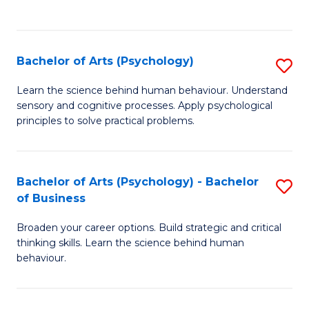
to
C
Fa
Bachelor of Arts (Psychology)
S
B
Learn the science behind human behaviour. Understand
sensory and cognitive processes. Apply psychological
of
principles to solve practical problems.
Ar
(
Bachelor of Arts (Psychology) - Bachelor
S
to
of Business
B
C
Broaden your career options. Build strategic and critical
of
Fa
thinking skills. Learn the science behind human
Ar
behaviour.
(