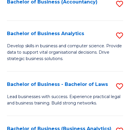
to
Bachelor of Business (Accountancy)
S
C
to
Fa
C
Fa
Bachelor of Business Analytics
S
B
Develop skills in business and computer science. Provide
data to support vital organisational decisions. Drive
of
strategic business solutions.
B
An
Bachelor of Business - Bachelor of Laws
S
to
B
C
Lead businesses with success. Experience practical legal
and business training. Build strong networks.
of
Fa
B
-
Bachelor of Business (Business Analytics)