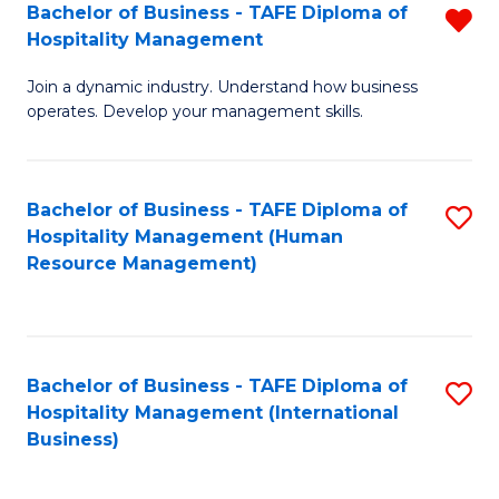
Bachelor of Business - TAFE Diploma of
R
Hospitality Management
B
Join a dynamic industry. Understand how business
of
operates. Develop your management skills.
B
-
Bachelor of Business - TAFE Diploma of
S
T
Hospitality Management (Human
to
D
Resource Management)
C
of
Fa
Ho
M
Bachelor of Business - TAFE Diploma of
S
Hospitality Management (International
f
to
Business)
C
C