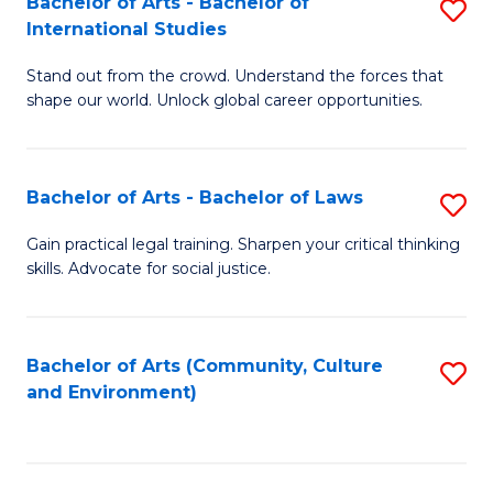
Bachelor of Arts - Bachelor of
S
B
Fa
International Studies
B
of
Stand out from the crowd. Understand the forces that
of
C
shape our world. Unlock global career opportunities.
Ar
a
-
M
Bachelor of Arts - Bachelor of Laws
S
B
to
B
of
C
Gain practical legal training. Sharpen your critical thinking
skills. Advocate for social justice.
of
In
Fa
Ar
S
-
to
Bachelor of Arts (Community, Culture
S
and Environment)
B
C
to
of
Fa
C
L
Fa