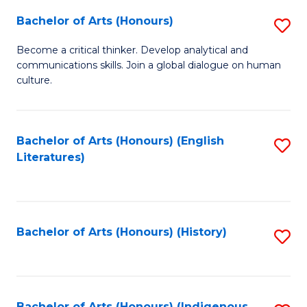
Fa
Bachelor of Arts (Honours)
S
B
Become a critical thinker. Develop analytical and
communications skills. Join a global dialogue on human
of
culture.
Ar
(
Bachelor of Arts (Honours) (English
S
to
Literatures)
to
C
C
Fa
Fa
Bachelor of Arts (Honours) (History)
S
to
C
Bachelor of Arts (Honours) (Indigenous