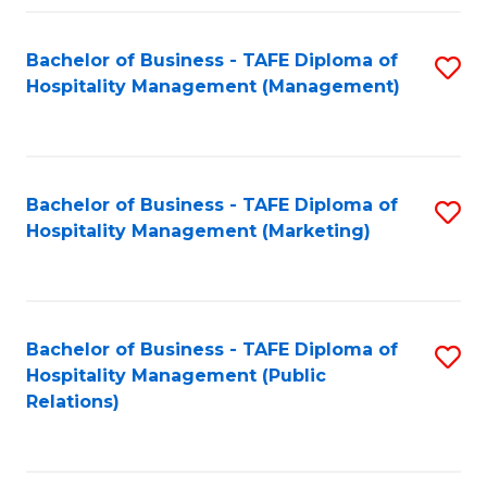
Fa
Fa
Bachelor of Business - TAFE Diploma of
S
Hospitality Management (Management)
to
C
Fa
Bachelor of Business - TAFE Diploma of
S
Hospitality Management (Marketing)
to
C
Fa
Bachelor of Business - TAFE Diploma of
S
Hospitality Management (Public
to
Relations)
C
Fa