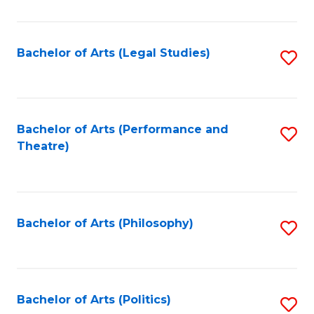
C
Fa
Bachelor of Arts (Legal Studies)
S
to
C
Fa
Bachelor of Arts (Performance and
S
Theatre)
to
C
Fa
Bachelor of Arts (Philosophy)
S
to
C
Fa
Bachelor of Arts (Politics)
S