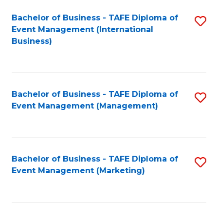
M
Bachelor of Business - TAFE Diploma of
S
Event Management (International
to
to
Business)
C
C
Fa
Fa
Bachelor of Business - TAFE Diploma of
S
Event Management (Management)
to
C
Fa
Bachelor of Business - TAFE Diploma of
S
Event Management (Marketing)
to
C
Fa