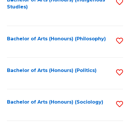
Fa
S
Studies)
to
C
Fa
Bachelor of Arts (Honours) (Philosophy)
S
to
C
Fa
Bachelor of Arts (Honours) (Politics)
S
to
C
Fa
Bachelor of Arts (Honours) (Sociology)
S
to
C