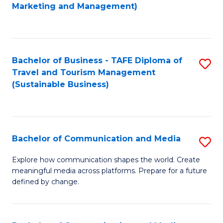
to
Marketing and Management)
C
Fa
Bachelor of Business - TAFE Diploma of
S
Travel and Tourism Management
to
(Sustainable Business)
C
Fa
Bachelor of Communication and Media
S
B
Explore how communication shapes the world. Create
meaningful media across platforms. Prepare for a future
of
defined by change.
C
a