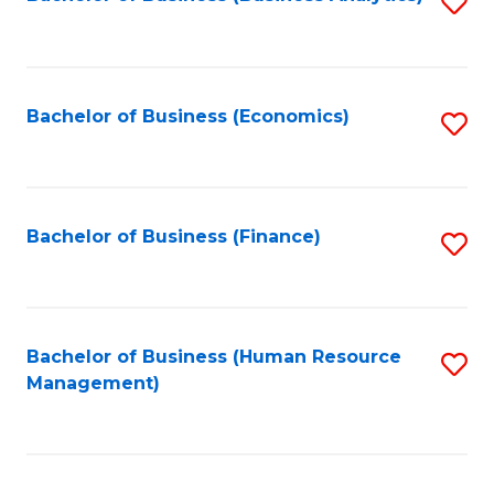
S
B
to
of
C
L
Fa
Bachelor of Business (Economics)
S
to
to
C
C
Fa
Fa
Bachelor of Business (Finance)
S
to
C
Fa
Bachelor of Business (Human Resource
S
Management)
to
C
Fa