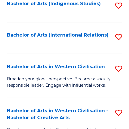
Fa
Bachelor of Arts (Indigenous Studies)
S
to
C
Fa
Bachelor of Arts (International Relations)
S
to
C
Fa
Bachelor of Arts in Western Civilisation
S
B
Broaden your global perspective. Become a socially
responsible leader. Engage with influential works.
of
Ar
in
Bachelor of Arts in Western Civilisation -
S
Bachelor of Creative Arts
W
B