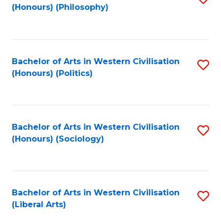
(Honours) (Philosophy)
to
C
Fa
Bachelor of Arts in Western Civilisation
S
(Honours) (Politics)
to
C
Fa
Bachelor of Arts in Western Civilisation
S
(Honours) (Sociology)
to
C
Fa
Bachelor of Arts in Western Civilisation
S
(Liberal Arts)
to