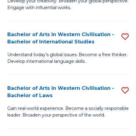
Ci
Develop your creativity. Broaden your global perspective.
of
Engage with influential works.
to
Ar
C
in
Fa
Bachelor of Arts in Western Civilisation -
S
W
Bachelor of International Studies
B
Ci
Understand today’s global issues. Become a free thinker.
of
-
Develop international language skills.
Ar
B
in
of
Bachelor of Arts in Western Civilisation -
S
W
Cr
Bachelor of Laws
B
Ci
Ar
Gain real-world experience. Become a socially responsible
of
-
to
leader. Broaden your perspective of the world.
Ar
B
C
in
of
Fa