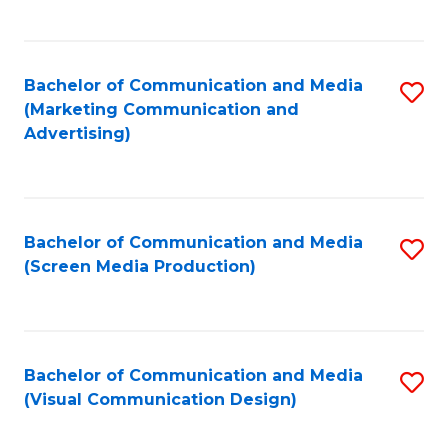
C
to
Fa
C
Bachelor of Communication and Media
S
Fa
(Marketing Communication and
to
Advertising)
C
Fa
Bachelor of Communication and Media
S
(Screen Media Production)
to
C
Fa
Bachelor of Communication and Media
S
(Visual Communication Design)
to