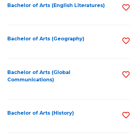
Bachelor of Arts (English Literatures)
S
to
to
C
C
Fa
Fa
Bachelor of Arts (Geography)
S
to
C
Fa
Bachelor of Arts (Global
S
Communications)
to
C
Fa
Bachelor of Arts (History)
S
to
C