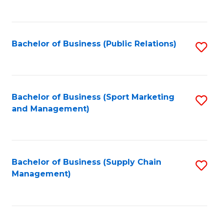
to
C
Fa
Bachelor of Business (Public Relations)
S
to
C
Fa
Bachelor of Business (Sport Marketing
S
and Management)
to
C
Fa
Bachelor of Business (Supply Chain
S
Management)
to
C
Fa