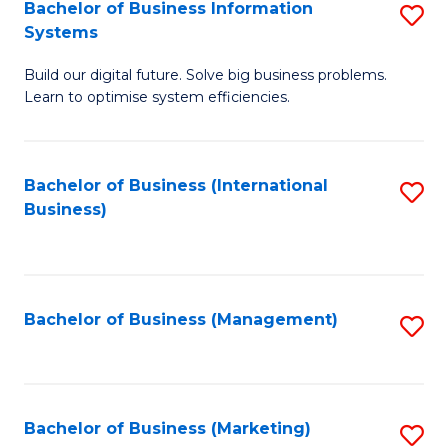
Bachelor of Business Information
S
Systems
B
Build our digital future. Solve big business problems.
of
Learn to optimise system efficiencies.
B
I
Bachelor of Business (International
S
S
Business)
to
to
C
C
Fa
Fa
Bachelor of Business (Management)
S
to
C
Fa
Bachelor of Business (Marketing)
S