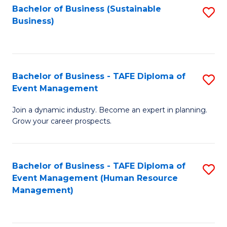
Bachelor of Business (Sustainable
S
Business)
to
C
Fa
Bachelor of Business - TAFE Diploma of
S
Event Management
B
Join a dynamic industry. Become an expert in planning.
of
Grow your career prospects.
B
-
Bachelor of Business - TAFE Diploma of
S
T
Event Management (Human Resource
to
D
Management)
C
of
Fa
E