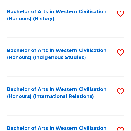
Bachelor of Arts in Western Civilisation
S
(Honours) (History)
to
C
Fa
Bachelor of Arts in Western Civilisation
S
(Honours) (Indigenous Studies)
to
C
Fa
Bachelor of Arts in Western Civilisation
S
(Honours) (International Relations)
to
C
Fa
Bachelor of Arts in Western Civilisation
S