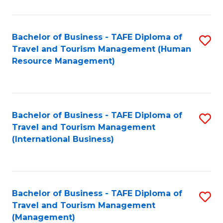
B
-
Bachelor of Business - TAFE Diploma of
S
T
Travel and Tourism Management (Human
to
D
Resource Management)
C
of
Fa
Tr
a
Bachelor of Business - TAFE Diploma of
S
Travel and Tourism Management
T
to
(International Business)
M
C
to
Fa
C
Bachelor of Business - TAFE Diploma of
S
Fa
Travel and Tourism Management
to
(Management)