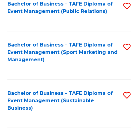
Bachelor of Business - TAFE Diploma of
S
Event Management (Public Relations)
to
C
Fa
Bachelor of Business - TAFE Diploma of
S
Event Management (Sport Marketing and
to
Management)
C
Fa
Bachelor of Business - TAFE Diploma of
S
Event Management (Sustainable
to
Business)
C
Fa