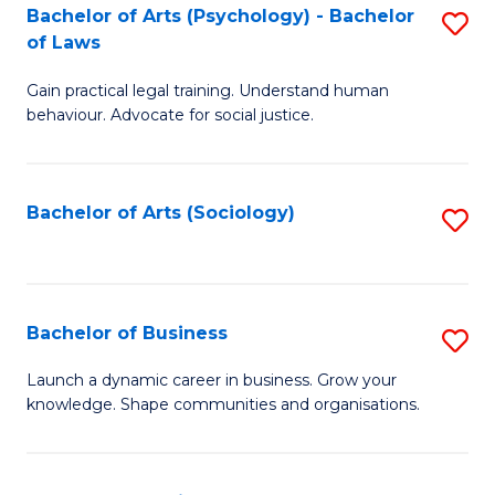
-
Bachelor of Arts (Psychology) - Bachelor
S
B
of Laws
B
of
Gain practical legal training. Understand human
of
B
behaviour. Advocate for social justice.
Ar
to
(
C
Bachelor of Arts (Sociology)
S
-
Fa
to
B
C
of
Fa
Bachelor of Business
S
L
B
to
Launch a dynamic career in business. Grow your
knowledge. Shape communities and organisations.
of
C
B
Fa