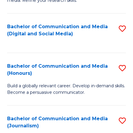
media. Refine your research skills.
C
of
a
In
Bachelor of Communication and Media
S
M
S
(Digital and Social Media)
to
-
to
C
B
C
Fa
of
Fa
Bachelor of Communication and Media
S
L
(Honours)
B
to
Build a globally relevant career. Develop in-demand skills.
of
C
Become a persuasive communicator.
C
Fa
a
Bachelor of Communication and Media
S
M
(Journalism)
to
(