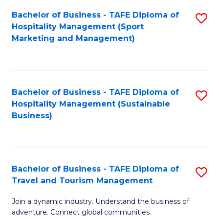
Bachelor of Business - TAFE Diploma of
S
Hospitality Management (Sport
to
Marketing and Management)
C
Fa
Bachelor of Business - TAFE Diploma of
S
Hospitality Management (Sustainable
to
Business)
C
Fa
Bachelor of Business - TAFE Diploma of
S
Travel and Tourism Management
B
Join a dynamic industry. Understand the business of
of
adventure. Connect global communities.