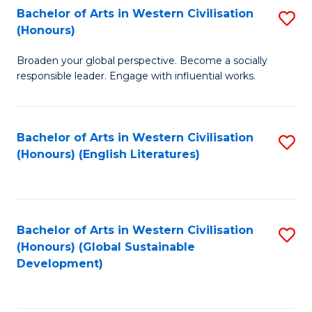
Bachelor of Arts in Western Civilisation
S
W
In
(Honours)
B
Ci
S
Broaden your global perspective. Become a socially
of
-
to
responsible leader. Engage with influential works.
Ar
B
C
in
of
Fa
Bachelor of Arts in Western Civilisation
S
W
L
(Honours) (English Literatures)
to
Ci
to
C
(
C
Fa
to
Fa
Bachelor of Arts in Western Civilisation
S
C
(Honours) (Global Sustainable
to
Development)
Fa
C
Fa