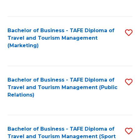
C
Fa
Bachelor of Business - TAFE Diploma of
S
Travel and Tourism Management
to
(Marketing)
C
Fa
Bachelor of Business - TAFE Diploma of
S
Travel and Tourism Management (Public
to
Relations)
C
Fa
Bachelor of Business - TAFE Diploma of
S
Travel and Tourism Management (Sport