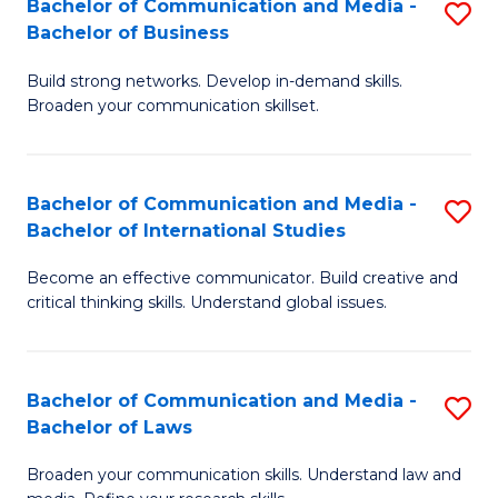
Bachelor of Communication and Media -
S
M
Bachelor of Business
B
to
Build strong networks. Develop in-demand skills.
of
C
Broaden your communication skillset.
C
Fa
a
Bachelor of Communication and Media -
S
M
Bachelor of International Studies
B
-
Become an effective communicator. Build creative and
of
B
critical thinking skills. Understand global issues.
C
of
a
B
Bachelor of Communication and Media -
S
M
to
Bachelor of Laws
B
-
C
Broaden your communication skills. Understand law and
of
B
Fa