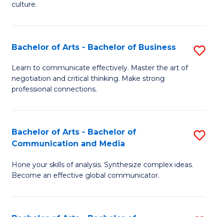
culture.
Ar
to
Bachelor of Arts - Bachelor of Business
S
C
B
Fa
Learn to communicate effectively. Master the art of
negotiation and critical thinking. Make strong
of
professional connections.
Ar
-
Bachelor of Arts - Bachelor of
S
B
Communication and Media
B
of
Hone your skills of analysis. Synthesize complex ideas.
of
B
Become an effective global communicator.
Ar
to
-
C