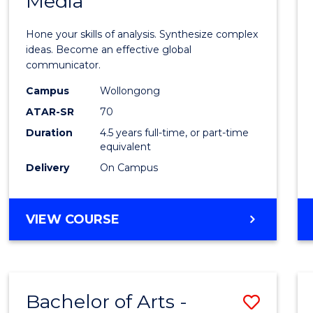
Media
Arts
-
Hone your skills of analysis. Synthesize complex
Bache
ideas. Become an effective global
communicator.
of
Campus
Wollongong
Commu
ATAR-SR
70
and
Duration
4.5 years full-time, or part-time
equivalent
Media
Delivery
On Campus
to
Cours
BACHELOR
VIEW COURSE
Favour
OF
ARTS
-
BACHELOR
Bachelor of Arts -
Save
OF