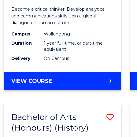
of
Become a critical thinker. Develop analytical
Arts
and communications skills. Join a global
dialogue on human culture.
(Hono
Campus
Wollongong
to
Duration
1 year full-time, or part-time
Cours
equivalent
Delivery
On Campus
Favour
BACHELOR
VIEW COURSE
OF
ARTS
(HONOURS)
Bachelor of Arts
Save
(Honours) (History)
to