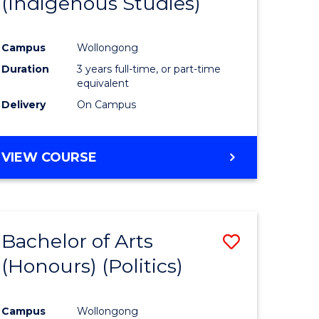
(Indigenous Studies)
e
Course
ites
Favourite
Campus
Wollongong
Duration
3 years full-time, or part-time
equivalent
Delivery
On Campus
VIEW COURSE
Bachelor of Arts
Save
(Honours) (Politics)
to
e
Course
Campus
Wollongong
ites
Favourite