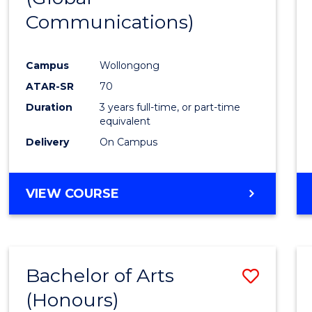
Communications)
Cours
Favour
Campus
Wollongong
ATAR-SR
70
Duration
3 years full-time, or part-time
equivalent
Delivery
On Campus
VIEW COURSE
Bachelor of Arts
Save
(Honours)
Bache