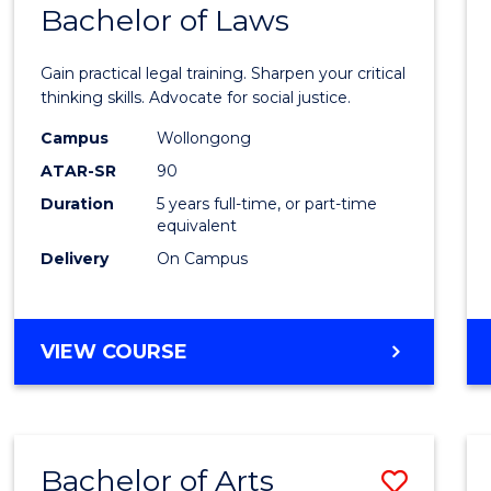
COMMUNICATION
Bachelor of Laws
Bache
AND
of
MEDIA
Gain practical legal training. Sharpen your critical
Arts
thinking skills. Advocate for social justice.
-
Campus
Wollongong
ATAR-SR
90
Bache
Duration
5 years full-time, or part-time
of
equivalent
Laws
Delivery
On Campus
to
Cours
BACHELOR
VIEW COURSE
Favour
OF
ARTS
-
BACHELOR
Bachelor of Arts
Save
OF