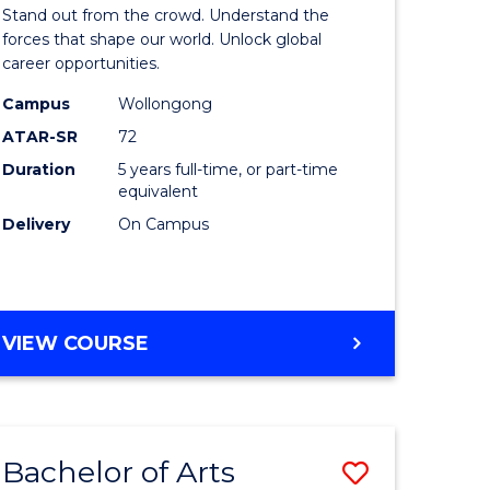
Arts
Stand out from the crowd. Understand the
-
forces that shape our world. Unlock global
career opportunities.
lor
Bachelor
Campus
Wollongong
of
ATAR-SR
72
nication
Internati
Duration
5 years full-time, or part-time
equivalent
Studies
Delivery
On Campus
to
Course
e
Favourite
BACHELOR
VIEW COURSE
ites
OF
ARTS
-
BACHELOR
Bachelor of Arts
Save
OF