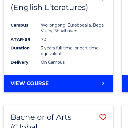
LAWS
(English Literatures)
to
Cours
Campus
Wollongong, Eurobodalla, Bega
Favour
Valley, Shoalhaven
ATAR-SR
70
Duration
3 years full-time, or part-time
equivalent
Delivery
On Campus
VIEW COURSE
Bachelor of Arts
Save
(Global
to