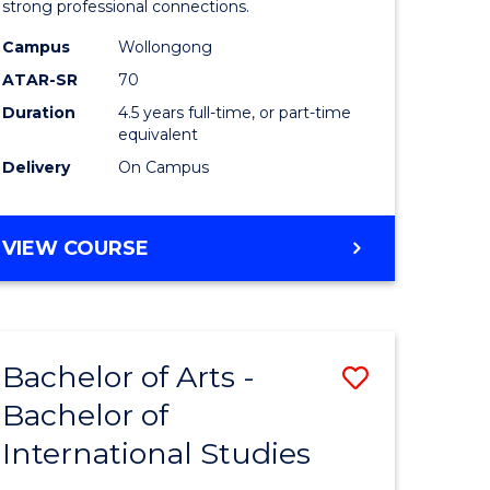
strong professional connections.
-
Campus
Wollongong
e
Bachelor
ATAR-SR
70
ites
of
Duration
4.5 years full-time, or part-time
equivalent
Business
Delivery
On Campus
to
Course
BACHELOR
VIEW COURSE
Favourite
OF
ARTS
-
BACHELOR
Bachelor of Arts -
Save
OF
BUSINESS
Bachelor of
lor
Bachelor
International Studies
of