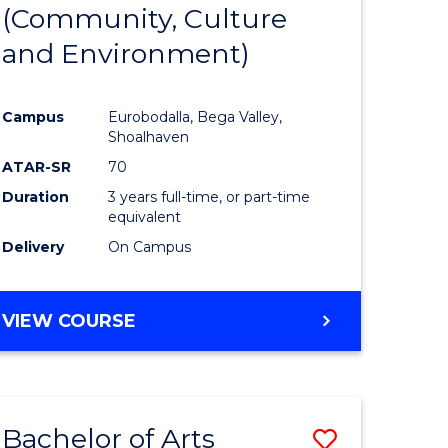
INTERNATIONAL
(Community, Culture
lor
to
STUDIES
and Environment)
Course
Favourite
Campus
Eurobodalla, Bega Valley,
Shoalhaven
lor
ATAR-SR
70
Duration
3 years full-time, or part-time
equivalent
Delivery
On Campus
e
VIEW COURSE
ites
Bachelor of Arts
Save