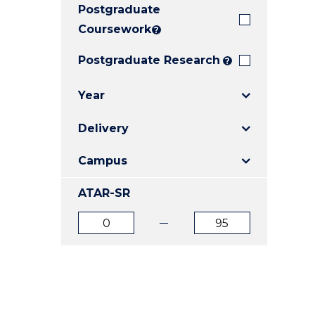
Postgraduate
E
E
E
"
"
"
Coursework
?
Postgraduate Research
?
Year
Delivery
Campus
ATAR-SR
ATAR
ATAR
from
to