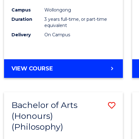
Cours
Campus
Wollongong
Favour
Duration
3 years full-time, or part-time
equivalent
Delivery
On Campus
VIEW COURSE
Bachelor of Arts
Save
(Honours)
to
(Philosophy)
Cours
Favour