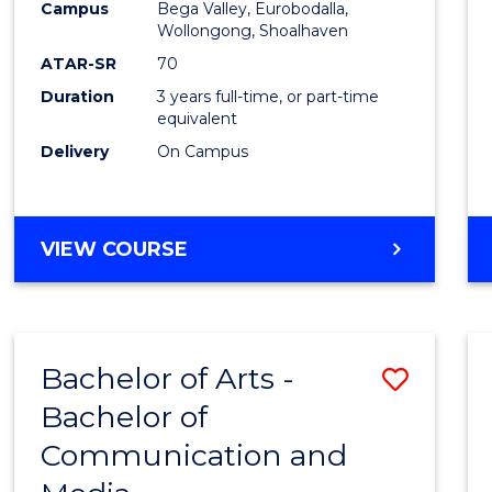
Campus
Bega Valley, Eurobodalla,
E
E
E
E
to
Wollongong, Shoalhaven
"
"
"
"
Cours
ATAR-SR
70
Duration
3 years full-time, or part-time
Favour
equivalent
Delivery
On Campus
BACHELOR
VIEW COURSE
OF
ARTS
Bachelor of Arts -
Save
Bachelor of
Bache
Communication and
of