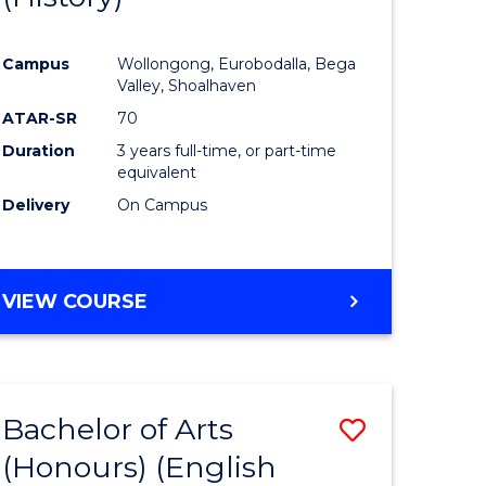
e
Course
Campus
Wollongong, Eurobodalla, Bega
ites
Favourite
Valley, Shoalhaven
ATAR-SR
70
Duration
3 years full-time, or part-time
equivalent
Delivery
On Campus
VIEW COURSE
Bachelor of Arts
Save
(Honours) (English
lor
to