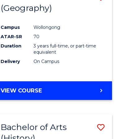
(Geography)
to
e
Course
Campus
Wollongong
ites
Favourite
ATAR-SR
70
Duration
3 years full-time, or part-time
equivalent
Delivery
On Campus
VIEW COURSE
Bachelor of Arts
Save
(History)
to