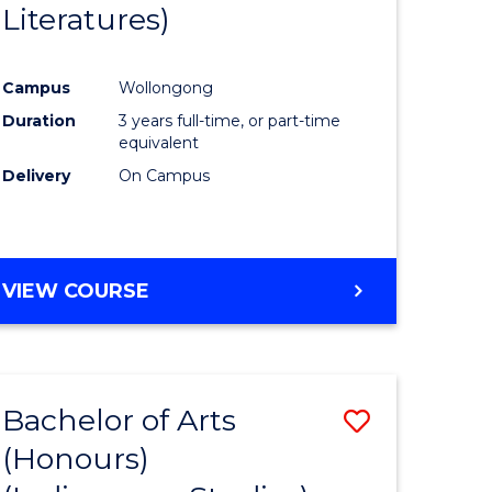
Literatures)
Course
Favourite
Campus
Wollongong
urs)
Duration
3 years full-time, or part-time
equivalent
e
Delivery
On Campus
ites
VIEW COURSE
Bachelor of Arts
Save
(Honours)
to