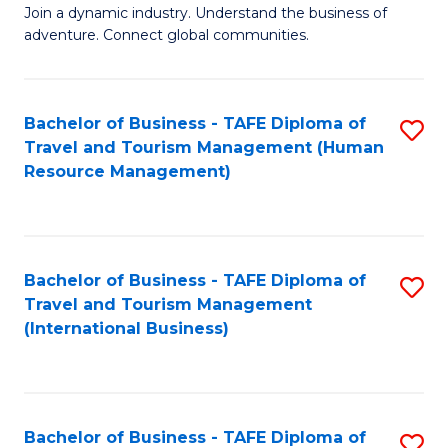
Join a dynamic industry. Understand the business of
of
adventure. Connect global communities.
B
-
Bachelor of Business - TAFE Diploma of
S
T
Travel and Tourism Management (Human
to
D
Resource Management)
C
of
Fa
Tr
a
Bachelor of Business - TAFE Diploma of
S
Travel and Tourism Management
T
to
(International Business)
M
C
to
Fa
C
Bachelor of Business - TAFE Diploma of
S