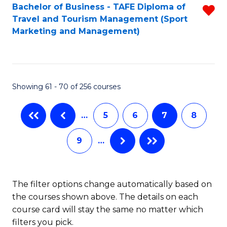
Bachelor of Business - TAFE Diploma of
R
Travel and Tourism Management (Sport
f
Marketing and Management)
C
Fa
Showing 61 - 70 of 256 courses
…
5
6
7
8
9
…
The filter options change automatically based on
the courses shown above. The details on each
course card will stay the same no matter which
filters you pick.