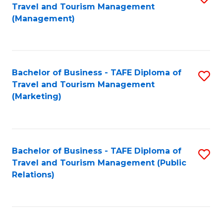
Fa
Travel and Tourism Management
to
(Management)
C
Fa
Bachelor of Business - TAFE Diploma of
S
Travel and Tourism Management
to
(Marketing)
C
Fa
Bachelor of Business - TAFE Diploma of
S
Travel and Tourism Management (Public
to
Relations)
C
Fa