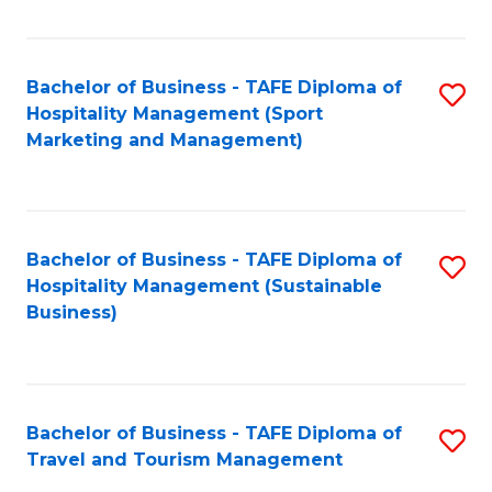
Fa
Bachelor of Business - TAFE Diploma of
S
Hospitality Management (Sport
to
Marketing and Management)
C
Fa
Bachelor of Business - TAFE Diploma of
S
Hospitality Management (Sustainable
to
Business)
C
Fa
Bachelor of Business - TAFE Diploma of
S
Travel and Tourism Management
B