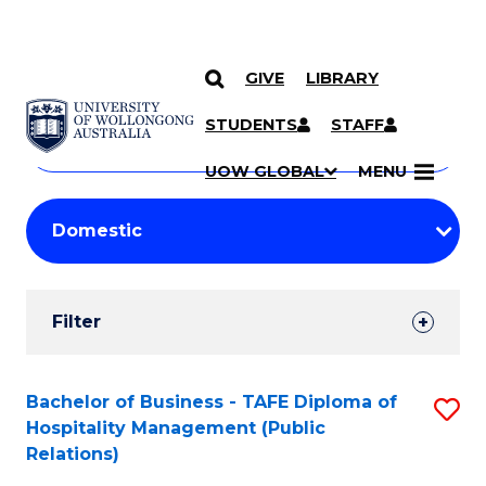
GIVE
LIBRARY
Search
SKIP TO CONTENT
Courses
STUDENTS
STAFF
Search
courses
Searc
UOW GLOBAL
MENU
by
Student
keyword
Filters
Filter
Results
Search
Bachelor of Business - TAFE Diploma of
S
Hospitality Management (Public
Results
to
Relations)
C