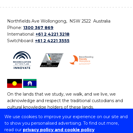
Northfields Ave Wollongong, NSW 2522 Australia
Phone:
1300 367 869
International:
+61 2 4221 3218
Switchboard:
+61 2 4221 3555
On the lands that we study, we walk, and we live, we
acknowledge and respect the traditional custodians and
cultural knowledge holders of these lands.
We use cookies to improve your experience on our site and
Copyright © 2026 University of Wollongong
to show you personalised advertising. To find out more,
CRICOS Provider No: 00102E | TEQSA Provider ID:
read our
privacy policy and cookie policy