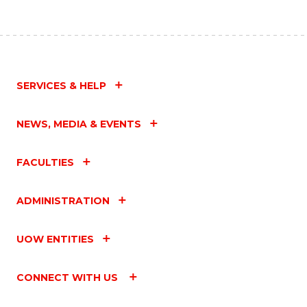
SERVICES & HELP
NEWS, MEDIA & EVENTS
FACULTIES
ADMINISTRATION
UOW ENTITIES
CONNECT WITH US