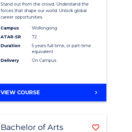
Arts
Stand out from the crowd. Understand the
-
forces that shape our world. Unlock global
career opportunities.
lor
Bachelor
Campus
Wollongong
of
ATAR-SR
72
nication
Internati
Duration
5 years full-time, or part-time
equivalent
Studies
Delivery
On Campus
to
Course
e
Favourite
BACHELOR
VIEW COURSE
ites
OF
ARTS
-
BACHELOR
Bachelor of Arts
Save
OF