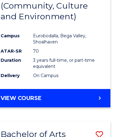
INTERNATIONAL
(Community, Culture
lor
to
STUDIES
and Environment)
Course
Favourite
Campus
Eurobodalla, Bega Valley,
Shoalhaven
lor
ATAR-SR
70
Duration
3 years full-time, or part-time
equivalent
Delivery
On Campus
e
VIEW COURSE
ites
Bachelor of Arts
Save