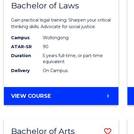
COMMUNICATION
Bachelor of Laws
Bache
AND
of
MEDIA
Gain practical legal training. Sharpen your critical
Arts
thinking skills. Advocate for social justice.
-
Campus
Wollongong
ATAR-SR
90
Bache
Duration
5 years full-time, or part-time
of
equivalent
Laws
Delivery
On Campus
to
Cours
BACHELOR
VIEW COURSE
Favour
OF
ARTS
-
BACHELOR
Bachelor of Arts
Save
OF