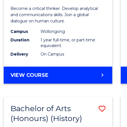
of
Become a critical thinker. Develop analytical
Arts
and communications skills. Join a global
dialogue on human culture.
(Hono
Campus
Wollongong
to
Duration
1 year full-time, or part-time
Cours
equivalent
Delivery
On Campus
Favour
BACHELOR
VIEW COURSE
OF
ARTS
(HONOURS)
Bachelor of Arts
Save
(Honours) (History)
to