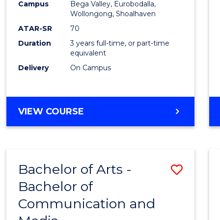
Campus
Bega Valley, Eurobodalla,
E
E
E
E
to
Wollongong, Shoalhaven
"
"
"
"
Cours
ATAR-SR
70
Duration
3 years full-time, or part-time
Favour
equivalent
Delivery
On Campus
BACHELOR
VIEW COURSE
OF
ARTS
Bachelor of Arts -
Save
Bachelor of
Bache
Communication and
of