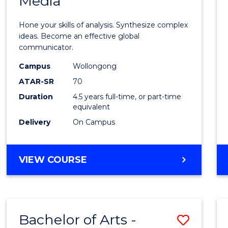
Media
Arts
-
Hone your skills of analysis. Synthesize complex
Bache
ideas. Become an effective global
communicator.
of
Campus
Wollongong
Commu
ATAR-SR
70
and
Duration
4.5 years full-time, or part-time
equivalent
Media
Delivery
On Campus
to
Cours
BACHELOR
VIEW COURSE
Favour
OF
ARTS
-
BACHELOR
Bachelor of Arts -
Save
OF