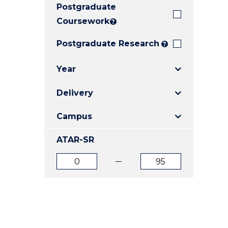
Postgraduate
E
E
E
"
"
"
Coursework
?
Postgraduate Research
?
Year
Delivery
Campus
ATAR-SR
ATAR
ATAR
from
to