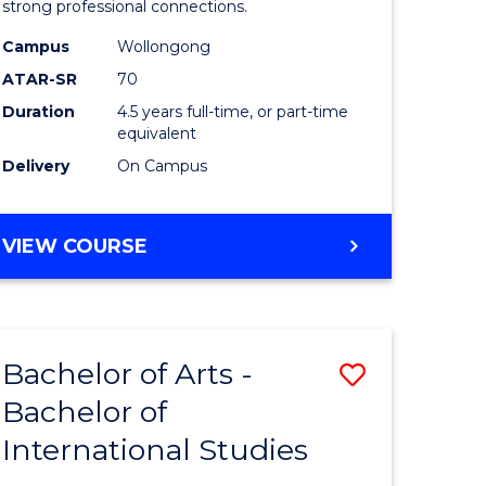
strong professional connections.
-
Campus
Wollongong
e
Bachelor
ATAR-SR
70
ites
of
Duration
4.5 years full-time, or part-time
equivalent
Business
Delivery
On Campus
to
Course
BACHELOR
VIEW COURSE
Favourite
OF
ARTS
-
BACHELOR
Bachelor of Arts -
Save
OF
BUSINESS
Bachelor of
lor
Bachelor
International Studies
of