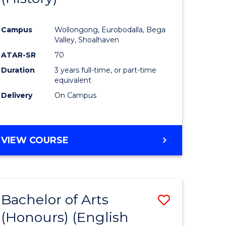
e
Course
Campus
Wollongong, Eurobodalla, Bega
ites
Favourite
Valley, Shoalhaven
ATAR-SR
70
Duration
3 years full-time, or part-time
equivalent
Delivery
On Campus
VIEW COURSE
Bachelor of Arts
Save
(Honours) (English
lor
to