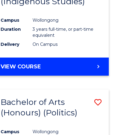
(Indigenous Studies)
e
Course
ites
Favourite
Campus
Wollongong
Duration
3 years full-time, or part-time
equivalent
Delivery
On Campus
VIEW COURSE
Bachelor of Arts
Save
(Honours) (Politics)
to
e
Course
Campus
Wollongong
ites
Favourite