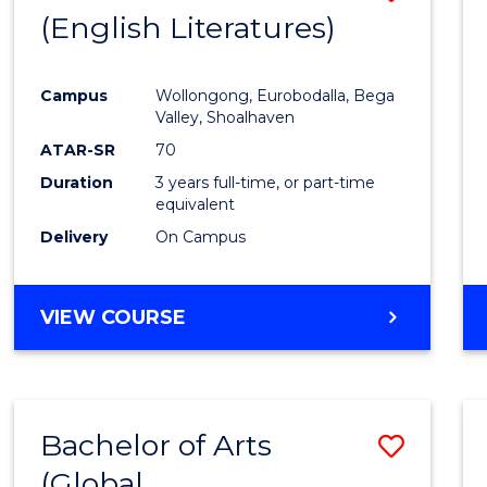
LAWS
(English Literatures)
to
Cours
Campus
Wollongong, Eurobodalla, Bega
Favour
Valley, Shoalhaven
ATAR-SR
70
Duration
3 years full-time, or part-time
equivalent
Delivery
On Campus
VIEW COURSE
Bachelor of Arts
Save
(Global
to