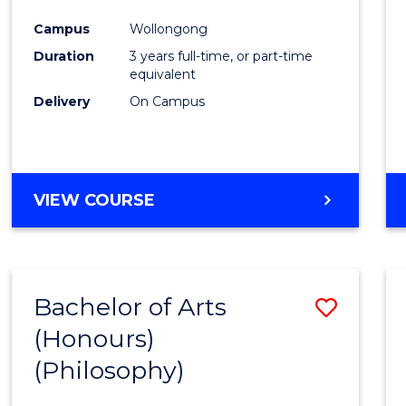
Cours
Campus
Wollongong
Favour
Duration
3 years full-time, or part-time
equivalent
Delivery
On Campus
VIEW COURSE
Bachelor of Arts
Save
(Honours)
to
(Philosophy)
Cours
Favour