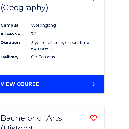
(Geography)
to
e
Course
Campus
Wollongong
ites
Favourite
ATAR-SR
70
Duration
3 years full-time, or part-time
equivalent
Delivery
On Campus
VIEW COURSE
Bachelor of Arts
Save
(History)
to