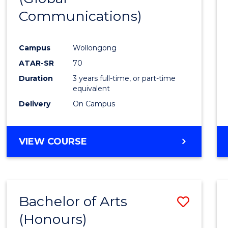
Communications)
Cours
Favour
Campus
Wollongong
ATAR-SR
70
Duration
3 years full-time, or part-time
equivalent
Delivery
On Campus
VIEW COURSE
Bachelor of Arts
Save
(Honours)
Bache