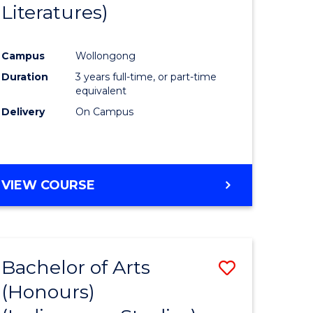
Literatures)
Course
Favourite
Campus
Wollongong
urs)
Duration
3 years full-time, or part-time
equivalent
e
Delivery
On Campus
ites
VIEW COURSE
Bachelor of Arts
Save
(Honours)
to