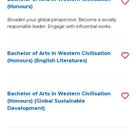
S
W
In
(Honours)
B
Ci
S
Broaden your global perspective. Become a socially
of
-
to
responsible leader. Engage with influential works.
Ar
B
C
in
of
Fa
Bachelor of Arts in Western Civilisation
S
W
L
(Honours) (English Literatures)
to
Ci
to
C
(
C
Fa
to
Fa
Bachelor of Arts in Western Civilisation
S
C
(Honours) (Global Sustainable
to
Development)
Fa
C
Fa