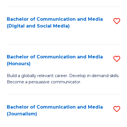
C
of
a
In
Bachelor of Communication and Media
S
M
S
(Digital and Social Media)
to
-
to
C
B
C
Fa
of
Fa
Bachelor of Communication and Media
S
L
(Honours)
B
to
Build a globally relevant career. Develop in-demand skills.
of
C
Become a persuasive communicator.
C
Fa
a
Bachelor of Communication and Media
S
M
(Journalism)
to
(