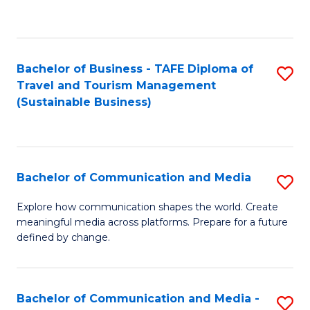
C
Fa
Bachelor of Business - TAFE Diploma of
S
Travel and Tourism Management
to
(Sustainable Business)
C
Fa
Bachelor of Communication and Media
S
B
Explore how communication shapes the world. Create
meaningful media across platforms. Prepare for a future
of
defined by change.
C
a
Bachelor of Communication and Media -
S
M