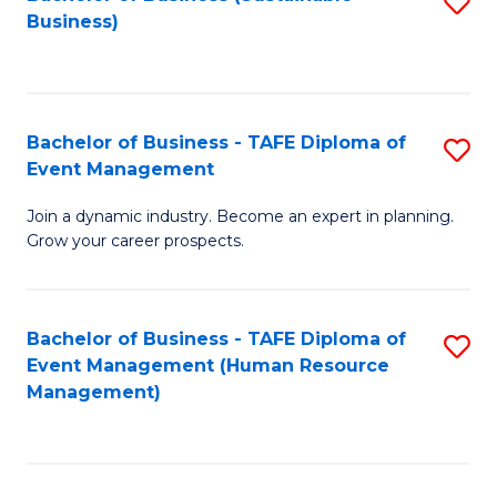
S
Business)
to
C
Fa
Bachelor of Business - TAFE Diploma of
S
Event Management
B
Join a dynamic industry. Become an expert in planning.
of
Grow your career prospects.
B
-
Bachelor of Business - TAFE Diploma of
S
T
Event Management (Human Resource
to
D
Management)
C
of
Fa
E