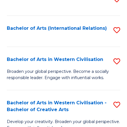
to
C
Fa
Bachelor of Arts (International Relations)
S
to
C
Fa
Bachelor of Arts in Western Civilisation
S
B
Broaden your global perspective. Become a socially
responsible leader. Engage with influential works.
of
Ar
in
Bachelor of Arts in Western Civilisation -
S
Bachelor of Creative Arts
W
B
Ci
Develop your creativity. Broaden your global perspective.
of