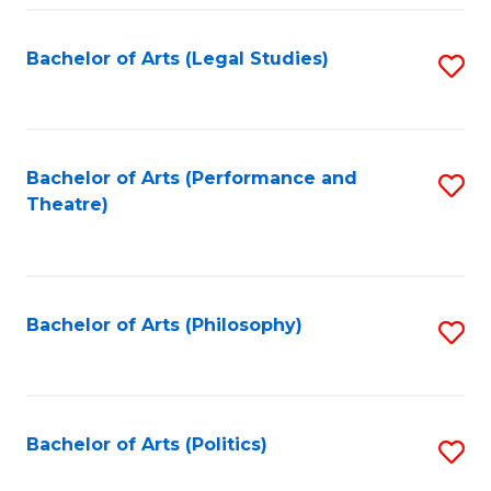
Fa
Bachelor of Arts (Legal Studies)
S
to
C
Fa
Bachelor of Arts (Performance and
S
Theatre)
to
C
Fa
Bachelor of Arts (Philosophy)
S
to
C
Fa
Bachelor of Arts (Politics)
S
to