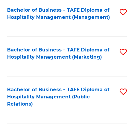
Bachelor of Business - TAFE Diploma of
S
Hospitality Management (Management)
to
C
Fa
Bachelor of Business - TAFE Diploma of
S
Hospitality Management (Marketing)
to
C
Fa
Bachelor of Business - TAFE Diploma of
S
Hospitality Management (Public
to
Relations)
C
Fa