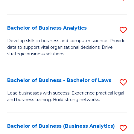
C
to
Fa
C
Fa
Bachelor of Business Analytics
S
B
Develop skills in business and computer science. Provide
data to support vital organisational decisions. Drive
of
strategic business solutions.
B
An
Bachelor of Business - Bachelor of Laws
S
to
B
C
Lead businesses with success. Experience practical legal
and business training. Build strong networks.
of
Fa
B
-
Bachelor of Business (Business Analytics)
S