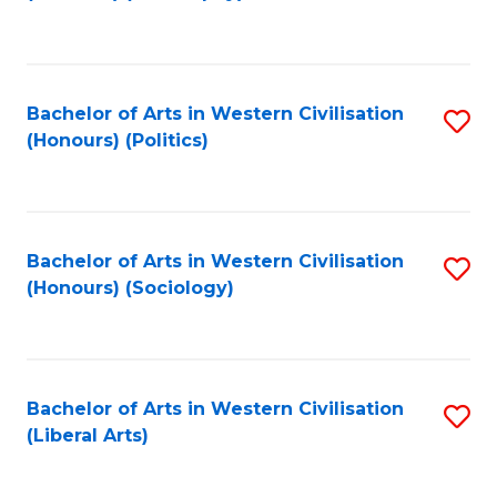
to
C
Fa
Bachelor of Arts in Western Civilisation
S
(Honours) (Politics)
to
C
Fa
Bachelor of Arts in Western Civilisation
S
(Honours) (Sociology)
to
C
Fa
Bachelor of Arts in Western Civilisation
S
(Liberal Arts)
to
C