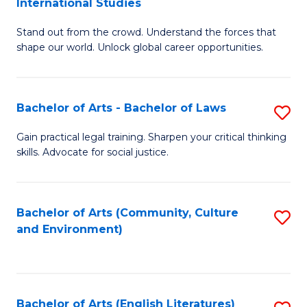
International Studies
B
of
Stand out from the crowd. Understand the forces that
of
C
shape our world. Unlock global career opportunities.
Ar
a
-
M
Bachelor of Arts - Bachelor of Laws
S
B
to
B
of
C
Gain practical legal training. Sharpen your critical thinking
skills. Advocate for social justice.
of
In
Fa
Ar
S
-
to
Bachelor of Arts (Community, Culture
S
and Environment)
B
C
to
of
Fa
C
L
Fa
Bachelor of Arts (English Literatures)