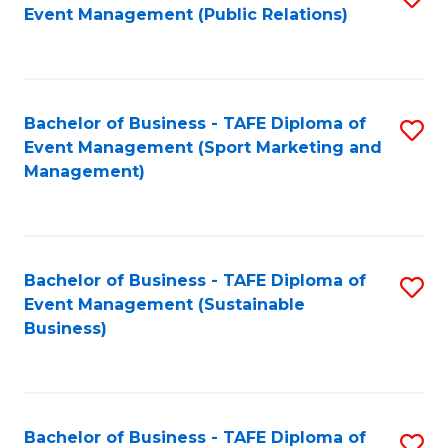
Event Management (Public Relations)
to
C
Fa
Bachelor of Business - TAFE Diploma of
S
Event Management (Sport Marketing and
to
Management)
C
Fa
Bachelor of Business - TAFE Diploma of
S
Event Management (Sustainable
to
Business)
C
Fa
Bachelor of Business - TAFE Diploma of
S