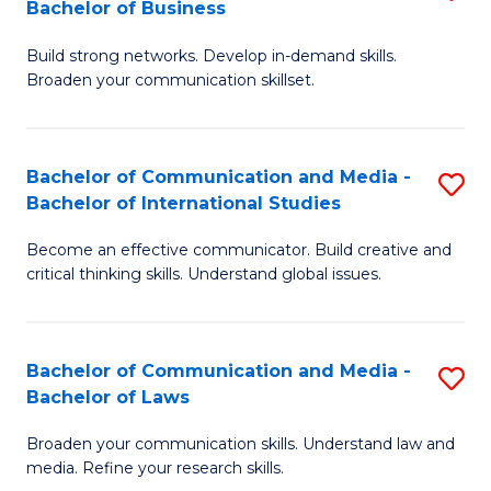
Bachelor of Business
B
to
Build strong networks. Develop in-demand skills.
of
C
Broaden your communication skillset.
C
Fa
a
Bachelor of Communication and Media -
S
M
Bachelor of International Studies
B
-
Become an effective communicator. Build creative and
of
B
critical thinking skills. Understand global issues.
C
of
a
B
Bachelor of Communication and Media -
S
M
to
Bachelor of Laws
B
-
C
Broaden your communication skills. Understand law and
of
B
Fa
media. Refine your research skills.