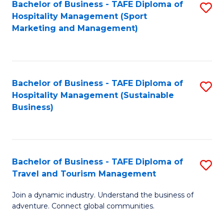
Bachelor of Business - TAFE Diploma of
S
Hospitality Management (Sport
to
Marketing and Management)
C
Fa
Bachelor of Business - TAFE Diploma of
S
Hospitality Management (Sustainable
to
Business)
C
Fa
Bachelor of Business - TAFE Diploma of
S
Travel and Tourism Management
B
Join a dynamic industry. Understand the business of
of
adventure. Connect global communities.
B