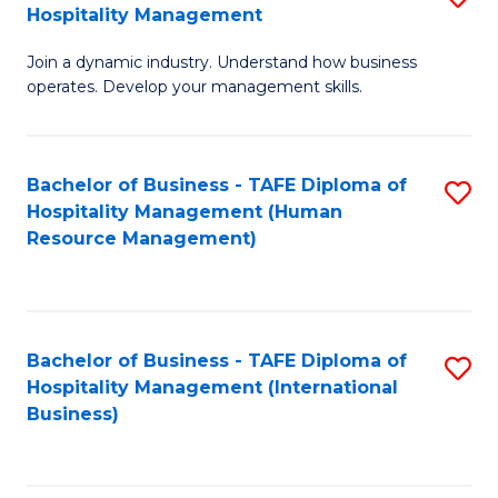
Hospitality Management
B
Join a dynamic industry. Understand how business
of
operates. Develop your management skills.
B
-
Bachelor of Business - TAFE Diploma of
S
T
Hospitality Management (Human
to
D
Resource Management)
C
of
Fa
Ho
M
Bachelor of Business - TAFE Diploma of
S
Hospitality Management (International
to
to
Business)
C
C
Fa
Fa