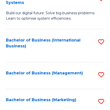
Systems
B
Build our digital future. Solve big business problems.
of
Learn to optimise system efficiencies.
B
I
Bachelor of Business (International
S
S
Business)
to
to
C
C
Fa
Fa
Bachelor of Business (Management)
S
to
C
Fa
Bachelor of Business (Marketing)
S
to