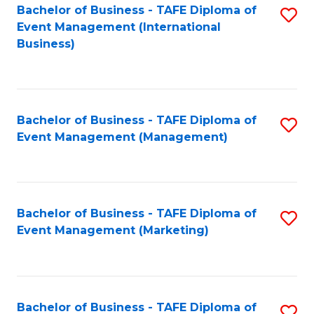
M
Bachelor of Business - TAFE Diploma of
S
Event Management (International
to
to
Business)
C
C
Fa
Fa
Bachelor of Business - TAFE Diploma of
S
Event Management (Management)
to
C
Fa
Bachelor of Business - TAFE Diploma of
S
Event Management (Marketing)
to
C
Fa
Bachelor of Business - TAFE Diploma of
S