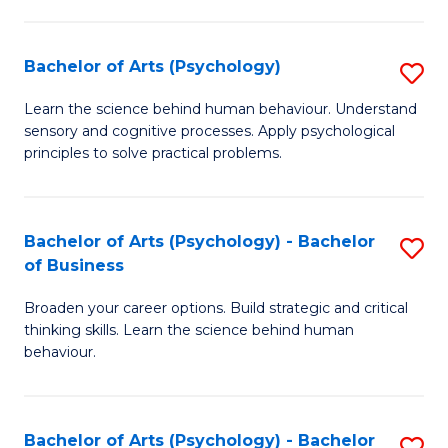
C
Fa
Bachelor of Arts (Psychology)
S
B
Learn the science behind human behaviour. Understand
sensory and cognitive processes. Apply psychological
of
principles to solve practical problems.
Ar
(
Bachelor of Arts (Psychology) - Bachelor
S
to
of Business
B
C
Broaden your career options. Build strategic and critical
of
Fa
thinking skills. Learn the science behind human
Ar
behaviour.
(
-
Bachelor of Arts (Psychology) - Bachelor
S