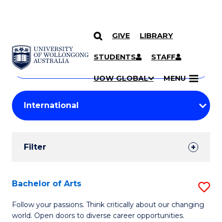
GIVE
LIBRARY
Search
SKIP TO CONTENT
Courses
STUDENTS
STAFF
Search
courses
Searc
UOW GLOBAL
MENU
by
Student
keyword
Filters
Filter
Results
Search
Bachelor of Arts
S
Results
B
Follow your passions. Think critically about our changing
world. Open doors to diverse career opportunities.
of