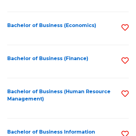
B
to
of
C
L
Fa
Bachelor of Business (Economics)
S
to
to
C
C
Fa
Fa
Bachelor of Business (Finance)
S
to
C
Fa
Bachelor of Business (Human Resource
S
Management)
to
C
Fa
Bachelor of Business Information
S