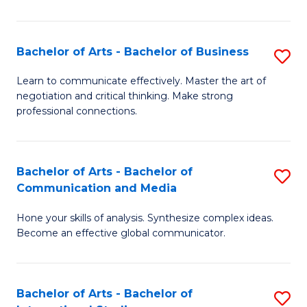
Ar
to
Bachelor of Arts - Bachelor of Business
S
C
B
Learn to communicate effectively. Master the art of
Fa
negotiation and critical thinking. Make strong
of
professional connections.
Ar
-
Bachelor of Arts - Bachelor of
S
B
Communication and Media
B
of
Hone your skills of analysis. Synthesize complex ideas.
of
B
Become an effective global communicator.
Ar
to
-
C
Bachelor of Arts - Bachelor of
S
B
Fa