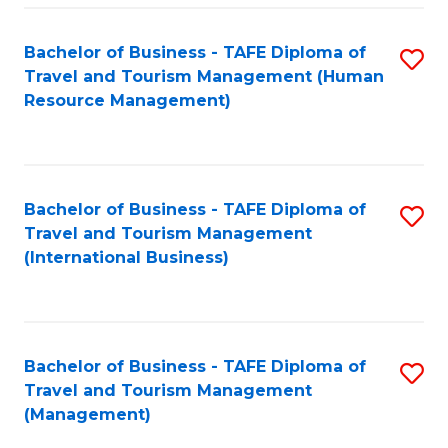
-
Bachelor of Business - TAFE Diploma of
S
T
Travel and Tourism Management (Human
to
D
Resource Management)
C
of
Fa
Tr
a
Bachelor of Business - TAFE Diploma of
S
Travel and Tourism Management
T
to
(International Business)
M
C
to
Fa
C
Bachelor of Business - TAFE Diploma of
S
Fa
Travel and Tourism Management
to
(Management)
C