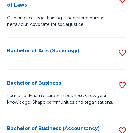
B
of Laws
B
of
Gain practical legal training. Understand human
of
B
behaviour. Advocate for social justice.
Ar
to
(
C
Bachelor of Arts (Sociology)
S
-
Fa
to
B
C
of
Fa
Bachelor of Business
S
L
B
to
Launch a dynamic career in business. Grow your
knowledge. Shape communities and organisations.
of
C
B
Fa
to
Bachelor of Business (Accountancy)
S