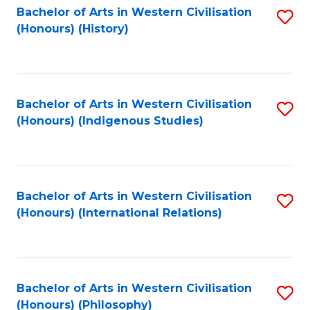
Bachelor of Arts in Western Civilisation
S
(Honours) (History)
to
C
Fa
Bachelor of Arts in Western Civilisation
S
(Honours) (Indigenous Studies)
to
C
Fa
Bachelor of Arts in Western Civilisation
S
(Honours) (International Relations)
to
C
Fa
Bachelor of Arts in Western Civilisation
S
(Honours) (Philosophy)