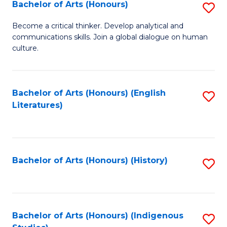
Fa
Bachelor of Arts (Honours)
S
B
Become a critical thinker. Develop analytical and
communications skills. Join a global dialogue on human
of
culture.
Ar
(
Bachelor of Arts (Honours) (English
S
to
Literatures)
to
C
C
Fa
Fa
Bachelor of Arts (Honours) (History)
S
to
C
Fa
Bachelor of Arts (Honours) (Indigenous
S