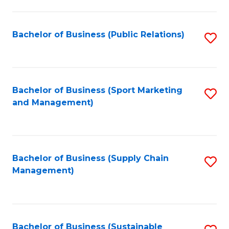
C
Fa
Bachelor of Business (Public Relations)
S
to
C
Fa
Bachelor of Business (Sport Marketing
S
and Management)
to
C
Fa
Bachelor of Business (Supply Chain
S
Management)
to
C
Fa
Bachelor of Business (Sustainable