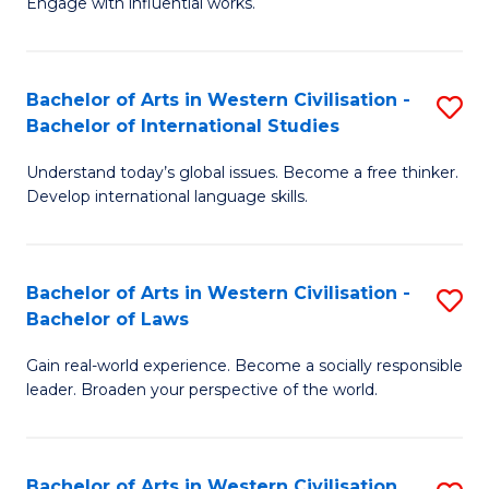
Engage with influential works.
to
Ar
C
in
Fa
Bachelor of Arts in Western Civilisation -
S
W
Bachelor of International Studies
B
Ci
Understand today’s global issues. Become a free thinker.
of
-
Develop international language skills.
Ar
B
in
of
Bachelor of Arts in Western Civilisation -
S
W
Cr
Bachelor of Laws
B
Ci
Ar
Gain real-world experience. Become a socially responsible
of
-
to
leader. Broaden your perspective of the world.
Ar
B
C
in
of
Fa
Bachelor of Arts in Western Civilisation