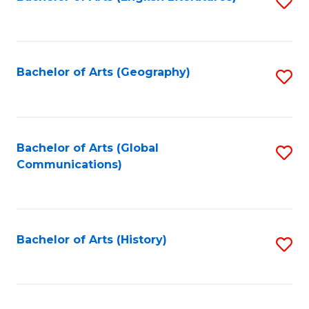
S
to
to
C
C
Fa
Fa
Bachelor of Arts (Geography)
S
to
C
Fa
Bachelor of Arts (Global
S
Communications)
to
C
Fa
Bachelor of Arts (History)
S
to
C