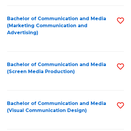
C
to
Fa
C
Bachelor of Communication and Media
S
Fa
(Marketing Communication and
to
Advertising)
C
Fa
Bachelor of Communication and Media
S
(Screen Media Production)
to
C
Fa
Bachelor of Communication and Media
S
(Visual Communication Design)
to
C