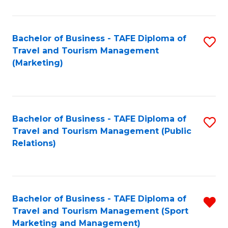
Fa
Bachelor of Business - TAFE Diploma of
S
Travel and Tourism Management
to
(Marketing)
C
Fa
Bachelor of Business - TAFE Diploma of
S
Travel and Tourism Management (Public
to
Relations)
C
Fa
Bachelor of Business - TAFE Diploma of
R
Travel and Tourism Management (Sport
f
Marketing and Management)