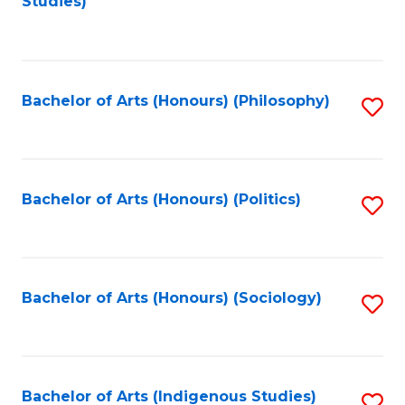
Studies)
to
C
Fa
Bachelor of Arts (Honours) (Philosophy)
S
to
C
Fa
Bachelor of Arts (Honours) (Politics)
S
to
C
Fa
Bachelor of Arts (Honours) (Sociology)
S
to
C
Fa
Bachelor of Arts (Indigenous Studies)
S