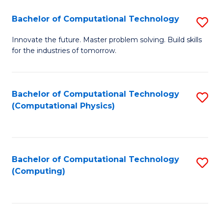
Fa
Bachelor of Computational Technology
S
B
Innovate the future. Master problem solving. Build skills
for the industries of tomorrow.
of
C
T
Bachelor of Computational Technology
S
(Computational Physics)
to
to
C
C
Fa
Fa
Bachelor of Computational Technology
S
(Computing)
to
C
Fa