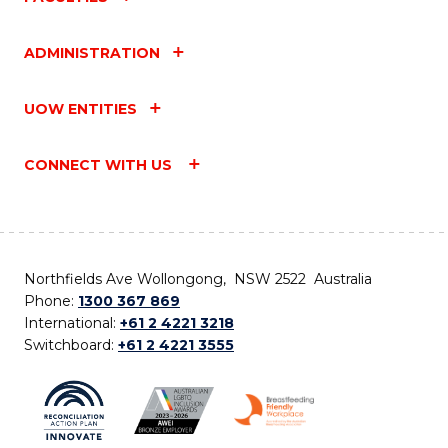
ADMINISTRATION
UOW ENTITIES
CONNECT WITH US
Northfields Ave Wollongong, NSW 2522 Australia
Phone:
1300 367 869
International:
+61 2 4221 3218
Switchboard:
+61 2 4221 3555