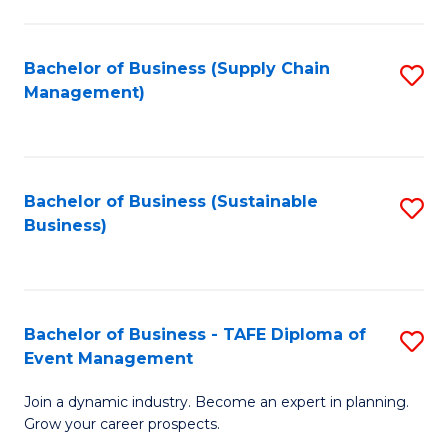
C
Fa
Bachelor of Business (Supply Chain
S
Management)
to
C
Fa
Bachelor of Business (Sustainable
S
Business)
to
C
Fa
Bachelor of Business - TAFE Diploma of
S
Event Management
B
Join a dynamic industry. Become an expert in planning.
of
Grow your career prospects.
B