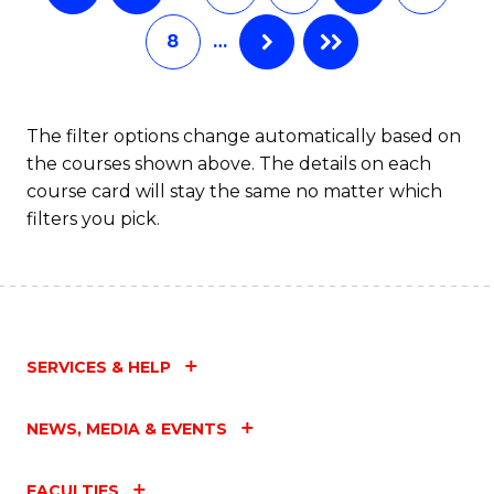
8
…
The filter options change automatically based on
the courses shown above. The details on each
course card will stay the same no matter which
filters you pick.
SERVICES & HELP
NEWS, MEDIA & EVENTS
FACULTIES