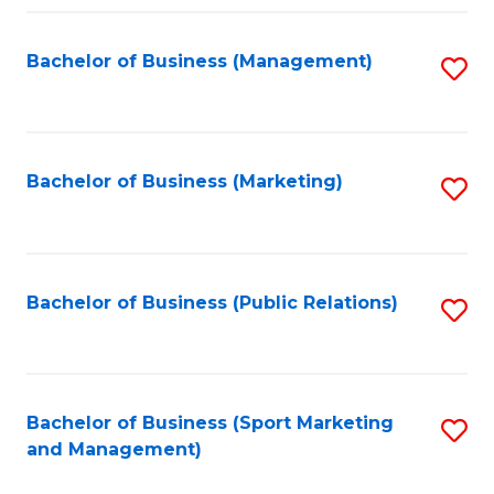
Fa
Bachelor of Business (Management)
S
to
C
Fa
Bachelor of Business (Marketing)
S
to
C
Fa
Bachelor of Business (Public Relations)
S
to
C
Fa
Bachelor of Business (Sport Marketing
S
and Management)
to