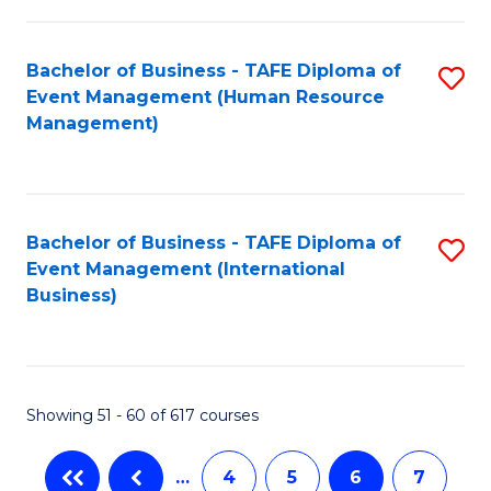
-
Bachelor of Business - TAFE Diploma of
S
T
Event Management (Human Resource
to
D
Management)
C
of
Fa
E
M
Bachelor of Business - TAFE Diploma of
S
Event Management (International
to
to
Business)
C
C
Fa
Fa
Showing 51 - 60 of 617 courses
…
4
5
6
7