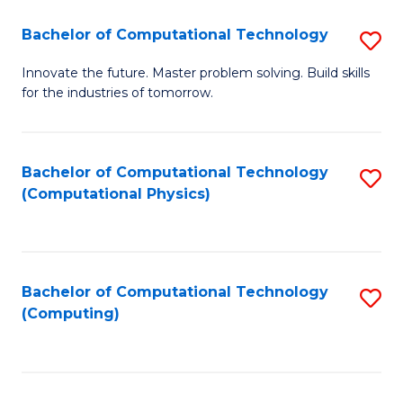
Fa
Bachelor of Computational Technology
S
B
Innovate the future. Master problem solving. Build skills
for the industries of tomorrow.
of
C
T
Bachelor of Computational Technology
S
(Computational Physics)
to
to
C
C
Fa
Fa
Bachelor of Computational Technology
S
(Computing)
to
C
Fa