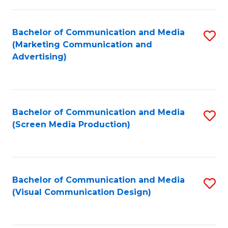
C
to
Fa
C
Bachelor of Communication and Media
S
Fa
(Marketing Communication and
to
Advertising)
C
Fa
Bachelor of Communication and Media
S
(Screen Media Production)
to
C
Fa
Bachelor of Communication and Media
S
(Visual Communication Design)
to
C