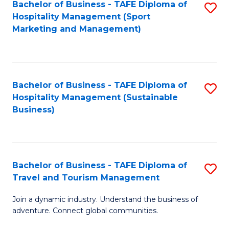
Bachelor of Business - TAFE Diploma of
S
Hospitality Management (Sport
to
Marketing and Management)
C
Fa
Bachelor of Business - TAFE Diploma of
S
Hospitality Management (Sustainable
to
Business)
C
Fa
Bachelor of Business - TAFE Diploma of
S
Travel and Tourism Management
B
Join a dynamic industry. Understand the business of
of
adventure. Connect global communities.
B