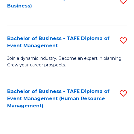
S
Business)
to
C
Fa
Bachelor of Business - TAFE Diploma of
S
Event Management
B
Join a dynamic industry. Become an expert in planning.
of
Grow your career prospects.
B
-
Bachelor of Business - TAFE Diploma of
S
T
Event Management (Human Resource
to
D
Management)
C
of
Fa
E