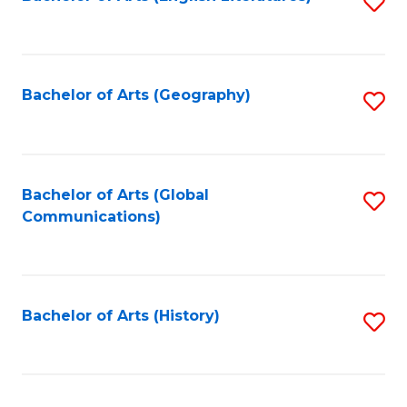
S
to
to
C
C
Fa
Fa
Bachelor of Arts (Geography)
S
to
C
Fa
Bachelor of Arts (Global
S
Communications)
to
C
Fa
Bachelor of Arts (History)
S
to
C