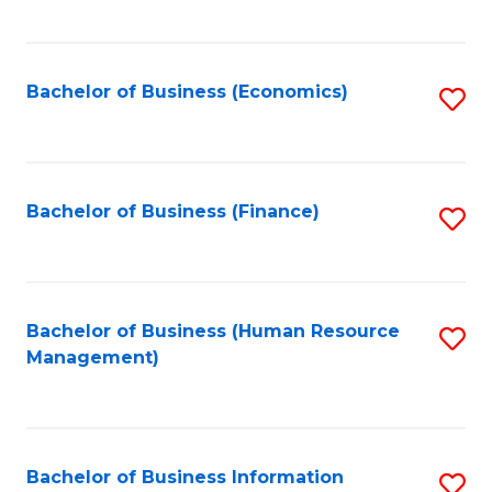
B
to
of
C
L
Fa
Bachelor of Business (Economics)
S
to
to
C
C
Fa
Fa
Bachelor of Business (Finance)
S
to
C
Fa
Bachelor of Business (Human Resource
S
Management)
to
C
Fa
Bachelor of Business Information
S