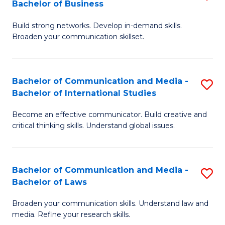
Bachelor of Business
B
to
Build strong networks. Develop in-demand skills.
of
C
Broaden your communication skillset.
C
Fa
a
Bachelor of Communication and Media -
S
M
Bachelor of International Studies
B
-
Become an effective communicator. Build creative and
of
B
critical thinking skills. Understand global issues.
C
of
a
B
Bachelor of Communication and Media -
S
M
to
Bachelor of Laws
B
-
C
Broaden your communication skills. Understand law and
of
B
Fa
media. Refine your research skills.