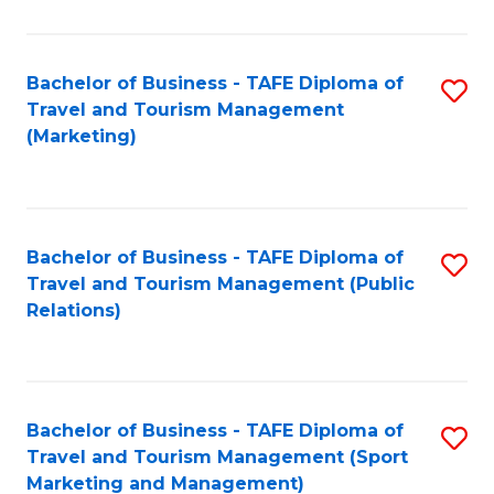
Fa
Bachelor of Business - TAFE Diploma of
S
Travel and Tourism Management
to
(Marketing)
C
Fa
Bachelor of Business - TAFE Diploma of
S
Travel and Tourism Management (Public
to
Relations)
C
Fa
Bachelor of Business - TAFE Diploma of
S
Travel and Tourism Management (Sport
to
Marketing and Management)