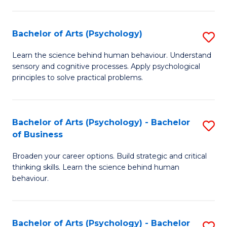
C
Fa
Bachelor of Arts (Psychology)
S
B
Learn the science behind human behaviour. Understand
sensory and cognitive processes. Apply psychological
of
principles to solve practical problems.
Ar
(
Bachelor of Arts (Psychology) - Bachelor
S
to
of Business
B
C
Broaden your career options. Build strategic and critical
of
Fa
thinking skills. Learn the science behind human
Ar
behaviour.
(
-
Bachelor of Arts (Psychology) - Bachelor
S