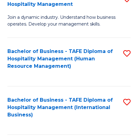
Hospitality Management
B
Join a dynamic industry. Understand how business
of
operates. Develop your management skills.
B
-
Bachelor of Business - TAFE Diploma of
S
T
Hospitality Management (Human
to
D
Resource Management)
C
of
Fa
Ho
M
Bachelor of Business - TAFE Diploma of
S
Hospitality Management (International
to
to
Business)
C
C
Fa
Fa