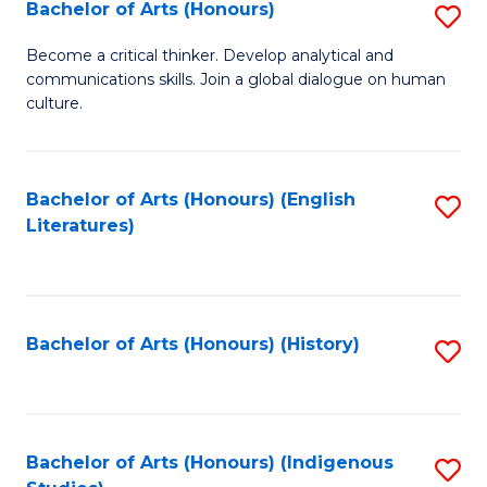
Fa
Bachelor of Arts (Honours)
S
B
Become a critical thinker. Develop analytical and
communications skills. Join a global dialogue on human
of
culture.
Ar
(
Bachelor of Arts (Honours) (English
S
to
Literatures)
to
C
C
Fa
Fa
Bachelor of Arts (Honours) (History)
S
to
C
Fa
Bachelor of Arts (Honours) (Indigenous
S