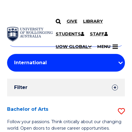
GIVE
LIBRARY
Search
SKIP TO CONTENT
Courses
STUDENTS
STAFF
Search
courses
Searc
UOW GLOBAL
MENU
by
Student
keyword
Filters
Filter
Results
Search
Bachelor of Arts
S
Results
B
Follow your passions. Think critically about our changing
world. Open doors to diverse career opportunities.
of