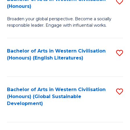
S
W
In
(Honours)
B
Ci
S
Broaden your global perspective. Become a socially
of
-
to
responsible leader. Engage with influential works.
Ar
B
C
in
of
Fa
Bachelor of Arts in Western Civilisation
S
W
L
(Honours) (English Literatures)
to
Ci
to
C
(
C
Fa
to
Fa
Bachelor of Arts in Western Civilisation
S
C
(Honours) (Global Sustainable
to
Development)
Fa
C
Fa