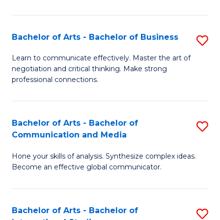
Ar
to
Bachelor of Arts - Bachelor of Business
S
C
B
Learn to communicate effectively. Master the art of
Fa
negotiation and critical thinking. Make strong
of
professional connections.
Ar
-
Bachelor of Arts - Bachelor of
S
B
Communication and Media
B
of
Hone your skills of analysis. Synthesize complex ideas.
of
B
Become an effective global communicator.
Ar
to
-
C
Bachelor of Arts - Bachelor of
S
B
Fa