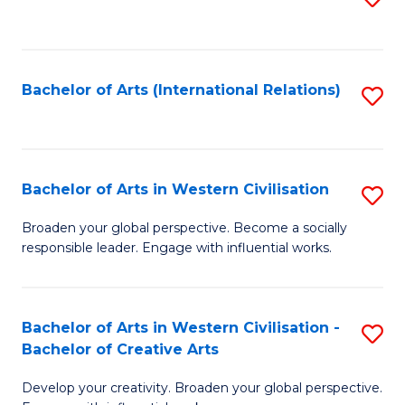
to
C
Fa
Bachelor of Arts (International Relations)
S
to
C
Fa
Bachelor of Arts in Western Civilisation
S
B
Broaden your global perspective. Become a socially
responsible leader. Engage with influential works.
of
Ar
in
Bachelor of Arts in Western Civilisation -
S
Bachelor of Creative Arts
W
B
Ci
Develop your creativity. Broaden your global perspective.
of