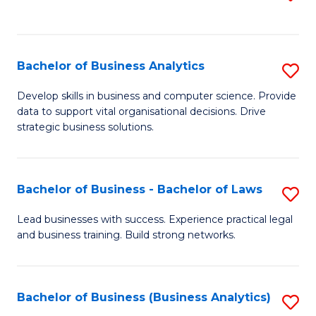
C
to
Fa
C
Fa
Bachelor of Business Analytics
S
B
Develop skills in business and computer science. Provide
data to support vital organisational decisions. Drive
of
strategic business solutions.
B
An
Bachelor of Business - Bachelor of Laws
S
to
B
C
Lead businesses with success. Experience practical legal
and business training. Build strong networks.
of
Fa
B
-
Bachelor of Business (Business Analytics)
S