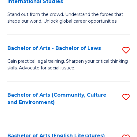
International Studies
B
of
Stand out from the crowd. Understand the forces that
of
C
shape our world. Unlock global career opportunities.
Ar
a
-
M
Bachelor of Arts - Bachelor of Laws
S
B
to
B
of
C
Gain practical legal training. Sharpen your critical thinking
skills. Advocate for social justice.
of
In
Fa
Ar
S
-
to
Bachelor of Arts (Community, Culture
S
and Environment)
B
C
to
of
Fa
C
L
Fa
Bachelor of Arts (English Literatures)