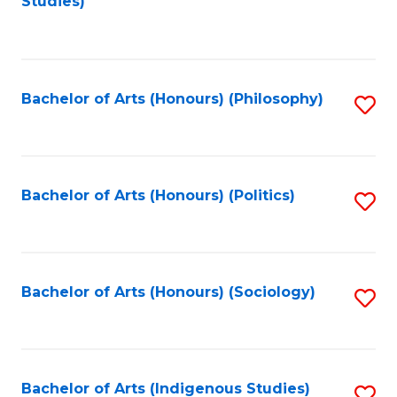
Studies)
to
C
Fa
Bachelor of Arts (Honours) (Philosophy)
S
to
C
Fa
Bachelor of Arts (Honours) (Politics)
S
to
C
Fa
Bachelor of Arts (Honours) (Sociology)
S
to
C
Fa
Bachelor of Arts (Indigenous Studies)
S