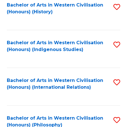
Bachelor of Arts in Western Civilisation
S
(Honours) (History)
to
C
Fa
Bachelor of Arts in Western Civilisation
S
(Honours) (Indigenous Studies)
to
C
Fa
Bachelor of Arts in Western Civilisation
S
(Honours) (International Relations)
to
C
Fa
Bachelor of Arts in Western Civilisation
S
(Honours) (Philosophy)