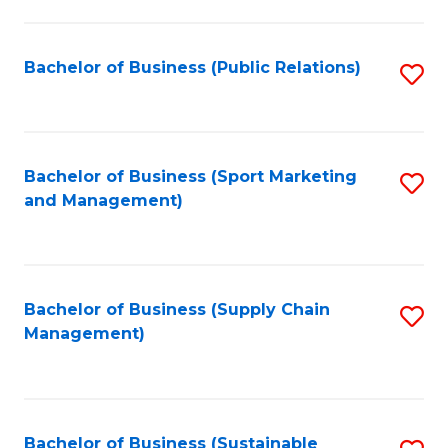
C
Fa
Bachelor of Business (Public Relations)
S
to
C
Fa
Bachelor of Business (Sport Marketing
S
and Management)
to
C
Fa
Bachelor of Business (Supply Chain
S
Management)
to
C
Fa
Bachelor of Business (Sustainable