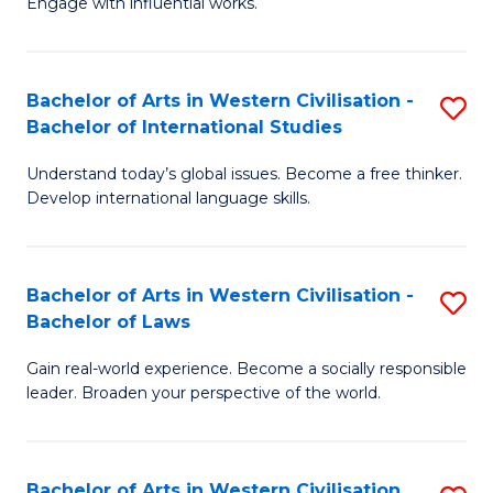
Engage with influential works.
to
Ar
C
in
Fa
Bachelor of Arts in Western Civilisation -
S
W
Bachelor of International Studies
B
Ci
Understand today’s global issues. Become a free thinker.
of
-
Develop international language skills.
Ar
B
in
of
Bachelor of Arts in Western Civilisation -
S
W
Cr
Bachelor of Laws
B
Ci
Ar
Gain real-world experience. Become a socially responsible
of
-
to
leader. Broaden your perspective of the world.
Ar
B
C
in
of
Fa
Bachelor of Arts in Western Civilisation