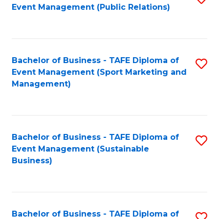
Event Management (Public Relations)
to
C
Fa
Bachelor of Business - TAFE Diploma of
S
Event Management (Sport Marketing and
to
Management)
C
Fa
Bachelor of Business - TAFE Diploma of
S
Event Management (Sustainable
to
Business)
C
Fa
Bachelor of Business - TAFE Diploma of
S