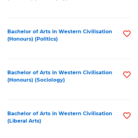
to
C
Fa
Bachelor of Arts in Western Civilisation
S
(Honours) (Politics)
to
C
Fa
Bachelor of Arts in Western Civilisation
S
(Honours) (Sociology)
to
C
Fa
Bachelor of Arts in Western Civilisation
S
(Liberal Arts)
to
C