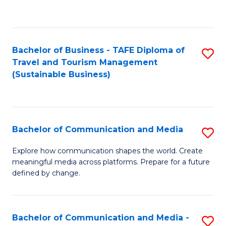
C
Fa
Bachelor of Business - TAFE Diploma of
S
Travel and Tourism Management
to
(Sustainable Business)
C
Fa
Bachelor of Communication and Media
S
B
Explore how communication shapes the world. Create
meaningful media across platforms. Prepare for a future
of
defined by change.
C
a
Bachelor of Communication and Media -
S
M