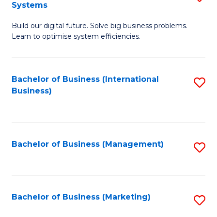
Systems
B
Build our digital future. Solve big business problems.
of
Learn to optimise system efficiencies.
B
I
Bachelor of Business (International
S
S
Business)
to
to
C
C
Fa
Fa
Bachelor of Business (Management)
S
to
C
Fa
Bachelor of Business (Marketing)
S
to