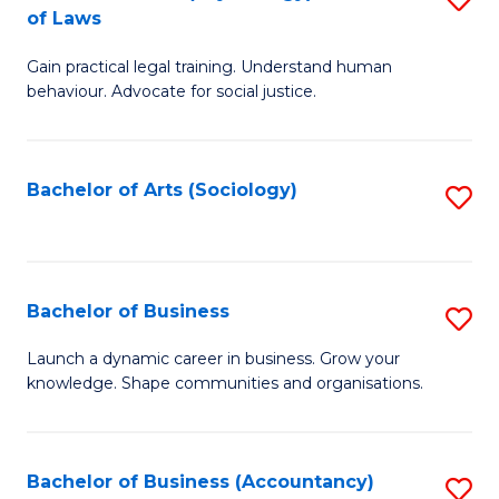
B
of Laws
B
of
Gain practical legal training. Understand human
of
B
behaviour. Advocate for social justice.
Ar
to
(
C
Bachelor of Arts (Sociology)
S
-
Fa
to
B
C
of
Fa
Bachelor of Business
S
L
B
to
Launch a dynamic career in business. Grow your
knowledge. Shape communities and organisations.
of
C
B
Fa
to
Bachelor of Business (Accountancy)
S