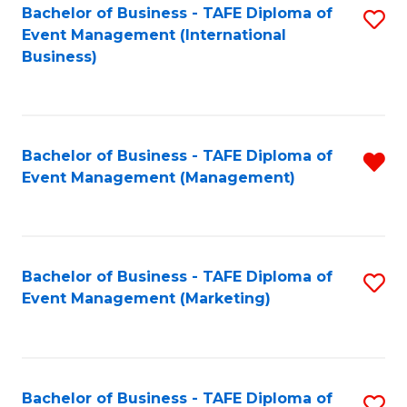
M
Bachelor of Business - TAFE Diploma of
S
Event Management (International
to
to
Business)
C
C
Fa
Fa
Bachelor of Business - TAFE Diploma of
R
Event Management (Management)
f
C
Fa
Bachelor of Business - TAFE Diploma of
S
Event Management (Marketing)
to
C
Fa
Bachelor of Business - TAFE Diploma of
S