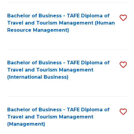
-
Bachelor of Business - TAFE Diploma of
S
T
Travel and Tourism Management (Human
to
D
Resource Management)
C
of
Fa
Tr
a
Bachelor of Business - TAFE Diploma of
S
Travel and Tourism Management
T
to
(International Business)
M
C
to
Fa
C
Bachelor of Business - TAFE Diploma of
S
Fa
Travel and Tourism Management
to
(Management)
C