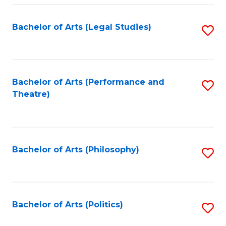
Fa
Bachelor of Arts (Legal Studies)
S
to
C
Fa
Bachelor of Arts (Performance and
S
Theatre)
to
C
Fa
Bachelor of Arts (Philosophy)
S
to
C
Fa
Bachelor of Arts (Politics)
S
to