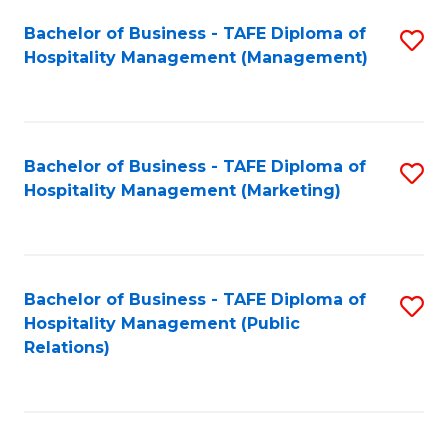
Bachelor of Business - TAFE Diploma of
S
Hospitality Management (Management)
to
C
Fa
Bachelor of Business - TAFE Diploma of
S
Hospitality Management (Marketing)
to
C
Fa
Bachelor of Business - TAFE Diploma of
S
Hospitality Management (Public
to
Relations)
C
Fa