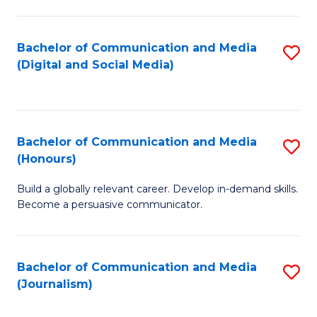
C
of
a
In
Bachelor of Communication and Media
S
M
S
(Digital and Social Media)
to
-
to
C
B
C
Fa
of
Fa
Bachelor of Communication and Media
S
L
(Honours)
B
to
Build a globally relevant career. Develop in-demand skills.
of
C
Become a persuasive communicator.
C
Fa
a
Bachelor of Communication and Media
S
M
(Journalism)
to
(