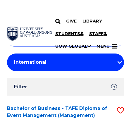
GIVE
LIBRARY
Search
SKIP TO CONTENT
Courses
STUDENTS
STAFF
Search
courses
Searc
UOW GLOBAL
MENU
by
Student
keyword
Filters
Filter
Results
Search
Bachelor of Business - TAFE Diploma of
S
Event Management (Management)
Results
to
C