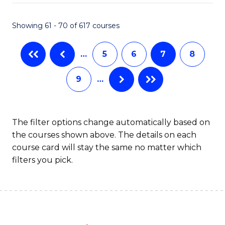
Fa
Showing 61 - 70 of 617 courses
…
5
6
7
8
9
…
The filter options change automatically based on
the courses shown above. The details on each
course card will stay the same no matter which
filters you pick.