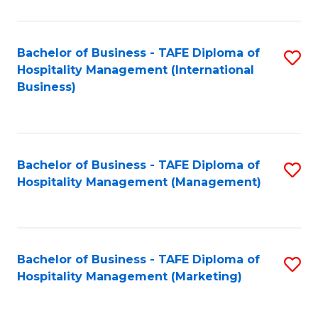
Fa
Ho
M
Bachelor of Business - TAFE Diploma of
S
Hospitality Management (International
to
to
Business)
C
C
Fa
Fa
Bachelor of Business - TAFE Diploma of
S
Hospitality Management (Management)
to
C
Fa
Bachelor of Business - TAFE Diploma of
S
Hospitality Management (Marketing)
to
C