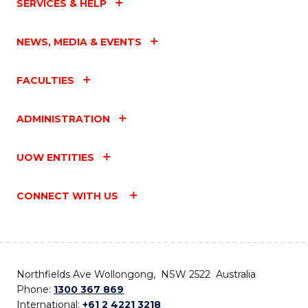
SERVICES & HELP
NEWS, MEDIA & EVENTS
FACULTIES
ADMINISTRATION
UOW ENTITIES
CONNECT WITH US
Northfields Ave Wollongong, NSW 2522 Australia
Phone:
1300 367 869
International:
+61 2 4221 3218