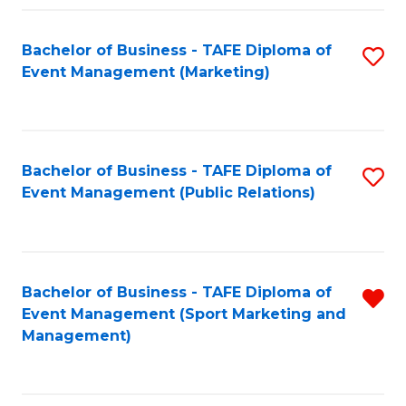
Fa
Bachelor of Business - TAFE Diploma of
S
Event Management (Marketing)
to
C
Fa
Bachelor of Business - TAFE Diploma of
S
Event Management (Public Relations)
to
C
Fa
Bachelor of Business - TAFE Diploma of
R
Event Management (Sport Marketing and
f
Management)
C
Fa