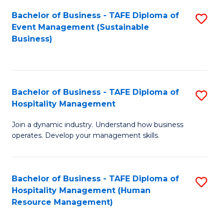
Bachelor of Business - TAFE Diploma of
S
Event Management (Sustainable
to
Business)
C
Fa
Bachelor of Business - TAFE Diploma of
S
Hospitality Management
B
Join a dynamic industry. Understand how business
of
operates. Develop your management skills.
B
-
Bachelor of Business - TAFE Diploma of
S
T
Hospitality Management (Human
to
D
Resource Management)
C
of