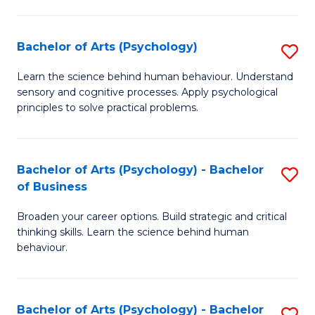
C
Fa
Bachelor of Arts (Psychology)
S
B
Learn the science behind human behaviour. Understand
sensory and cognitive processes. Apply psychological
of
principles to solve practical problems.
Ar
(
Bachelor of Arts (Psychology) - Bachelor
S
to
of Business
B
C
Broaden your career options. Build strategic and critical
of
Fa
thinking skills. Learn the science behind human
Ar
behaviour.
(
-
Bachelor of Arts (Psychology) - Bachelor
S