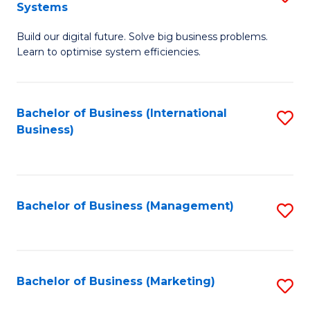
Systems
B
Build our digital future. Solve big business problems.
of
Learn to optimise system efficiencies.
B
I
Bachelor of Business (International
S
S
Business)
to
to
C
C
Fa
Fa
Bachelor of Business (Management)
S
to
C
Fa
Bachelor of Business (Marketing)
S
to