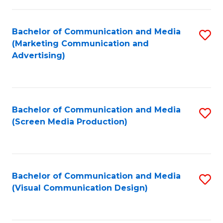
C
to
Fa
C
Bachelor of Communication and Media
S
Fa
(Marketing Communication and
to
Advertising)
C
Fa
Bachelor of Communication and Media
S
(Screen Media Production)
to
C
Fa
Bachelor of Communication and Media
S
(Visual Communication Design)
to
C