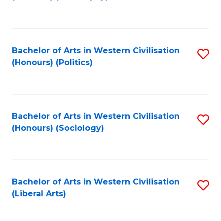
to
C
Fa
Bachelor of Arts in Western Civilisation
S
(Honours) (Politics)
to
C
Fa
Bachelor of Arts in Western Civilisation
S
(Honours) (Sociology)
to
C
Fa
Bachelor of Arts in Western Civilisation
S
(Liberal Arts)
to
C