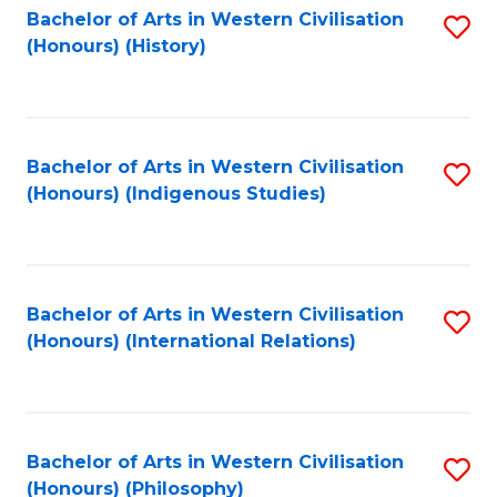
Bachelor of Arts in Western Civilisation
S
(Honours) (History)
to
C
Fa
Bachelor of Arts in Western Civilisation
S
(Honours) (Indigenous Studies)
to
C
Fa
Bachelor of Arts in Western Civilisation
S
(Honours) (International Relations)
to
C
Fa
Bachelor of Arts in Western Civilisation
S
(Honours) (Philosophy)