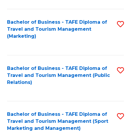
Fa
Bachelor of Business - TAFE Diploma of
S
Travel and Tourism Management
to
(Marketing)
C
Fa
Bachelor of Business - TAFE Diploma of
S
Travel and Tourism Management (Public
to
Relations)
C
Fa
Bachelor of Business - TAFE Diploma of
S
Travel and Tourism Management (Sport
to
Marketing and Management)