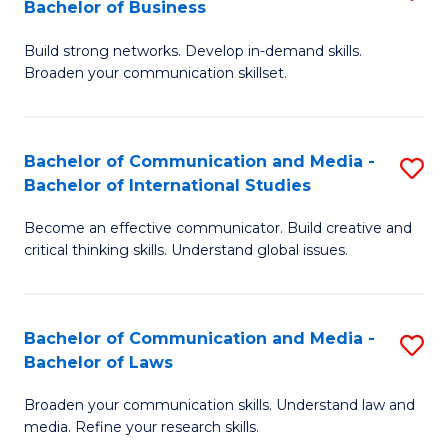
Bachelor of Business
B
to
Build strong networks. Develop in-demand skills.
of
C
Broaden your communication skillset.
C
Fa
a
Bachelor of Communication and Media -
S
M
Bachelor of International Studies
B
-
Become an effective communicator. Build creative and
of
B
critical thinking skills. Understand global issues.
C
of
a
B
Bachelor of Communication and Media -
S
M
to
Bachelor of Laws
B
-
C
Broaden your communication skills. Understand law and
of
B
Fa
media. Refine your research skills.