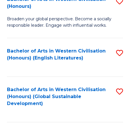
S
W
In
(Honours)
B
Ci
S
Broaden your global perspective. Become a socially
of
-
to
responsible leader. Engage with influential works.
Ar
B
C
in
of
Fa
Bachelor of Arts in Western Civilisation
S
W
L
(Honours) (English Literatures)
to
Ci
to
C
(
C
Fa
to
Fa
Bachelor of Arts in Western Civilisation
S
C
(Honours) (Global Sustainable
to
Development)
Fa
C
Fa