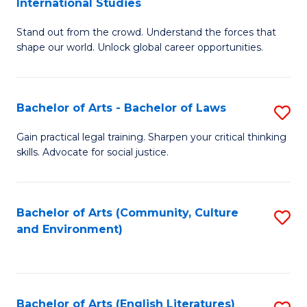
International Studies
B
of
Stand out from the crowd. Understand the forces that
of
C
shape our world. Unlock global career opportunities.
Ar
a
-
M
Bachelor of Arts - Bachelor of Laws
S
B
to
B
of
C
Gain practical legal training. Sharpen your critical thinking
skills. Advocate for social justice.
of
In
Fa
Ar
S
-
to
Bachelor of Arts (Community, Culture
S
and Environment)
B
C
to
of
Fa
C
L
Fa
Bachelor of Arts (English Literatures)