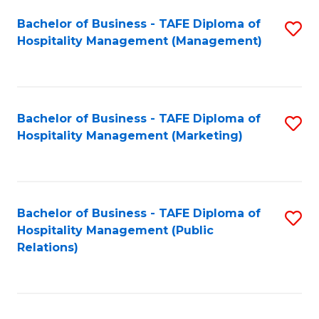
Bachelor of Business - TAFE Diploma of
S
Hospitality Management (Management)
to
C
Fa
Bachelor of Business - TAFE Diploma of
S
Hospitality Management (Marketing)
to
C
Fa
Bachelor of Business - TAFE Diploma of
S
Hospitality Management (Public
to
Relations)
C
Fa