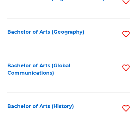
S
to
to
C
C
Fa
Fa
Bachelor of Arts (Geography)
S
to
C
Fa
Bachelor of Arts (Global
S
Communications)
to
C
Fa
Bachelor of Arts (History)
S
to
C