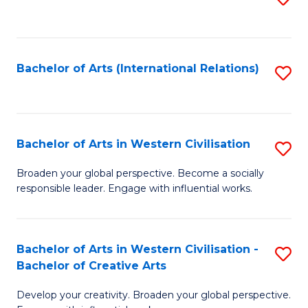
to
C
Fa
Bachelor of Arts (International Relations)
S
to
C
Fa
Bachelor of Arts in Western Civilisation
S
B
Broaden your global perspective. Become a socially
responsible leader. Engage with influential works.
of
Ar
in
Bachelor of Arts in Western Civilisation -
S
Bachelor of Creative Arts
W
B
Ci
Develop your creativity. Broaden your global perspective.
of