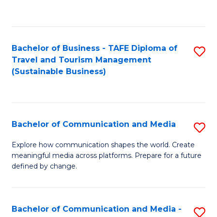
C
Fa
Bachelor of Business - TAFE Diploma of
S
Travel and Tourism Management
to
(Sustainable Business)
C
Fa
Bachelor of Communication and Media
S
B
Explore how communication shapes the world. Create
meaningful media across platforms. Prepare for a future
of
defined by change.
C
a
Bachelor of Communication and Media -
S
M