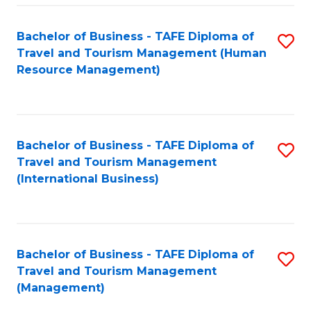
-
Bachelor of Business - TAFE Diploma of
S
T
Travel and Tourism Management (Human
to
D
Resource Management)
C
of
Fa
Tr
a
Bachelor of Business - TAFE Diploma of
S
Travel and Tourism Management
T
to
(International Business)
M
C
to
Fa
C
Bachelor of Business - TAFE Diploma of
S
Fa
Travel and Tourism Management
to
(Management)
C