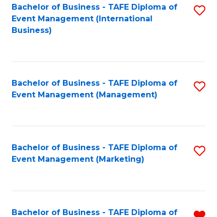
M
Bachelor of Business - TAFE Diploma of
S
Event Management (International
to
to
Business)
C
C
Fa
Fa
Bachelor of Business - TAFE Diploma of
S
Event Management (Management)
to
C
Fa
Bachelor of Business - TAFE Diploma of
S
Event Management (Marketing)
to
C
Fa
Bachelor of Business - TAFE Diploma of
R