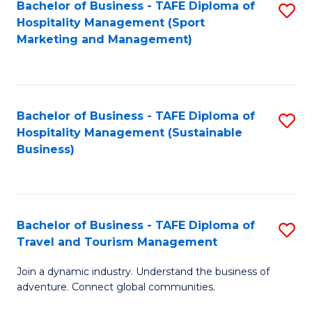
Bachelor of Business - TAFE Diploma of
S
Hospitality Management (Sport
to
Marketing and Management)
C
Fa
Bachelor of Business - TAFE Diploma of
S
Hospitality Management (Sustainable
to
Business)
C
Fa
Bachelor of Business - TAFE Diploma of
S
Travel and Tourism Management
B
Join a dynamic industry. Understand the business of
of
adventure. Connect global communities.
B