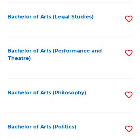
Fa
Bachelor of Arts (Legal Studies)
S
to
C
Fa
Bachelor of Arts (Performance and
S
Theatre)
to
C
Fa
Bachelor of Arts (Philosophy)
S
to
C
Fa
Bachelor of Arts (Politics)
S
to