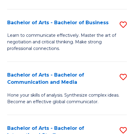
Ar
to
Bachelor of Arts - Bachelor of Business
S
C
B
Learn to communicate effectively. Master the art of
Fa
negotiation and critical thinking. Make strong
of
professional connections.
Ar
-
Bachelor of Arts - Bachelor of
S
B
Communication and Media
B
of
Hone your skills of analysis. Synthesize complex ideas.
of
B
Become an effective global communicator.
Ar
to
-
C
Bachelor of Arts - Bachelor of
S
B
Fa