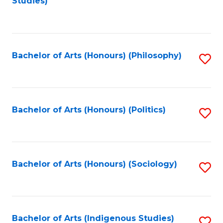
Studies)
to
C
Fa
Bachelor of Arts (Honours) (Philosophy)
S
to
C
Fa
Bachelor of Arts (Honours) (Politics)
S
to
C
Fa
Bachelor of Arts (Honours) (Sociology)
S
to
C
Fa
Bachelor of Arts (Indigenous Studies)
S