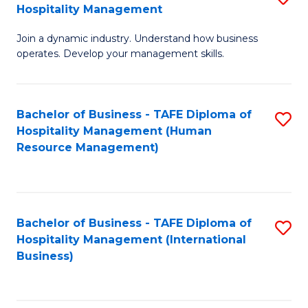
Hospitality Management
B
Join a dynamic industry. Understand how business
of
operates. Develop your management skills.
B
-
Bachelor of Business - TAFE Diploma of
S
T
Hospitality Management (Human
to
D
Resource Management)
C
of
Fa
Ho
M
Bachelor of Business - TAFE Diploma of
S
Hospitality Management (International
to
to
Business)
C
C
Fa
Fa