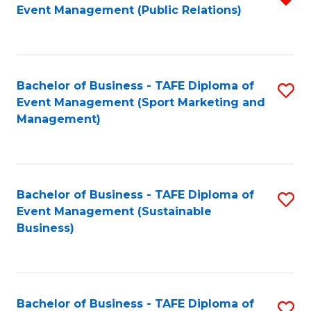
Event Management (Public Relations)
f
C
Fa
Bachelor of Business - TAFE Diploma of
S
Event Management (Sport Marketing and
to
Management)
C
Fa
Bachelor of Business - TAFE Diploma of
S
Event Management (Sustainable
to
Business)
C
Fa
Bachelor of Business - TAFE Diploma of
S