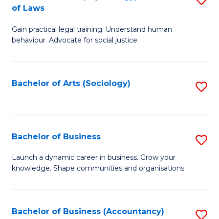
B
of Laws
B
of
Gain practical legal training. Understand human
of
B
behaviour. Advocate for social justice.
Ar
to
(
C
Bachelor of Arts (Sociology)
S
-
Fa
to
B
C
of
Fa
Bachelor of Business
S
L
B
to
Launch a dynamic career in business. Grow your
knowledge. Shape communities and organisations.
of
C
B
Fa
to
Bachelor of Business (Accountancy)
S