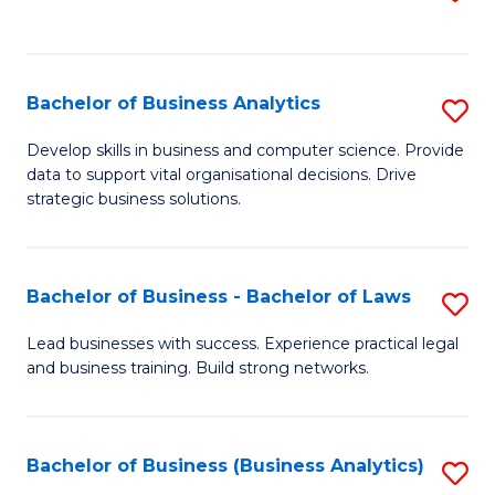
C
to
Fa
C
Fa
Bachelor of Business Analytics
S
B
Develop skills in business and computer science. Provide
data to support vital organisational decisions. Drive
of
strategic business solutions.
B
An
Bachelor of Business - Bachelor of Laws
S
to
B
C
Lead businesses with success. Experience practical legal
and business training. Build strong networks.
of
Fa
B
-
Bachelor of Business (Business Analytics)
S