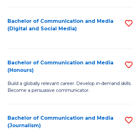
C
of
a
In
Bachelor of Communication and Media
S
M
S
(Digital and Social Media)
to
-
to
C
B
C
Fa
of
Fa
Bachelor of Communication and Media
S
L
(Honours)
B
to
Build a globally relevant career. Develop in-demand skills.
of
C
Become a persuasive communicator.
C
Fa
a
Bachelor of Communication and Media
S
M
(Journalism)
to
(