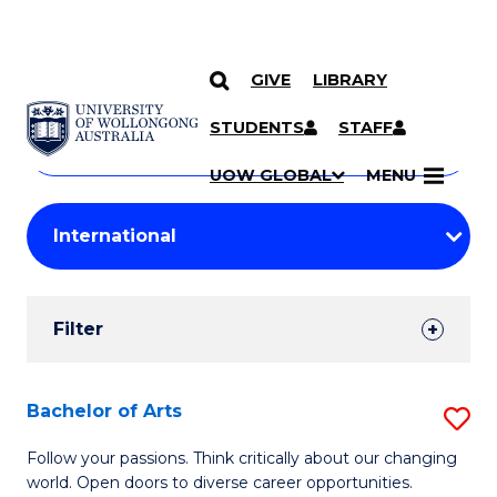
GIVE
LIBRARY
Search
SKIP TO CONTENT
Courses
STUDENTS
STAFF
Search
courses
Searc
UOW GLOBAL
MENU
by
Student
keyword
Filters
Filter
Results
Search
Bachelor of Arts
S
Results
B
Follow your passions. Think critically about our changing
world. Open doors to diverse career opportunities.
of