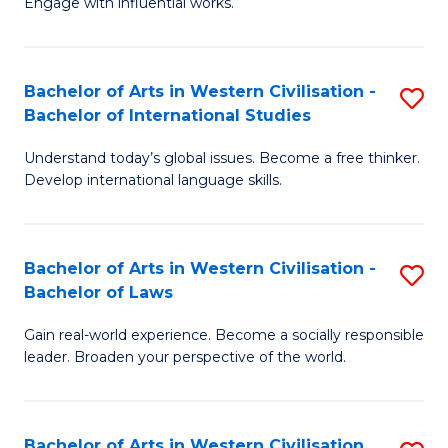
Engage with influential works.
to
Ar
C
in
Fa
Bachelor of Arts in Western Civilisation -
S
W
Bachelor of International Studies
B
Ci
Understand today’s global issues. Become a free thinker.
of
-
Develop international language skills.
Ar
B
in
of
Bachelor of Arts in Western Civilisation -
S
W
Cr
Bachelor of Laws
B
Ci
Ar
Gain real-world experience. Become a socially responsible
of
-
to
leader. Broaden your perspective of the world.
Ar
B
C
in
of
Fa
Bachelor of Arts in Western Civilisation