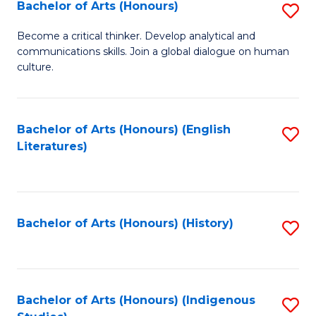
Fa
Bachelor of Arts (Honours)
S
B
Become a critical thinker. Develop analytical and
communications skills. Join a global dialogue on human
of
culture.
Ar
(
Bachelor of Arts (Honours) (English
S
to
Literatures)
to
C
C
Fa
Fa
Bachelor of Arts (Honours) (History)
S
to
C
Fa
Bachelor of Arts (Honours) (Indigenous
S