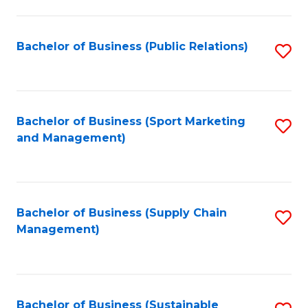
C
Fa
Bachelor of Business (Public Relations)
S
to
C
Fa
Bachelor of Business (Sport Marketing
S
and Management)
to
C
Fa
Bachelor of Business (Supply Chain
S
Management)
to
C
Fa
Bachelor of Business (Sustainable