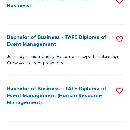
S
Business)
to
C
Fa
Bachelor of Business - TAFE Diploma of
S
Event Management
B
Join a dynamic industry. Become an expert in planning.
of
Grow your career prospects.
B
-
Bachelor of Business - TAFE Diploma of
S
T
Event Management (Human Resource
to
D
Management)
C
of
Fa
E