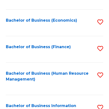
B
to
of
C
L
Fa
Bachelor of Business (Economics)
S
to
to
C
C
Fa
Fa
Bachelor of Business (Finance)
S
to
C
Fa
Bachelor of Business (Human Resource
S
Management)
to
C
Fa
Bachelor of Business Information
S