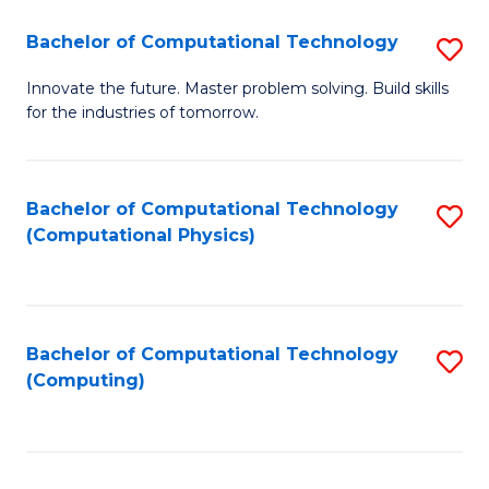
Fa
Bachelor of Computational Technology
S
B
Innovate the future. Master problem solving. Build skills
for the industries of tomorrow.
of
C
T
Bachelor of Computational Technology
S
(Computational Physics)
to
to
C
C
Fa
Fa
Bachelor of Computational Technology
S
(Computing)
to
C
Fa