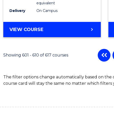
Physic
equivalent
to
Delivery
On Campus
Cours
Favour
MASTER
VIEW COURSE
OF
SCIENCE
(MEDICAL
RADIATION
Showing 601 - 610 of 617 courses
PHYSICS)
The filter options change automatically based on the
course card will stay the same no matter which filters 