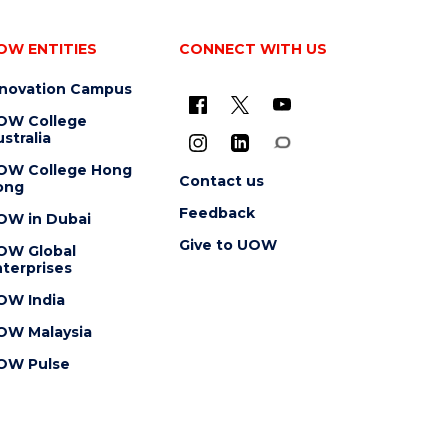
OW ENTITIES
CONNECT WITH US
nnovation Campus
OW College
stralia
OW College Hong
Contact us
ong
Feedback
OW in Dubai
Give to UOW
OW Global
terprises
OW India
OW Malaysia
OW Pulse