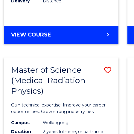
Delivery
Distance
Favour
MASTER
VIEW COURSE
OF
SCIENCE
Master of Science
Save
(Medical Radiation
Maste
Physics)
of
Scien
Gain technical expertise. Improve your career
(Medic
opportunities. Grow strong industry ties.
Radia
Campus
Wollongong
Duration
2 years full-time, or part-time