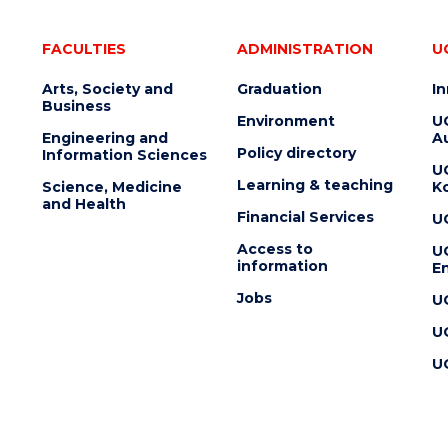
FACULTIES
ADMINISTRATION
U
Arts, Society and
Graduation
I
Business
Environment
U
Engineering and
Au
Policy directory
Information Sciences
U
Learning & teaching
Science, Medicine
K
and Health
Financial Services
U
Access to
U
information
En
Jobs
U
U
U