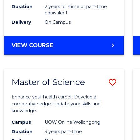
Duration
2 years full-time or part-time
equivalent
Delivery
On Campus
VIEW COURSE
Master of Science
Save
Maste
Enhance your health career. Develop a
of
competitive edge. Update your skills and
knowledge.
Scien
Campus
UOW Online Wollongong
to
Duration
3 years part-time
Cours