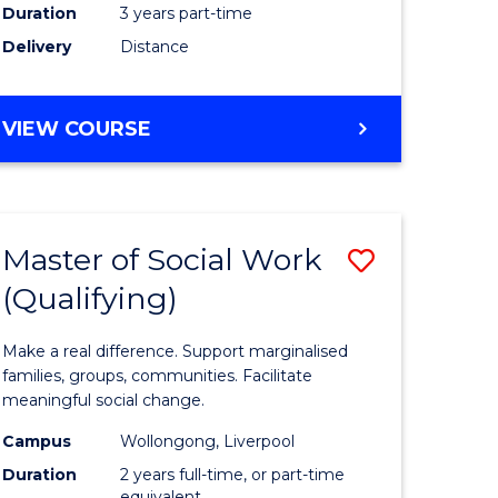
Duration
3 years part-time
ites
Delivery
Distance
VIEW COURSE
Master of Social Work
Save
(Qualifying)
r
Master
of
Make a real difference. Support marginalised
ce
Social
families, groups, communities. Facilitate
meaningful social change.
al
Work
Campus
Wollongong, Liverpool
tion
(Qualifyi
Duration
2 years full-time, or part-time
equivalent