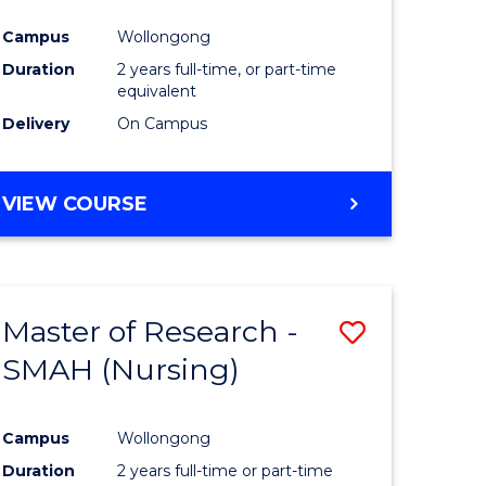
Campus
Wollongong
Duration
2 years full-time, or part-time
equivalent
Delivery
On Campus
VIEW COURSE
Master of Research -
Save
SMAH (Nursing)
to
e
Course
Campus
Wollongong
ites
Favourite
Duration
2 years full-time or part-time