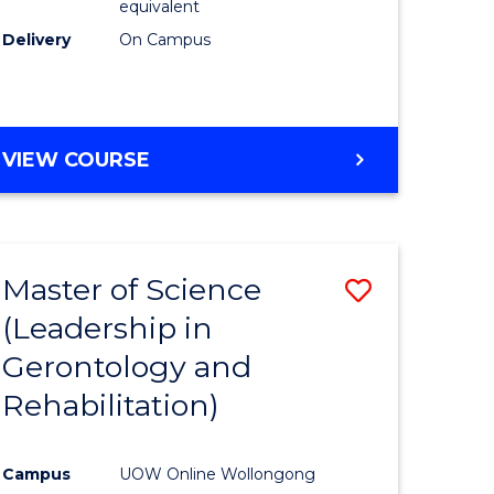
equivalent
Delivery
On Campus
VIEW COURSE
Master of Science
Save
(Leadership in
r
to
Gerontology and
Course
Rehabilitation)
ce
Favourite
Campus
UOW Online Wollongong
e