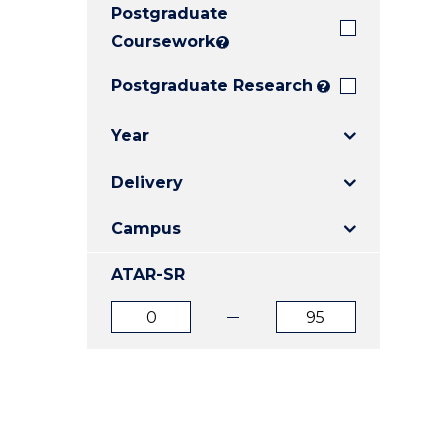
Postgraduate
E
E
E
"
"
"
Coursework
?
Postgraduate Research
?
Year
Delivery
Campus
ATAR-SR
ATAR
ATAR
from
to