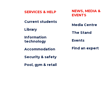
NEWS, MEDIA &
SERVICES & HELP
EVENTS
Current students
Media Centre
Library
The Stand
Information
Events
technology
Find an expert
Accommodation
Security & safety
Pool, gym & retail