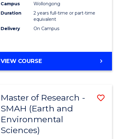
Campus
Wollongong
Duration
2 years full-time or part-time
equivalent
Delivery
On Campus
e
ites
VIEW COURSE
Master of Research -
Save
SMAH (Earth and
to
Environmental
e
Course
Sciences)
ites
Favourite