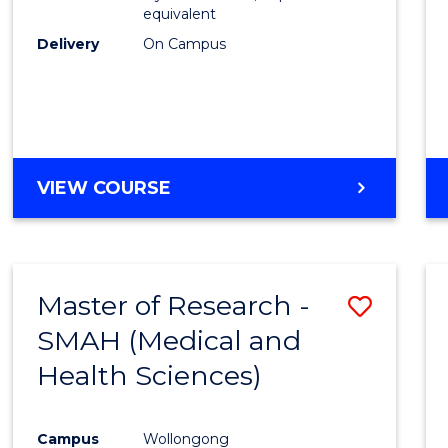
equivalent
Delivery
On Campus
VIEW COURSE
Master of Research -
Save
SMAH (Medical and
to
Health Sciences)
Cours
Favour
Campus
Wollongong