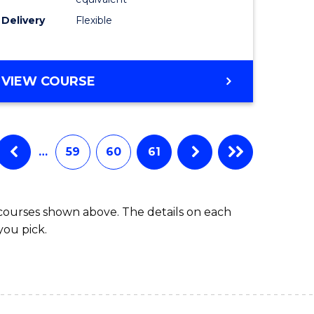
s)
to
Delivery
Flexible
Course
e
Favourite
ites
MASTER
VIEW COURSE
OF
SOCIAL
WORK
(QUALIFYING)
…
59
60
61
 courses shown above. The details on each
you pick.