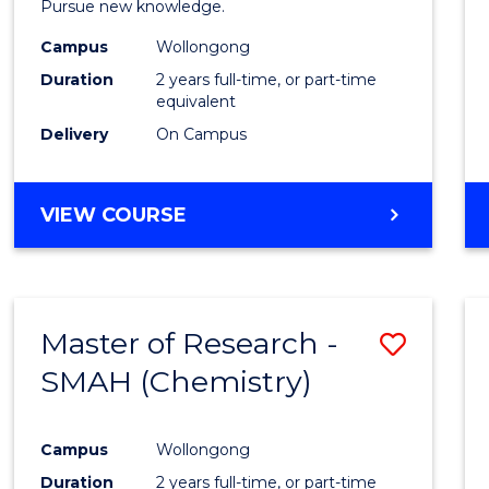
Pursue new knowledge.
E
E
E
E
-
"
"
"
"
Campus
Wollongong
SMAH
Duration
2 years full-time, or part-time
to
equivalent
Delivery
On Campus
Cours
Favour
MASTER
VIEW COURSE
OF
RESEARCH
-
SMAH
Master of Research -
Save
SMAH (Chemistry)
to
Cours
Campus
Wollongong
Favour
Duration
2 years full-time, or part-time