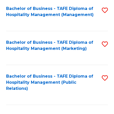
Bachelor of Business - TAFE Diploma of
S
Hospitality Management (Management)
to
C
Fa
Bachelor of Business - TAFE Diploma of
S
Hospitality Management (Marketing)
to
C
Fa
Bachelor of Business - TAFE Diploma of
S
Hospitality Management (Public
to
Relations)
C
Fa