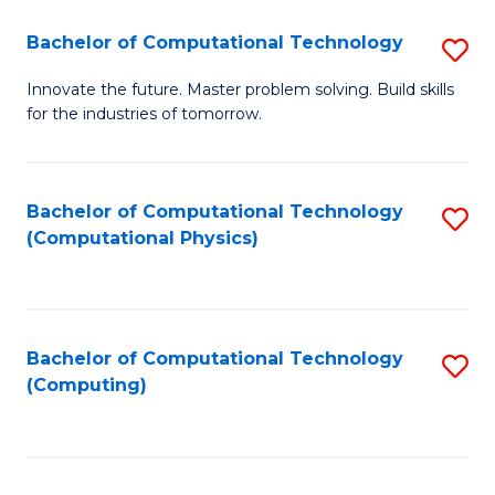
Fa
Bachelor of Computational Technology
S
B
Innovate the future. Master problem solving. Build skills
for the industries of tomorrow.
of
C
T
Bachelor of Computational Technology
S
(Computational Physics)
to
to
C
C
Fa
Fa
Bachelor of Computational Technology
S
(Computing)
to
C
Fa