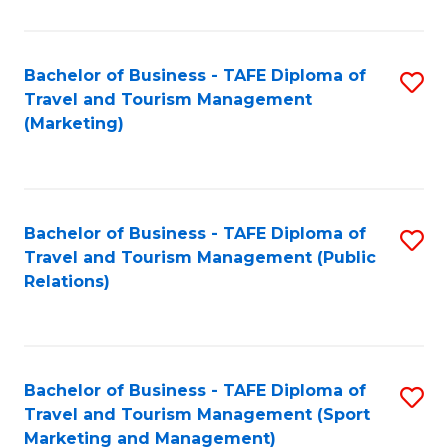
Fa
Bachelor of Business - TAFE Diploma of
S
Travel and Tourism Management
to
(Marketing)
C
Fa
Bachelor of Business - TAFE Diploma of
S
Travel and Tourism Management (Public
to
Relations)
C
Fa
Bachelor of Business - TAFE Diploma of
S
Travel and Tourism Management (Sport
to
Marketing and Management)