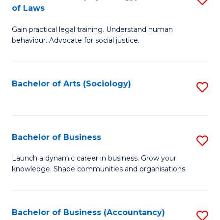
B
of Laws
B
of
Gain practical legal training. Understand human
of
B
behaviour. Advocate for social justice.
Ar
to
(
C
Bachelor of Arts (Sociology)
S
-
Fa
to
B
C
of
Fa
Bachelor of Business
S
L
B
to
Launch a dynamic career in business. Grow your
knowledge. Shape communities and organisations.
of
C
B
Fa
to
Bachelor of Business (Accountancy)
S