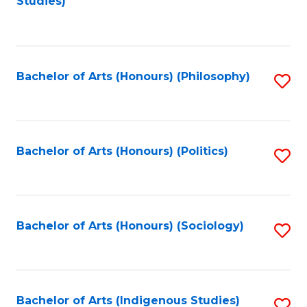
Studies)
to
C
Fa
Bachelor of Arts (Honours) (Philosophy)
S
to
C
Fa
Bachelor of Arts (Honours) (Politics)
S
to
C
Fa
Bachelor of Arts (Honours) (Sociology)
S
to
C
Fa
Bachelor of Arts (Indigenous Studies)
S