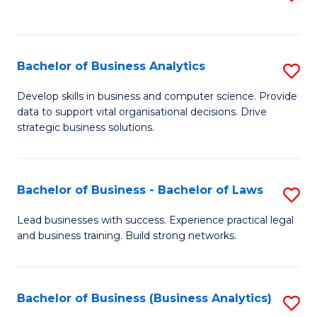
C
to
Fa
C
Fa
Bachelor of Business Analytics
S
B
Develop skills in business and computer science. Provide
data to support vital organisational decisions. Drive
of
strategic business solutions.
B
An
Bachelor of Business - Bachelor of Laws
S
to
B
C
Lead businesses with success. Experience practical legal
and business training. Build strong networks.
of
Fa
B
-
Bachelor of Business (Business Analytics)
S