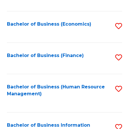
B
to
of
C
L
Fa
Bachelor of Business (Economics)
S
to
to
C
C
Fa
Fa
Bachelor of Business (Finance)
S
to
C
Fa
Bachelor of Business (Human Resource
S
Management)
to
C
Fa
Bachelor of Business Information
S