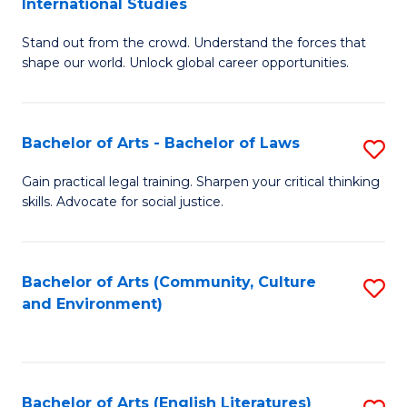
International Studies
B
of
Stand out from the crowd. Understand the forces that
of
C
shape our world. Unlock global career opportunities.
Ar
a
-
M
Bachelor of Arts - Bachelor of Laws
S
B
to
B
of
C
Gain practical legal training. Sharpen your critical thinking
skills. Advocate for social justice.
of
In
Fa
Ar
S
-
to
Bachelor of Arts (Community, Culture
S
and Environment)
B
C
to
of
Fa
C
L
Fa
Bachelor of Arts (English Literatures)