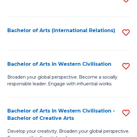
to
C
Fa
Bachelor of Arts (International Relations)
S
to
C
Fa
Bachelor of Arts in Western Civilisation
S
B
Broaden your global perspective. Become a socially
responsible leader. Engage with influential works.
of
Ar
in
Bachelor of Arts in Western Civilisation -
S
Bachelor of Creative Arts
W
B
Ci
Develop your creativity. Broaden your global perspective.
of