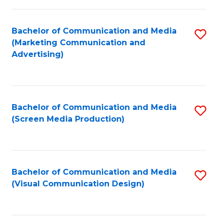
C
to
Fa
C
Bachelor of Communication and Media
S
Fa
(Marketing Communication and
to
Advertising)
C
Fa
Bachelor of Communication and Media
S
(Screen Media Production)
to
C
Fa
Bachelor of Communication and Media
S
(Visual Communication Design)
to
C