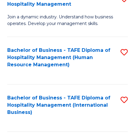
Hospitality Management
B
Join a dynamic industry. Understand how business
of
operates. Develop your management skills.
B
-
Bachelor of Business - TAFE Diploma of
S
T
Hospitality Management (Human
to
D
Resource Management)
C
of
Fa
Ho
M
Bachelor of Business - TAFE Diploma of
S
Hospitality Management (International
to
to
Business)
C
C
Fa
Fa