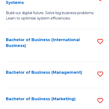
Systems
B
Build our digital future. Solve big business problems.
of
Learn to optimise system efficiencies.
B
I
Bachelor of Business (International
S
S
Business)
to
to
C
C
Fa
Fa
Bachelor of Business (Management)
S
to
C
Fa
Bachelor of Business (Marketing)
S
to