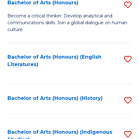
Fa
Bachelor of Arts (Honours)
S
B
Become a critical thinker. Develop analytical and
communications skills. Join a global dialogue on human
of
culture.
Ar
(
Bachelor of Arts (Honours) (English
S
to
Literatures)
to
C
C
Fa
Fa
Bachelor of Arts (Honours) (History)
S
to
C
Fa
Bachelor of Arts (Honours) (Indigenous
S