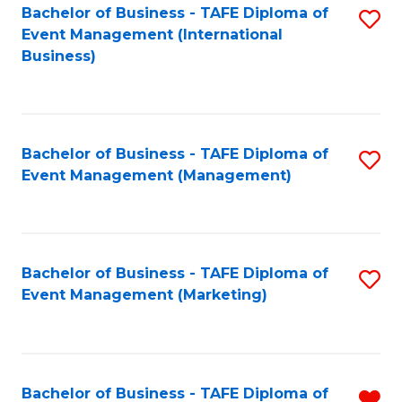
M
Bachelor of Business - TAFE Diploma of
S
Event Management (International
to
to
Business)
C
C
Fa
Fa
Bachelor of Business - TAFE Diploma of
S
Event Management (Management)
to
C
Fa
Bachelor of Business - TAFE Diploma of
S
Event Management (Marketing)
to
C
Fa
Bachelor of Business - TAFE Diploma of
R