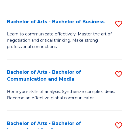
Ar
to
Bachelor of Arts - Bachelor of Business
S
C
B
Learn to communicate effectively. Master the art of
Fa
negotiation and critical thinking. Make strong
of
professional connections.
Ar
-
Bachelor of Arts - Bachelor of
S
B
Communication and Media
B
of
Hone your skills of analysis. Synthesize complex ideas.
of
B
Become an effective global communicator.
Ar
to
-
C
Bachelor of Arts - Bachelor of
S
B
Fa