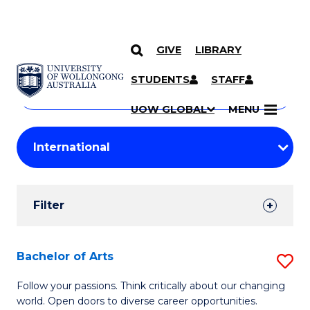
GIVE
LIBRARY
Search
SKIP TO CONTENT
Courses
STUDENTS
STAFF
Search
courses
Searc
UOW GLOBAL
MENU
by
Student
keyword
Filters
Filter
Results
Search
Bachelor of Arts
S
Results
B
Follow your passions. Think critically about our changing
world. Open doors to diverse career opportunities.
of