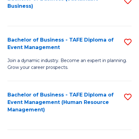
S
Business)
to
C
Fa
Bachelor of Business - TAFE Diploma of
S
Event Management
B
Join a dynamic industry. Become an expert in planning.
of
Grow your career prospects.
B
-
Bachelor of Business - TAFE Diploma of
S
T
Event Management (Human Resource
to
D
Management)
C
of
Fa
E