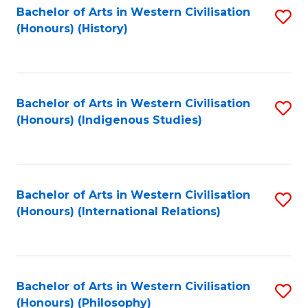
Bachelor of Arts in Western Civilisation
S
(Honours) (History)
to
C
Fa
Bachelor of Arts in Western Civilisation
S
(Honours) (Indigenous Studies)
to
C
Fa
Bachelor of Arts in Western Civilisation
S
(Honours) (International Relations)
to
C
Fa
Bachelor of Arts in Western Civilisation
S
(Honours) (Philosophy)