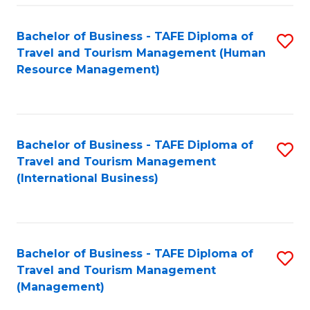
-
Bachelor of Business - TAFE Diploma of
S
T
Travel and Tourism Management (Human
to
D
Resource Management)
C
of
Fa
Tr
a
Bachelor of Business - TAFE Diploma of
S
Travel and Tourism Management
T
to
(International Business)
M
C
to
Fa
C
Bachelor of Business - TAFE Diploma of
S
Fa
Travel and Tourism Management
to
(Management)
C