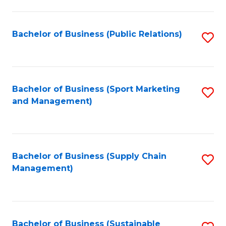
C
Fa
Bachelor of Business (Public Relations)
S
to
C
Fa
Bachelor of Business (Sport Marketing
S
and Management)
to
C
Fa
Bachelor of Business (Supply Chain
S
Management)
to
C
Fa
Bachelor of Business (Sustainable