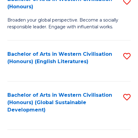
S
W
In
(Honours)
B
Ci
S
Broaden your global perspective. Become a socially
of
-
to
responsible leader. Engage with influential works.
Ar
B
C
in
of
Fa
Bachelor of Arts in Western Civilisation
S
W
L
(Honours) (English Literatures)
to
Ci
to
C
(
C
Fa
to
Fa
Bachelor of Arts in Western Civilisation
S
C
(Honours) (Global Sustainable
to
Development)
Fa
C
Fa