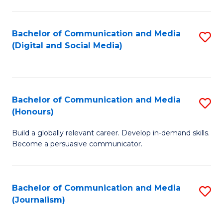
C
of
a
In
Bachelor of Communication and Media
S
M
S
(Digital and Social Media)
to
-
to
C
B
C
Fa
of
Fa
Bachelor of Communication and Media
S
L
(Honours)
B
to
Build a globally relevant career. Develop in-demand skills.
of
C
Become a persuasive communicator.
C
Fa
a
Bachelor of Communication and Media
S
M
(Journalism)
to
(