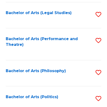
Fa
Bachelor of Arts (Legal Studies)
S
to
C
Fa
Bachelor of Arts (Performance and
S
Theatre)
to
C
Fa
Bachelor of Arts (Philosophy)
S
to
C
Fa
Bachelor of Arts (Politics)
S
to