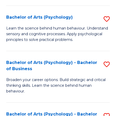
C
Fa
Bachelor of Arts (Psychology)
S
B
Learn the science behind human behaviour. Understand
sensory and cognitive processes. Apply psychological
of
principles to solve practical problems.
Ar
(
Bachelor of Arts (Psychology) - Bachelor
S
to
of Business
B
C
Broaden your career options. Build strategic and critical
of
Fa
thinking skills. Learn the science behind human
Ar
behaviour.
(
-
Bachelor of Arts (Psychology) - Bachelor
S