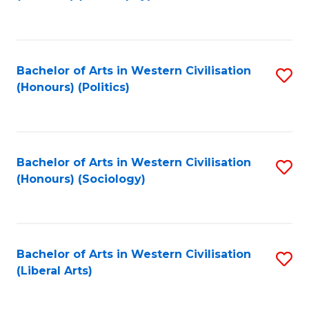
to
C
Fa
Bachelor of Arts in Western Civilisation
S
(Honours) (Politics)
to
C
Fa
Bachelor of Arts in Western Civilisation
S
(Honours) (Sociology)
to
C
Fa
Bachelor of Arts in Western Civilisation
S
(Liberal Arts)
to
C