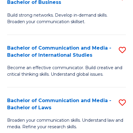
Bachelor of Business
B
to
Build strong networks. Develop in-demand skills.
of
C
Broaden your communication skillset.
C
Fa
a
Bachelor of Communication and Media -
S
M
Bachelor of International Studies
B
-
Become an effective communicator. Build creative and
of
B
critical thinking skills. Understand global issues.
C
of
a
B
Bachelor of Communication and Media -
S
M
to
Bachelor of Laws
B
-
C
Broaden your communication skills. Understand law and
of
B
Fa
media. Refine your research skills.