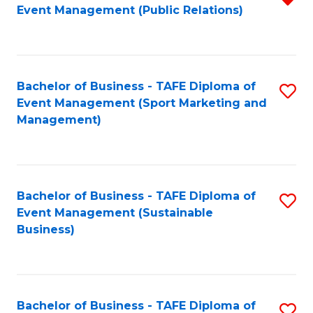
Event Management (Public Relations)
f
C
Fa
Bachelor of Business - TAFE Diploma of
S
Event Management (Sport Marketing and
to
Management)
C
Fa
Bachelor of Business - TAFE Diploma of
S
Event Management (Sustainable
to
Business)
C
Fa
Bachelor of Business - TAFE Diploma of
S