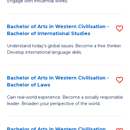
Engage with influential works.
to
Ar
C
in
Fa
Bachelor of Arts in Western Civilisation -
S
W
Bachelor of International Studies
B
Ci
Understand today’s global issues. Become a free thinker.
of
-
Develop international language skills.
Ar
B
in
of
Bachelor of Arts in Western Civilisation -
S
W
Cr
Bachelor of Laws
B
Ci
Ar
Gain real-world experience. Become a socially responsible
of
-
to
leader. Broaden your perspective of the world.
Ar
B
C
in
of
Fa
Bachelor of Arts in Western Civilisation