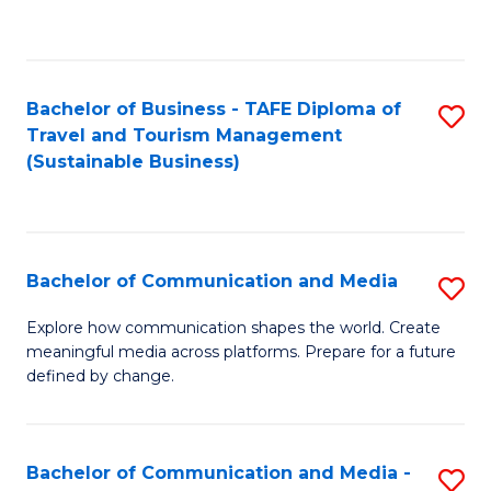
C
Fa
Bachelor of Business - TAFE Diploma of
S
Travel and Tourism Management
to
(Sustainable Business)
C
Fa
Bachelor of Communication and Media
S
B
Explore how communication shapes the world. Create
meaningful media across platforms. Prepare for a future
of
defined by change.
C
a
Bachelor of Communication and Media -
S
M