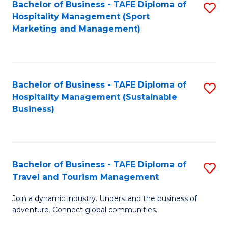
Bachelor of Business - TAFE Diploma of
S
Hospitality Management (Sport
to
Marketing and Management)
C
Fa
Bachelor of Business - TAFE Diploma of
S
Hospitality Management (Sustainable
to
Business)
C
Fa
Bachelor of Business - TAFE Diploma of
S
Travel and Tourism Management
B
Join a dynamic industry. Understand the business of
of
adventure. Connect global communities.
B