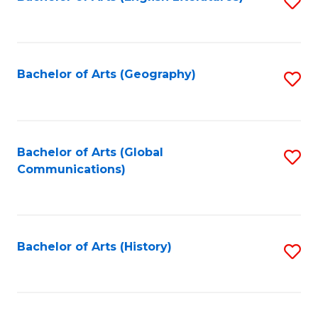
S
to
to
C
C
Fa
Fa
Bachelor of Arts (Geography)
S
to
C
Fa
Bachelor of Arts (Global
S
Communications)
to
C
Fa
Bachelor of Arts (History)
S
to
C