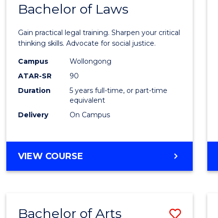
COMMUNICATION
Bachelor of Laws
Bache
AND
of
MEDIA
Gain practical legal training. Sharpen your critical
Arts
thinking skills. Advocate for social justice.
-
Campus
Wollongong
ATAR-SR
90
Bache
Duration
5 years full-time, or part-time
of
equivalent
Laws
Delivery
On Campus
to
Cours
BACHELOR
VIEW COURSE
Favour
OF
ARTS
-
BACHELOR
Bachelor of Arts
Save
OF