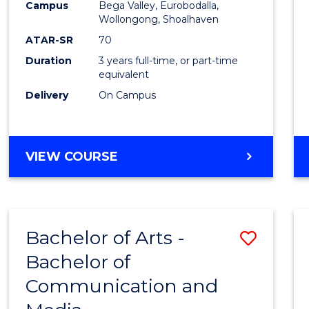
Campus
Bega Valley, Eurobodalla,
E
E
E
E
to
Wollongong, Shoalhaven
"
"
"
"
Cours
ATAR-SR
70
Duration
3 years full-time, or part-time
Favour
equivalent
Delivery
On Campus
BACHELOR
VIEW COURSE
OF
ARTS
Bachelor of Arts -
Save
Bachelor of
Bache
Communication and
of