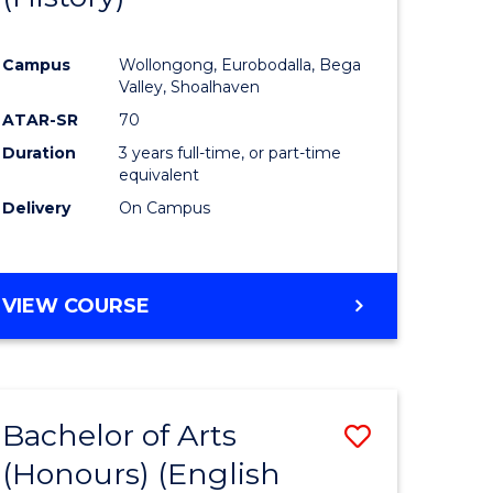
e
Course
Campus
Wollongong, Eurobodalla, Bega
ites
Favourite
Valley, Shoalhaven
ATAR-SR
70
Duration
3 years full-time, or part-time
equivalent
Delivery
On Campus
VIEW COURSE
Bachelor of Arts
Save
(Honours) (English
lor
to