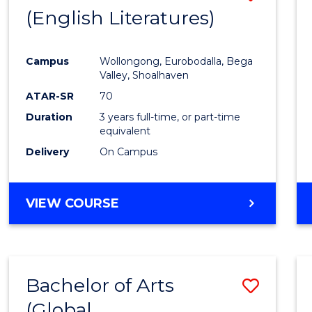
LAWS
(English Literatures)
to
Cours
Campus
Wollongong, Eurobodalla, Bega
Favour
Valley, Shoalhaven
ATAR-SR
70
Duration
3 years full-time, or part-time
equivalent
Delivery
On Campus
VIEW COURSE
Bachelor of Arts
Save
(Global
to