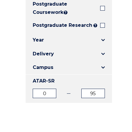
Postgraduate
E
E
E
"
"
"
Coursework
?
Postgraduate Research
?
Year
Delivery
Campus
ATAR-SR
ATAR
ATAR
from
to