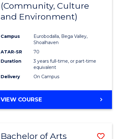
INTERNATIONAL
(Community, Culture
lor
to
STUDIES
and Environment)
Course
Favourite
Campus
Eurobodalla, Bega Valley,
Shoalhaven
lor
ATAR-SR
70
Duration
3 years full-time, or part-time
equivalent
Delivery
On Campus
e
VIEW COURSE
ites
Bachelor of Arts
Save