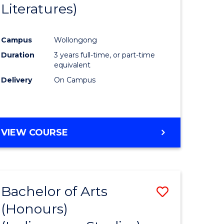
Literatures)
Course
Favourite
Campus
Wollongong
urs)
Duration
3 years full-time, or part-time
equivalent
e
Delivery
On Campus
ites
VIEW COURSE
Bachelor of Arts
Save
(Honours)
to