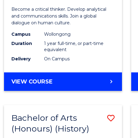
of
Become a critical thinker. Develop analytical
Arts
and communications skills. Join a global
dialogue on human culture.
(Hono
Campus
Wollongong
to
Duration
1 year full-time, or part-time
Cours
equivalent
Delivery
On Campus
Favour
BACHELOR
VIEW COURSE
OF
ARTS
(HONOURS)
Bachelor of Arts
Save
(Honours) (History)
to