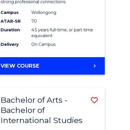
strong professional connections.
-
Campus
Wollongong
e
Bachelor
ATAR-SR
70
ites
of
Duration
4.5 years full-time, or part-time
equivalent
Business
Delivery
On Campus
to
Course
BACHELOR
VIEW COURSE
Favourite
OF
ARTS
-
BACHELOR
Bachelor of Arts -
Save
OF
BUSINESS
Bachelor of
lor
Bachelor
International Studies
of