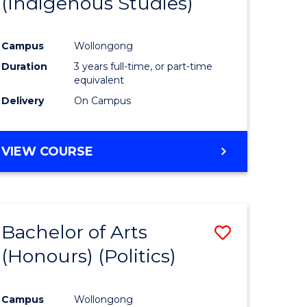
(Indigenous Studies)
e
Course
ites
Favourite
Campus
Wollongong
Duration
3 years full-time, or part-time
equivalent
Delivery
On Campus
VIEW COURSE
Bachelor of Arts
Save
(Honours) (Politics)
to
e
Course
Campus
Wollongong
ites
Favourite