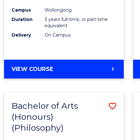
Cours
Campus
Wollongong
Favour
Duration
3 years full-time, or part-time
equivalent
Delivery
On Campus
VIEW COURSE
Bachelor of Arts
Save
(Honours)
to
(Philosophy)
Cours
Favour