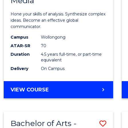
Media
Arts
-
Hone your skills of analysis. Synthesize complex
Bache
ideas. Become an effective global
communicator.
of
Campus
Wollongong
Commu
ATAR-SR
70
and
Duration
4.5 years full-time, or part-time
equivalent
Media
Delivery
On Campus
to
Cours
BACHELOR
VIEW COURSE
Favour
OF
ARTS
-
BACHELOR
Bachelor of Arts -
Save
OF