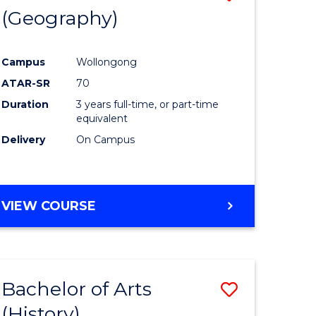
(Geography)
to
e
Course
Campus
Wollongong
ites
Favourite
ATAR-SR
70
Duration
3 years full-time, or part-time
equivalent
Delivery
On Campus
VIEW COURSE
Bachelor of Arts
Save
(History)
to