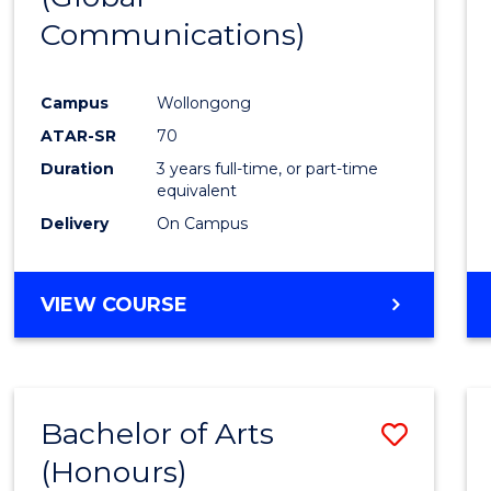
Communications)
Cours
Favour
Campus
Wollongong
ATAR-SR
70
Duration
3 years full-time, or part-time
equivalent
Delivery
On Campus
VIEW COURSE
Bachelor of Arts
Save
(Honours)
Bache