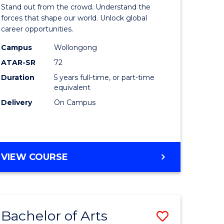
Arts
Stand out from the crowd. Understand the
-
forces that shape our world. Unlock global
career opportunities.
lor
Bachelor
Campus
Wollongong
of
ATAR-SR
72
nication
Internati
Duration
5 years full-time, or part-time
equivalent
Studies
Delivery
On Campus
to
Course
e
Favourite
BACHELOR
VIEW COURSE
ites
OF
ARTS
-
BACHELOR
Bachelor of Arts
Save
OF