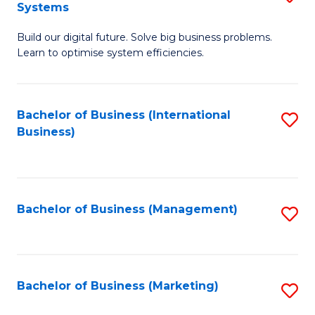
Systems
B
Build our digital future. Solve big business problems.
of
Learn to optimise system efficiencies.
B
I
Bachelor of Business (International
S
S
Business)
to
to
C
C
Fa
Fa
Bachelor of Business (Management)
S
to
C
Fa
Bachelor of Business (Marketing)
S
to