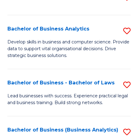
C
to
Fa
C
Fa
Bachelor of Business Analytics
S
B
Develop skills in business and computer science. Provide
data to support vital organisational decisions. Drive
of
strategic business solutions.
B
An
Bachelor of Business - Bachelor of Laws
S
to
B
C
Lead businesses with success. Experience practical legal
and business training. Build strong networks.
of
Fa
B
-
Bachelor of Business (Business Analytics)
S