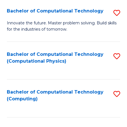
Fa
Bachelor of Computational Technology
S
B
Innovate the future. Master problem solving. Build skills
for the industries of tomorrow.
of
C
T
Bachelor of Computational Technology
S
(Computational Physics)
to
to
C
C
Fa
Fa
Bachelor of Computational Technology
S
(Computing)
to
C
Fa