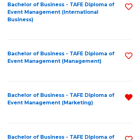
M
Bachelor of Business - TAFE Diploma of
S
Event Management (International
to
to
Business)
C
C
Fa
Fa
Bachelor of Business - TAFE Diploma of
S
Event Management (Management)
to
C
Fa
Bachelor of Business - TAFE Diploma of
R
Event Management (Marketing)
f
C
Fa
Bachelor of Business - TAFE Diploma of
S