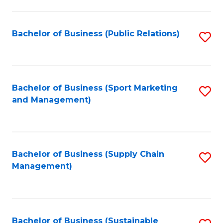
C
Fa
Bachelor of Business (Public Relations)
S
to
C
Fa
Bachelor of Business (Sport Marketing
S
and Management)
to
C
Fa
Bachelor of Business (Supply Chain
S
Management)
to
C
Fa
Bachelor of Business (Sustainable