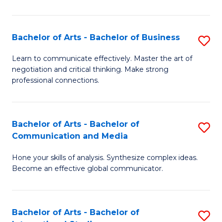
Ar
to
Bachelor of Arts - Bachelor of Business
S
C
B
Learn to communicate effectively. Master the art of
Fa
negotiation and critical thinking. Make strong
of
professional connections.
Ar
-
Bachelor of Arts - Bachelor of
S
B
Communication and Media
B
of
Hone your skills of analysis. Synthesize complex ideas.
of
B
Become an effective global communicator.
Ar
to
-
C
Bachelor of Arts - Bachelor of
S
B
Fa