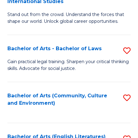
International Studies
B
of
Stand out from the crowd. Understand the forces that
of
C
shape our world. Unlock global career opportunities.
Ar
a
-
M
Bachelor of Arts - Bachelor of Laws
S
B
to
B
of
C
Gain practical legal training. Sharpen your critical thinking
skills. Advocate for social justice.
of
In
Fa
Ar
S
-
to
Bachelor of Arts (Community, Culture
S
and Environment)
B
C
to
of
Fa
C
L
Fa
Bachelor of Arts (English Literatures)