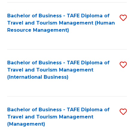
-
Bachelor of Business - TAFE Diploma of
S
T
Travel and Tourism Management (Human
to
D
Resource Management)
C
of
Fa
Tr
a
Bachelor of Business - TAFE Diploma of
S
Travel and Tourism Management
T
to
(International Business)
M
C
to
Fa
C
Bachelor of Business - TAFE Diploma of
S
Fa
Travel and Tourism Management
to
(Management)
C