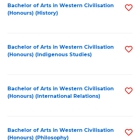
Bachelor of Arts in Western Civilisation
S
(Honours) (History)
to
C
Fa
Bachelor of Arts in Western Civilisation
S
(Honours) (Indigenous Studies)
to
C
Fa
Bachelor of Arts in Western Civilisation
S
(Honours) (International Relations)
to
C
Fa
Bachelor of Arts in Western Civilisation
S
(Honours) (Philosophy)