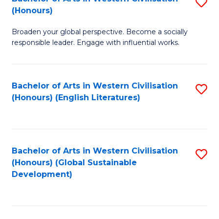
S
W
In
(Honours)
B
Ci
S
Broaden your global perspective. Become a socially
of
-
to
responsible leader. Engage with influential works.
Ar
B
C
in
of
Fa
Bachelor of Arts in Western Civilisation
S
W
L
(Honours) (English Literatures)
to
Ci
to
C
(
C
Fa
to
Fa
Bachelor of Arts in Western Civilisation
S
C
(Honours) (Global Sustainable
to
Development)
Fa
C
Fa