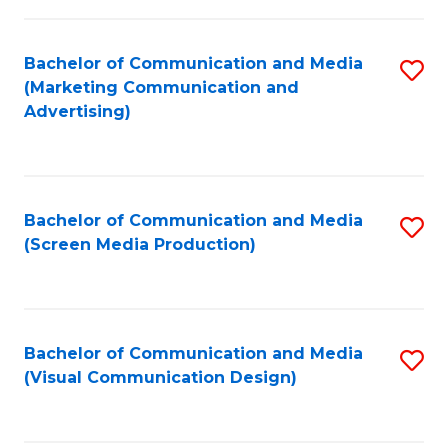
C
to
Fa
C
Bachelor of Communication and Media
S
Fa
(Marketing Communication and
to
Advertising)
C
Fa
Bachelor of Communication and Media
S
(Screen Media Production)
to
C
Fa
Bachelor of Communication and Media
S
(Visual Communication Design)
to
C