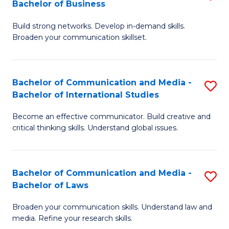
Bachelor of Business
B
to
Build strong networks. Develop in-demand skills.
of
C
Broaden your communication skillset.
C
Fa
a
Bachelor of Communication and Media -
S
M
Bachelor of International Studies
B
-
Become an effective communicator. Build creative and
of
B
critical thinking skills. Understand global issues.
C
of
a
B
Bachelor of Communication and Media -
S
M
to
Bachelor of Laws
B
-
C
Broaden your communication skills. Understand law and
of
B
Fa
media. Refine your research skills.