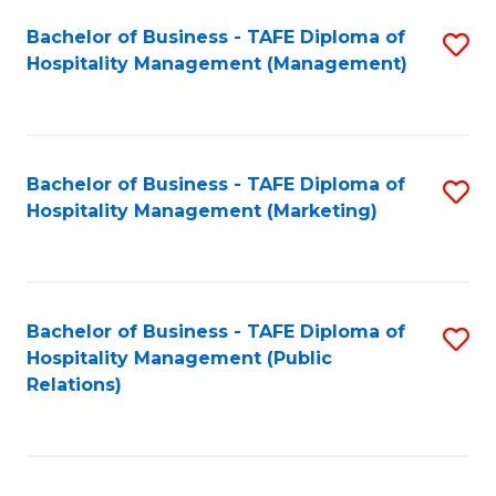
Bachelor of Business - TAFE Diploma of
S
Hospitality Management (Management)
to
C
Fa
Bachelor of Business - TAFE Diploma of
S
Hospitality Management (Marketing)
to
C
Fa
Bachelor of Business - TAFE Diploma of
S
Hospitality Management (Public
to
Relations)
C
Fa