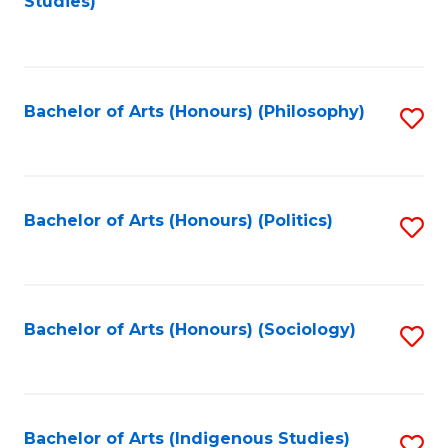
Studies)
to
C
Fa
Bachelor of Arts (Honours) (Philosophy)
S
to
C
Fa
Bachelor of Arts (Honours) (Politics)
S
to
C
Fa
Bachelor of Arts (Honours) (Sociology)
S
to
C
Fa
Bachelor of Arts (Indigenous Studies)
S