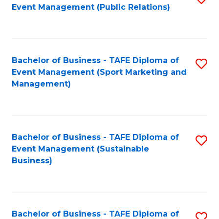
Event Management (Public Relations)
to
C
Fa
Bachelor of Business - TAFE Diploma of
S
Event Management (Sport Marketing and
to
Management)
C
Fa
Bachelor of Business - TAFE Diploma of
S
Event Management (Sustainable
to
Business)
C
Fa
Bachelor of Business - TAFE Diploma of
S