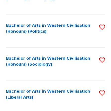
to
C
Fa
Bachelor of Arts in Western Civilisation
S
(Honours) (Politics)
to
C
Fa
Bachelor of Arts in Western Civilisation
S
(Honours) (Sociology)
to
C
Fa
Bachelor of Arts in Western Civilisation
S
(Liberal Arts)
to
C