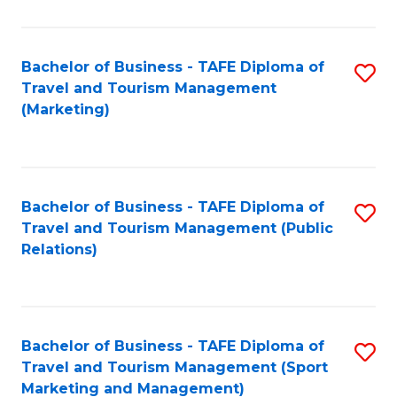
Fa
Bachelor of Business - TAFE Diploma of
S
Travel and Tourism Management
to
(Marketing)
C
Fa
Bachelor of Business - TAFE Diploma of
S
Travel and Tourism Management (Public
to
Relations)
C
Fa
Bachelor of Business - TAFE Diploma of
S
Travel and Tourism Management (Sport
to
Marketing and Management)