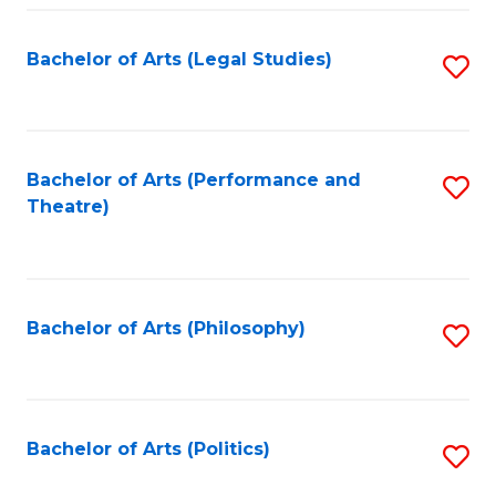
Fa
Bachelor of Arts (Legal Studies)
S
to
C
Fa
Bachelor of Arts (Performance and
S
Theatre)
to
C
Fa
Bachelor of Arts (Philosophy)
S
to
C
Fa
Bachelor of Arts (Politics)
S
to