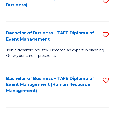
S
Business)
to
C
Fa
Bachelor of Business - TAFE Diploma of
S
Event Management
B
Join a dynamic industry. Become an expert in planning.
of
Grow your career prospects.
B
-
Bachelor of Business - TAFE Diploma of
S
T
Event Management (Human Resource
to
D
Management)
C
of
Fa
E