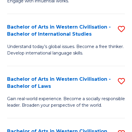
Engage with influential works.
to
Ar
C
in
Fa
Bachelor of Arts in Western Civilisation -
S
W
Bachelor of International Studies
B
Ci
Understand today’s global issues. Become a free thinker.
of
-
Develop international language skills.
Ar
B
in
of
Bachelor of Arts in Western Civilisation -
S
W
Cr
Bachelor of Laws
B
Ci
Ar
Gain real-world experience. Become a socially responsible
of
-
to
leader. Broaden your perspective of the world.
Ar
B
C
in
of
Fa
Bachelor of Arts in Western Civilisation