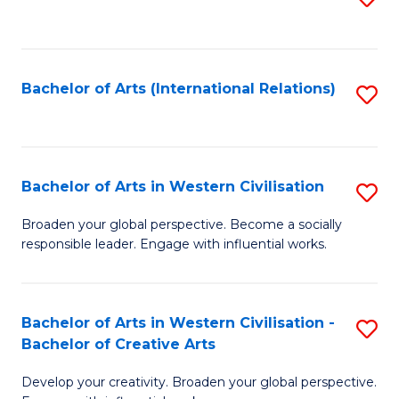
to
C
Fa
Bachelor of Arts (International Relations)
S
to
C
Fa
Bachelor of Arts in Western Civilisation
S
B
Broaden your global perspective. Become a socially
responsible leader. Engage with influential works.
of
Ar
in
Bachelor of Arts in Western Civilisation -
S
Bachelor of Creative Arts
W
B
Ci
Develop your creativity. Broaden your global perspective.
of