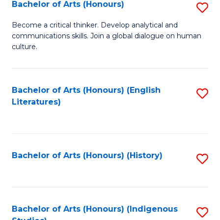
Fa
Bachelor of Arts (Honours)
S
B
Become a critical thinker. Develop analytical and
communications skills. Join a global dialogue on human
of
culture.
Ar
(
Bachelor of Arts (Honours) (English
S
to
Literatures)
to
C
C
Fa
Fa
Bachelor of Arts (Honours) (History)
S
to
C
Fa
Bachelor of Arts (Honours) (Indigenous
S