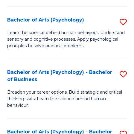
C
Fa
Bachelor of Arts (Psychology)
S
B
Learn the science behind human behaviour. Understand
sensory and cognitive processes. Apply psychological
of
principles to solve practical problems.
Ar
(
Bachelor of Arts (Psychology) - Bachelor
S
to
of Business
B
C
Broaden your career options. Build strategic and critical
of
Fa
thinking skills. Learn the science behind human
Ar
behaviour.
(
-
Bachelor of Arts (Psychology) - Bachelor
S