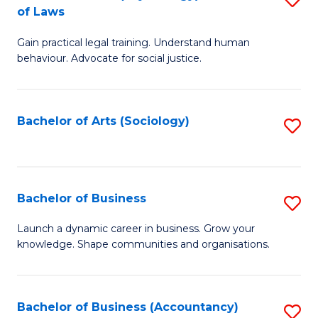
B
of Laws
B
of
Gain practical legal training. Understand human
of
B
behaviour. Advocate for social justice.
Ar
to
(
C
Bachelor of Arts (Sociology)
S
-
Fa
to
B
C
of
Fa
Bachelor of Business
S
L
B
to
Launch a dynamic career in business. Grow your
knowledge. Shape communities and organisations.
of
C
B
Fa
to
Bachelor of Business (Accountancy)
S