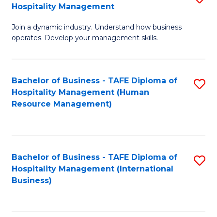
Hospitality Management
B
Join a dynamic industry. Understand how business
of
operates. Develop your management skills.
B
-
Bachelor of Business - TAFE Diploma of
S
T
Hospitality Management (Human
to
D
Resource Management)
C
of
Fa
Ho
M
Bachelor of Business - TAFE Diploma of
S
Hospitality Management (International
to
to
Business)
C
C
Fa
Fa