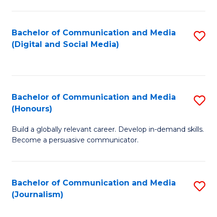
C
of
a
In
Bachelor of Communication and Media
S
M
S
(Digital and Social Media)
to
-
to
C
B
C
Fa
of
Fa
Bachelor of Communication and Media
S
L
(Honours)
B
to
Build a globally relevant career. Develop in-demand skills.
of
C
Become a persuasive communicator.
C
Fa
a
Bachelor of Communication and Media
S
M
(Journalism)
to
(