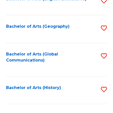
S
to
to
C
C
Fa
Fa
Bachelor of Arts (Geography)
S
to
C
Fa
Bachelor of Arts (Global
S
Communications)
to
C
Fa
Bachelor of Arts (History)
S
to
C