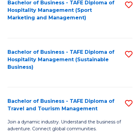
Bachelor of Business - TAFE Diploma of
S
Hospitality Management (Sport
to
Marketing and Management)
C
Fa
Bachelor of Business - TAFE Diploma of
S
Hospitality Management (Sustainable
to
Business)
C
Fa
Bachelor of Business - TAFE Diploma of
S
Travel and Tourism Management
B
Join a dynamic industry. Understand the business of
of
adventure. Connect global communities.
B