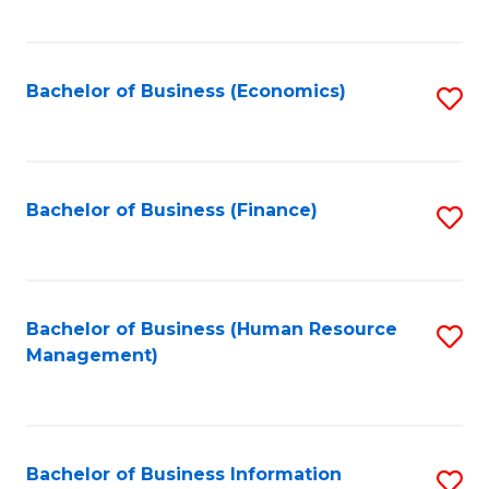
B
to
of
C
L
Fa
Bachelor of Business (Economics)
S
to
to
C
C
Fa
Fa
Bachelor of Business (Finance)
S
to
C
Fa
Bachelor of Business (Human Resource
S
Management)
to
C
Fa
Bachelor of Business Information
S