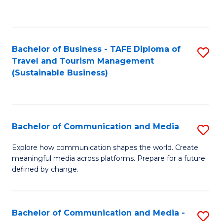
C
Fa
Bachelor of Business - TAFE Diploma of
S
Travel and Tourism Management
to
(Sustainable Business)
C
Fa
Bachelor of Communication and Media
S
B
Explore how communication shapes the world. Create
meaningful media across platforms. Prepare for a future
of
defined by change.
C
a
Bachelor of Communication and Media -
S
M