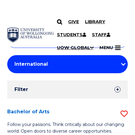
GIVE
LIBRARY
Search
SKIP TO CONTENT
Courses
STUDENTS
STAFF
Search
courses
Searc
UOW GLOBAL
MENU
by
Student
keyword
Filters
Filter
Results
Search
Bachelor of Arts
S
Results
B
Follow your passions. Think critically about our changing
world. Open doors to diverse career opportunities.
of