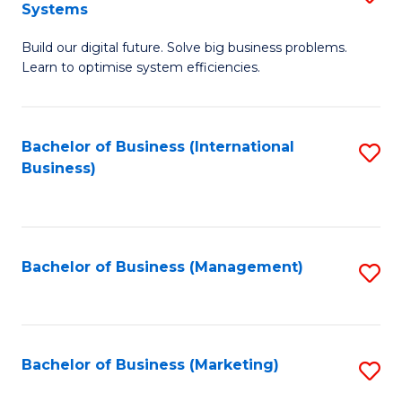
Systems
B
Build our digital future. Solve big business problems.
of
Learn to optimise system efficiencies.
B
I
Bachelor of Business (International
S
S
Business)
to
to
C
C
Fa
Fa
Bachelor of Business (Management)
S
to
C
Fa
Bachelor of Business (Marketing)
S
to