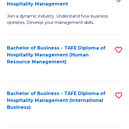
Hospitality Management
B
Join a dynamic industry. Understand how business
of
operates. Develop your management skills.
B
-
Bachelor of Business - TAFE Diploma of
S
T
Hospitality Management (Human
to
D
Resource Management)
C
of
Fa
Ho
M
Bachelor of Business - TAFE Diploma of
S
Hospitality Management (International
to
to
Business)
C
C
Fa
Fa