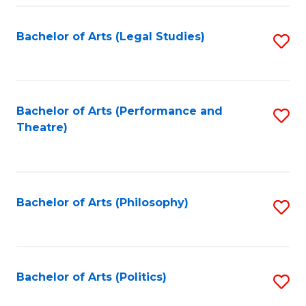
Fa
Bachelor of Arts (Legal Studies)
S
to
C
Fa
Bachelor of Arts (Performance and
S
Theatre)
to
C
Fa
Bachelor of Arts (Philosophy)
S
to
C
Fa
Bachelor of Arts (Politics)
S
to