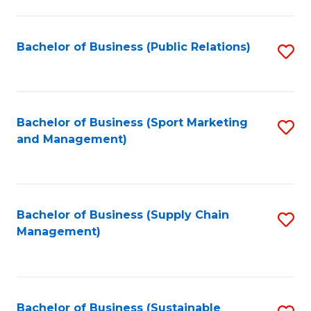
C
Fa
Bachelor of Business (Public Relations)
S
to
C
Fa
Bachelor of Business (Sport Marketing
S
and Management)
to
C
Fa
Bachelor of Business (Supply Chain
S
Management)
to
C
Fa
Bachelor of Business (Sustainable