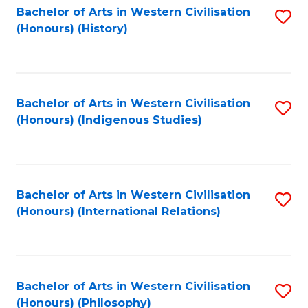
Bachelor of Arts in Western Civilisation
S
(Honours) (History)
to
C
Fa
Bachelor of Arts in Western Civilisation
S
(Honours) (Indigenous Studies)
to
C
Fa
Bachelor of Arts in Western Civilisation
S
(Honours) (International Relations)
to
C
Fa
Bachelor of Arts in Western Civilisation
S
(Honours) (Philosophy)