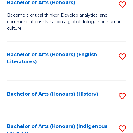
Fa
Bachelor of Arts (Honours)
S
B
Become a critical thinker. Develop analytical and
communications skills. Join a global dialogue on human
of
culture.
Ar
(
Bachelor of Arts (Honours) (English
S
to
Literatures)
to
C
C
Fa
Fa
Bachelor of Arts (Honours) (History)
S
to
C
Fa
Bachelor of Arts (Honours) (Indigenous
S