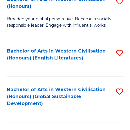
S
W
In
(Honours)
B
Ci
S
Broaden your global perspective. Become a socially
of
-
to
responsible leader. Engage with influential works.
Ar
B
C
in
of
Fa
Bachelor of Arts in Western Civilisation
S
W
L
(Honours) (English Literatures)
to
Ci
to
C
(
C
Fa
to
Fa
Bachelor of Arts in Western Civilisation
S
C
(Honours) (Global Sustainable
to
Development)
Fa
C
Fa