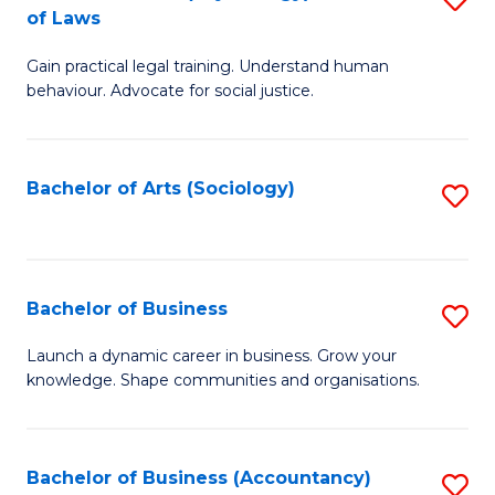
B
of Laws
B
of
Gain practical legal training. Understand human
of
B
behaviour. Advocate for social justice.
Ar
to
(
C
Bachelor of Arts (Sociology)
S
-
Fa
to
B
C
of
Fa
Bachelor of Business
S
L
B
to
Launch a dynamic career in business. Grow your
knowledge. Shape communities and organisations.
of
C
B
Fa
to
Bachelor of Business (Accountancy)
S