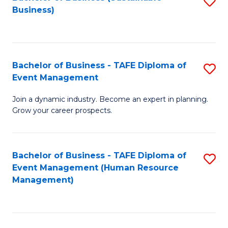
S
Business)
to
C
Fa
Bachelor of Business - TAFE Diploma of
S
Event Management
B
Join a dynamic industry. Become an expert in planning.
of
Grow your career prospects.
B
-
Bachelor of Business - TAFE Diploma of
S
T
Event Management (Human Resource
to
D
Management)
C
of
Fa
E