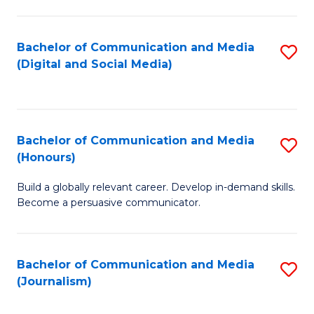
C
of
a
In
Bachelor of Communication and Media
S
M
S
(Digital and Social Media)
to
-
to
C
B
C
Fa
of
Fa
Bachelor of Communication and Media
S
L
(Honours)
B
to
Build a globally relevant career. Develop in-demand skills.
of
C
Become a persuasive communicator.
C
Fa
a
Bachelor of Communication and Media
S
M
(Journalism)
to
(