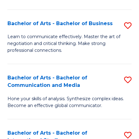
Ar
to
Bachelor of Arts - Bachelor of Business
S
C
B
Learn to communicate effectively. Master the art of
Fa
negotiation and critical thinking. Make strong
of
professional connections.
Ar
-
Bachelor of Arts - Bachelor of
S
B
Communication and Media
B
of
Hone your skills of analysis. Synthesize complex ideas.
of
B
Become an effective global communicator.
Ar
to
-
C
Bachelor of Arts - Bachelor of
S
B
Fa