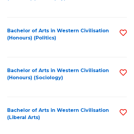
to
C
Fa
Bachelor of Arts in Western Civilisation
S
(Honours) (Politics)
to
C
Fa
Bachelor of Arts in Western Civilisation
S
(Honours) (Sociology)
to
C
Fa
Bachelor of Arts in Western Civilisation
S
(Liberal Arts)
to
C