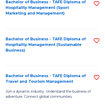
Bachelor of Business - TAFE Diploma of
S
Hospitality Management (Sport
to
Marketing and Management)
C
Fa
Bachelor of Business - TAFE Diploma of
S
Hospitality Management (Sustainable
to
Business)
C
Fa
Bachelor of Business - TAFE Diploma of
S
Travel and Tourism Management
B
Join a dynamic industry. Understand the business of
of
adventure. Connect global communities.
B