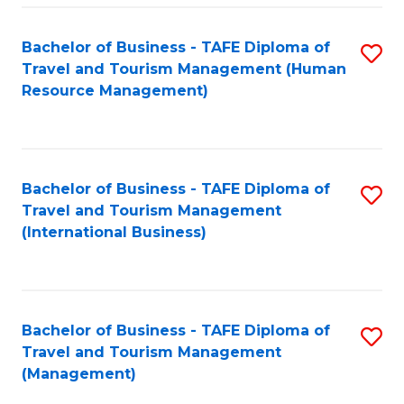
-
Bachelor of Business - TAFE Diploma of
S
T
Travel and Tourism Management (Human
to
D
Resource Management)
C
of
Fa
Tr
a
Bachelor of Business - TAFE Diploma of
S
Travel and Tourism Management
T
to
(International Business)
M
C
to
Fa
C
Bachelor of Business - TAFE Diploma of
S
Fa
Travel and Tourism Management
to
(Management)
C