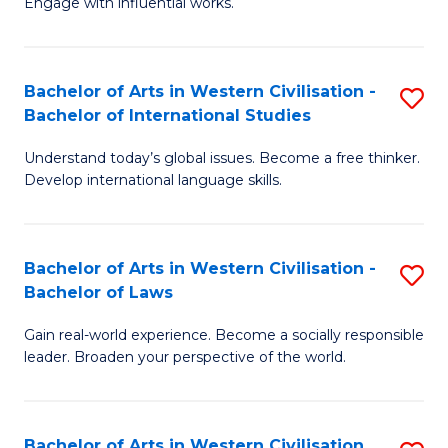
Engage with influential works.
to
Ar
C
in
Fa
Bachelor of Arts in Western Civilisation -
S
W
Bachelor of International Studies
B
Ci
Understand today’s global issues. Become a free thinker.
of
-
Develop international language skills.
Ar
B
in
of
Bachelor of Arts in Western Civilisation -
S
W
Cr
Bachelor of Laws
B
Ci
Ar
Gain real-world experience. Become a socially responsible
of
-
to
leader. Broaden your perspective of the world.
Ar
B
C
in
of
Fa
Bachelor of Arts in Western Civilisation