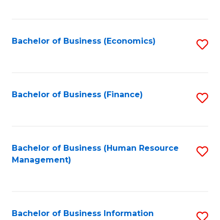
B
to
of
C
L
Fa
Bachelor of Business (Economics)
S
to
to
C
C
Fa
Fa
Bachelor of Business (Finance)
S
to
C
Fa
Bachelor of Business (Human Resource
S
Management)
to
C
Fa
Bachelor of Business Information
S