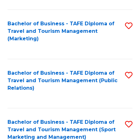
Fa
Bachelor of Business - TAFE Diploma of
S
Travel and Tourism Management
to
(Marketing)
C
Fa
Bachelor of Business - TAFE Diploma of
S
Travel and Tourism Management (Public
to
Relations)
C
Fa
Bachelor of Business - TAFE Diploma of
S
Travel and Tourism Management (Sport
to
Marketing and Management)