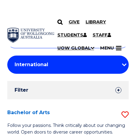
GIVE
LIBRARY
Search
SKIP TO CONTENT
Courses
STUDENTS
STAFF
Search
courses
Searc
UOW GLOBAL
MENU
by
Student
keyword
Filters
Filter
Results
Search
Bachelor of Arts
S
Results
B
Follow your passions. Think critically about our changing
world. Open doors to diverse career opportunities.
of