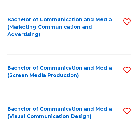
C
to
Fa
C
Bachelor of Communication and Media
S
Fa
(Marketing Communication and
to
Advertising)
C
Fa
Bachelor of Communication and Media
S
(Screen Media Production)
to
C
Fa
Bachelor of Communication and Media
S
(Visual Communication Design)
to
C