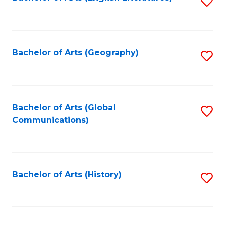
S
to
to
C
C
Fa
Fa
Bachelor of Arts (Geography)
S
to
C
Fa
Bachelor of Arts (Global
S
Communications)
to
C
Fa
Bachelor of Arts (History)
S
to
C