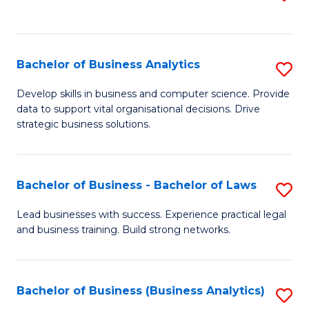
C
to
Fa
C
Fa
Bachelor of Business Analytics
S
B
Develop skills in business and computer science. Provide
data to support vital organisational decisions. Drive
of
strategic business solutions.
B
An
Bachelor of Business - Bachelor of Laws
S
to
B
C
Lead businesses with success. Experience practical legal
and business training. Build strong networks.
of
Fa
B
-
Bachelor of Business (Business Analytics)
S