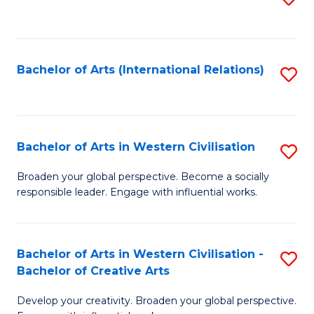
to
C
Fa
Bachelor of Arts (International Relations)
S
to
C
Fa
Bachelor of Arts in Western Civilisation
S
B
Broaden your global perspective. Become a socially
responsible leader. Engage with influential works.
of
Ar
in
Bachelor of Arts in Western Civilisation -
S
Bachelor of Creative Arts
W
B
Ci
Develop your creativity. Broaden your global perspective.
of