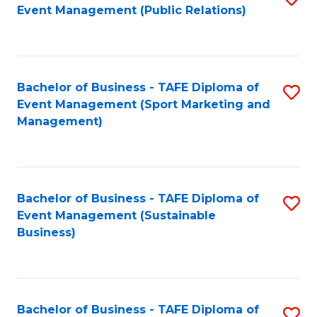
Event Management (Public Relations)
to
C
Fa
Bachelor of Business - TAFE Diploma of
S
Event Management (Sport Marketing and
to
Management)
C
Fa
Bachelor of Business - TAFE Diploma of
S
Event Management (Sustainable
to
Business)
C
Fa
Bachelor of Business - TAFE Diploma of
S