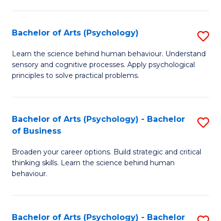
C
Fa
Bachelor of Arts (Psychology)
S
B
Learn the science behind human behaviour. Understand
sensory and cognitive processes. Apply psychological
of
principles to solve practical problems.
Ar
(
Bachelor of Arts (Psychology) - Bachelor
S
to
of Business
B
C
Broaden your career options. Build strategic and critical
of
Fa
thinking skills. Learn the science behind human
Ar
behaviour.
(
-
Bachelor of Arts (Psychology) - Bachelor
S