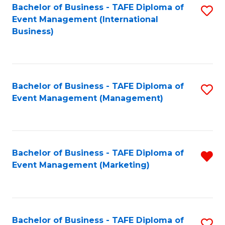
M
Bachelor of Business - TAFE Diploma of
S
Event Management (International
to
to
Business)
C
C
Fa
Fa
Bachelor of Business - TAFE Diploma of
S
Event Management (Management)
to
C
Fa
Bachelor of Business - TAFE Diploma of
R
Event Management (Marketing)
f
C
Fa
Bachelor of Business - TAFE Diploma of
S