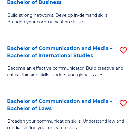
Bachelor of Business
B
to
Build strong networks. Develop in-demand skills.
of
C
Broaden your communication skillset.
C
Fa
a
Bachelor of Communication and Media -
S
M
Bachelor of International Studies
B
-
Become an effective communicator. Build creative and
of
B
critical thinking skills. Understand global issues.
C
of
a
B
Bachelor of Communication and Media -
S
M
to
Bachelor of Laws
B
-
C
Broaden your communication skills. Understand law and
of
B
Fa
media. Refine your research skills.