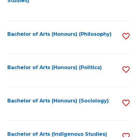
Studies)
to
C
Fa
Bachelor of Arts (Honours) (Philosophy)
S
to
C
Fa
Bachelor of Arts (Honours) (Politics)
S
to
C
Fa
Bachelor of Arts (Honours) (Sociology)
S
to
C
Fa
Bachelor of Arts (Indigenous Studies)
S