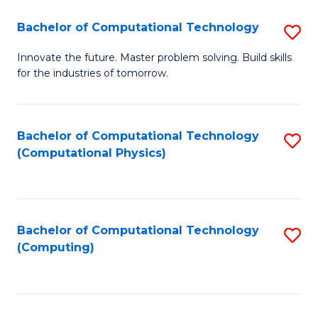
Fa
Bachelor of Computational Technology
S
B
Innovate the future. Master problem solving. Build skills
for the industries of tomorrow.
of
C
T
Bachelor of Computational Technology
S
(Computational Physics)
to
to
C
C
Fa
Fa
Bachelor of Computational Technology
S
(Computing)
to
C
Fa