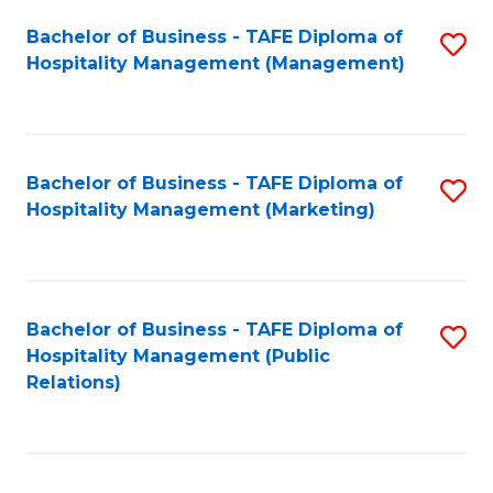
Bachelor of Business - TAFE Diploma of
S
Hospitality Management (Management)
to
C
Fa
Bachelor of Business - TAFE Diploma of
S
Hospitality Management (Marketing)
to
C
Fa
Bachelor of Business - TAFE Diploma of
S
Hospitality Management (Public
to
Relations)
C
Fa