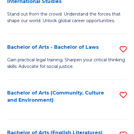
International Studies
B
of
Stand out from the crowd. Understand the forces that
of
C
shape our world. Unlock global career opportunities.
Ar
a
-
M
Bachelor of Arts - Bachelor of Laws
S
B
to
B
of
C
Gain practical legal training. Sharpen your critical thinking
skills. Advocate for social justice.
of
In
Fa
Ar
S
-
to
Bachelor of Arts (Community, Culture
S
and Environment)
B
C
to
of
Fa
C
L
Fa
Bachelor of Arts (English Literatures)