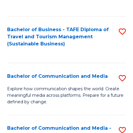
C
Fa
Bachelor of Business - TAFE Diploma of
S
Travel and Tourism Management
to
(Sustainable Business)
C
Fa
Bachelor of Communication and Media
S
B
Explore how communication shapes the world. Create
meaningful media across platforms. Prepare for a future
of
defined by change.
C
a
Bachelor of Communication and Media -
S
M