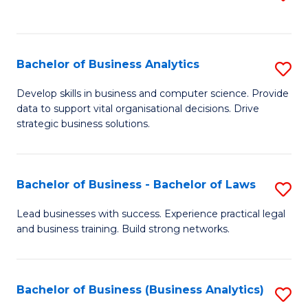
C
to
Fa
C
Fa
Bachelor of Business Analytics
S
B
Develop skills in business and computer science. Provide
data to support vital organisational decisions. Drive
of
strategic business solutions.
B
An
Bachelor of Business - Bachelor of Laws
S
to
B
C
Lead businesses with success. Experience practical legal
and business training. Build strong networks.
of
Fa
B
-
Bachelor of Business (Business Analytics)
S