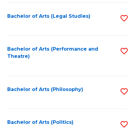
Fa
Bachelor of Arts (Legal Studies)
S
to
C
Fa
Bachelor of Arts (Performance and
S
Theatre)
to
C
Fa
Bachelor of Arts (Philosophy)
S
to
C
Fa
Bachelor of Arts (Politics)
S
to