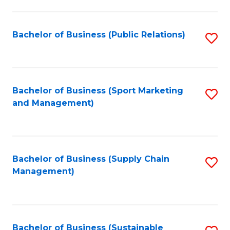
C
Fa
Bachelor of Business (Public Relations)
S
to
C
Fa
Bachelor of Business (Sport Marketing
S
and Management)
to
C
Fa
Bachelor of Business (Supply Chain
S
Management)
to
C
Fa
Bachelor of Business (Sustainable