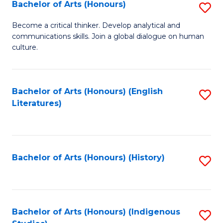
Fa
Bachelor of Arts (Honours)
S
B
Become a critical thinker. Develop analytical and
communications skills. Join a global dialogue on human
of
culture.
Ar
(
Bachelor of Arts (Honours) (English
S
to
Literatures)
to
C
C
Fa
Fa
Bachelor of Arts (Honours) (History)
S
to
C
Fa
Bachelor of Arts (Honours) (Indigenous
S