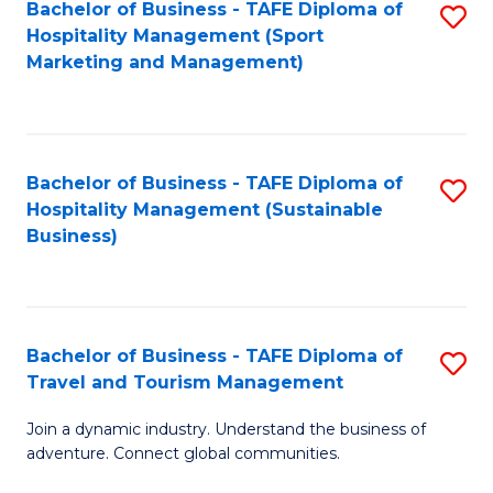
Bachelor of Business - TAFE Diploma of
S
Hospitality Management (Sport
to
Marketing and Management)
C
Fa
Bachelor of Business - TAFE Diploma of
S
Hospitality Management (Sustainable
to
Business)
C
Fa
Bachelor of Business - TAFE Diploma of
S
Travel and Tourism Management
B
Join a dynamic industry. Understand the business of
of
adventure. Connect global communities.
B