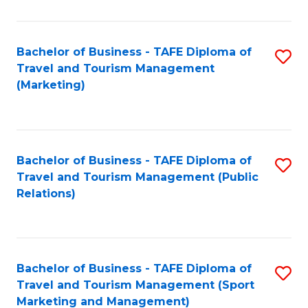
Fa
Bachelor of Business - TAFE Diploma of
S
Travel and Tourism Management
to
(Marketing)
C
Fa
Bachelor of Business - TAFE Diploma of
S
Travel and Tourism Management (Public
to
Relations)
C
Fa
Bachelor of Business - TAFE Diploma of
S
Travel and Tourism Management (Sport
to
Marketing and Management)