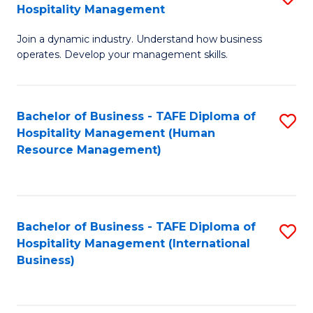
Hospitality Management
B
Join a dynamic industry. Understand how business
of
operates. Develop your management skills.
B
-
Bachelor of Business - TAFE Diploma of
S
T
Hospitality Management (Human
to
D
Resource Management)
C
of
Fa
Ho
M
Bachelor of Business - TAFE Diploma of
S
Hospitality Management (International
to
to
Business)
C
C
Fa
Fa