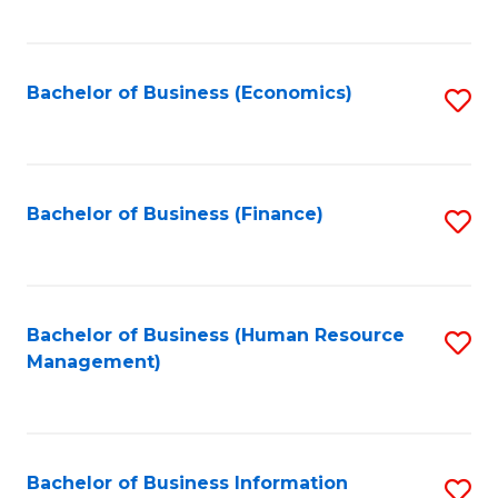
B
to
of
C
L
Fa
Bachelor of Business (Economics)
S
to
to
C
C
Fa
Fa
Bachelor of Business (Finance)
S
to
C
Fa
Bachelor of Business (Human Resource
S
Management)
to
C
Fa
Bachelor of Business Information
S