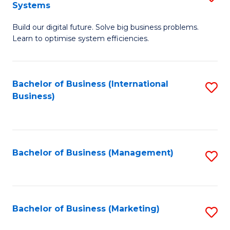
Systems
B
Build our digital future. Solve big business problems.
of
Learn to optimise system efficiencies.
B
I
Bachelor of Business (International
S
S
Business)
to
to
C
C
Fa
Fa
Bachelor of Business (Management)
S
to
C
Fa
Bachelor of Business (Marketing)
S
to