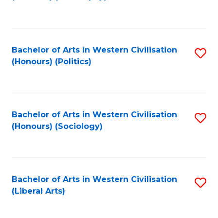
to
C
Fa
Bachelor of Arts in Western Civilisation
S
(Honours) (Politics)
to
C
Fa
Bachelor of Arts in Western Civilisation
S
(Honours) (Sociology)
to
C
Fa
Bachelor of Arts in Western Civilisation
S
(Liberal Arts)
to
C