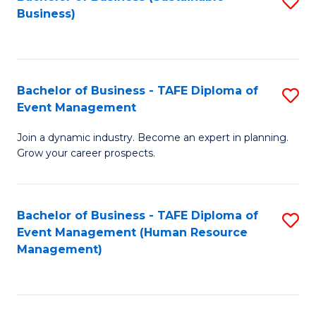
S
Business)
to
C
Fa
Bachelor of Business - TAFE Diploma of
S
Event Management
B
Join a dynamic industry. Become an expert in planning.
of
Grow your career prospects.
B
-
Bachelor of Business - TAFE Diploma of
S
T
Event Management (Human Resource
to
D
Management)
C
of
Fa
E