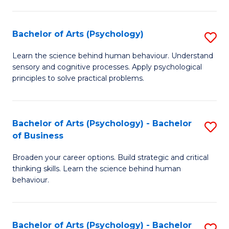
C
Fa
Bachelor of Arts (Psychology)
S
B
Learn the science behind human behaviour. Understand
sensory and cognitive processes. Apply psychological
of
principles to solve practical problems.
Ar
(
Bachelor of Arts (Psychology) - Bachelor
S
to
of Business
B
C
Broaden your career options. Build strategic and critical
of
Fa
thinking skills. Learn the science behind human
Ar
behaviour.
(
-
Bachelor of Arts (Psychology) - Bachelor
S