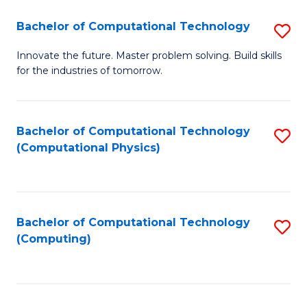
Fa
Bachelor of Computational Technology
S
B
Innovate the future. Master problem solving. Build skills
for the industries of tomorrow.
of
C
T
Bachelor of Computational Technology
S
(Computational Physics)
to
to
C
C
Fa
Fa
Bachelor of Computational Technology
S
(Computing)
to
C
Fa