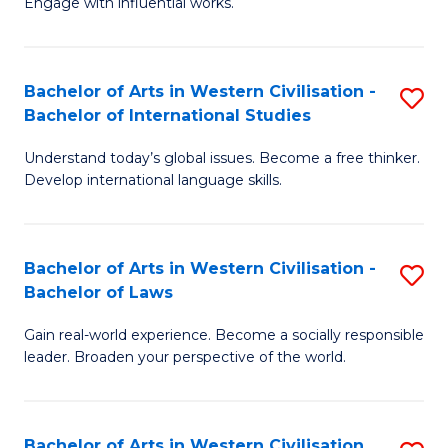
Engage with influential works.
to
Ar
C
in
Fa
Bachelor of Arts in Western Civilisation -
S
W
Bachelor of International Studies
B
Ci
Understand today’s global issues. Become a free thinker.
of
-
Develop international language skills.
Ar
B
in
of
Bachelor of Arts in Western Civilisation -
S
W
Cr
Bachelor of Laws
B
Ci
Ar
Gain real-world experience. Become a socially responsible
of
-
to
leader. Broaden your perspective of the world.
Ar
B
C
in
of
Fa
Bachelor of Arts in Western Civilisation