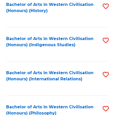
Bachelor of Arts in Western Civilisation
S
(Honours) (History)
to
C
Fa
Bachelor of Arts in Western Civilisation
S
(Honours) (Indigenous Studies)
to
C
Fa
Bachelor of Arts in Western Civilisation
S
(Honours) (International Relations)
to
C
Fa
Bachelor of Arts in Western Civilisation
S
(Honours) (Philosophy)