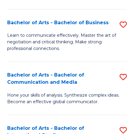
Ar
to
Bachelor of Arts - Bachelor of Business
S
C
B
Learn to communicate effectively. Master the art of
Fa
negotiation and critical thinking. Make strong
of
professional connections.
Ar
-
Bachelor of Arts - Bachelor of
S
B
Communication and Media
B
of
Hone your skills of analysis. Synthesize complex ideas.
of
B
Become an effective global communicator.
Ar
to
-
C
Bachelor of Arts - Bachelor of
S
B
Fa