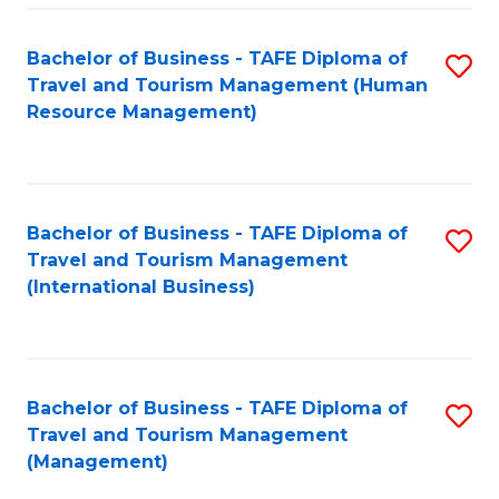
-
Bachelor of Business - TAFE Diploma of
S
T
Travel and Tourism Management (Human
to
D
Resource Management)
C
of
Fa
Tr
a
Bachelor of Business - TAFE Diploma of
S
Travel and Tourism Management
T
to
(International Business)
M
C
to
Fa
C
Bachelor of Business - TAFE Diploma of
S
Fa
Travel and Tourism Management
to
(Management)
C