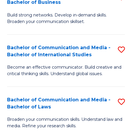
Bachelor of Business
B
to
Build strong networks. Develop in-demand skills.
of
C
Broaden your communication skillset.
C
Fa
a
Bachelor of Communication and Media -
S
M
Bachelor of International Studies
B
-
Become an effective communicator. Build creative and
of
B
critical thinking skills. Understand global issues.
C
of
a
B
Bachelor of Communication and Media -
S
M
to
Bachelor of Laws
B
-
C
Broaden your communication skills. Understand law and
of
B
Fa
media. Refine your research skills.