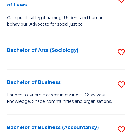
B
of Laws
B
of
Gain practical legal training. Understand human
of
B
behaviour. Advocate for social justice.
Ar
to
(
C
Bachelor of Arts (Sociology)
S
-
Fa
to
B
C
of
Fa
Bachelor of Business
S
L
B
to
Launch a dynamic career in business. Grow your
knowledge. Shape communities and organisations.
of
C
B
Fa
to
Bachelor of Business (Accountancy)
S