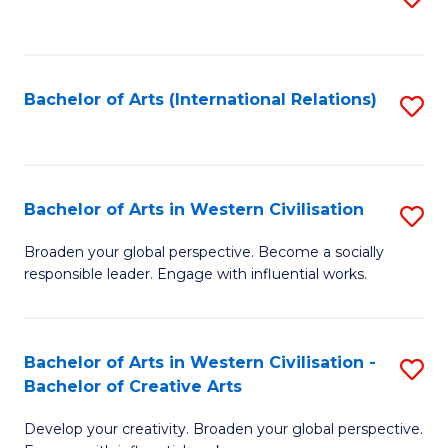
to
C
Fa
Bachelor of Arts (International Relations)
S
to
C
Fa
Bachelor of Arts in Western Civilisation
S
B
Broaden your global perspective. Become a socially
responsible leader. Engage with influential works.
of
Ar
in
Bachelor of Arts in Western Civilisation -
S
Bachelor of Creative Arts
W
B
Ci
Develop your creativity. Broaden your global perspective.
of