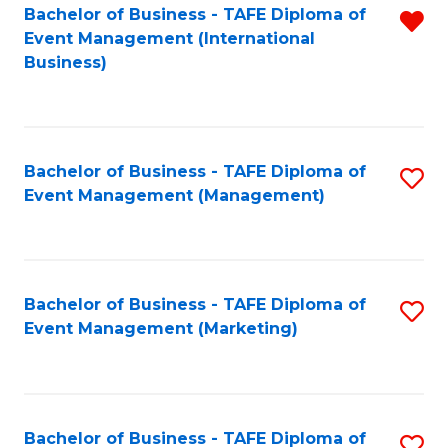
M
Bachelor of Business - TAFE Diploma of
R
Event Management (International
to
f
Business)
C
C
Fa
Fa
Bachelor of Business - TAFE Diploma of
S
Event Management (Management)
to
C
Fa
Bachelor of Business - TAFE Diploma of
S
Event Management (Marketing)
to
C
Fa
Bachelor of Business - TAFE Diploma of
S