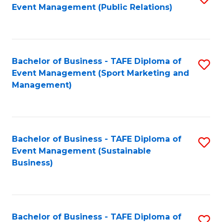
Event Management (Public Relations)
to
C
Fa
Bachelor of Business - TAFE Diploma of
S
Event Management (Sport Marketing and
to
Management)
C
Fa
Bachelor of Business - TAFE Diploma of
S
Event Management (Sustainable
to
Business)
C
Fa
Bachelor of Business - TAFE Diploma of
S