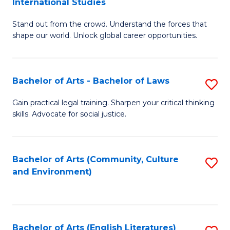
International Studies
B
of
Stand out from the crowd. Understand the forces that
of
C
shape our world. Unlock global career opportunities.
Ar
a
-
M
Bachelor of Arts - Bachelor of Laws
S
B
to
B
of
C
Gain practical legal training. Sharpen your critical thinking
skills. Advocate for social justice.
of
In
Fa
Ar
S
-
to
Bachelor of Arts (Community, Culture
S
and Environment)
B
C
to
of
Fa
C
L
Fa
Bachelor of Arts (English Literatures)