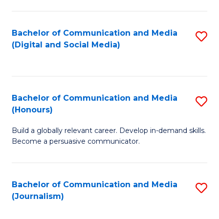
C
of
a
In
Bachelor of Communication and Media
S
M
S
(Digital and Social Media)
to
-
to
C
B
C
Fa
of
Fa
Bachelor of Communication and Media
S
L
(Honours)
B
to
Build a globally relevant career. Develop in-demand skills.
of
C
Become a persuasive communicator.
C
Fa
a
Bachelor of Communication and Media
S
M
(Journalism)
to
(