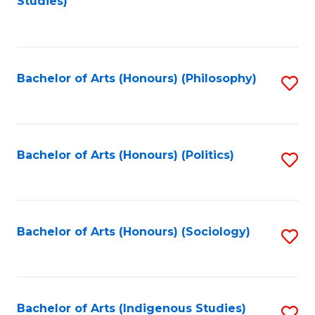
Studies)
to
C
Fa
Bachelor of Arts (Honours) (Philosophy)
S
to
C
Fa
Bachelor of Arts (Honours) (Politics)
S
to
C
Fa
Bachelor of Arts (Honours) (Sociology)
S
to
C
Fa
Bachelor of Arts (Indigenous Studies)
S