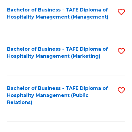
Bachelor of Business - TAFE Diploma of
S
Hospitality Management (Management)
to
C
Fa
Bachelor of Business - TAFE Diploma of
S
Hospitality Management (Marketing)
to
C
Fa
Bachelor of Business - TAFE Diploma of
S
Hospitality Management (Public
to
Relations)
C
Fa