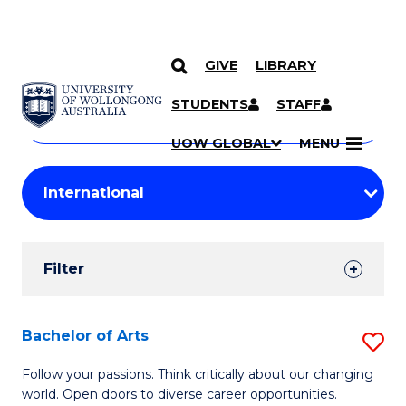
GIVE
LIBRARY
Search
SKIP TO CONTENT
Courses
STUDENTS
STAFF
Search
courses
Searc
UOW GLOBAL
MENU
by
Student
keyword
Filters
Filter
Results
Search
Bachelor of Arts
S
Results
B
Follow your passions. Think critically about our changing
world. Open doors to diverse career opportunities.
of