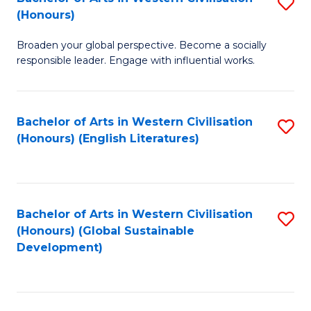
S
W
In
(Honours)
B
Ci
S
Broaden your global perspective. Become a socially
of
-
to
responsible leader. Engage with influential works.
Ar
B
C
in
of
Fa
Bachelor of Arts in Western Civilisation
S
W
L
(Honours) (English Literatures)
to
Ci
to
C
(
C
Fa
to
Fa
Bachelor of Arts in Western Civilisation
S
C
(Honours) (Global Sustainable
to
Development)
Fa
C
Fa