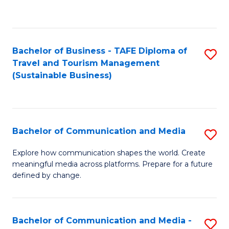
C
Fa
Bachelor of Business - TAFE Diploma of
S
Travel and Tourism Management
to
(Sustainable Business)
C
Fa
Bachelor of Communication and Media
S
B
Explore how communication shapes the world. Create
meaningful media across platforms. Prepare for a future
of
defined by change.
C
a
Bachelor of Communication and Media -
S
M