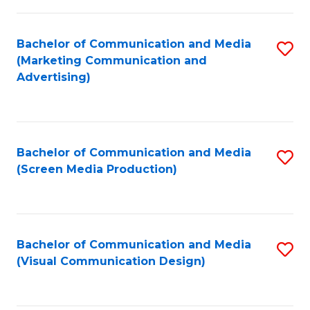
C
to
Fa
C
Bachelor of Communication and Media
S
Fa
(Marketing Communication and
to
Advertising)
C
Fa
Bachelor of Communication and Media
S
(Screen Media Production)
to
C
Fa
Bachelor of Communication and Media
S
(Visual Communication Design)
to
C