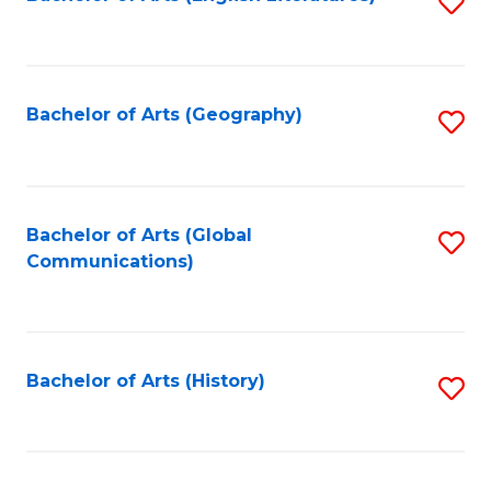
S
to
to
C
C
Fa
Fa
Bachelor of Arts (Geography)
S
to
C
Fa
Bachelor of Arts (Global
S
Communications)
to
C
Fa
Bachelor of Arts (History)
S
to
C