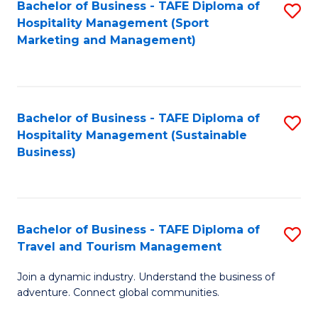
Bachelor of Business - TAFE Diploma of
S
Hospitality Management (Sport
to
Marketing and Management)
C
Fa
Bachelor of Business - TAFE Diploma of
S
Hospitality Management (Sustainable
to
Business)
C
Fa
Bachelor of Business - TAFE Diploma of
S
Travel and Tourism Management
B
Join a dynamic industry. Understand the business of
of
adventure. Connect global communities.
B