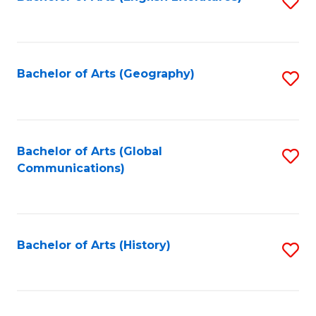
S
to
to
C
C
Fa
Fa
Bachelor of Arts (Geography)
S
to
C
Fa
Bachelor of Arts (Global
S
Communications)
to
C
Fa
Bachelor of Arts (History)
S
to
C