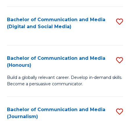
C
of
a
In
Bachelor of Communication and Media
S
M
S
(Digital and Social Media)
to
-
to
C
B
C
Fa
of
Fa
Bachelor of Communication and Media
S
L
(Honours)
B
to
Build a globally relevant career. Develop in-demand skills.
of
C
Become a persuasive communicator.
C
Fa
a
Bachelor of Communication and Media
S
M
(Journalism)
to
(