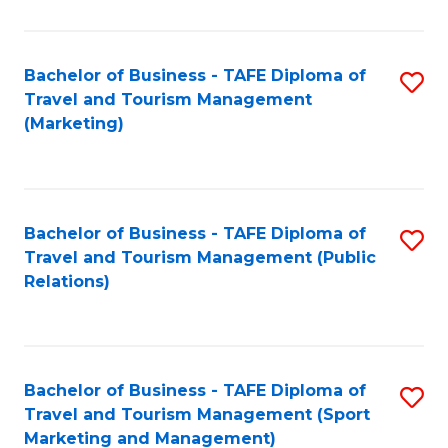
Fa
Bachelor of Business - TAFE Diploma of
S
Travel and Tourism Management
to
(Marketing)
C
Fa
Bachelor of Business - TAFE Diploma of
S
Travel and Tourism Management (Public
to
Relations)
C
Fa
Bachelor of Business - TAFE Diploma of
S
Travel and Tourism Management (Sport
to
Marketing and Management)