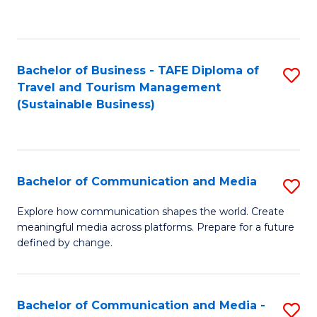
C
Fa
Bachelor of Business - TAFE Diploma of
S
Travel and Tourism Management
to
(Sustainable Business)
C
Fa
Bachelor of Communication and Media
S
B
Explore how communication shapes the world. Create
meaningful media across platforms. Prepare for a future
of
defined by change.
C
a
Bachelor of Communication and Media -
S
M