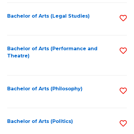
Fa
Bachelor of Arts (Legal Studies)
S
to
C
Fa
Bachelor of Arts (Performance and
S
Theatre)
to
C
Fa
Bachelor of Arts (Philosophy)
S
to
C
Fa
Bachelor of Arts (Politics)
S
to