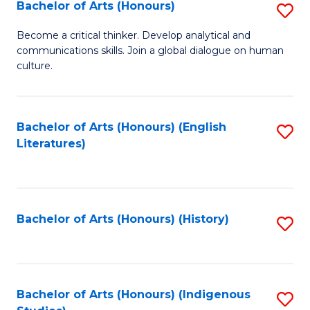
Fa
Bachelor of Arts (Honours)
S
B
Become a critical thinker. Develop analytical and
communications skills. Join a global dialogue on human
of
culture.
Ar
(
Bachelor of Arts (Honours) (English
S
to
Literatures)
to
C
C
Fa
Fa
Bachelor of Arts (Honours) (History)
S
to
C
Fa
Bachelor of Arts (Honours) (Indigenous
S