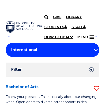
GIVE
LIBRARY
Search
SKIP TO CONTENT
Courses
STUDENTS
STAFF
Search
courses
Searc
UOW GLOBAL
MENU
by
Student
keyword
Filters
Filter
Results
Search
Bachelor of Arts
S
Results
B
Follow your passions. Think critically about our changing
world. Open doors to diverse career opportunities.
of