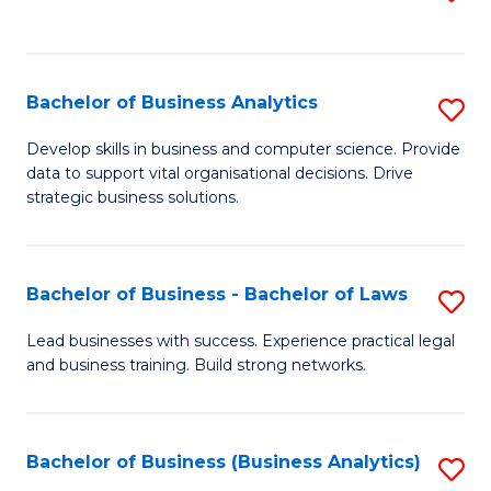
C
to
Fa
C
Fa
Bachelor of Business Analytics
S
B
Develop skills in business and computer science. Provide
data to support vital organisational decisions. Drive
of
strategic business solutions.
B
An
Bachelor of Business - Bachelor of Laws
S
to
B
C
Lead businesses with success. Experience practical legal
and business training. Build strong networks.
of
Fa
B
-
Bachelor of Business (Business Analytics)
S