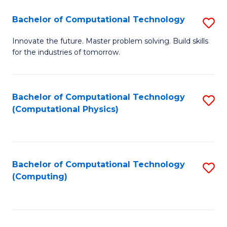
Fa
Bachelor of Computational Technology
S
B
Innovate the future. Master problem solving. Build skills
for the industries of tomorrow.
of
C
T
Bachelor of Computational Technology
S
(Computational Physics)
to
to
C
C
Fa
Fa
Bachelor of Computational Technology
S
(Computing)
to
C
Fa