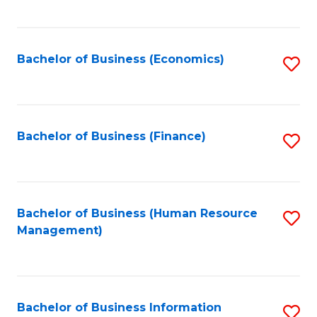
B
to
of
C
L
Fa
Bachelor of Business (Economics)
S
to
to
C
C
Fa
Fa
Bachelor of Business (Finance)
S
to
C
Fa
Bachelor of Business (Human Resource
S
Management)
to
C
Fa
Bachelor of Business Information
S