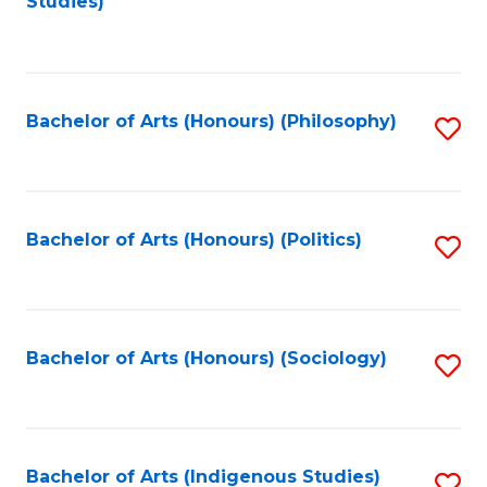
Studies)
to
C
Fa
Bachelor of Arts (Honours) (Philosophy)
S
to
C
Fa
Bachelor of Arts (Honours) (Politics)
S
to
C
Fa
Bachelor of Arts (Honours) (Sociology)
S
to
C
Fa
Bachelor of Arts (Indigenous Studies)
S