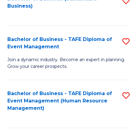
S
Business)
to
C
Fa
Bachelor of Business - TAFE Diploma of
S
Event Management
B
Join a dynamic industry. Become an expert in planning.
of
Grow your career prospects.
B
-
Bachelor of Business - TAFE Diploma of
S
T
Event Management (Human Resource
to
D
Management)
C
of
Fa
E