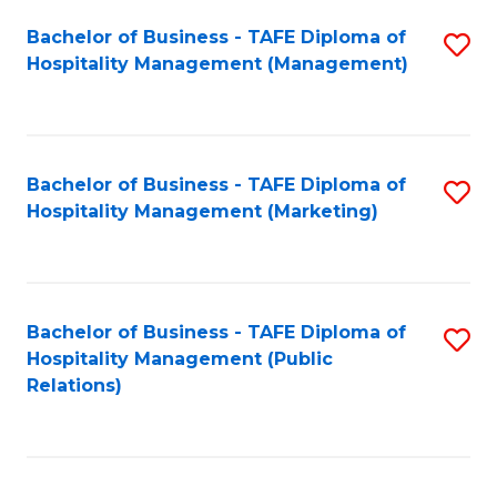
Bachelor of Business - TAFE Diploma of
S
Hospitality Management (Management)
to
C
Fa
Bachelor of Business - TAFE Diploma of
S
Hospitality Management (Marketing)
to
C
Fa
Bachelor of Business - TAFE Diploma of
S
Hospitality Management (Public
to
Relations)
C
Fa