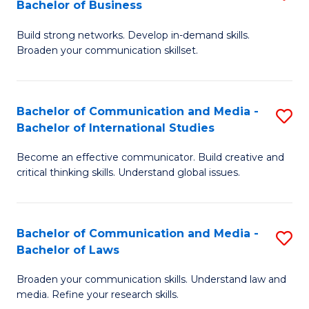
Bachelor of Business
B
to
Build strong networks. Develop in-demand skills.
of
C
Broaden your communication skillset.
C
Fa
a
Bachelor of Communication and Media -
S
M
Bachelor of International Studies
B
-
Become an effective communicator. Build creative and
of
B
critical thinking skills. Understand global issues.
C
of
a
B
Bachelor of Communication and Media -
S
M
to
Bachelor of Laws
B
-
C
Broaden your communication skills. Understand law and
of
B
Fa
media. Refine your research skills.