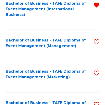
M
Bachelor of Business - TAFE Diploma of
R
Event Management (International
to
f
Business)
C
C
Fa
Fa
Bachelor of Business - TAFE Diploma of
S
Event Management (Management)
to
C
Fa
Bachelor of Business - TAFE Diploma of
S
Event Management (Marketing)
to
C
Fa
Bachelor of Business - TAFE Diploma of
S