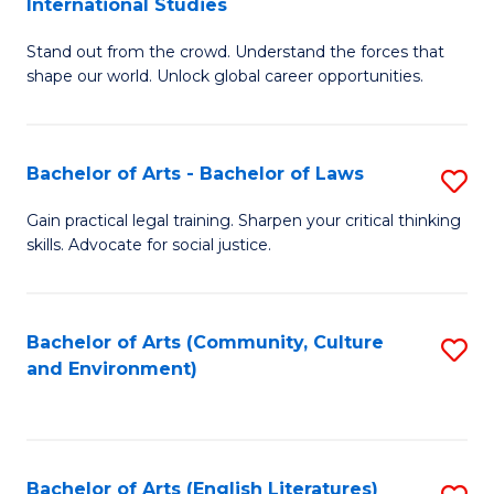
International Studies
B
of
Stand out from the crowd. Understand the forces that
of
C
shape our world. Unlock global career opportunities.
Ar
a
-
M
Bachelor of Arts - Bachelor of Laws
S
B
to
B
of
C
Gain practical legal training. Sharpen your critical thinking
skills. Advocate for social justice.
of
In
Fa
Ar
S
-
to
Bachelor of Arts (Community, Culture
S
and Environment)
B
C
to
of
Fa
C
L
Fa
Bachelor of Arts (English Literatures)