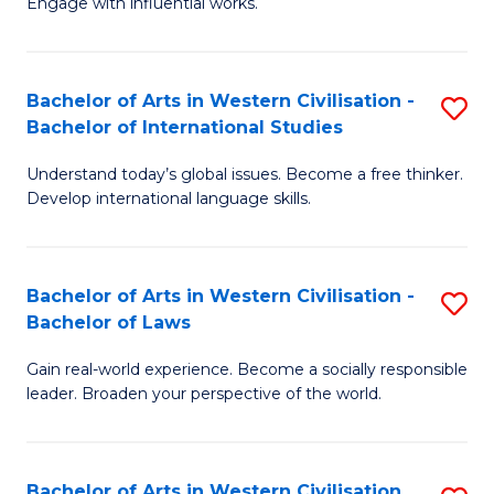
Engage with influential works.
to
Ar
C
in
Fa
Bachelor of Arts in Western Civilisation -
S
W
Bachelor of International Studies
B
Ci
Understand today’s global issues. Become a free thinker.
of
-
Develop international language skills.
Ar
B
in
of
Bachelor of Arts in Western Civilisation -
S
W
Cr
Bachelor of Laws
B
Ci
Ar
Gain real-world experience. Become a socially responsible
of
-
to
leader. Broaden your perspective of the world.
Ar
B
C
in
of
Fa
Bachelor of Arts in Western Civilisation