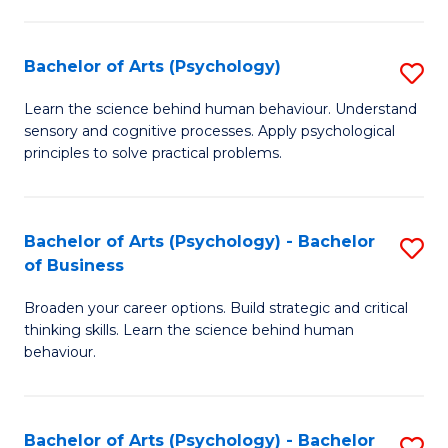
C
Fa
Bachelor of Arts (Psychology)
S
B
Learn the science behind human behaviour. Understand
sensory and cognitive processes. Apply psychological
of
principles to solve practical problems.
Ar
(
Bachelor of Arts (Psychology) - Bachelor
S
to
of Business
B
C
Broaden your career options. Build strategic and critical
of
Fa
thinking skills. Learn the science behind human
Ar
behaviour.
(
-
Bachelor of Arts (Psychology) - Bachelor
S