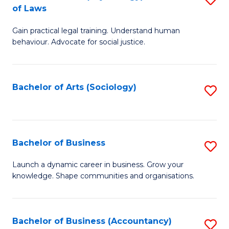
B
of Laws
B
of
Gain practical legal training. Understand human
of
B
behaviour. Advocate for social justice.
Ar
to
(
C
Bachelor of Arts (Sociology)
S
-
Fa
to
B
C
of
Fa
Bachelor of Business
S
L
B
to
Launch a dynamic career in business. Grow your
knowledge. Shape communities and organisations.
of
C
B
Fa
to
Bachelor of Business (Accountancy)
S