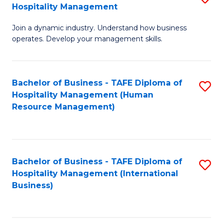
Hospitality Management
B
Join a dynamic industry. Understand how business
of
operates. Develop your management skills.
B
-
Bachelor of Business - TAFE Diploma of
S
T
Hospitality Management (Human
to
D
Resource Management)
C
of
Fa
Ho
M
Bachelor of Business - TAFE Diploma of
S
Hospitality Management (International
to
to
Business)
C
C
Fa
Fa