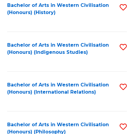
Bachelor of Arts in Western Civilisation
S
(Honours) (History)
to
C
Fa
Bachelor of Arts in Western Civilisation
S
(Honours) (Indigenous Studies)
to
C
Fa
Bachelor of Arts in Western Civilisation
S
(Honours) (International Relations)
to
C
Fa
Bachelor of Arts in Western Civilisation
S
(Honours) (Philosophy)