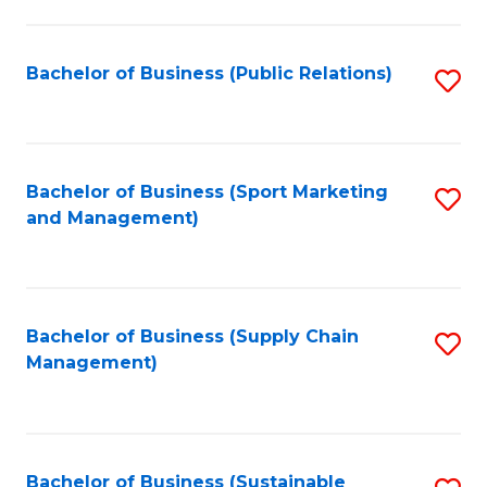
C
Fa
Bachelor of Business (Public Relations)
S
to
C
Fa
Bachelor of Business (Sport Marketing
S
and Management)
to
C
Fa
Bachelor of Business (Supply Chain
S
Management)
to
C
Fa
Bachelor of Business (Sustainable