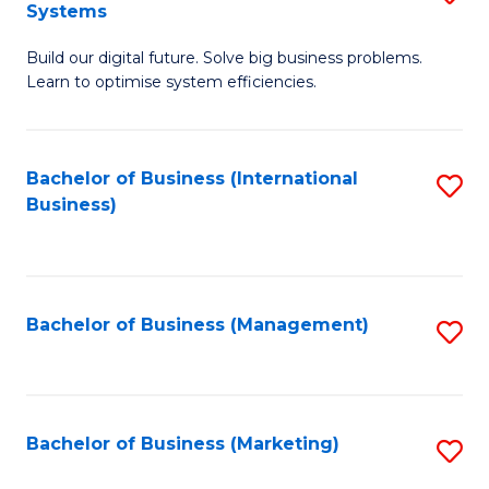
Systems
B
Build our digital future. Solve big business problems.
of
Learn to optimise system efficiencies.
B
I
Bachelor of Business (International
S
S
Business)
to
to
C
C
Fa
Fa
Bachelor of Business (Management)
S
to
C
Fa
Bachelor of Business (Marketing)
S
to