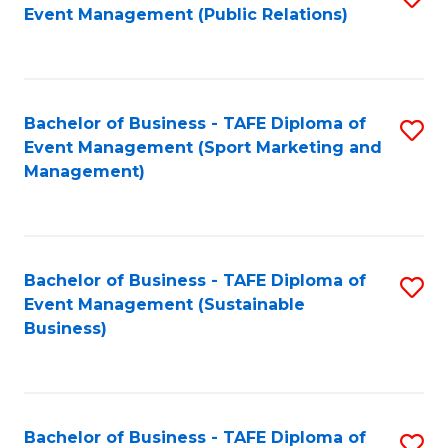
Event Management (Public Relations)
to
C
Fa
Bachelor of Business - TAFE Diploma of
S
Event Management (Sport Marketing and
to
Management)
C
Fa
Bachelor of Business - TAFE Diploma of
S
Event Management (Sustainable
to
Business)
C
Fa
Bachelor of Business - TAFE Diploma of
S