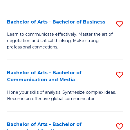
Ar
to
Bachelor of Arts - Bachelor of Business
S
C
B
Learn to communicate effectively. Master the art of
Fa
negotiation and critical thinking. Make strong
of
professional connections.
Ar
-
Bachelor of Arts - Bachelor of
S
B
Communication and Media
B
of
Hone your skills of analysis. Synthesize complex ideas.
of
B
Become an effective global communicator.
Ar
to
-
C
Bachelor of Arts - Bachelor of
S
B
Fa