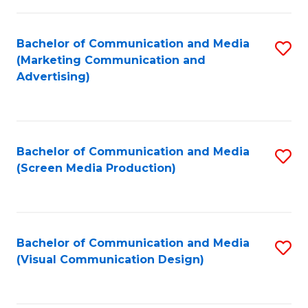
C
to
Fa
C
Bachelor of Communication and Media
S
Fa
(Marketing Communication and
to
Advertising)
C
Fa
Bachelor of Communication and Media
S
(Screen Media Production)
to
C
Fa
Bachelor of Communication and Media
S
(Visual Communication Design)
to
C