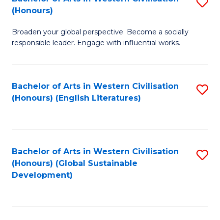
S
W
In
(Honours)
B
Ci
S
Broaden your global perspective. Become a socially
of
-
to
responsible leader. Engage with influential works.
Ar
B
C
in
of
Fa
Bachelor of Arts in Western Civilisation
S
W
L
(Honours) (English Literatures)
to
Ci
to
C
(
C
Fa
to
Fa
Bachelor of Arts in Western Civilisation
S
C
(Honours) (Global Sustainable
to
Development)
Fa
C
Fa