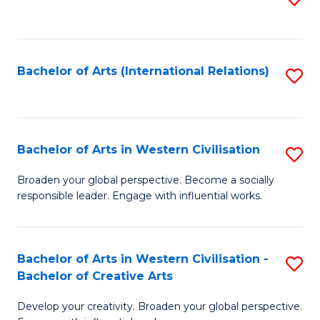
to
C
Fa
Bachelor of Arts (International Relations)
S
to
C
Fa
Bachelor of Arts in Western Civilisation
S
B
Broaden your global perspective. Become a socially
responsible leader. Engage with influential works.
of
Ar
in
Bachelor of Arts in Western Civilisation -
S
Bachelor of Creative Arts
W
B
Ci
Develop your creativity. Broaden your global perspective.
of