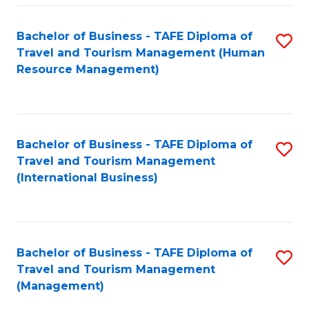
-
Bachelor of Business - TAFE Diploma of
S
T
Travel and Tourism Management (Human
to
D
Resource Management)
C
of
Fa
Tr
a
Bachelor of Business - TAFE Diploma of
S
Travel and Tourism Management
T
to
(International Business)
M
C
to
Fa
C
Bachelor of Business - TAFE Diploma of
S
Fa
Travel and Tourism Management
to
(Management)
C