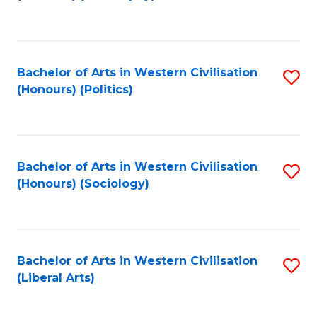
to
C
Fa
Bachelor of Arts in Western Civilisation
S
(Honours) (Politics)
to
C
Fa
Bachelor of Arts in Western Civilisation
S
(Honours) (Sociology)
to
C
Fa
Bachelor of Arts in Western Civilisation
S
(Liberal Arts)
to
C