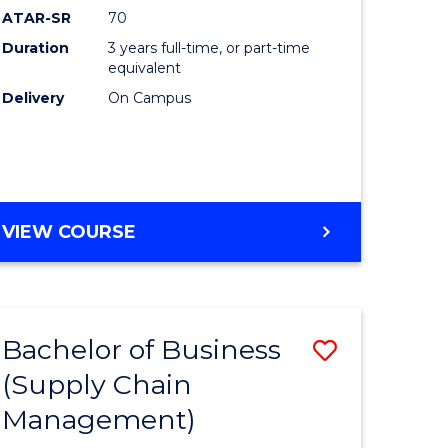
ATAR-SR
70
Duration
3 years full-time, or part-time
equivalent
Delivery
On Campus
VIEW COURSE
Bachelor of Business
Save
(Supply Chain
to
Management)
e
Course