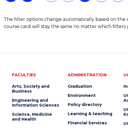
The filter options change automatically based on the
course card will stay the same no matter which filters 
FACULTIES
ADMINISTRATION
U
Arts, Society and
Graduation
I
Business
Environment
U
Engineering and
Au
Policy directory
Information Sciences
U
Learning & teaching
Science, Medicine
K
and Health
Financial Services
U