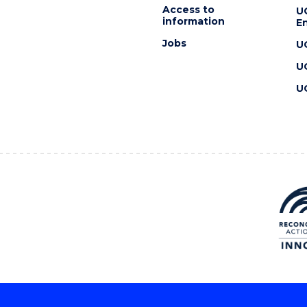
Access to
U
information
En
Jobs
U
U
U