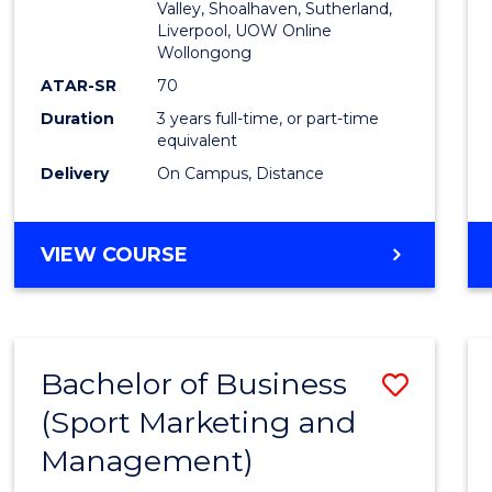
Valley, Shoalhaven, Sutherland,
Liverpool, UOW Online
Wollongong
ATAR-SR
70
Duration
3 years full-time, or part-time
equivalent
Delivery
On Campus, Distance
VIEW COURSE
Bachelor of Business
Save
(Sport Marketing and
to
Management)
Cours