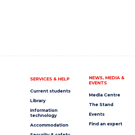
NEWS, MEDIA &
SERVICES & HELP
EVENTS
Current students
Media Centre
Library
The Stand
Information
Events
technology
Find an expert
Accommodation
Security & safety