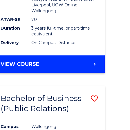
Liverpool, UOW Online
Wollongong
ATAR-SR
70
Duration
3 years full-time, or part-time
equivalent
Delivery
On Campus, Distance
VIEW COURSE
Bachelor of Business
Save
(Public Relations)
to
e
Course
Campus
Wollongong
ites
Favourite