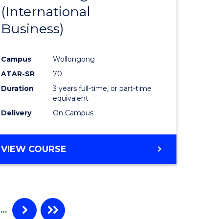
(International
ites
Favourite
Business)
Campus
Wollongong
ATAR-SR
70
Duration
3 years full-time, or part-time
equivalent
Delivery
On Campus
VIEW COURSE
…