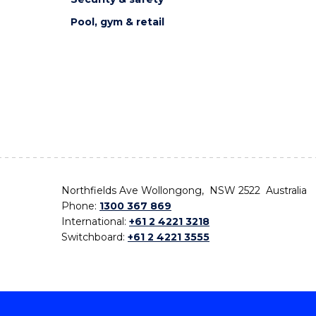
Pool, gym & retail
Northfields Ave Wollongong, NSW 2522 Australia
Phone:
1300 367 869
International:
+61 2 4221 3218
Switchboard:
+61 2 4221 3555