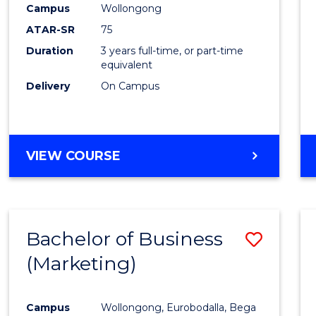
Campus
Wollongong
E
E
E
E
"
"
"
"
ATAR-SR
75
Duration
3 years full-time, or part-time
equivalent
Delivery
On Campus
VIEW COURSE
Bachelor of Business
Save
(Marketing)
to
Cours
Campus
Wollongong, Eurobodalla, Bega
Favour