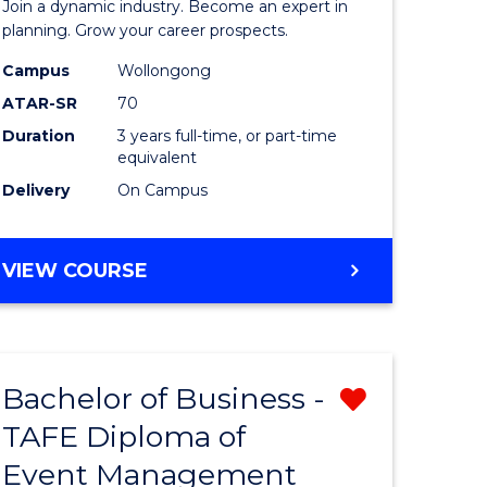
Join a dynamic industry. Become an expert in
-
planning. Grow your career prospects.
TAFE
Campus
Wollongong
ATAR-SR
70
Diploma
Duration
3 years full-time, or part-time
of
equivalent
Event
Delivery
On Campus
Manage
to
BACHELOR
VIEW COURSE
OF
Course
BUSINESS
Favourite
-
TAFE
Bachelor of Business -
Remove
DIPLOMA
OF
TAFE Diploma of
from
EVENT
Event Management
e
Course
MANAGEMENT