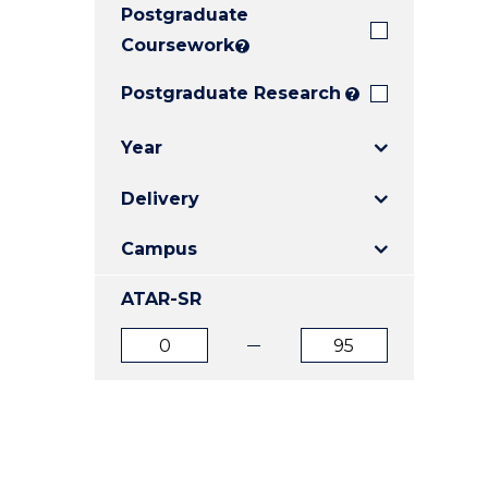
Postgraduate
E
E
E
"
"
"
Coursework
?
Postgraduate Research
?
Year
Delivery
Campus
ATAR-SR
ATAR
ATAR
from
to