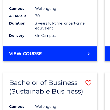
Favour
Campus
Wollongong
ATAR-SR
70
Duration
3 years full-time, or part-time
equivalent
Delivery
On Campus
VIEW COURSE
Bachelor of Business
Save
(Sustainable Business)
to
Cours
Campus
Wollongong
Favour