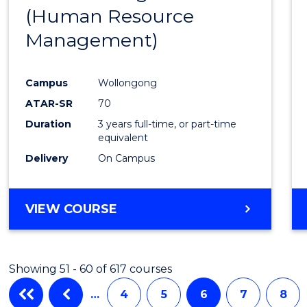
(Human Resource
Favour
Management)
Campus
Wollongong
ATAR-SR
70
Duration
3 years full-time, or part-time
equivalent
Delivery
On Campus
VIEW COURSE
Showing 51 - 60 of 617 courses
…
4
5
6
7
8