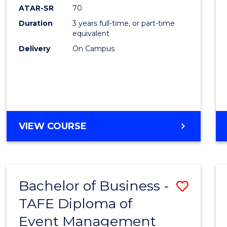
ATAR-SR
70
Duration
3 years full-time, or part-time
equivalent
Delivery
On Campus
VIEW COURSE
Bachelor of Business -
Save
TAFE Diploma of
to
Event Management
Cours