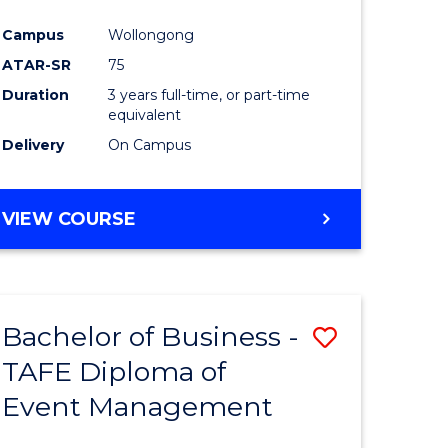
ites
Favourite
Campus
Wollongong
ATAR-SR
75
Duration
3 years full-time, or part-time
equivalent
Delivery
On Campus
VIEW COURSE
Bachelor of Business -
Save
TAFE Diploma of
Bachelor
Event Management
e
of
ites
Business