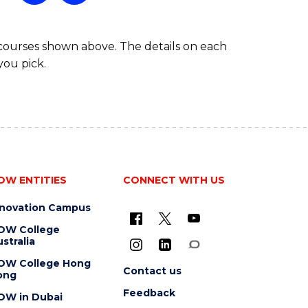
 courses shown above. The details on each
you pick.
OW ENTITIES
CONNECT WITH US
nnovation Campus
OW College
stralia
OW College Hong
Contact us
ong
Feedback
OW in Dubai