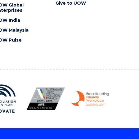
Give to UOW
OW Global
terprises
OW India
OW Malaysia
OW Pulse