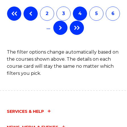
Fa
B
2
3
4
5
6
of
…
L
to
C
The filter options change automatically based on
the courses shown above. The details on each
Fa
course card will stay the same no matter which
filters you pick.
SERVICES & HELP