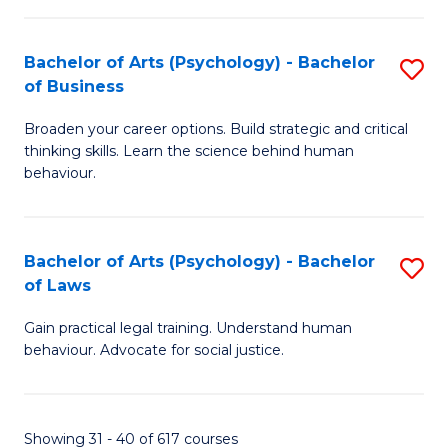
(
Bachelor of Arts (Psychology) - Bachelor
S
to
of Business
B
C
Broaden your career options. Build strategic and critical
of
Fa
thinking skills. Learn the science behind human
Ar
behaviour.
(
-
Bachelor of Arts (Psychology) - Bachelor
S
B
of Laws
B
of
Gain practical legal training. Understand human
of
B
behaviour. Advocate for social justice.
Ar
to
(
C
Showing 31 - 40 of 617 courses
-