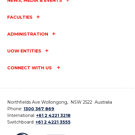
NEWS, MEDIA & EVENTS
FACULTIES
ADMINISTRATION
UOW ENTITIES
CONNECT WITH US
Northfields Ave Wollongong, NSW 2522 Australia
Phone:
1300 367 869
International:
+61 2 4221 3218
Switchboard:
+61 2 4221 3555