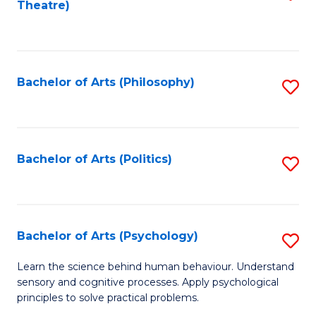
Theatre)
to
C
Fa
Bachelor of Arts (Philosophy)
S
to
C
Fa
Bachelor of Arts (Politics)
S
to
C
Fa
Bachelor of Arts (Psychology)
S
B
Learn the science behind human behaviour. Understand
sensory and cognitive processes. Apply psychological
of
principles to solve practical problems.
Ar