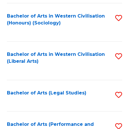
Fa
Bachelor of Arts in Western Civilisation
S
(Honours) (Sociology)
to
C
Fa
Bachelor of Arts in Western Civilisation
S
(Liberal Arts)
to
C
Fa
Bachelor of Arts (Legal Studies)
S
to
C
Fa
Bachelor of Arts (Performance and
S