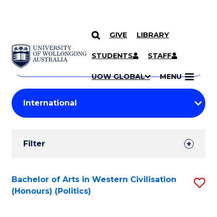
GIVE
LIBRARY
Search
SKIP TO CONTENT
Courses
STUDENTS
STAFF
Search
courses
Searc
UOW GLOBAL
MENU
by
Student
keyword
Filters
Filter
Results
Search
Bachelor of Arts in Western Civilisation
S
(Honours) (Politics)
Results
to
C