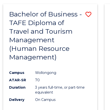
Bachelor of Business -
Save
TAFE Diploma of
to
Travel and Tourism
Cours
Management
Favour
(Human Resource
Management)
Campus
Wollongong
ATAR-SR
70
Duration
3 years full-time, or part-time
equivalent
Delivery
On Campus