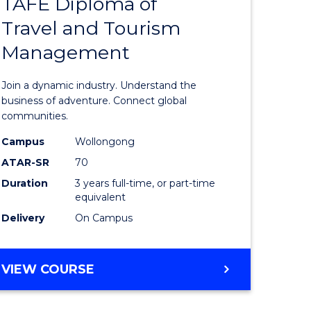
TAFE Diploma of
Bachelor
Travel and Tourism
e
of
Management
ites
Business
-
Join a dynamic industry. Understand the
TAFE
business of adventure. Connect global
communities.
Diploma
Campus
Wollongong
of
ATAR-SR
70
Travel
Duration
3 years full-time, or part-time
equivalent
and
Delivery
On Campus
Tourism
Manage
BACHELOR
VIEW COURSE
to
OF
Course
BUSINESS