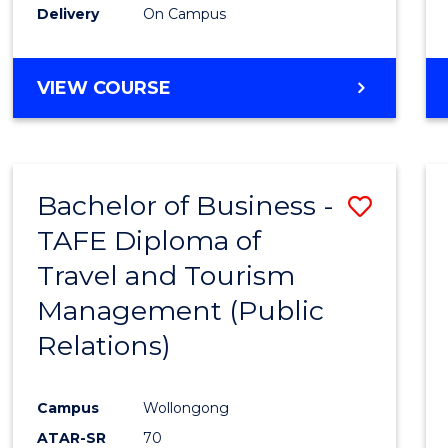
Delivery
On Campus
VIEW COURSE
Bachelor of Business -
Save
TAFE Diploma of
to
Travel and Tourism
Cours
Management (Public
Favour
Relations)
Campus
Wollongong
ATAR-SR
70