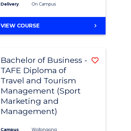
Delivery
On Campus
VIEW COURSE
Bachelor of Business -
Save
TAFE Diploma of
to
Travel and Tourism
e
Course
Management (Sport
ites
Favourite
Marketing and
Management)
Campus
Wollongong