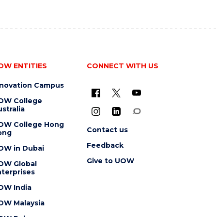
OW ENTITIES
CONNECT WITH US
nnovation Campus
OW College
stralia
OW College Hong
Contact us
ong
Feedback
OW in Dubai
Give to UOW
OW Global
terprises
OW India
OW Malaysia