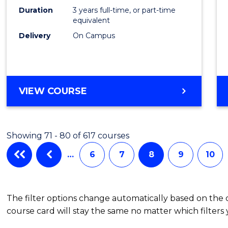
Duration
3 years full-time, or part-time
equivalent
Delivery
On Campus
VIEW COURSE
Showing 71 - 80 of 617 courses
…
6
7
8
9
10
The filter options change automatically based on the
course card will stay the same no matter which filters 