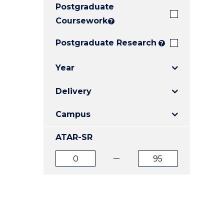
Postgraduate
E
E
E
"
"
"
Coursework
?
Postgraduate Research
?
Year
Delivery
Campus
ATAR-SR
ATAR
ATAR
from
to