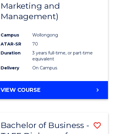
Marketing and
Management)
Campus
Wollongong
ATAR-SR
70
Duration
3 years full-time, or part-time
equivalent
Delivery
On Campus
VIEW COURSE
Bachelor of Business -
Save