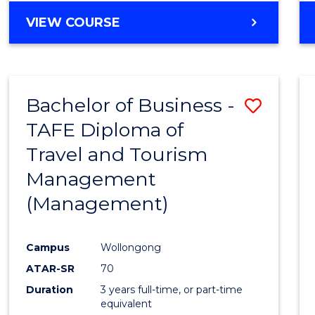
VIEW COURSE
Bachelor of Business -
Save
TAFE Diploma of
to
Travel and Tourism
Cours
Management
Favour
(Management)
Campus
Wollongong
ATAR-SR
70
Duration
3 years full-time, or part-time
equivalent