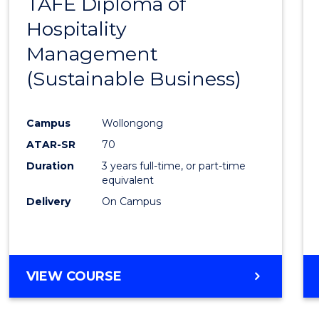
TAFE Diploma of
to
Hospitality
Cours
Management
Favour
(Sustainable Business)
Campus
Wollongong
ATAR-SR
70
Duration
3 years full-time, or part-time
equivalent
Delivery
On Campus
VIEW COURSE