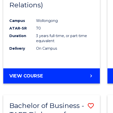
Relations)
E
E
E
E
"
"
"
"
Campus
Wollongong
ATAR-SR
70
Duration
3 years full-time, or part-time
equivalent
Delivery
On Campus
VIEW COURSE
Bachelor of Business -
Save