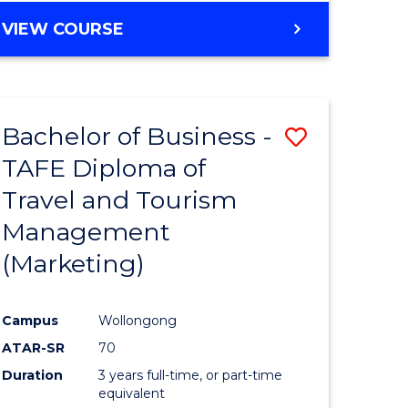
VIEW COURSE
Bachelor of Business -
Save
TAFE Diploma of
to
Travel and Tourism
e
Course
Management
ites
Favourite
(Marketing)
Campus
Wollongong
ATAR-SR
70
Duration
3 years full-time, or part-time
equivalent