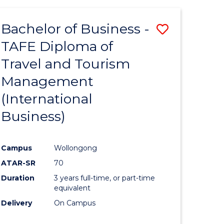
-
Favourite
TAFE
Bachelor of Business -
Save
DIPLOMA
OF
TAFE Diploma of
to
TRAVEL
Travel and Tourism
e
Course
AND
TOURISM
Management
ites
Favourite
MANAGEMENT
(International
Business)
Campus
Wollongong
ATAR-SR
70
Duration
3 years full-time, or part-time
equivalent
Delivery
On Campus