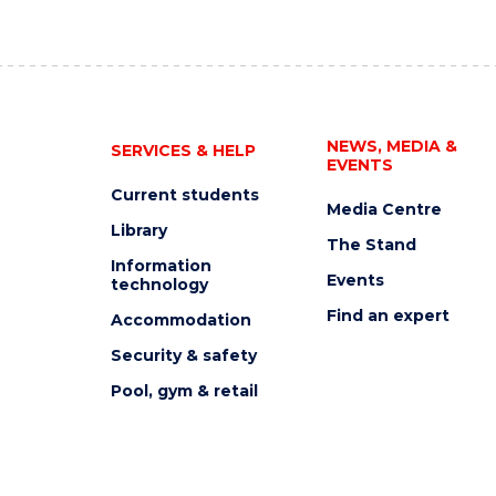
NEWS, MEDIA &
SERVICES & HELP
EVENTS
Current students
Media Centre
Library
The Stand
Information
Events
technology
Find an expert
Accommodation
Security & safety
Pool, gym & retail