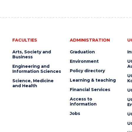
FACULTIES
ADMINISTRATION
U
Arts, Society and
Graduation
I
Business
Environment
U
Engineering and
Au
Policy directory
Information Sciences
U
Learning & teaching
Science, Medicine
K
and Health
Financial Services
U
Access to
U
information
En
Jobs
U
U