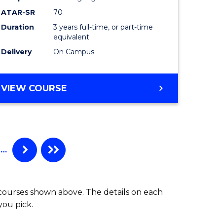
ATAR-SR
70
Duration
3 years full-time, or part-time
equivalent
Delivery
On Campus
VIEW COURSE
…
 courses shown above. The details on each
you pick.