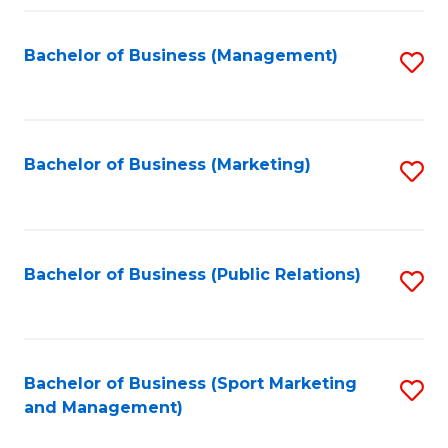
Fa
Bachelor of Business (Management)
S
to
C
Fa
Bachelor of Business (Marketing)
S
to
C
Fa
Bachelor of Business (Public Relations)
S
to
C
Fa
Bachelor of Business (Sport Marketing
S
and Management)
to