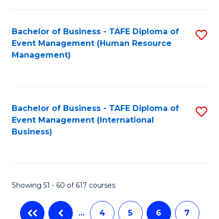
-
Bachelor of Business - TAFE Diploma of
S
T
Event Management (Human Resource
to
D
Management)
C
of
Fa
E
M
Bachelor of Business - TAFE Diploma of
S
Event Management (International
to
to
Business)
C
C
Fa
Fa
Showing 51 - 60 of 617 courses
…
4
5
6
7