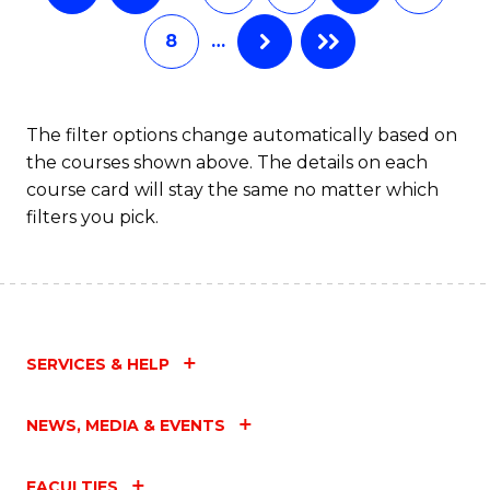
8
…
The filter options change automatically based on
the courses shown above. The details on each
course card will stay the same no matter which
filters you pick.
SERVICES & HELP
NEWS, MEDIA & EVENTS
FACULTIES