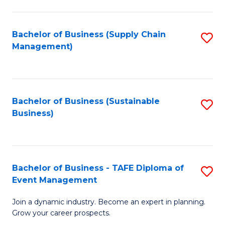
C
Fa
Bachelor of Business (Supply Chain
S
Management)
to
C
Fa
Bachelor of Business (Sustainable
S
Business)
to
C
Fa
Bachelor of Business - TAFE Diploma of
S
Event Management
B
Join a dynamic industry. Become an expert in planning.
of
Grow your career prospects.
B