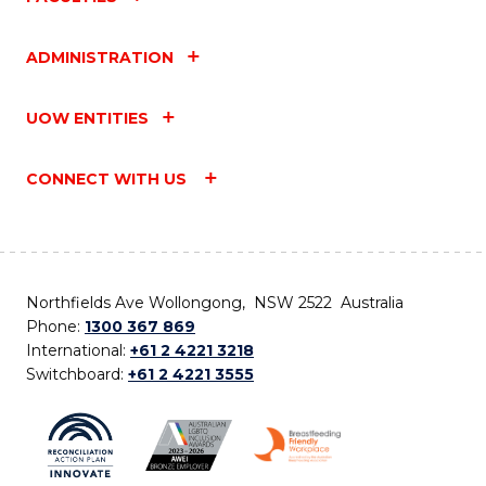
ADMINISTRATION
UOW ENTITIES
CONNECT WITH US
Northfields Ave Wollongong, NSW 2522 Australia
Phone:
1300 367 869
International:
+61 2 4221 3218
Switchboard:
+61 2 4221 3555