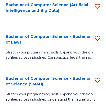
Bachelor of Computer Science (Artificial
S
to
Intelligence and Big Data)
to
C
C
Fa
Fa
Bachelor of Computer Science - Bachelor
S
of Laws
B
Stretch your programming skills. Expand your design
of
abilities across industries. Gain practical legal training.
C
S
Bachelor of Computer Science - Bachelor
S
-
of Science (SMAH)
B
B
Stretch your programming skills. Expand your design
of
of
abilities across industries. Understand the natural world.
C
L