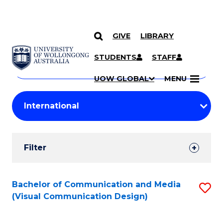
GIVE
LIBRARY
Search
SKIP TO CONTENT
Courses
STUDENTS
STAFF
Search
courses
Searc
UOW GLOBAL
MENU
by
Student
keyword
Filters
Filter
Results
Search
Bachelor of Communication and Media
S
(Visual Communication Design)
Results
to
C