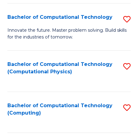
Fa
Bachelor of Computational Technology
S
B
Innovate the future. Master problem solving. Build skills
for the industries of tomorrow.
of
C
T
Bachelor of Computational Technology
S
(Computational Physics)
to
to
C
C
Fa
Fa
Bachelor of Computational Technology
S
(Computing)
to
C