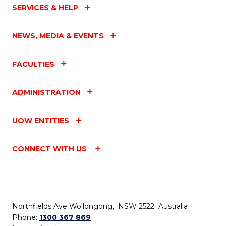
SERVICES & HELP
NEWS, MEDIA & EVENTS
FACULTIES
ADMINISTRATION
UOW ENTITIES
CONNECT WITH US
Northfields Ave Wollongong, NSW 2522 Australia
Phone:
1300 367 869