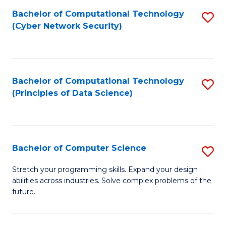
Fa
Bachelor of Computational Technology
S
(Cyber Network Security)
to
C
Fa
Bachelor of Computational Technology
S
(Principles of Data Science)
to
C
Fa
Bachelor of Computer Science
S
B
Stretch your programming skills. Expand your design
abilities across industries. Solve complex problems of the
of
future.
C
S