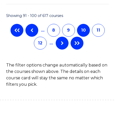
S
to
Showing 91 - 100 of 617 courses
-
C
B
Fa
…
8
9
10
11
of
12
…
S
(
to
The filter options change automatically based on
the courses shown above. The details on each
C
course card will stay the same no matter which
Fa
filters you pick.