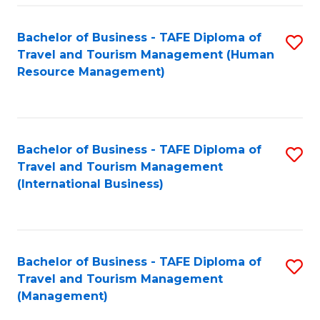
-
Bachelor of Business - TAFE Diploma of
S
T
Travel and Tourism Management (Human
to
D
Resource Management)
C
of
Fa
Tr
a
Bachelor of Business - TAFE Diploma of
S
Travel and Tourism Management
T
to
(International Business)
M
C
to
Fa
C
Bachelor of Business - TAFE Diploma of
S
Fa
Travel and Tourism Management
to
(Management)
C