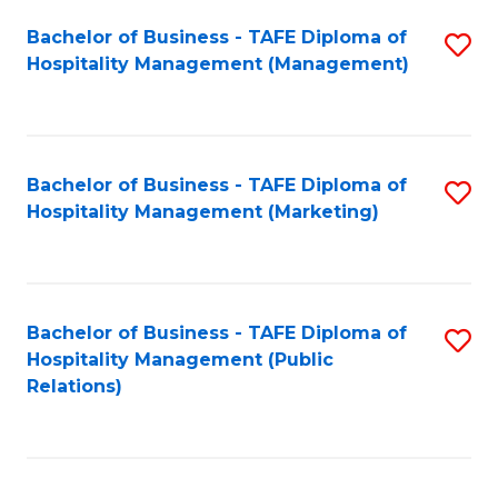
Bachelor of Business - TAFE Diploma of
S
Hospitality Management (Management)
to
C
Fa
Bachelor of Business - TAFE Diploma of
S
Hospitality Management (Marketing)
to
C
Fa
Bachelor of Business - TAFE Diploma of
S
Hospitality Management (Public
to
Relations)
C
Fa