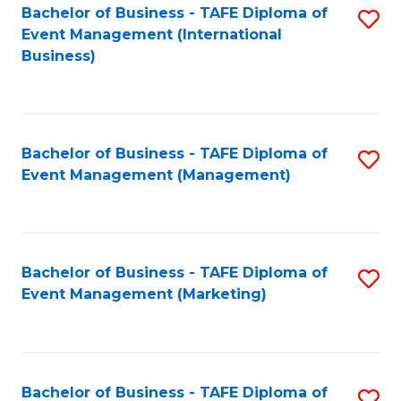
M
Bachelor of Business - TAFE Diploma of
S
Event Management (International
to
to
Business)
C
C
Fa
Fa
Bachelor of Business - TAFE Diploma of
S
Event Management (Management)
to
C
Fa
Bachelor of Business - TAFE Diploma of
S
Event Management (Marketing)
to
C
Fa
Bachelor of Business - TAFE Diploma of
S