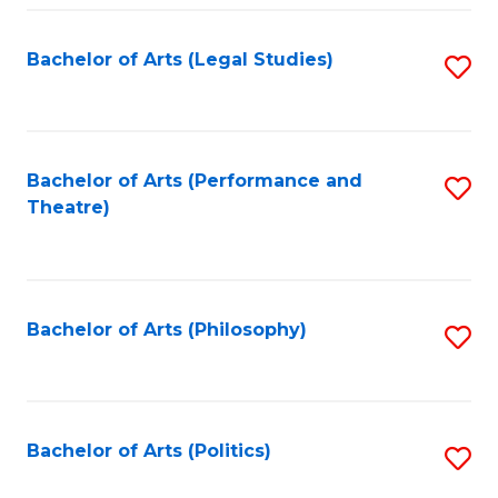
Fa
Bachelor of Arts (Legal Studies)
S
to
C
Fa
Bachelor of Arts (Performance and
S
Theatre)
to
C
Fa
Bachelor of Arts (Philosophy)
S
to
C
Fa
Bachelor of Arts (Politics)
S
to