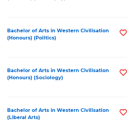
to
C
Fa
Bachelor of Arts in Western Civilisation
S
(Honours) (Politics)
to
C
Fa
Bachelor of Arts in Western Civilisation
S
(Honours) (Sociology)
to
C
Fa
Bachelor of Arts in Western Civilisation
S
(Liberal Arts)
to
C