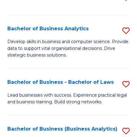
C
to
Fa
C
Fa
Bachelor of Business Analytics
S
B
Develop skills in business and computer science. Provide
data to support vital organisational decisions. Drive
of
strategic business solutions.
B
An
Bachelor of Business - Bachelor of Laws
S
to
B
C
Lead businesses with success. Experience practical legal
and business training. Build strong networks.
of
Fa
B
-
Bachelor of Business (Business Analytics)
S