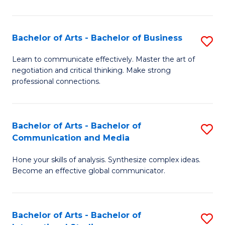
Ar
to
Bachelor of Arts - Bachelor of Business
S
C
B
Learn to communicate effectively. Master the art of
Fa
negotiation and critical thinking. Make strong
of
professional connections.
Ar
-
Bachelor of Arts - Bachelor of
S
B
Communication and Media
B
of
Hone your skills of analysis. Synthesize complex ideas.
of
B
Become an effective global communicator.
Ar
to
-
C
Bachelor of Arts - Bachelor of
S
B
Fa