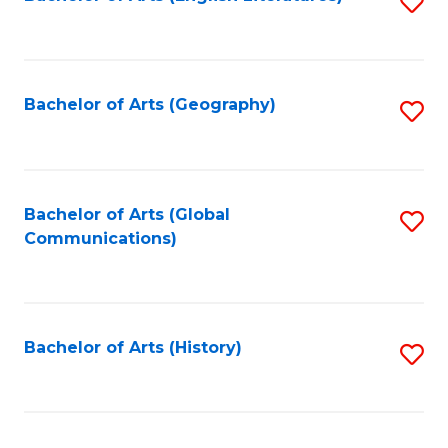
S
to
to
C
C
Fa
Fa
Bachelor of Arts (Geography)
S
to
C
Fa
Bachelor of Arts (Global
S
Communications)
to
C
Fa
Bachelor of Arts (History)
S
to
C