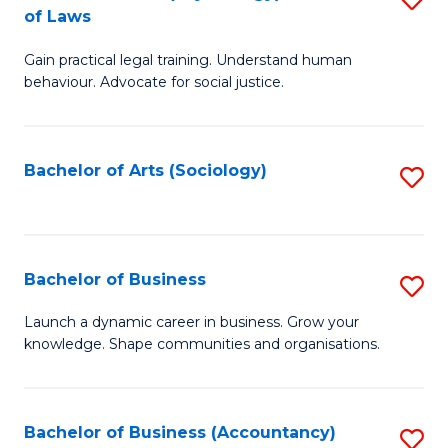
B
of Laws
B
of
Gain practical legal training. Understand human
of
B
behaviour. Advocate for social justice.
Ar
to
(
C
Bachelor of Arts (Sociology)
S
-
Fa
to
B
C
of
Fa
Bachelor of Business
S
L
B
to
Launch a dynamic career in business. Grow your
knowledge. Shape communities and organisations.
of
C
B
Fa
to
Bachelor of Business (Accountancy)
S