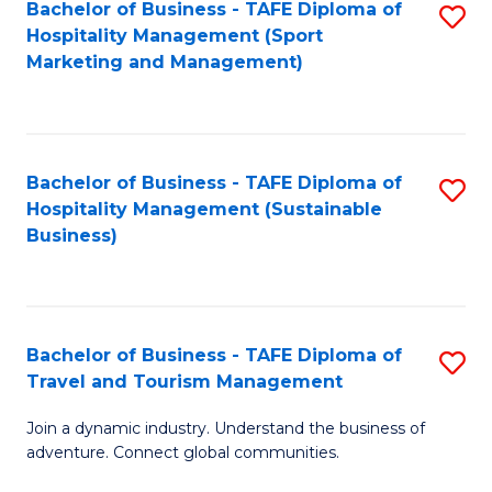
Bachelor of Business - TAFE Diploma of
S
Hospitality Management (Sport
to
Marketing and Management)
C
Fa
Bachelor of Business - TAFE Diploma of
S
Hospitality Management (Sustainable
to
Business)
C
Fa
Bachelor of Business - TAFE Diploma of
S
Travel and Tourism Management
B
Join a dynamic industry. Understand the business of
of
adventure. Connect global communities.
B