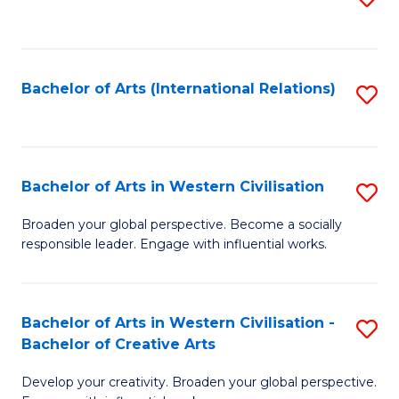
to
C
Fa
Bachelor of Arts (International Relations)
S
to
C
Fa
Bachelor of Arts in Western Civilisation
S
B
Broaden your global perspective. Become a socially
responsible leader. Engage with influential works.
of
Ar
in
Bachelor of Arts in Western Civilisation -
S
Bachelor of Creative Arts
W
B
Ci
Develop your creativity. Broaden your global perspective.
of