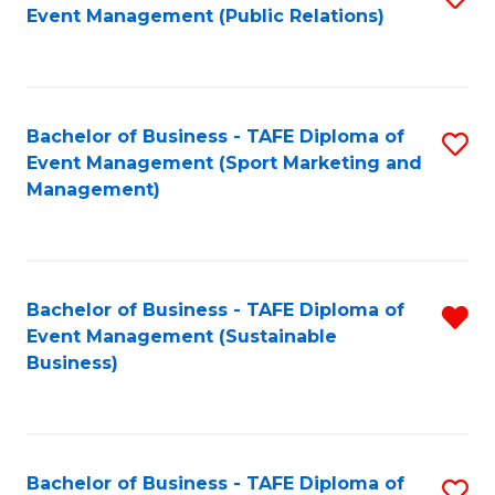
Event Management (Public Relations)
to
C
Fa
Bachelor of Business - TAFE Diploma of
S
Event Management (Sport Marketing and
to
Management)
C
Fa
Bachelor of Business - TAFE Diploma of
R
Event Management (Sustainable
f
Business)
C
Fa
Bachelor of Business - TAFE Diploma of
S