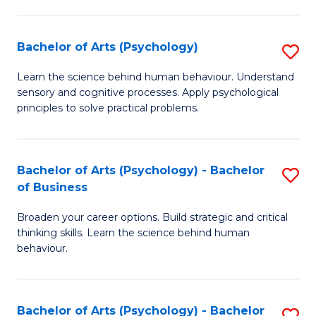
C
Fa
Bachelor of Arts (Psychology)
S
B
Learn the science behind human behaviour. Understand
sensory and cognitive processes. Apply psychological
of
principles to solve practical problems.
Ar
(
Bachelor of Arts (Psychology) - Bachelor
S
to
of Business
B
C
Broaden your career options. Build strategic and critical
of
Fa
thinking skills. Learn the science behind human
Ar
behaviour.
(
-
Bachelor of Arts (Psychology) - Bachelor
S