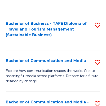
C
Fa
Bachelor of Business - TAFE Diploma of
S
Travel and Tourism Management
to
(Sustainable Business)
C
Fa
Bachelor of Communication and Media
S
B
Explore how communication shapes the world. Create
meaningful media across platforms. Prepare for a future
of
defined by change.
C
a
Bachelor of Communication and Media -
S
M