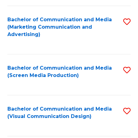
C
to
Fa
C
Bachelor of Communication and Media
S
Fa
(Marketing Communication and
to
Advertising)
C
Fa
Bachelor of Communication and Media
S
(Screen Media Production)
to
C
Fa
Bachelor of Communication and Media
S
(Visual Communication Design)
to
C