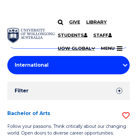
GIVE
LIBRARY
Search
SKIP TO CONTENT
Courses
STUDENTS
STAFF
Search
courses
Searc
UOW GLOBAL
MENU
by
Student
keyword
Filters
Filter
Results
Search
Bachelor of Arts
S
Results
B
Follow your passions. Think critically about our changing
world. Open doors to diverse career opportunities.
of