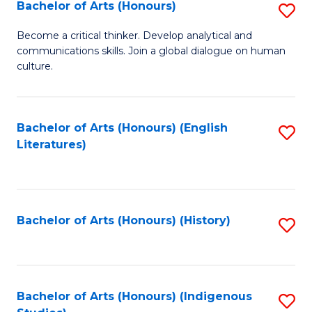
Fa
Bachelor of Arts (Honours)
S
B
Become a critical thinker. Develop analytical and
communications skills. Join a global dialogue on human
of
culture.
Ar
(
Bachelor of Arts (Honours) (English
S
to
Literatures)
to
C
C
Fa
Fa
Bachelor of Arts (Honours) (History)
S
to
C
Fa
Bachelor of Arts (Honours) (Indigenous
S