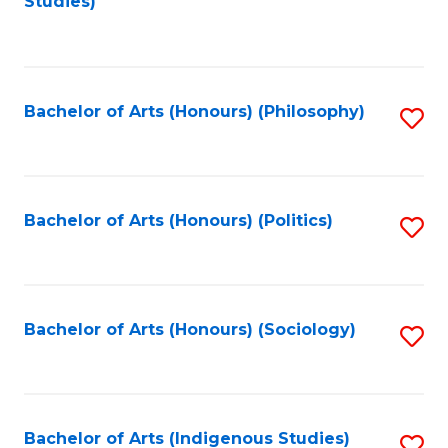
Studies)
to
C
Fa
Bachelor of Arts (Honours) (Philosophy)
S
to
C
Fa
Bachelor of Arts (Honours) (Politics)
S
to
C
Fa
Bachelor of Arts (Honours) (Sociology)
S
to
C
Fa
Bachelor of Arts (Indigenous Studies)
S