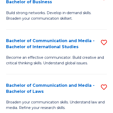
Bachelor of Business
B
to
Build strong networks. Develop in-demand skills.
of
C
Broaden your communication skillset.
C
Fa
a
Bachelor of Communication and Media -
S
M
Bachelor of International Studies
B
-
Become an effective communicator. Build creative and
of
B
critical thinking skills. Understand global issues.
C
of
a
B
Bachelor of Communication and Media -
S
M
to
Bachelor of Laws
B
-
C
Broaden your communication skills. Understand law and
of
B
Fa
media. Refine your research skills.