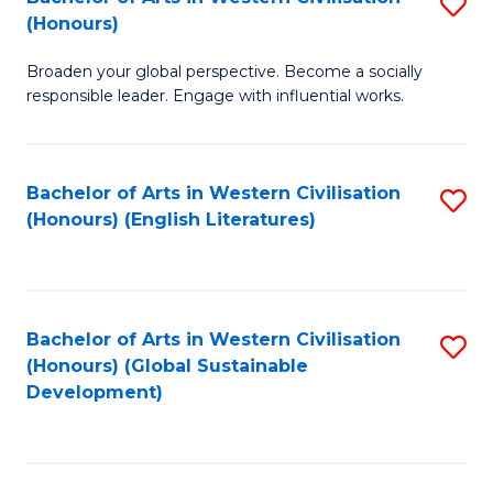
S
W
In
(Honours)
B
Ci
S
Broaden your global perspective. Become a socially
of
-
to
responsible leader. Engage with influential works.
Ar
B
C
in
of
Fa
Bachelor of Arts in Western Civilisation
S
W
L
(Honours) (English Literatures)
to
Ci
to
C
(
C
Fa
to
Fa
Bachelor of Arts in Western Civilisation
S
C
(Honours) (Global Sustainable
to
Development)
Fa
C
Fa