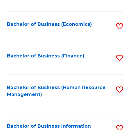
B
to
of
C
L
Fa
Bachelor of Business (Economics)
S
to
to
C
C
Fa
Fa
Bachelor of Business (Finance)
S
to
C
Fa
Bachelor of Business (Human Resource
S
Management)
to
C
Fa
Bachelor of Business Information
S