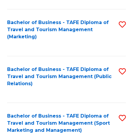
Fa
Bachelor of Business - TAFE Diploma of
S
Travel and Tourism Management
to
(Marketing)
C
Fa
Bachelor of Business - TAFE Diploma of
S
Travel and Tourism Management (Public
to
Relations)
C
Fa
Bachelor of Business - TAFE Diploma of
S
Travel and Tourism Management (Sport
to
Marketing and Management)