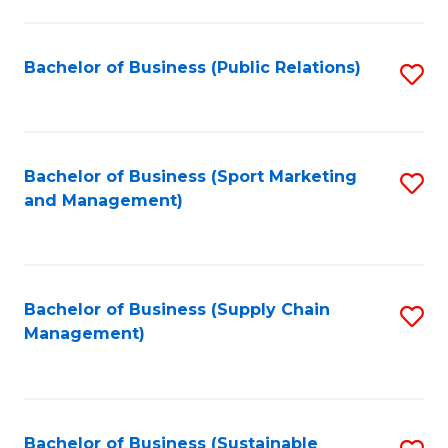
C
Fa
Bachelor of Business (Public Relations)
S
to
C
Fa
Bachelor of Business (Sport Marketing
S
and Management)
to
C
Fa
Bachelor of Business (Supply Chain
S
Management)
to
C
Fa
Bachelor of Business (Sustainable