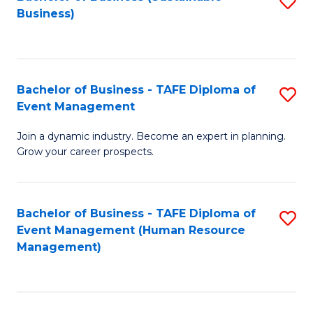
S
Business)
to
C
Fa
Bachelor of Business - TAFE Diploma of
S
Event Management
B
Join a dynamic industry. Become an expert in planning.
of
Grow your career prospects.
B
-
Bachelor of Business - TAFE Diploma of
S
T
Event Management (Human Resource
to
D
Management)
C
of
Fa
E