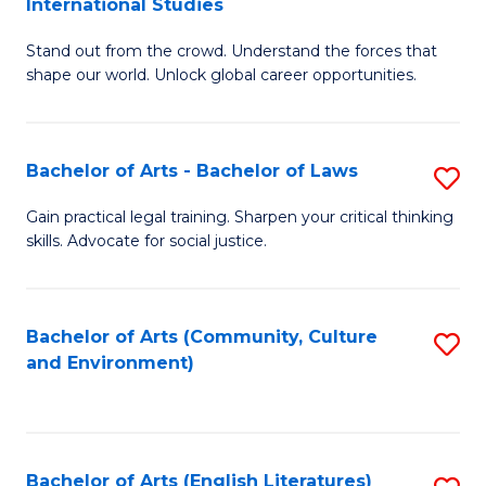
International Studies
B
of
Stand out from the crowd. Understand the forces that
of
C
shape our world. Unlock global career opportunities.
Ar
a
-
M
Bachelor of Arts - Bachelor of Laws
S
B
to
B
of
C
Gain practical legal training. Sharpen your critical thinking
skills. Advocate for social justice.
of
In
Fa
Ar
S
-
to
Bachelor of Arts (Community, Culture
S
and Environment)
B
C
to
of
Fa
C
L
Fa
Bachelor of Arts (English Literatures)