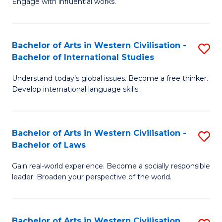
Engage with influential works.
to
Ar
C
in
Fa
Bachelor of Arts in Western Civilisation -
S
W
Bachelor of International Studies
B
Ci
Understand today’s global issues. Become a free thinker.
of
-
Develop international language skills.
Ar
B
in
of
Bachelor of Arts in Western Civilisation -
S
W
Cr
Bachelor of Laws
B
Ci
Ar
Gain real-world experience. Become a socially responsible
of
-
to
leader. Broaden your perspective of the world.
Ar
B
C
in
of
Fa
Bachelor of Arts in Western Civilisation