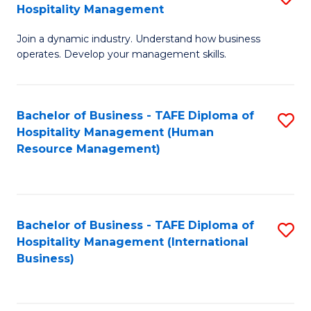
Hospitality Management
B
Join a dynamic industry. Understand how business
of
operates. Develop your management skills.
B
-
Bachelor of Business - TAFE Diploma of
S
T
Hospitality Management (Human
to
D
Resource Management)
C
of
Fa
Ho
M
Bachelor of Business - TAFE Diploma of
S
Hospitality Management (International
to
to
Business)
C
C
Fa
Fa