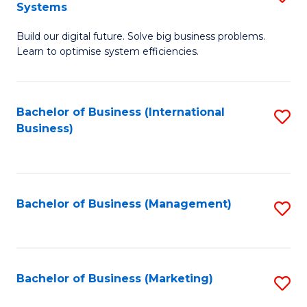
Systems
B
Build our digital future. Solve big business problems.
of
Learn to optimise system efficiencies.
B
I
Bachelor of Business (International
S
S
Business)
to
to
C
C
Fa
Fa
Bachelor of Business (Management)
S
to
C
Fa
Bachelor of Business (Marketing)
S
to