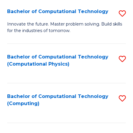
Fa
Bachelor of Computational Technology
S
B
Innovate the future. Master problem solving. Build skills
for the industries of tomorrow.
of
C
T
Bachelor of Computational Technology
S
(Computational Physics)
to
to
C
C
Fa
Fa
Bachelor of Computational Technology
S
(Computing)
to
C
Fa