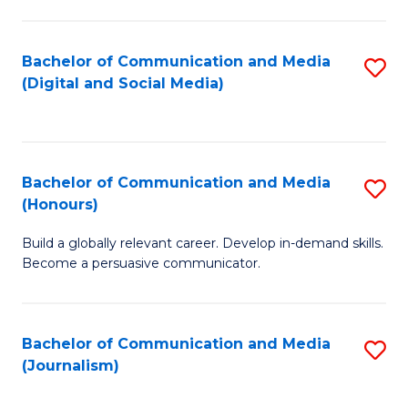
C
of
a
In
Bachelor of Communication and Media
S
M
S
(Digital and Social Media)
to
-
to
C
B
C
Fa
of
Fa
Bachelor of Communication and Media
S
L
(Honours)
B
to
Build a globally relevant career. Develop in-demand skills.
of
C
Become a persuasive communicator.
C
Fa
a
Bachelor of Communication and Media
S
M
(Journalism)
to
(