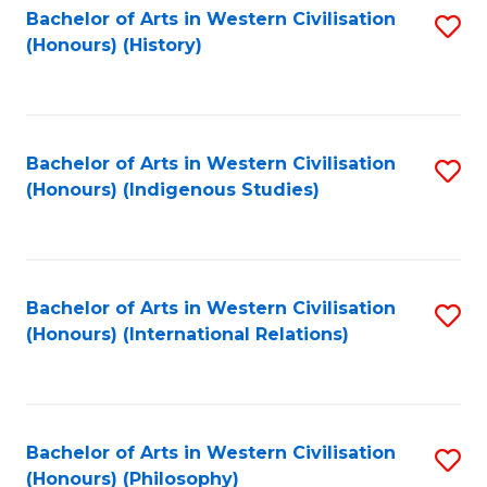
Bachelor of Arts in Western Civilisation
S
(Honours) (History)
to
C
Fa
Bachelor of Arts in Western Civilisation
S
(Honours) (Indigenous Studies)
to
C
Fa
Bachelor of Arts in Western Civilisation
S
(Honours) (International Relations)
to
C
Fa
Bachelor of Arts in Western Civilisation
S
(Honours) (Philosophy)