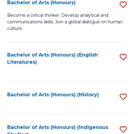
Fa
Bachelor of Arts (Honours)
S
B
Become a critical thinker. Develop analytical and
communications skills. Join a global dialogue on human
of
culture.
Ar
(
Bachelor of Arts (Honours) (English
S
to
Literatures)
to
C
C
Fa
Fa
Bachelor of Arts (Honours) (History)
S
to
C
Fa
Bachelor of Arts (Honours) (Indigenous
S