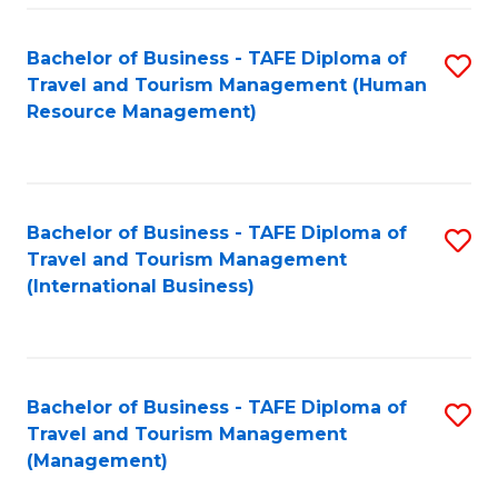
-
Bachelor of Business - TAFE Diploma of
S
T
Travel and Tourism Management (Human
to
D
Resource Management)
C
of
Fa
Tr
a
Bachelor of Business - TAFE Diploma of
S
Travel and Tourism Management
T
to
(International Business)
M
C
to
Fa
C
Bachelor of Business - TAFE Diploma of
S
Fa
Travel and Tourism Management
to
(Management)
C