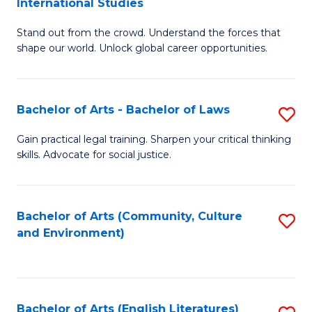
International Studies
B
of
Stand out from the crowd. Understand the forces that
of
C
shape our world. Unlock global career opportunities.
Ar
a
-
M
Bachelor of Arts - Bachelor of Laws
S
B
to
B
of
C
Gain practical legal training. Sharpen your critical thinking
skills. Advocate for social justice.
of
In
Fa
Ar
S
-
to
Bachelor of Arts (Community, Culture
S
and Environment)
B
C
to
of
Fa
C
L
Fa
Bachelor of Arts (English Literatures)