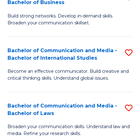
Bachelor of Business
B
to
Build strong networks. Develop in-demand skills.
of
C
Broaden your communication skillset.
C
Fa
a
Bachelor of Communication and Media -
S
M
Bachelor of International Studies
B
-
Become an effective communicator. Build creative and
of
B
critical thinking skills. Understand global issues.
C
of
a
B
Bachelor of Communication and Media -
S
M
to
Bachelor of Laws
B
-
C
Broaden your communication skills. Understand law and
of
B
Fa
media. Refine your research skills.