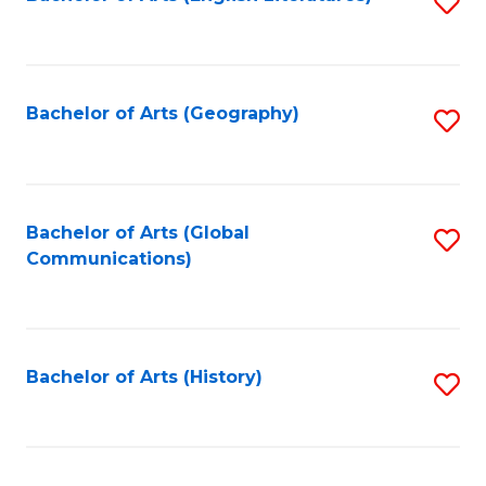
S
to
to
C
C
Fa
Fa
Bachelor of Arts (Geography)
S
to
C
Fa
Bachelor of Arts (Global
S
Communications)
to
C
Fa
Bachelor of Arts (History)
S
to
C