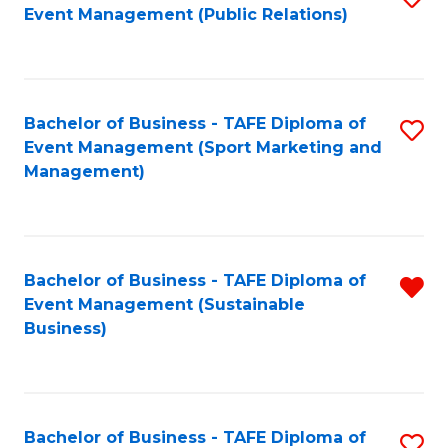
Event Management (Public Relations)
to
C
Fa
Bachelor of Business - TAFE Diploma of
S
Event Management (Sport Marketing and
to
Management)
C
Fa
Bachelor of Business - TAFE Diploma of
R
Event Management (Sustainable
f
Business)
C
Fa
Bachelor of Business - TAFE Diploma of
S