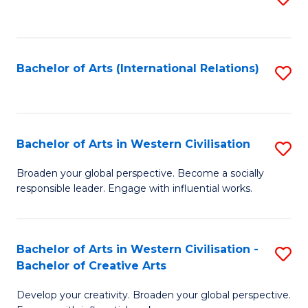
to
C
Fa
Bachelor of Arts (International Relations)
S
to
C
Fa
Bachelor of Arts in Western Civilisation
S
B
Broaden your global perspective. Become a socially
responsible leader. Engage with influential works.
of
Ar
in
Bachelor of Arts in Western Civilisation -
S
Bachelor of Creative Arts
W
B
Ci
Develop your creativity. Broaden your global perspective.
of