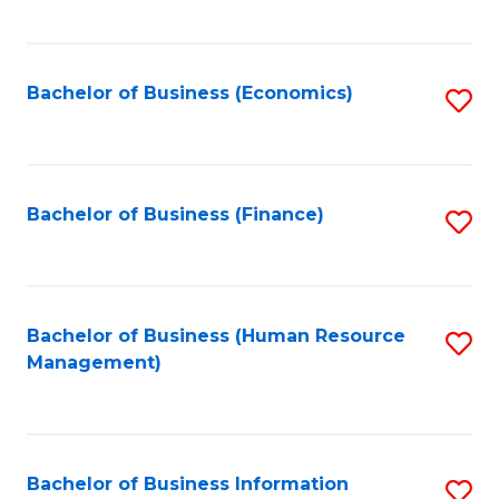
B
to
of
C
L
Fa
Bachelor of Business (Economics)
S
to
to
C
C
Fa
Fa
Bachelor of Business (Finance)
S
to
C
Fa
Bachelor of Business (Human Resource
S
Management)
to
C
Fa
Bachelor of Business Information
S