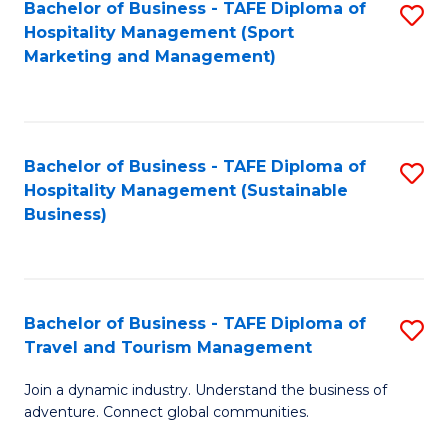
Bachelor of Business - TAFE Diploma of
S
Hospitality Management (Sport
to
Marketing and Management)
C
Fa
Bachelor of Business - TAFE Diploma of
S
Hospitality Management (Sustainable
to
Business)
C
Fa
Bachelor of Business - TAFE Diploma of
S
Travel and Tourism Management
B
Join a dynamic industry. Understand the business of
of
adventure. Connect global communities.
B