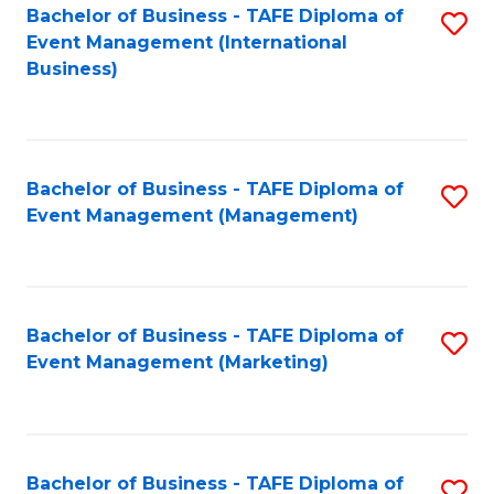
M
Bachelor of Business - TAFE Diploma of
S
Event Management (International
to
to
Business)
C
C
Fa
Fa
Bachelor of Business - TAFE Diploma of
S
Event Management (Management)
to
C
Fa
Bachelor of Business - TAFE Diploma of
S
Event Management (Marketing)
to
C
Fa
Bachelor of Business - TAFE Diploma of
S