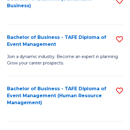
S
Business)
to
C
Fa
Bachelor of Business - TAFE Diploma of
S
Event Management
B
Join a dynamic industry. Become an expert in planning.
of
Grow your career prospects.
B
-
Bachelor of Business - TAFE Diploma of
S
T
Event Management (Human Resource
to
D
Management)
C
of
Fa
E