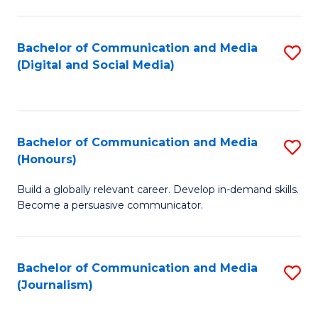
C
of
a
In
Bachelor of Communication and Media
S
M
S
(Digital and Social Media)
to
-
to
C
B
C
Fa
of
Fa
Bachelor of Communication and Media
S
L
(Honours)
B
to
Build a globally relevant career. Develop in-demand skills.
of
C
Become a persuasive communicator.
C
Fa
a
Bachelor of Communication and Media
S
M
(Journalism)
to
(