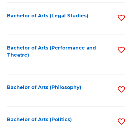
Fa
Bachelor of Arts (Legal Studies)
S
to
C
Fa
Bachelor of Arts (Performance and
S
Theatre)
to
C
Fa
Bachelor of Arts (Philosophy)
S
to
C
Fa
Bachelor of Arts (Politics)
S
to