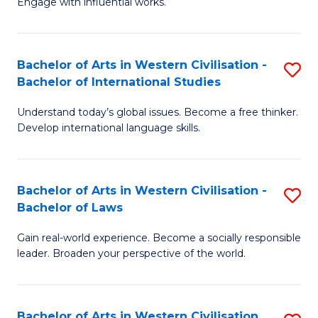
Engage with influential works.
to
Ar
C
in
Fa
Bachelor of Arts in Western Civilisation -
S
W
Bachelor of International Studies
B
Ci
Understand today’s global issues. Become a free thinker.
of
-
Develop international language skills.
Ar
B
in
of
Bachelor of Arts in Western Civilisation -
S
W
Cr
Bachelor of Laws
B
Ci
Ar
Gain real-world experience. Become a socially responsible
of
-
to
leader. Broaden your perspective of the world.
Ar
B
C
in
of
Fa
Bachelor of Arts in Western Civilisation