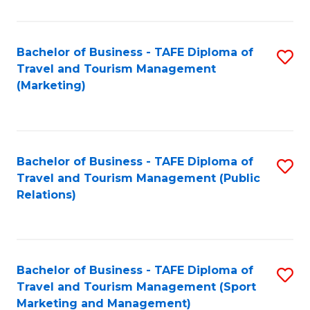
Fa
Bachelor of Business - TAFE Diploma of
S
Travel and Tourism Management
to
(Marketing)
C
Fa
Bachelor of Business - TAFE Diploma of
S
Travel and Tourism Management (Public
to
Relations)
C
Fa
Bachelor of Business - TAFE Diploma of
S
Travel and Tourism Management (Sport
to
Marketing and Management)