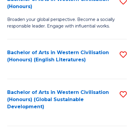
S
W
In
(Honours)
B
Ci
S
Broaden your global perspective. Become a socially
of
-
to
responsible leader. Engage with influential works.
Ar
B
C
in
of
Fa
Bachelor of Arts in Western Civilisation
S
W
L
(Honours) (English Literatures)
to
Ci
to
C
(
C
Fa
to
Fa
Bachelor of Arts in Western Civilisation
S
C
(Honours) (Global Sustainable
to
Development)
Fa
C
Fa