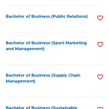
C
Fa
Bachelor of Business (Public Relations)
S
to
C
Fa
Bachelor of Business (Sport Marketing
S
and Management)
to
C
Fa
Bachelor of Business (Supply Chain
S
Management)
to
C
Fa
Bachelor of Business (Sustainable