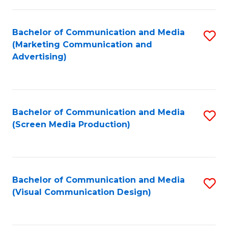
C
to
Fa
C
Bachelor of Communication and Media
S
Fa
(Marketing Communication and
to
Advertising)
C
Fa
Bachelor of Communication and Media
S
(Screen Media Production)
to
C
Fa
Bachelor of Communication and Media
S
(Visual Communication Design)
to
C