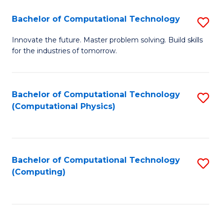
Fa
Bachelor of Computational Technology
S
B
Innovate the future. Master problem solving. Build skills
for the industries of tomorrow.
of
C
T
Bachelor of Computational Technology
S
(Computational Physics)
to
to
C
C
Fa
Fa
Bachelor of Computational Technology
S
(Computing)
to
C
Fa