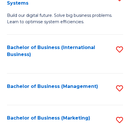
Systems
B
Build our digital future. Solve big business problems.
of
Learn to optimise system efficiencies.
B
I
Bachelor of Business (International
S
S
Business)
to
to
C
C
Fa
Fa
Bachelor of Business (Management)
S
to
C
Fa
Bachelor of Business (Marketing)
S
to