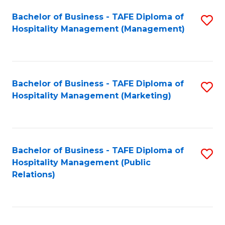
Bachelor of Business - TAFE Diploma of
S
Hospitality Management (Management)
to
C
Fa
Bachelor of Business - TAFE Diploma of
S
Hospitality Management (Marketing)
to
C
Fa
Bachelor of Business - TAFE Diploma of
S
Hospitality Management (Public
to
Relations)
C
Fa