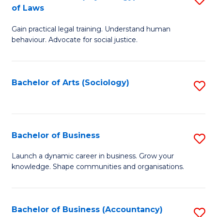
B
of Laws
B
of
Gain practical legal training. Understand human
of
B
behaviour. Advocate for social justice.
Ar
to
(
C
Bachelor of Arts (Sociology)
S
-
Fa
to
B
C
of
Fa
Bachelor of Business
S
L
B
to
Launch a dynamic career in business. Grow your
knowledge. Shape communities and organisations.
of
C
B
Fa
to
Bachelor of Business (Accountancy)
S