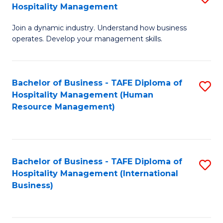
Hospitality Management
B
Join a dynamic industry. Understand how business
of
operates. Develop your management skills.
B
-
Bachelor of Business - TAFE Diploma of
S
T
Hospitality Management (Human
to
D
Resource Management)
C
of
Fa
Ho
M
Bachelor of Business - TAFE Diploma of
S
Hospitality Management (International
to
to
Business)
C
C
Fa
Fa