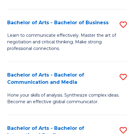
Ar
to
Bachelor of Arts - Bachelor of Business
S
C
B
Learn to communicate effectively. Master the art of
Fa
negotiation and critical thinking. Make strong
of
professional connections.
Ar
-
Bachelor of Arts - Bachelor of
S
B
Communication and Media
B
of
Hone your skills of analysis. Synthesize complex ideas.
of
B
Become an effective global communicator.
Ar
to
-
C
Bachelor of Arts - Bachelor of
S
B
Fa