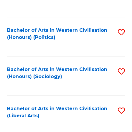
to
C
Fa
Bachelor of Arts in Western Civilisation
S
(Honours) (Politics)
to
C
Fa
Bachelor of Arts in Western Civilisation
S
(Honours) (Sociology)
to
C
Fa
Bachelor of Arts in Western Civilisation
S
(Liberal Arts)
to
C