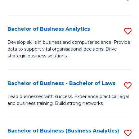
C
to
Fa
C
Fa
Bachelor of Business Analytics
S
B
Develop skills in business and computer science. Provide
data to support vital organisational decisions. Drive
of
strategic business solutions.
B
An
Bachelor of Business - Bachelor of Laws
S
to
B
C
Lead businesses with success. Experience practical legal
and business training. Build strong networks.
of
Fa
B
-
Bachelor of Business (Business Analytics)
S