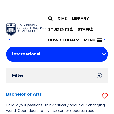
GIVE
LIBRARY
Search
SKIP TO CONTENT
Courses
STUDENTS
STAFF
Search
courses
Searc
UOW GLOBAL
MENU
by
Student
keyword
Filters
Filter
Results
Search
Bachelor of Arts
S
Results
B
Follow your passions. Think critically about our changing
world. Open doors to diverse career opportunities.
of