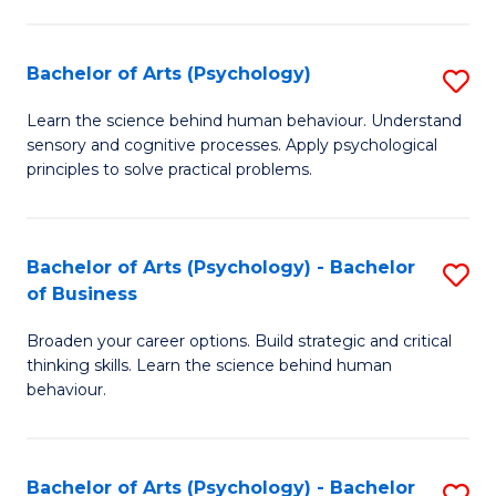
C
Fa
Bachelor of Arts (Psychology)
S
B
Learn the science behind human behaviour. Understand
sensory and cognitive processes. Apply psychological
of
principles to solve practical problems.
Ar
(
Bachelor of Arts (Psychology) - Bachelor
S
to
of Business
B
C
Broaden your career options. Build strategic and critical
of
Fa
thinking skills. Learn the science behind human
Ar
behaviour.
(
-
Bachelor of Arts (Psychology) - Bachelor
S