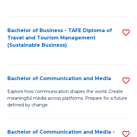
C
Fa
Bachelor of Business - TAFE Diploma of
S
Travel and Tourism Management
to
(Sustainable Business)
C
Fa
Bachelor of Communication and Media
S
B
Explore how communication shapes the world. Create
meaningful media across platforms. Prepare for a future
of
defined by change.
C
a
Bachelor of Communication and Media -
S
M