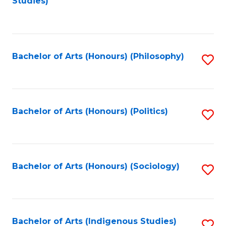
Studies)
to
C
Fa
Bachelor of Arts (Honours) (Philosophy)
S
to
C
Fa
Bachelor of Arts (Honours) (Politics)
S
to
C
Fa
Bachelor of Arts (Honours) (Sociology)
S
to
C
Fa
Bachelor of Arts (Indigenous Studies)
S