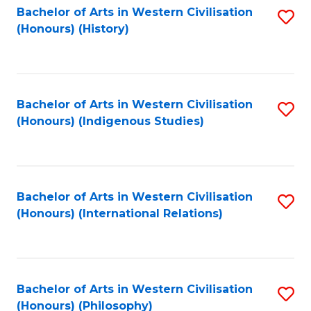
Bachelor of Arts in Western Civilisation
S
(Honours) (History)
to
C
Fa
Bachelor of Arts in Western Civilisation
S
(Honours) (Indigenous Studies)
to
C
Fa
Bachelor of Arts in Western Civilisation
S
(Honours) (International Relations)
to
C
Fa
Bachelor of Arts in Western Civilisation
S
(Honours) (Philosophy)