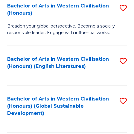
Bachelor of Arts in Western Civilisation
S
W
In
(Honours)
B
Ci
S
Broaden your global perspective. Become a socially
of
-
to
responsible leader. Engage with influential works.
Ar
B
C
in
of
Fa
Bachelor of Arts in Western Civilisation
S
W
L
(Honours) (English Literatures)
to
Ci
to
C
(
C
Fa
to
Fa
Bachelor of Arts in Western Civilisation
S
C
(Honours) (Global Sustainable
to
Development)
Fa
C
Fa