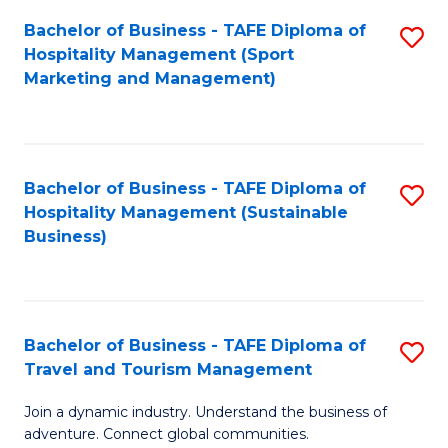
Bachelor of Business - TAFE Diploma of
S
Hospitality Management (Sport
to
Marketing and Management)
C
Fa
Bachelor of Business - TAFE Diploma of
S
Hospitality Management (Sustainable
to
Business)
C
Fa
Bachelor of Business - TAFE Diploma of
S
Travel and Tourism Management
B
Join a dynamic industry. Understand the business of
of
adventure. Connect global communities.