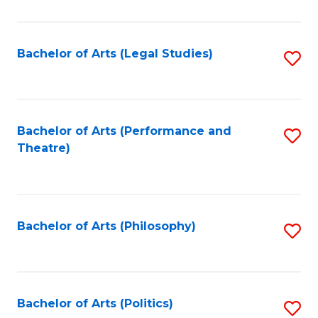
C
Fa
Bachelor of Arts (Legal Studies)
S
to
C
Fa
Bachelor of Arts (Performance and
S
Theatre)
to
C
Fa
Bachelor of Arts (Philosophy)
S
to
C
Fa
Bachelor of Arts (Politics)
S