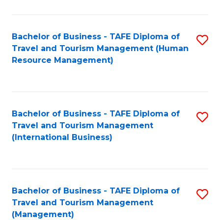
B
-
Bachelor of Business - TAFE Diploma of
S
T
Travel and Tourism Management (Human
to
D
Resource Management)
C
of
Fa
Tr
a
Bachelor of Business - TAFE Diploma of
S
Travel and Tourism Management
T
to
(International Business)
M
C
to
Fa
C
Bachelor of Business - TAFE Diploma of
S
Fa
Travel and Tourism Management
to
(Management)