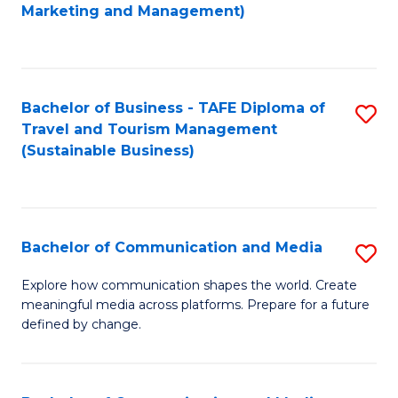
to
Marketing and Management)
C
Fa
Bachelor of Business - TAFE Diploma of
S
Travel and Tourism Management
to
(Sustainable Business)
C
Fa
Bachelor of Communication and Media
S
B
Explore how communication shapes the world. Create
meaningful media across platforms. Prepare for a future
of
defined by change.
C
a