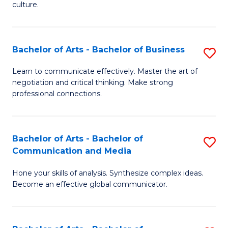
culture.
Ar
to
Bachelor of Arts - Bachelor of Business
S
C
B
Fa
Learn to communicate effectively. Master the art of
negotiation and critical thinking. Make strong
of
professional connections.
Ar
-
Bachelor of Arts - Bachelor of
S
B
Communication and Media
B
of
Hone your skills of analysis. Synthesize complex ideas.
of
B
Become an effective global communicator.
Ar
to
-
C