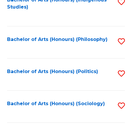
Fa
S
Studies)
to
C
Fa
Bachelor of Arts (Honours) (Philosophy)
S
to
C
Fa
Bachelor of Arts (Honours) (Politics)
S
to
C
Fa
Bachelor of Arts (Honours) (Sociology)
S
to
C