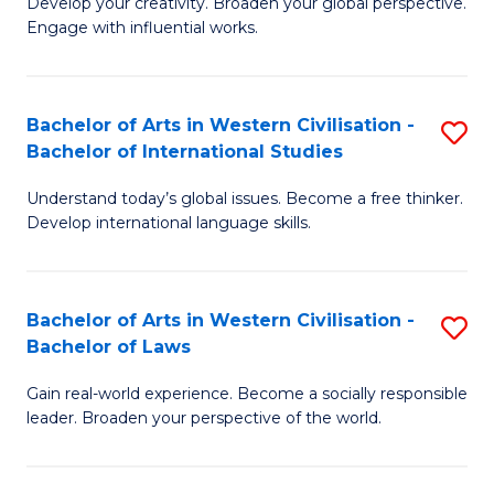
Ci
Develop your creativity. Broaden your global perspective.
of
Engage with influential works.
to
Ar
C
in
Fa
Bachelor of Arts in Western Civilisation -
S
W
Bachelor of International Studies
B
Ci
Understand today’s global issues. Become a free thinker.
of
-
Develop international language skills.
Ar
B
in
of
Bachelor of Arts in Western Civilisation -
S
W
Cr
Bachelor of Laws
B
Ci
Ar
Gain real-world experience. Become a socially responsible
of
-
to
leader. Broaden your perspective of the world.
Ar
B
C
in
of
Fa