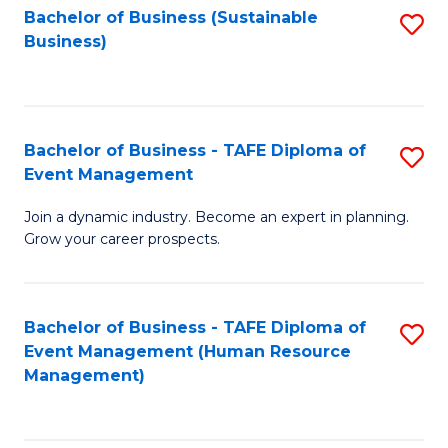
Bachelor of Business (Sustainable
S
Business)
to
C
Fa
Bachelor of Business - TAFE Diploma of
S
Event Management
B
Join a dynamic industry. Become an expert in planning.
of
Grow your career prospects.
B
-
Bachelor of Business - TAFE Diploma of
S
T
Event Management (Human Resource
to
D
Management)
C
of
Fa
E