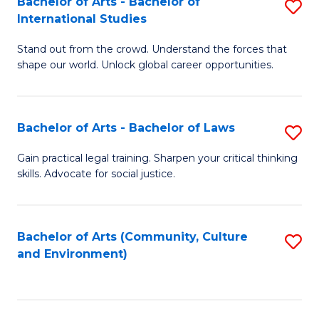
Bachelor of Arts - Bachelor of
S
B
Fa
International Studies
B
of
Stand out from the crowd. Understand the forces that
of
C
shape our world. Unlock global career opportunities.
Ar
a
-
M
Bachelor of Arts - Bachelor of Laws
S
B
to
B
of
C
Gain practical legal training. Sharpen your critical thinking
skills. Advocate for social justice.
of
In
Fa
Ar
S
-
to
Bachelor of Arts (Community, Culture
S
and Environment)
B
C
to
of
Fa
C
L
Fa