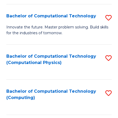
C
Fa
Bachelor of Computational Technology
S
B
Innovate the future. Master problem solving. Build skills
for the industries of tomorrow.
of
C
T
Bachelor of Computational Technology
S
(Computational Physics)
to
to
C
C
Fa
Fa
Bachelor of Computational Technology
S
(Computing)
to
C