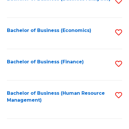
S
B
to
of
C
L
Fa
Bachelor of Business (Economics)
S
to
to
C
C
Fa
Fa
Bachelor of Business (Finance)
S
to
C
Fa
Bachelor of Business (Human Resource
S
Management)
to
C
Fa