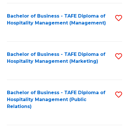
Fa
Fa
Bachelor of Business - TAFE Diploma of
S
Hospitality Management (Management)
to
C
Fa
Bachelor of Business - TAFE Diploma of
S
Hospitality Management (Marketing)
to
C
Fa
Bachelor of Business - TAFE Diploma of
S
Hospitality Management (Public
to
Relations)
C
Fa