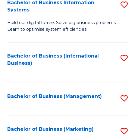
Bachelor of Business Information
S
Systems
B
Build our digital future. Solve big business problems.
of
Learn to optimise system efficiencies.
B
I
Bachelor of Business (International
S
S
Business)
to
to
C
C
Fa
Fa
Bachelor of Business (Management)
S
to
C
Fa
Bachelor of Business (Marketing)
S