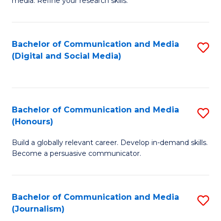
media. Refine your research skills.
C
of
a
In
Bachelor of Communication and Media
S
M
S
(Digital and Social Media)
to
-
to
C
B
C
Fa
of
Fa
Bachelor of Communication and Media
S
L
(Honours)
B
to
Build a globally relevant career. Develop in-demand skills.
of
C
Become a persuasive communicator.
C
Fa
a
Bachelor of Communication and Media
S
M
(Journalism)
to
(