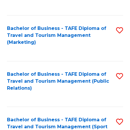
C
Fa
Bachelor of Business - TAFE Diploma of
S
Travel and Tourism Management
to
(Marketing)
C
Fa
Bachelor of Business - TAFE Diploma of
S
Travel and Tourism Management (Public
to
Relations)
C
Fa
Bachelor of Business - TAFE Diploma of
S
Travel and Tourism Management (Sport