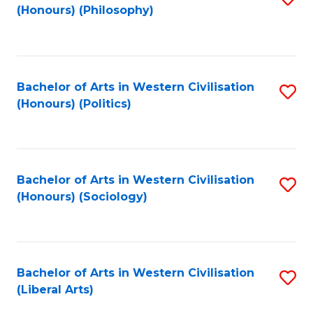
(Honours) (Philosophy)
to
C
Fa
Bachelor of Arts in Western Civilisation
S
(Honours) (Politics)
to
C
Fa
Bachelor of Arts in Western Civilisation
S
(Honours) (Sociology)
to
C
Fa
Bachelor of Arts in Western Civilisation
S
(Liberal Arts)
to