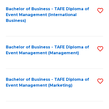
M
Bachelor of Business - TAFE Diploma of
S
Event Management (International
to
to
Business)
C
C
Fa
Fa
Bachelor of Business - TAFE Diploma of
S
Event Management (Management)
to
C
Fa
Bachelor of Business - TAFE Diploma of
S
Event Management (Marketing)
to
C
Fa