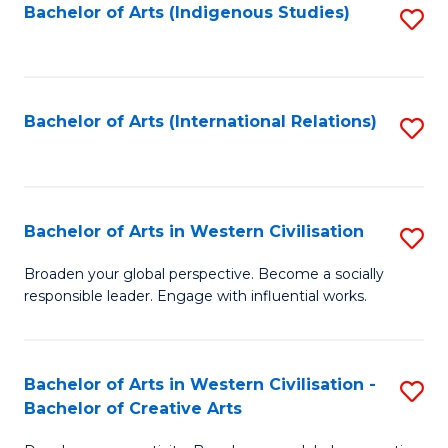
Fa
Bachelor of Arts (Indigenous Studies)
S
to
C
Fa
Bachelor of Arts (International Relations)
S
to
C
Fa
Bachelor of Arts in Western Civilisation
S
B
Broaden your global perspective. Become a socially
responsible leader. Engage with influential works.
of
Ar
in
Bachelor of Arts in Western Civilisation -
S
Bachelor of Creative Arts
W
B