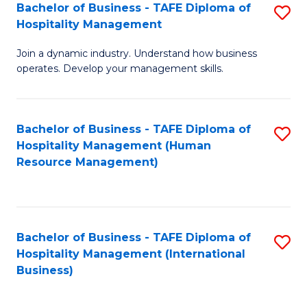
Bachelor of Business - TAFE Diploma of
S
Hospitality Management
B
Join a dynamic industry. Understand how business
of
operates. Develop your management skills.
B
-
Bachelor of Business - TAFE Diploma of
S
T
Hospitality Management (Human
to
D
Resource Management)
C
of
Fa
Ho
M
Bachelor of Business - TAFE Diploma of
S
Hospitality Management (International
to
to
Business)
C
C