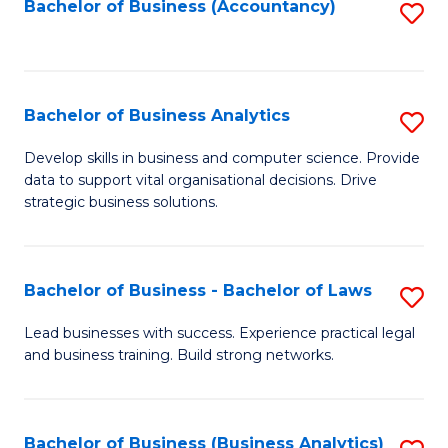
to
Bachelor of Business (Accountancy)
S
C
to
Fa
C
Fa
Bachelor of Business Analytics
S
B
Develop skills in business and computer science. Provide
data to support vital organisational decisions. Drive
of
strategic business solutions.
B
An
Bachelor of Business - Bachelor of Laws
S
to
B
C
Lead businesses with success. Experience practical legal
and business training. Build strong networks.
of
Fa
B
-
Bachelor of Business (Business Analytics)