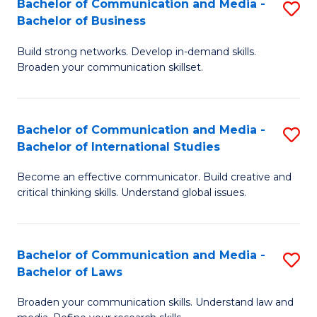
Bachelor of Communication and Media -
S
M
Bachelor of Business
B
to
Build strong networks. Develop in-demand skills.
of
C
Broaden your communication skillset.
C
Fa
a
Bachelor of Communication and Media -
S
M
Bachelor of International Studies
B
-
Become an effective communicator. Build creative and
of
B
critical thinking skills. Understand global issues.
C
of
a
B
Bachelor of Communication and Media -
S
M
to
Bachelor of Laws
B
-
C
Broaden your communication skills. Understand law and
of
B
Fa