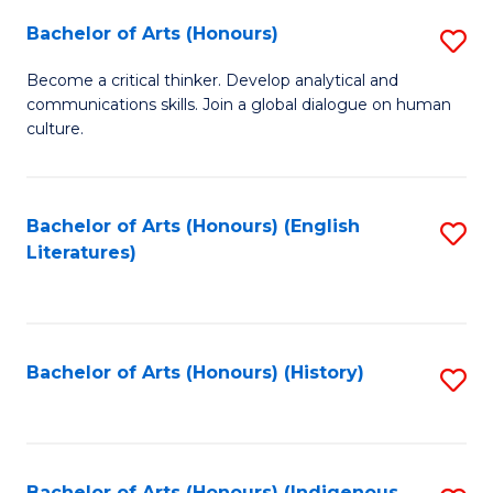
Fa
Bachelor of Arts (Honours)
S
B
Become a critical thinker. Develop analytical and
communications skills. Join a global dialogue on human
of
culture.
Ar
(
Bachelor of Arts (Honours) (English
S
to
Literatures)
to
C
C
Fa
Fa
Bachelor of Arts (Honours) (History)
S
to
C
Bachelor of Arts (Honours) (Indigenous