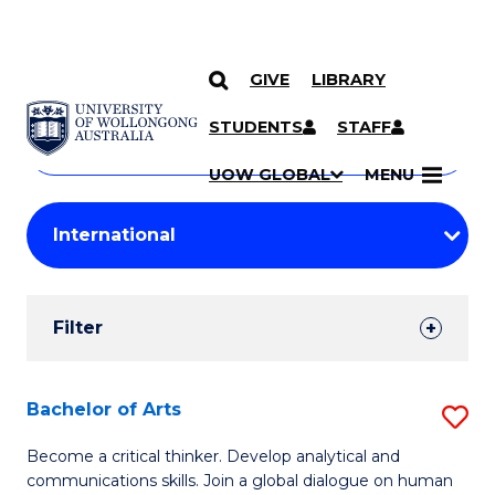
GIVE
LIBRARY
Search
SKIP TO CONTENT
Courses
STUDENTS
STAFF
Search
courses
Searc
UOW GLOBAL
MENU
by
Student
keyword
Filters
Filter
Results
Search
Bachelor of Arts
S
Results
B
Become a critical thinker. Develop analytical and
communications skills. Join a global dialogue on human
of