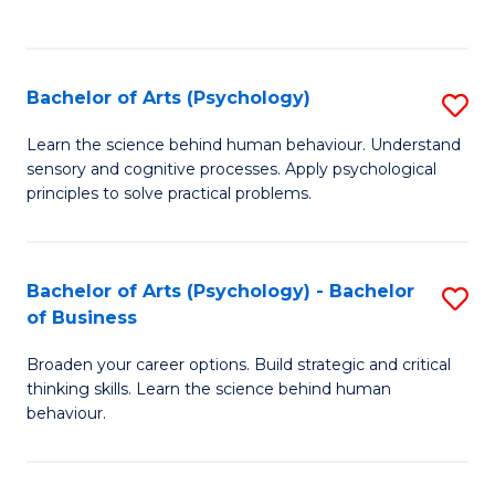
to
C
Fa
Bachelor of Arts (Psychology)
S
B
Learn the science behind human behaviour. Understand
sensory and cognitive processes. Apply psychological
of
principles to solve practical problems.
Ar
(
Bachelor of Arts (Psychology) - Bachelor
S
to
of Business
B
C
Broaden your career options. Build strategic and critical
of
Fa
thinking skills. Learn the science behind human
Ar
behaviour.
(