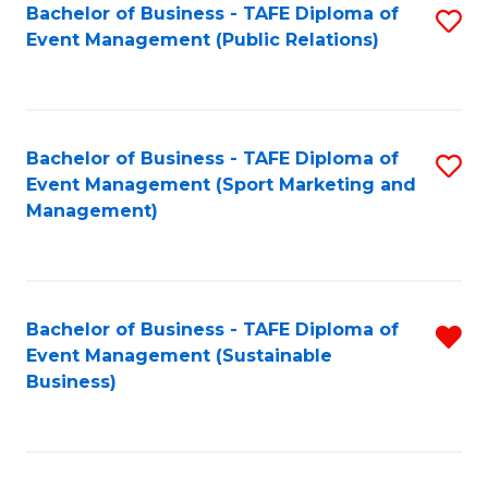
Bachelor of Business - TAFE Diploma of
S
Event Management (Public Relations)
to
C
Fa
Bachelor of Business - TAFE Diploma of
S
Event Management (Sport Marketing and
to
Management)
C
Fa
Bachelor of Business - TAFE Diploma of
R
Event Management (Sustainable
f
Business)
C
Fa