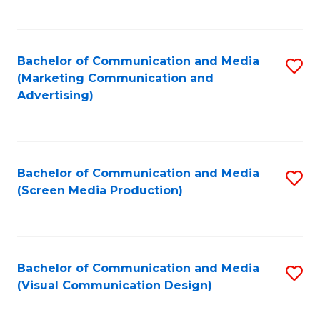
C
to
Fa
C
Bachelor of Communication and Media
S
Fa
(Marketing Communication and
to
Advertising)
C
Fa
Bachelor of Communication and Media
S
(Screen Media Production)
to
C
Fa
Bachelor of Communication and Media
S
(Visual Communication Design)
to