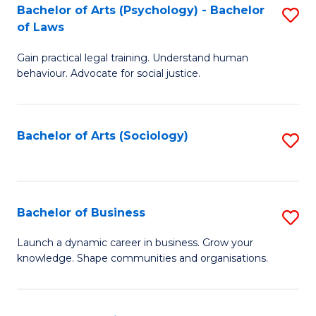
-
Bachelor of Arts (Psychology) - Bachelor
S
B
of Laws
B
of
Gain practical legal training. Understand human
of
B
behaviour. Advocate for social justice.
Ar
to
(
C
Bachelor of Arts (Sociology)
S
-
Fa
to
B
C
of
Fa
Bachelor of Business
S
L
B
to
Launch a dynamic career in business. Grow your
knowledge. Shape communities and organisations.
of
C
B
Fa