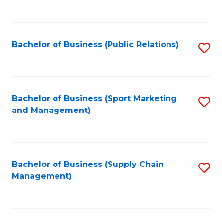
to
C
Fa
Bachelor of Business (Public Relations)
S
to
C
Fa
Bachelor of Business (Sport Marketing
S
and Management)
to
C
Fa
Bachelor of Business (Supply Chain
S
Management)
to
C
Fa