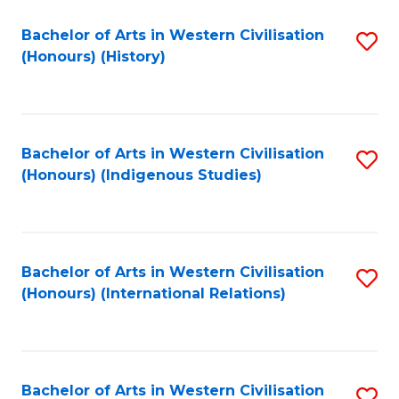
Bachelor of Arts in Western Civilisation
S
(Honours) (History)
to
C
Fa
Bachelor of Arts in Western Civilisation
S
(Honours) (Indigenous Studies)
to
C
Fa
Bachelor of Arts in Western Civilisation
S
(Honours) (International Relations)
to
C
Fa
Bachelor of Arts in Western Civilisation
S