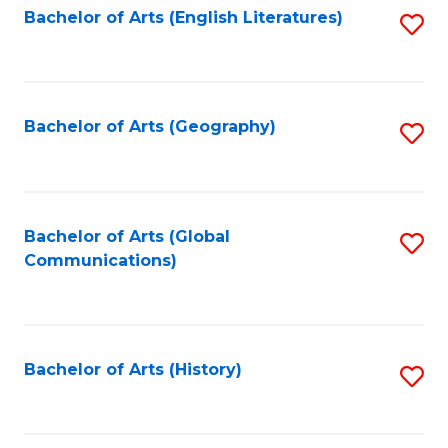
Bachelor of Arts (English Literatures)
S
to
to
C
C
Fa
Fa
Bachelor of Arts (Geography)
S
to
C
Fa
Bachelor of Arts (Global
S
Communications)
to
C
Fa
Bachelor of Arts (History)
S
to
C