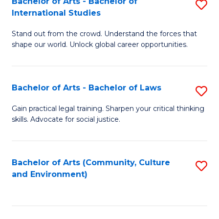
Bachelor of Arts - Bachelor of
S
B
Fa
International Studies
B
of
Stand out from the crowd. Understand the forces that
of
C
shape our world. Unlock global career opportunities.
Ar
a
-
M
Bachelor of Arts - Bachelor of Laws
S
B
to
B
of
C
Gain practical legal training. Sharpen your critical thinking
skills. Advocate for social justice.
of
In
Fa
Ar
S
-
to
Bachelor of Arts (Community, Culture
S
and Environment)
B
C
to
of
Fa
C
L
Fa