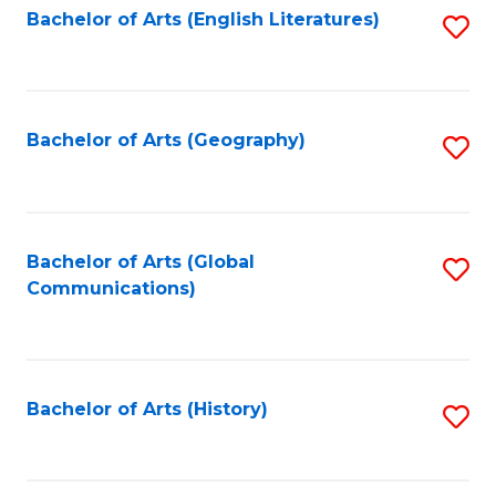
Bachelor of Arts (English Literatures)
S
to
to
C
C
Fa
Fa
Bachelor of Arts (Geography)
S
to
C
Fa
Bachelor of Arts (Global
S
Communications)
to
C
Fa
Bachelor of Arts (History)
S
to
C