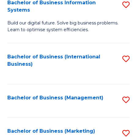
Bachelor of Business Information
S
Systems
B
Build our digital future. Solve big business problems.
of
Learn to optimise system efficiencies.
B
I
Bachelor of Business (International
S
S
Business)
to
to
C
C
Fa
Fa
Bachelor of Business (Management)
S
to
C
Fa
Bachelor of Business (Marketing)
S