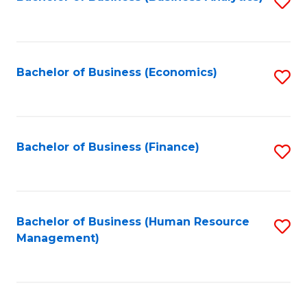
S
B
to
of
C
L
Fa
Bachelor of Business (Economics)
S
to
to
C
C
Fa
Fa
Bachelor of Business (Finance)
S
to
C
Fa
Bachelor of Business (Human Resource
S
Management)
to
C
Fa