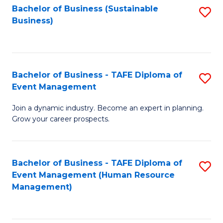
Bachelor of Business (Sustainable
S
Business)
to
C
Fa
Bachelor of Business - TAFE Diploma of
S
Event Management
B
Join a dynamic industry. Become an expert in planning.
of
Grow your career prospects.
B
-
Bachelor of Business - TAFE Diploma of
S
T
Event Management (Human Resource
to
D
Management)
C
of
Fa
E