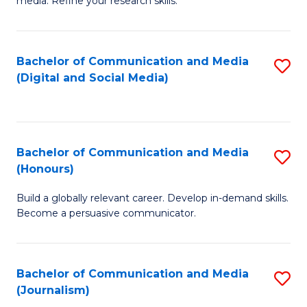
media. Refine your research skills.
C
of
a
In
Bachelor of Communication and Media
S
M
S
(Digital and Social Media)
to
-
to
C
B
C
Fa
of
Fa
Bachelor of Communication and Media
S
L
(Honours)
B
to
Build a globally relevant career. Develop in-demand skills.
of
C
Become a persuasive communicator.
C
Fa
a
Bachelor of Communication and Media
S
M
(Journalism)
to
(