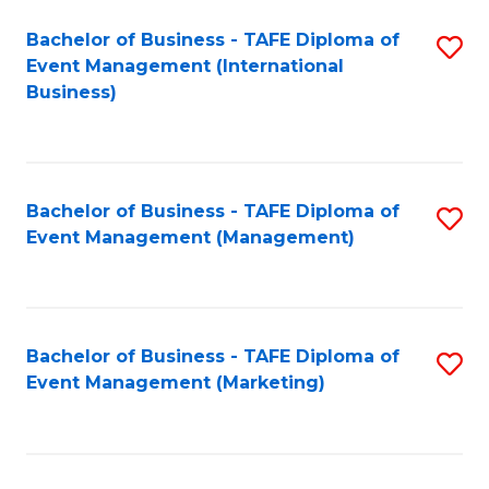
M
Bachelor of Business - TAFE Diploma of
S
Event Management (International
to
to
Business)
C
C
Fa
Fa
Bachelor of Business - TAFE Diploma of
S
Event Management (Management)
to
C
Fa
Bachelor of Business - TAFE Diploma of
S
Event Management (Marketing)
to
C
Fa