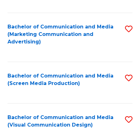
C
to
Fa
C
Bachelor of Communication and Media
S
Fa
(Marketing Communication and
to
Advertising)
C
Fa
Bachelor of Communication and Media
S
(Screen Media Production)
to
C
Fa
Bachelor of Communication and Media
S
(Visual Communication Design)
to