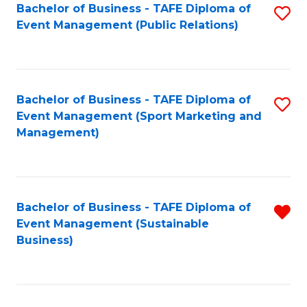
Bachelor of Business - TAFE Diploma of
S
Event Management (Public Relations)
to
C
Fa
Bachelor of Business - TAFE Diploma of
S
Event Management (Sport Marketing and
to
Management)
C
Fa
Bachelor of Business - TAFE Diploma of
R
Event Management (Sustainable
f
Business)
C
Fa