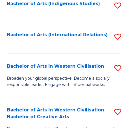
Fa
Bachelor of Arts (Indigenous Studies)
S
to
C
Fa
Bachelor of Arts (International Relations)
S
to
C
Fa
Bachelor of Arts in Western Civilisation
S
B
Broaden your global perspective. Become a socially
responsible leader. Engage with influential works.
of
Ar
in
Bachelor of Arts in Western Civilisation -
S
Bachelor of Creative Arts
W
B