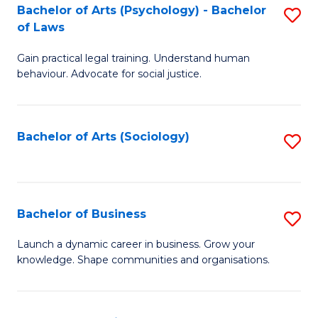
-
Bachelor of Arts (Psychology) - Bachelor
S
B
of Laws
B
of
Gain practical legal training. Understand human
of
B
behaviour. Advocate for social justice.
Ar
to
(
C
Bachelor of Arts (Sociology)
S
-
Fa
to
B
C
of
Fa
Bachelor of Business
S
L
B
to
Launch a dynamic career in business. Grow your
knowledge. Shape communities and organisations.
of
C
B
Fa