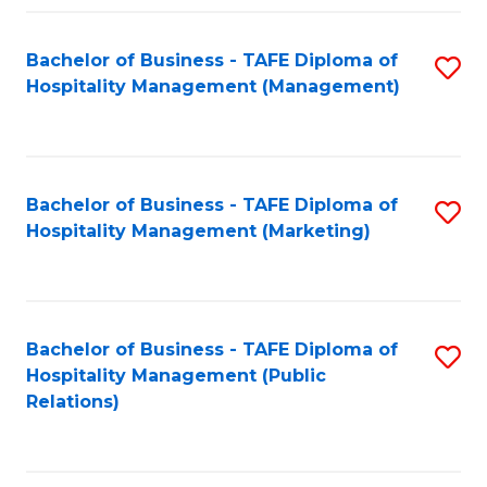
Fa
Fa
Bachelor of Business - TAFE Diploma of
S
Hospitality Management (Management)
to
C
Fa
Bachelor of Business - TAFE Diploma of
S
Hospitality Management (Marketing)
to
C
Fa
Bachelor of Business - TAFE Diploma of
S
Hospitality Management (Public
to
Relations)
C
Fa