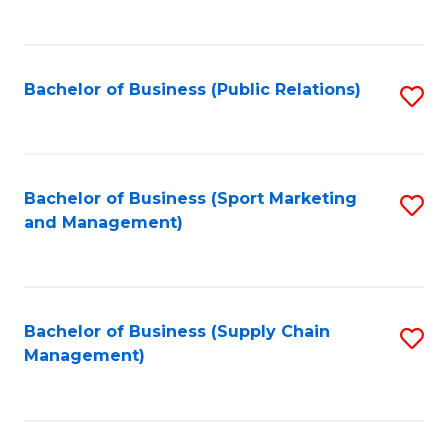
to
C
Fa
Bachelor of Business (Public Relations)
S
to
C
Fa
Bachelor of Business (Sport Marketing
S
and Management)
to
C
Fa
Bachelor of Business (Supply Chain
S
Management)
to
C
Fa