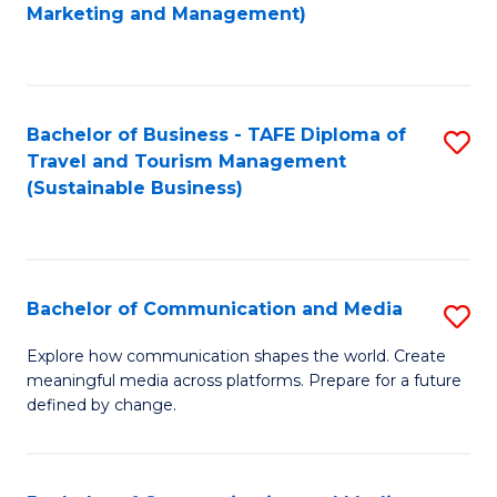
to
Marketing and Management)
C
Fa
Bachelor of Business - TAFE Diploma of
S
Travel and Tourism Management
to
(Sustainable Business)
C
Fa
Bachelor of Communication and Media
S
B
Explore how communication shapes the world. Create
meaningful media across platforms. Prepare for a future
of
defined by change.
C
a