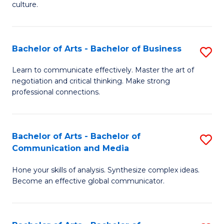
culture.
Ar
to
Bachelor of Arts - Bachelor of Business
S
C
B
Fa
Learn to communicate effectively. Master the art of
negotiation and critical thinking. Make strong
of
professional connections.
Ar
-
Bachelor of Arts - Bachelor of
S
B
Communication and Media
B
of
Hone your skills of analysis. Synthesize complex ideas.
of
B
Become an effective global communicator.
Ar
to
-
C