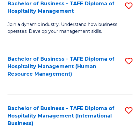
Bachelor of Business - TAFE Diploma of
S
Hospitality Management
B
Join a dynamic industry. Understand how business
of
operates. Develop your management skills.
B
-
Bachelor of Business - TAFE Diploma of
S
T
Hospitality Management (Human
to
D
Resource Management)
C
of
Fa
Ho
M
Bachelor of Business - TAFE Diploma of
S
Hospitality Management (International
to
to
Business)
C
C