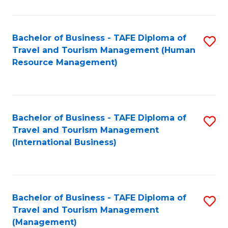
B
-
Bachelor of Business - TAFE Diploma of
S
T
Travel and Tourism Management (Human
to
D
Resource Management)
C
of
Fa
Tr
a
Bachelor of Business - TAFE Diploma of
S
Travel and Tourism Management
T
to
(International Business)
M
C
to
Fa
C
Bachelor of Business - TAFE Diploma of
S
Fa
Travel and Tourism Management
to
(Management)