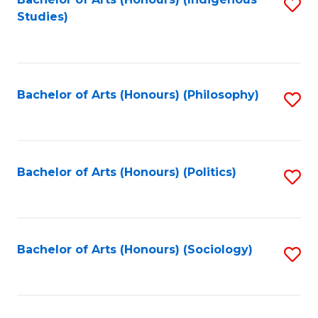
Fa
S
Studies)
to
C
Fa
Bachelor of Arts (Honours) (Philosophy)
S
to
C
Fa
Bachelor of Arts (Honours) (Politics)
S
to
C
Fa
Bachelor of Arts (Honours) (Sociology)
S
to
C