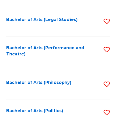
C
Fa
Bachelor of Arts (Legal Studies)
S
to
C
Fa
Bachelor of Arts (Performance and
S
Theatre)
to
C
Fa
Bachelor of Arts (Philosophy)
S
to
C
Fa
Bachelor of Arts (Politics)
S