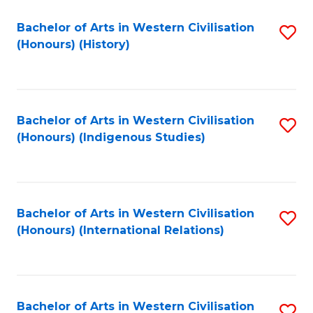
Bachelor of Arts in Western Civilisation
S
(Honours) (History)
to
C
Fa
Bachelor of Arts in Western Civilisation
S
(Honours) (Indigenous Studies)
to
C
Fa
Bachelor of Arts in Western Civilisation
S
(Honours) (International Relations)
to
C
Fa
Bachelor of Arts in Western Civilisation
S