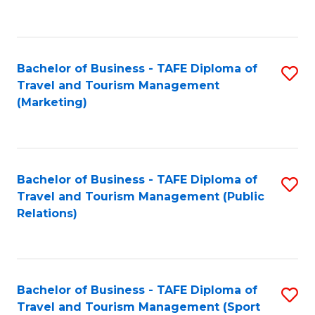
C
Fa
Bachelor of Business - TAFE Diploma of
S
Travel and Tourism Management
to
(Marketing)
C
Fa
Bachelor of Business - TAFE Diploma of
S
Travel and Tourism Management (Public
to
Relations)
C
Fa
Bachelor of Business - TAFE Diploma of
S
Travel and Tourism Management (Sport