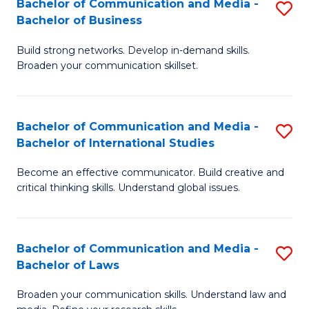
Bachelor of Communication and Media -
S
M
Bachelor of Business
B
to
Build strong networks. Develop in-demand skills.
of
C
Broaden your communication skillset.
C
Fa
a
Bachelor of Communication and Media -
S
M
Bachelor of International Studies
B
-
Become an effective communicator. Build creative and
of
B
critical thinking skills. Understand global issues.
C
of
a
B
Bachelor of Communication and Media -
S
M
to
Bachelor of Laws
B
-
C
Broaden your communication skills. Understand law and
of
B
Fa