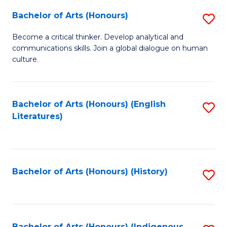
Fa
Bachelor of Arts (Honours)
S
B
Become a critical thinker. Develop analytical and
communications skills. Join a global dialogue on human
of
culture.
Ar
(
Bachelor of Arts (Honours) (English
S
to
Literatures)
to
C
C
Fa
Fa
Bachelor of Arts (Honours) (History)
S
to
C
Bachelor of Arts (Honours) (Indigenous