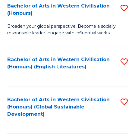
Bachelor of Arts in Western Civilisation
S
W
In
(Honours)
B
Ci
S
Broaden your global perspective. Become a socially
of
-
to
responsible leader. Engage with influential works.
Ar
B
C
in
of
Fa
Bachelor of Arts in Western Civilisation
S
W
L
(Honours) (English Literatures)
to
Ci
to
C
(
C
Fa
to
Fa
Bachelor of Arts in Western Civilisation
S
C
(Honours) (Global Sustainable
to
Development)
Fa
C
Fa