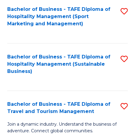
Bachelor of Business - TAFE Diploma of
S
Hospitality Management (Sport
to
Marketing and Management)
C
Fa
Bachelor of Business - TAFE Diploma of
S
Hospitality Management (Sustainable
to
Business)
C
Fa
Bachelor of Business - TAFE Diploma of
S
Travel and Tourism Management
B
Join a dynamic industry. Understand the business of
of
adventure. Connect global communities.