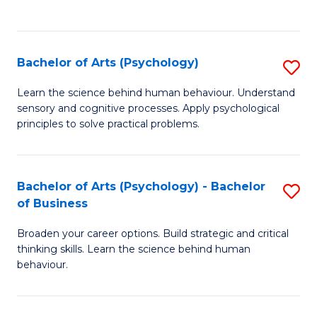
to
C
Fa
Bachelor of Arts (Psychology)
S
B
Learn the science behind human behaviour. Understand
sensory and cognitive processes. Apply psychological
of
principles to solve practical problems.
Ar
(
Bachelor of Arts (Psychology) - Bachelor
S
to
of Business
B
C
Broaden your career options. Build strategic and critical
of
Fa
thinking skills. Learn the science behind human
Ar
behaviour.
(