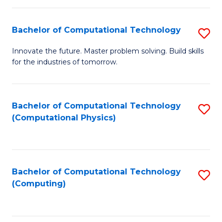
C
Fa
Bachelor of Computational Technology
S
B
Innovate the future. Master problem solving. Build skills
for the industries of tomorrow.
of
C
T
Bachelor of Computational Technology
S
(Computational Physics)
to
to
C
C
Fa
Fa
Bachelor of Computational Technology
S
(Computing)
to
C