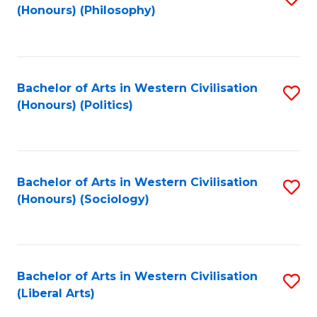
(Honours) (Philosophy)
to
C
Fa
Bachelor of Arts in Western Civilisation
S
(Honours) (Politics)
to
C
Fa
Bachelor of Arts in Western Civilisation
S
(Honours) (Sociology)
to
C
Fa
Bachelor of Arts in Western Civilisation
S
(Liberal Arts)
to