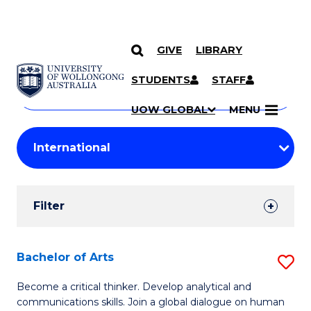
GIVE
LIBRARY
Search
SKIP TO CONTENT
Courses
STUDENTS
STAFF
Search
courses
Searc
UOW GLOBAL
MENU
by
Student
keyword
Filters
Filter
Results
Search
Bachelor of Arts
S
Results
B
Become a critical thinker. Develop analytical and
communications skills. Join a global dialogue on human
of