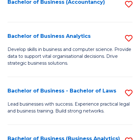
to
Bachelor of Business (Accountancy)
S
C
to
Fa
C
Fa
Bachelor of Business Analytics
S
B
Develop skills in business and computer science. Provide
data to support vital organisational decisions. Drive
of
strategic business solutions.
B
An
Bachelor of Business - Bachelor of Laws
S
to
B
C
Lead businesses with success. Experience practical legal
and business training. Build strong networks.
of
Fa
B
-
Bachelor of Business (Business Analytics)