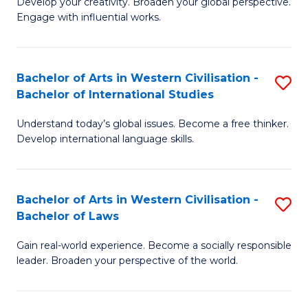
Ci
Develop your creativity. Broaden your global perspective.
of
Engage with influential works.
to
Ar
C
in
Fa
Bachelor of Arts in Western Civilisation -
S
W
Bachelor of International Studies
B
Ci
Understand today’s global issues. Become a free thinker.
of
-
Develop international language skills.
Ar
B
in
of
Bachelor of Arts in Western Civilisation -
S
W
Cr
Bachelor of Laws
B
Ci
Ar
Gain real-world experience. Become a socially responsible
of
-
to
leader. Broaden your perspective of the world.
Ar
B
C
in
of
Fa