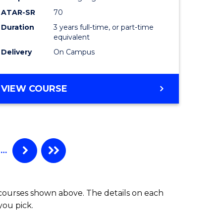
ATAR-SR
70
Duration
3 years full-time, or part-time
equivalent
Delivery
On Campus
VIEW COURSE
…
 courses shown above. The details on each
you pick.