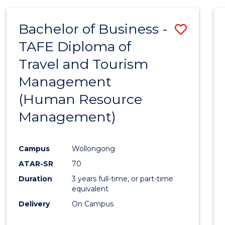
Bachelor of Business -
Save
TAFE Diploma of
to
Travel and Tourism
Cours
Management
Favour
(Human Resource
Management)
Campus
Wollongong
ATAR-SR
70
Duration
3 years full-time, or part-time
equivalent
Delivery
On Campus