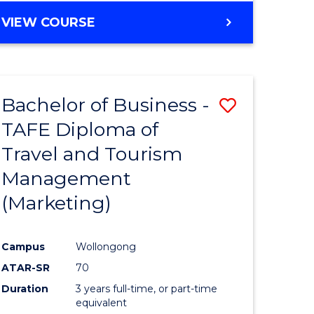
VIEW COURSE
Bachelor of Business -
Save
TAFE Diploma of
to
Travel and Tourism
e
Course
Management
ites
Favourite
(Marketing)
Campus
Wollongong
ATAR-SR
70
Duration
3 years full-time, or part-time
equivalent