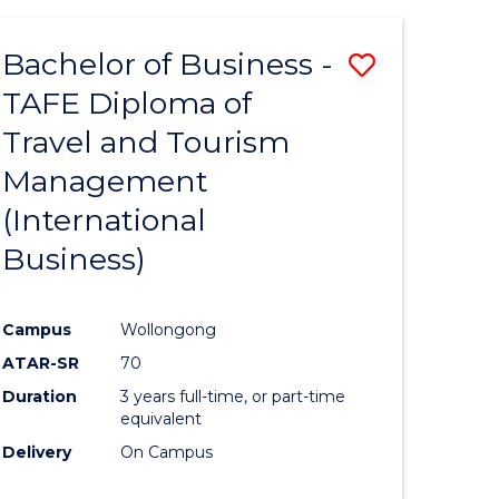
-
Favourite
TAFE
Bachelor of Business -
Save
DIPLOMA
OF
TAFE Diploma of
to
TRAVEL
Travel and Tourism
e
Course
AND
TOURISM
Management
ites
Favourite
MANAGEMENT
(International
Business)
Campus
Wollongong
ATAR-SR
70
Duration
3 years full-time, or part-time
equivalent
Delivery
On Campus