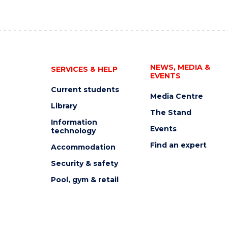
NEWS, MEDIA &
SERVICES & HELP
EVENTS
Current students
Media Centre
Library
The Stand
Information
Events
technology
Find an expert
Accommodation
Security & safety
Pool, gym & retail