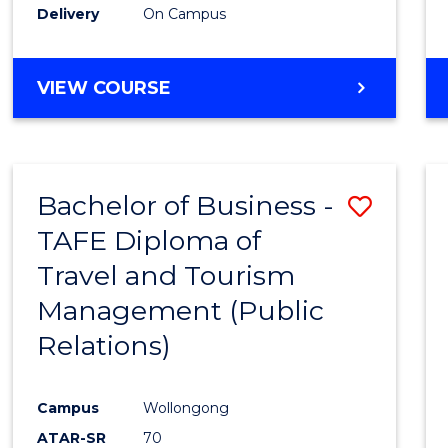
Delivery
On Campus
VIEW COURSE
Bachelor of Business -
Save
TAFE Diploma of
to
Travel and Tourism
Cours
Management (Public
Favour
Relations)
Campus
Wollongong
ATAR-SR
70