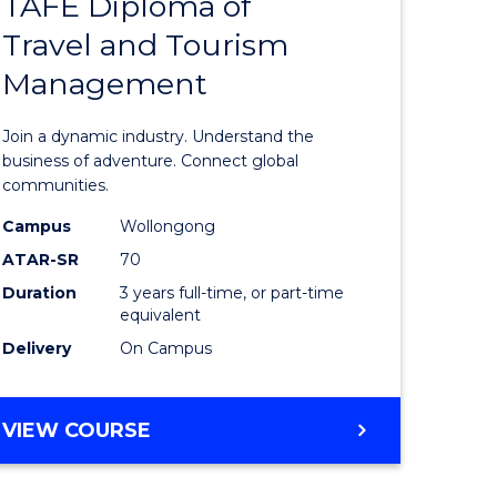
TAFE Diploma of
Bachelor
Travel and Tourism
e
of
Management
ites
Business
-
Join a dynamic industry. Understand the
TAFE
business of adventure. Connect global
communities.
Diploma
Campus
Wollongong
of
ATAR-SR
70
Travel
Duration
3 years full-time, or part-time
equivalent
and
Delivery
On Campus
Tourism
Manage
BACHELOR
VIEW COURSE
to
OF
Course
BUSINESS