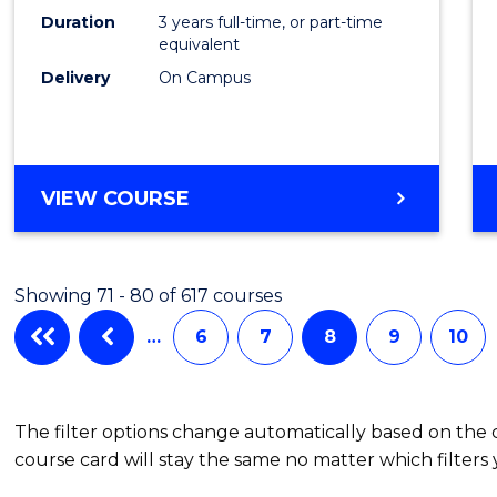
Duration
3 years full-time, or part-time
equivalent
Delivery
On Campus
VIEW COURSE
Showing 71 - 80 of 617 courses
…
6
7
8
9
10
The filter options change automatically based on the
course card will stay the same no matter which filters 