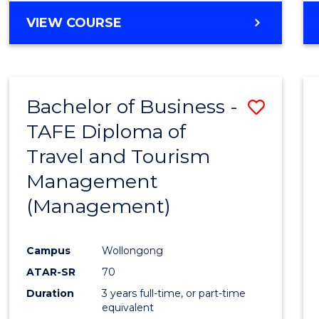
VIEW COURSE
Bachelor of Business -
Save
TAFE Diploma of
to
Travel and Tourism
Cours
Management
Favour
(Management)
Campus
Wollongong
ATAR-SR
70
Duration
3 years full-time, or part-time
equivalent