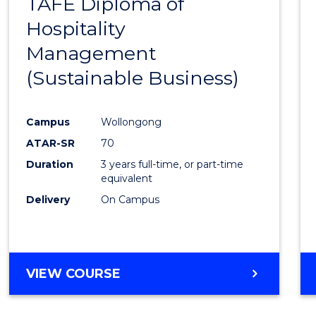
TAFE Diploma of
to
Hospitality
Cours
Management
Favour
(Sustainable Business)
Campus
Wollongong
ATAR-SR
70
Duration
3 years full-time, or part-time
equivalent
Delivery
On Campus
VIEW COURSE