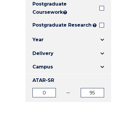
Postgraduate
E
E
E
"
"
"
Coursework
?
Postgraduate Research
?
Year
Delivery
Campus
ATAR-SR
ATAR
ATAR
from
to