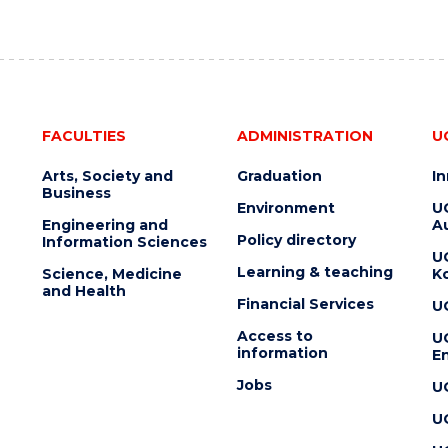
FACULTIES
ADMINISTRATION
U
Arts, Society and
Graduation
I
Business
Environment
U
Engineering and
Au
Policy directory
Information Sciences
U
Learning & teaching
Science, Medicine
K
and Health
Financial Services
U
Access to
U
information
En
Jobs
U
U