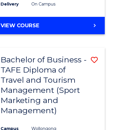
Delivery
On Campus
VIEW COURSE
Bachelor of Business -
Save
TAFE Diploma of
to
Travel and Tourism
e
Course
Management (Sport
ites
Favourite
Marketing and
Management)
Campus
Wollongong