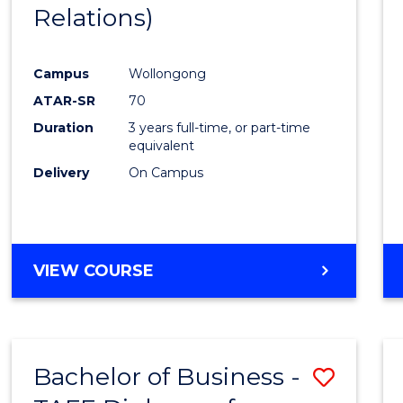
Relations)
E
E
E
E
"
"
"
"
Campus
Wollongong
ATAR-SR
70
Duration
3 years full-time, or part-time
equivalent
Delivery
On Campus
VIEW COURSE
Bachelor of Business -
Save