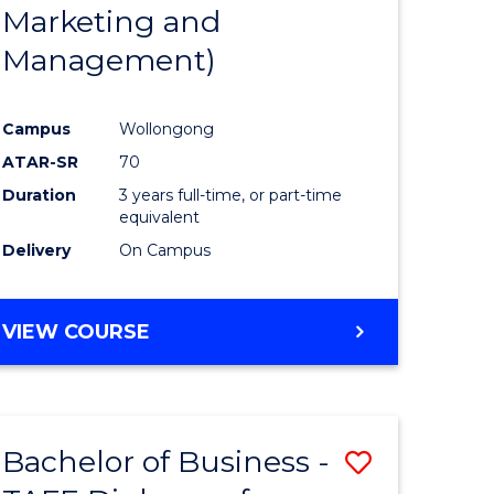
Marketing and
Management)
Campus
Wollongong
ATAR-SR
70
Duration
3 years full-time, or part-time
equivalent
Delivery
On Campus
VIEW COURSE
Bachelor of Business -
Save