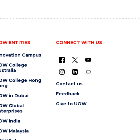
OW ENTITIES
CONNECT WITH US
nnovation Campus
OW College
stralia
OW College Hong
Contact us
ong
Feedback
OW in Dubai
Give to UOW
OW Global
terprises
OW India
OW Malaysia