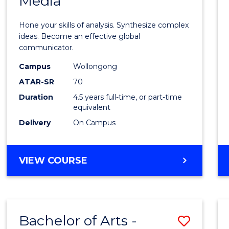
Media
Arts
-
Hone your skills of analysis. Synthesize complex
Bache
ideas. Become an effective global
communicator.
of
Campus
Wollongong
Commu
ATAR-SR
70
and
Duration
4.5 years full-time, or part-time
equivalent
Media
Delivery
On Campus
to
Cours
BACHELOR
VIEW COURSE
Favour
OF
ARTS
-
BACHELOR
Bachelor of Arts -
Save
OF