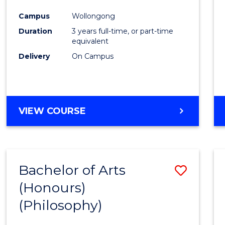
Cours
Campus
Wollongong
Favour
Duration
3 years full-time, or part-time
equivalent
Delivery
On Campus
VIEW COURSE
Bachelor of Arts
Save
(Honours)
to
(Philosophy)
Cours
Favour