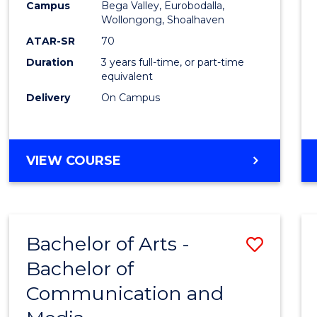
Campus
Bega Valley, Eurobodalla,
E
E
E
E
to
Wollongong, Shoalhaven
"
"
"
"
Cours
ATAR-SR
70
Duration
3 years full-time, or part-time
Favour
equivalent
Delivery
On Campus
BACHELOR
VIEW COURSE
OF
ARTS
Bachelor of Arts -
Save
Bachelor of
Bache
Communication and
of