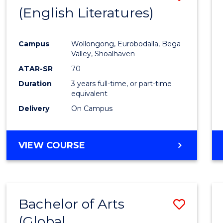
LAWS
(English Literatures)
to
Cours
Campus
Wollongong, Eurobodalla, Bega
Favour
Valley, Shoalhaven
ATAR-SR
70
Duration
3 years full-time, or part-time
equivalent
Delivery
On Campus
VIEW COURSE
Bachelor of Arts
Save
(Global
to