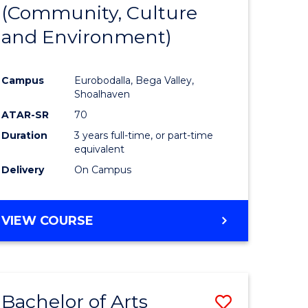
INTERNATIONAL
(Community, Culture
lor
to
STUDIES
and Environment)
Course
Favourite
Campus
Eurobodalla, Bega Valley,
Shoalhaven
lor
ATAR-SR
70
Duration
3 years full-time, or part-time
equivalent
Delivery
On Campus
e
VIEW COURSE
ites
Bachelor of Arts
Save