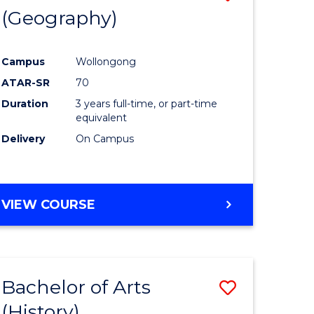
(Geography)
to
e
Course
Campus
Wollongong
ites
Favourite
ATAR-SR
70
Duration
3 years full-time, or part-time
equivalent
Delivery
On Campus
VIEW COURSE
Bachelor of Arts
Save
(History)
to