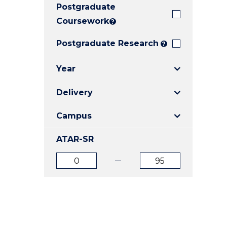
Postgraduate
E
E
E
"
"
"
Coursework
?
Postgraduate Research
?
Year
Delivery
Campus
ATAR-SR
ATAR
ATAR
from
to