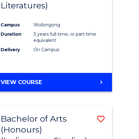
Literatures)
Course
Favourite
Campus
Wollongong
urs)
Duration
3 years full-time, or part-time
equivalent
e
Delivery
On Campus
ites
VIEW COURSE
Bachelor of Arts
Save
(Honours)
to