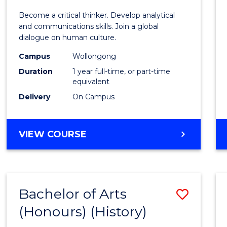
of
Become a critical thinker. Develop analytical
Arts
and communications skills. Join a global
dialogue on human culture.
(Hono
Campus
Wollongong
to
Duration
1 year full-time, or part-time
Cours
equivalent
Delivery
On Campus
Favour
BACHELOR
VIEW COURSE
OF
ARTS
(HONOURS)
Bachelor of Arts
Save
(Honours) (History)
to