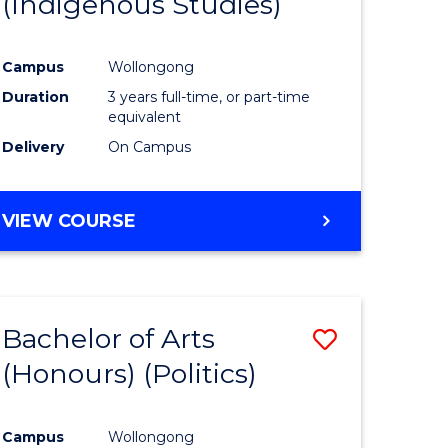
(Indigenous Studies)
e
Course
ites
Favourite
Campus
Wollongong
Duration
3 years full-time, or part-time
equivalent
Delivery
On Campus
VIEW COURSE
Bachelor of Arts
Save
(Honours) (Politics)
to
e
Course
Campus
Wollongong
ites
Favourite