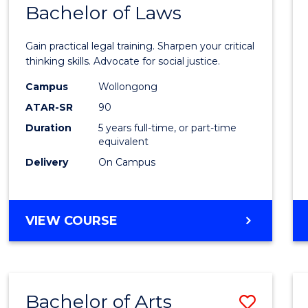
COMMUNICATION
Bachelor of Laws
Bache
AND
of
MEDIA
Gain practical legal training. Sharpen your critical
Arts
thinking skills. Advocate for social justice.
-
Campus
Wollongong
ATAR-SR
90
Bache
Duration
5 years full-time, or part-time
of
equivalent
Laws
Delivery
On Campus
to
Cours
BACHELOR
VIEW COURSE
Favour
OF
ARTS
-
BACHELOR
Bachelor of Arts
Save
OF