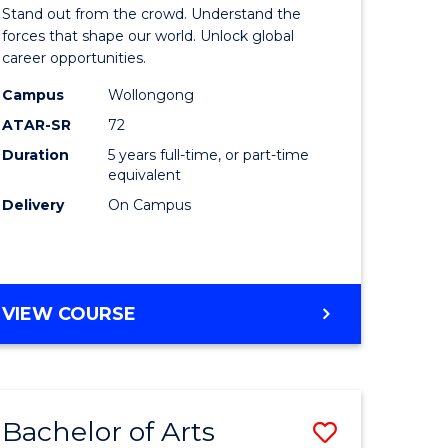
Arts
Stand out from the crowd. Understand the
-
forces that shape our world. Unlock global
career opportunities.
lor
Bachelor
Campus
Wollongong
of
ATAR-SR
72
nication
Internati
Duration
5 years full-time, or part-time
equivalent
Studies
Delivery
On Campus
to
Course
e
Favourite
BACHELOR
VIEW COURSE
ites
OF
ARTS
-
BACHELOR
Bachelor of Arts
Save
OF