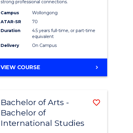
strong professional connections.
-
Campus
Wollongong
e
Bachelor
ATAR-SR
70
ites
of
Duration
4.5 years full-time, or part-time
equivalent
Business
Delivery
On Campus
to
Course
BACHELOR
VIEW COURSE
Favourite
OF
ARTS
-
BACHELOR
Bachelor of Arts -
Save
OF
BUSINESS
Bachelor of
lor
Bachelor
International Studies
of