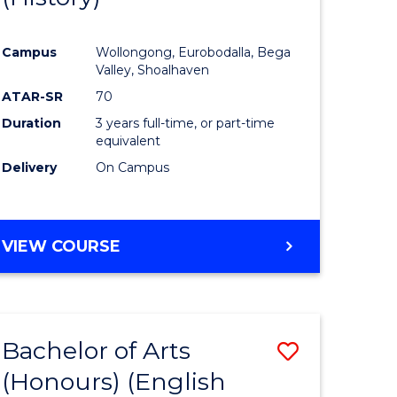
e
Course
Campus
Wollongong, Eurobodalla, Bega
ites
Favourite
Valley, Shoalhaven
ATAR-SR
70
Duration
3 years full-time, or part-time
equivalent
Delivery
On Campus
VIEW COURSE
Bachelor of Arts
Save
(Honours) (English
lor
to