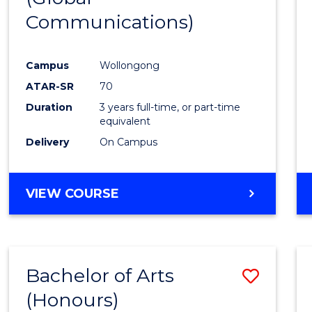
Communications)
Cours
Favour
Campus
Wollongong
ATAR-SR
70
Duration
3 years full-time, or part-time
equivalent
Delivery
On Campus
VIEW COURSE
Bachelor of Arts
Save
(Honours)
Bache