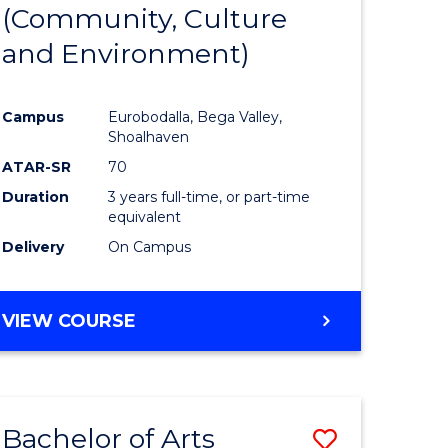
INTERNATIONAL
(Community, Culture
lor
to
STUDIES
and Environment)
Course
Favourite
Campus
Eurobodalla, Bega Valley,
Shoalhaven
lor
ATAR-SR
70
Duration
3 years full-time, or part-time
equivalent
Delivery
On Campus
e
VIEW COURSE
ites
Bachelor of Arts
Save