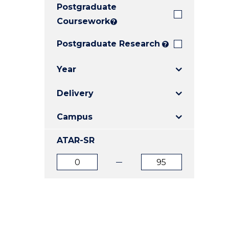
Postgraduate
E
E
E
"
"
"
Coursework
?
Postgraduate Research
?
Year
Delivery
Campus
ATAR-SR
ATAR
ATAR
from
to