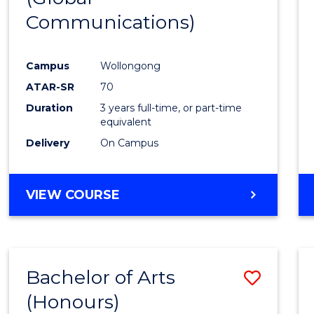
Communications)
Cours
Favour
Campus
Wollongong
ATAR-SR
70
Duration
3 years full-time, or part-time
equivalent
Delivery
On Campus
VIEW COURSE
Bachelor of Arts
Save
(Honours)
Bache