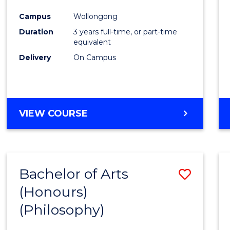
Cours
Campus
Wollongong
Favour
Duration
3 years full-time, or part-time
equivalent
Delivery
On Campus
VIEW COURSE
Bachelor of Arts
Save
(Honours)
to
(Philosophy)
Cours
Favour