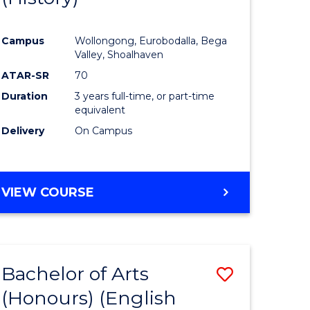
e
Course
Campus
Wollongong, Eurobodalla, Bega
ites
Favourite
Valley, Shoalhaven
ATAR-SR
70
Duration
3 years full-time, or part-time
equivalent
Delivery
On Campus
VIEW COURSE
Bachelor of Arts
Save
(Honours) (English
lor
to