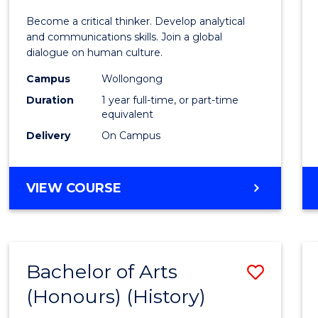
of
Become a critical thinker. Develop analytical
Arts
and communications skills. Join a global
dialogue on human culture.
(Hono
Campus
Wollongong
to
Duration
1 year full-time, or part-time
Cours
equivalent
Delivery
On Campus
Favour
BACHELOR
VIEW COURSE
OF
ARTS
(HONOURS)
Bachelor of Arts
Save
(Honours) (History)
to