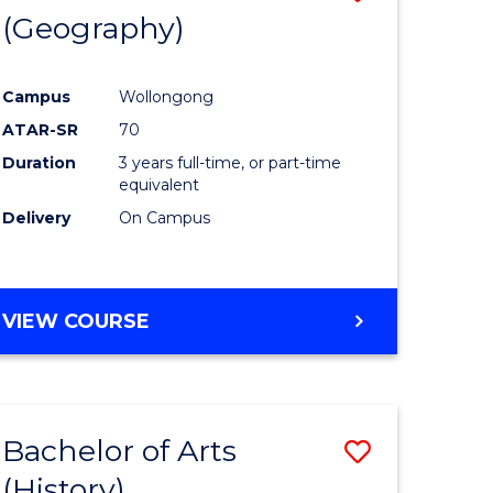
(Geography)
to
e
Course
Campus
Wollongong
ites
Favourite
ATAR-SR
70
Duration
3 years full-time, or part-time
equivalent
Delivery
On Campus
VIEW COURSE
Bachelor of Arts
Save
(History)
to