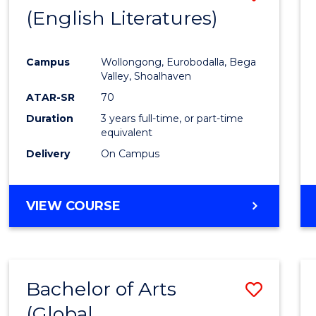
LAWS
(English Literatures)
to
Cours
Campus
Wollongong, Eurobodalla, Bega
Favour
Valley, Shoalhaven
ATAR-SR
70
Duration
3 years full-time, or part-time
equivalent
Delivery
On Campus
VIEW COURSE
Bachelor of Arts
Save
(Global
to