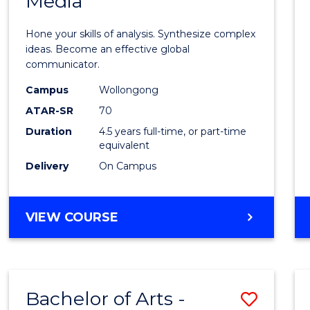
Media
Arts
-
Hone your skills of analysis. Synthesize complex
Bache
ideas. Become an effective global
communicator.
of
Campus
Wollongong
Commu
ATAR-SR
70
and
Duration
4.5 years full-time, or part-time
equivalent
Media
Delivery
On Campus
to
Cours
BACHELOR
VIEW COURSE
Favour
OF
ARTS
-
BACHELOR
Bachelor of Arts -
Save
OF