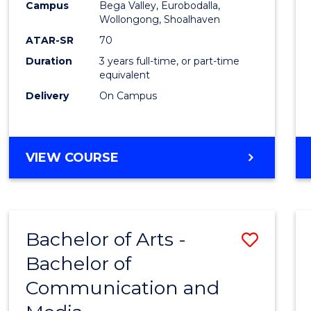
Campus
Bega Valley, Eurobodalla,
E
E
E
E
to
Wollongong, Shoalhaven
"
"
"
"
Cours
ATAR-SR
70
Duration
3 years full-time, or part-time
Favour
equivalent
Delivery
On Campus
BACHELOR
VIEW COURSE
OF
ARTS
Bachelor of Arts -
Save
Bachelor of
Bache
Communication and
of