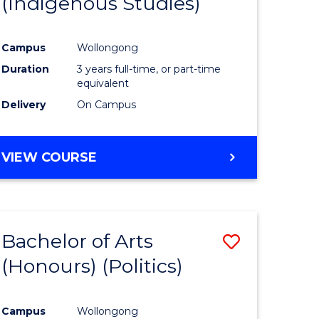
(Indigenous Studies)
e
Course
ites
Favourite
Campus
Wollongong
Duration
3 years full-time, or part-time
equivalent
Delivery
On Campus
VIEW COURSE
Bachelor of Arts
Save
(Honours) (Politics)
to
e
Course
Campus
Wollongong
ites
Favourite