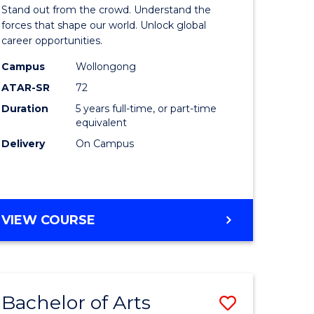
Arts
Stand out from the crowd. Understand the
-
forces that shape our world. Unlock global
career opportunities.
lor
Bachelor
Campus
Wollongong
of
ATAR-SR
72
nication
Internati
Duration
5 years full-time, or part-time
equivalent
Studies
Delivery
On Campus
to
Course
e
Favourite
BACHELOR
VIEW COURSE
ites
OF
ARTS
-
BACHELOR
Bachelor of Arts
Save
OF