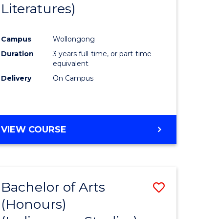
Literatures)
Course
Favourite
Campus
Wollongong
urs)
Duration
3 years full-time, or part-time
equivalent
e
Delivery
On Campus
ites
VIEW COURSE
Bachelor of Arts
Save
(Honours)
to