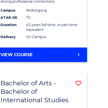
strong professional connections.
-
Campus
Wollongong
e
Bachelor
ATAR-SR
70
ites
of
Duration
4.5 years full-time, or part-time
equivalent
Business
Delivery
On Campus
to
Course
BACHELOR
VIEW COURSE
Favourite
OF
ARTS
-
BACHELOR
Bachelor of Arts -
Save
OF
BUSINESS
Bachelor of
lor
Bachelor
International Studies
of