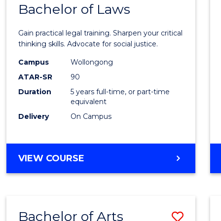
COMMUNICATION
Bachelor of Laws
Bache
AND
of
MEDIA
Gain practical legal training. Sharpen your critical
Arts
thinking skills. Advocate for social justice.
-
Campus
Wollongong
ATAR-SR
90
Bache
Duration
5 years full-time, or part-time
of
equivalent
Laws
Delivery
On Campus
to
Cours
BACHELOR
VIEW COURSE
Favour
OF
ARTS
-
BACHELOR
Bachelor of Arts
Save
OF