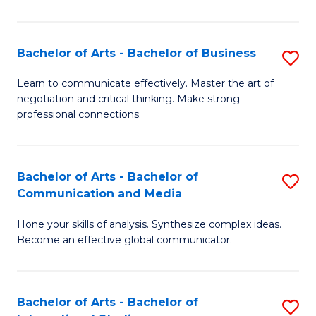
Ar
to
Bachelor of Arts - Bachelor of Business
S
C
B
Learn to communicate effectively. Master the art of
Fa
negotiation and critical thinking. Make strong
of
professional connections.
Ar
-
Bachelor of Arts - Bachelor of
S
B
Communication and Media
B
of
Hone your skills of analysis. Synthesize complex ideas.
of
B
Become an effective global communicator.
Ar
to
-
C
Bachelor of Arts - Bachelor of
S
B
Fa