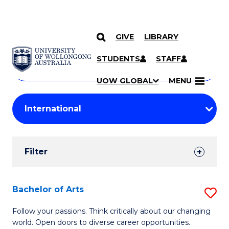
GIVE
LIBRARY
Search
SKIP TO CONTENT
Courses
STUDENTS
STAFF
Search
courses
Searc
UOW GLOBAL
MENU
by
Student
keyword
Filters
Filter
Results
Search
Bachelor of Arts
S
Results
B
Follow your passions. Think critically about our changing
world. Open doors to diverse career opportunities.
of