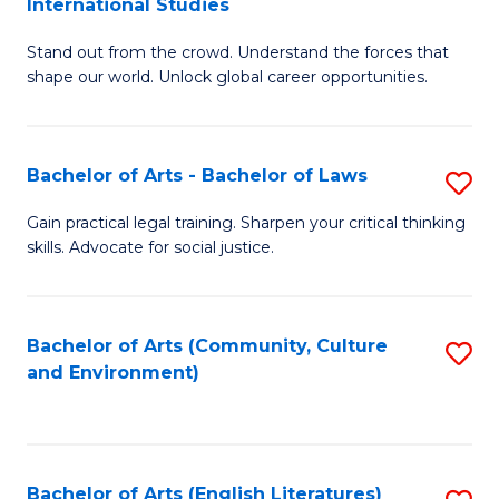
International Studies
B
of
Stand out from the crowd. Understand the forces that
of
C
shape our world. Unlock global career opportunities.
Ar
a
-
M
Bachelor of Arts - Bachelor of Laws
S
B
to
B
of
C
Gain practical legal training. Sharpen your critical thinking
skills. Advocate for social justice.
of
In
Fa
Ar
S
-
to
Bachelor of Arts (Community, Culture
S
and Environment)
B
C
to
of
Fa
C
L
Fa
Bachelor of Arts (English Literatures)