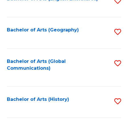
S
to
to
C
C
Fa
Fa
Bachelor of Arts (Geography)
S
to
C
Fa
Bachelor of Arts (Global
S
Communications)
to
C
Fa
Bachelor of Arts (History)
S
to
C