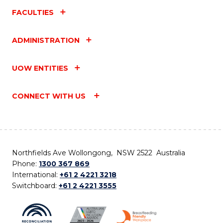
FACULTIES
ADMINISTRATION
UOW ENTITIES
CONNECT WITH US
Northfields Ave Wollongong, NSW 2522 Australia
Phone:
1300 367 869
International:
+61 2 4221 3218
Switchboard:
+61 2 4221 3555