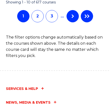
Fa
Showing 1 - 10 of 617 courses
1
2
3
…
The filter options change automatically based on
the courses shown above. The details on each
course card will stay the same no matter which
filters you pick.
SERVICES & HELP
NEWS, MEDIA & EVENTS