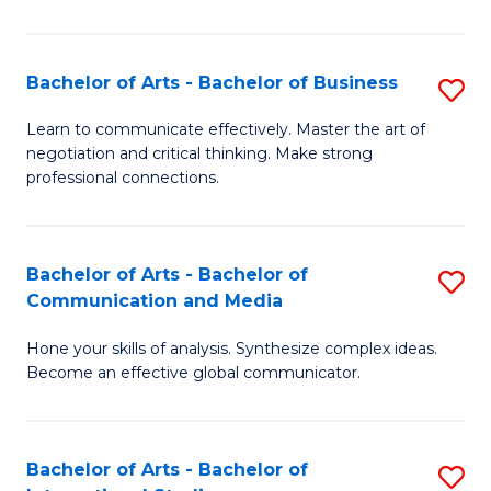
Ar
to
Bachelor of Arts - Bachelor of Business
S
C
B
Learn to communicate effectively. Master the art of
Fa
negotiation and critical thinking. Make strong
of
professional connections.
Ar
-
Bachelor of Arts - Bachelor of
S
B
Communication and Media
B
of
Hone your skills of analysis. Synthesize complex ideas.
of
B
Become an effective global communicator.
Ar
to
-
C
Bachelor of Arts - Bachelor of
S
B
Fa