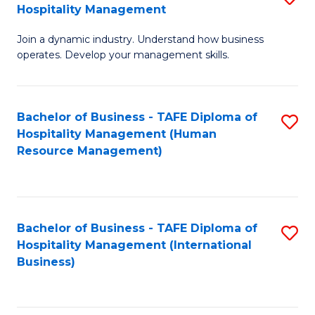
Hospitality Management
B
Join a dynamic industry. Understand how business
of
operates. Develop your management skills.
B
-
Bachelor of Business - TAFE Diploma of
S
T
Hospitality Management (Human
to
D
Resource Management)
C
of
Fa
Ho
M
Bachelor of Business - TAFE Diploma of
S
Hospitality Management (International
to
to
Business)
C
C
Fa
Fa