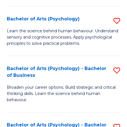
C
Fa
Bachelor of Arts (Psychology)
S
B
Learn the science behind human behaviour. Understand
sensory and cognitive processes. Apply psychological
of
principles to solve practical problems.
Ar
(
Bachelor of Arts (Psychology) - Bachelor
S
to
of Business
B
C
Broaden your career options. Build strategic and critical
of
Fa
thinking skills. Learn the science behind human
Ar
behaviour.
(
-
Bachelor of Arts (Psychology) - Bachelor
S