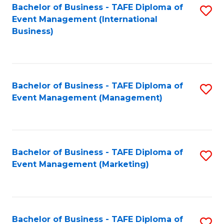
M
Bachelor of Business - TAFE Diploma of
S
Event Management (International
to
to
Business)
C
C
Fa
Fa
Bachelor of Business - TAFE Diploma of
S
Event Management (Management)
to
C
Fa
Bachelor of Business - TAFE Diploma of
S
Event Management (Marketing)
to
C
Fa
Bachelor of Business - TAFE Diploma of
S