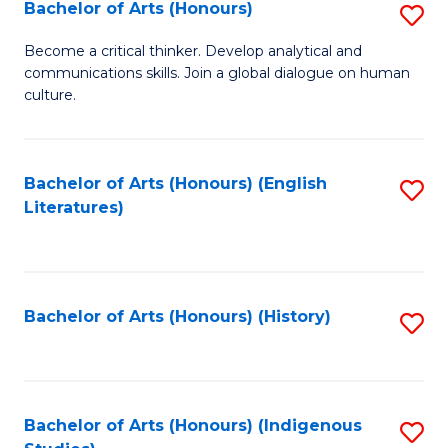
Fa
Bachelor of Arts (Honours)
S
B
Become a critical thinker. Develop analytical and
communications skills. Join a global dialogue on human
of
culture.
Ar
(
Bachelor of Arts (Honours) (English
S
to
Literatures)
to
C
C
Fa
Fa
Bachelor of Arts (Honours) (History)
S
to
C
Fa
Bachelor of Arts (Honours) (Indigenous
S