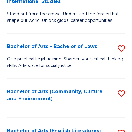
International Studies
B
of
Stand out from the crowd. Understand the forces that
of
C
shape our world. Unlock global career opportunities.
Ar
a
-
M
Bachelor of Arts - Bachelor of Laws
S
B
to
B
of
C
Gain practical legal training. Sharpen your critical thinking
skills. Advocate for social justice.
of
In
Fa
Ar
S
-
to
Bachelor of Arts (Community, Culture
S
and Environment)
B
C
to
of
Fa
C
L
Fa
Bachelor of Arts (English Literatures)