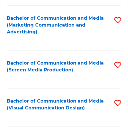
C
to
Fa
C
Bachelor of Communication and Media
S
Fa
(Marketing Communication and
to
Advertising)
C
Fa
Bachelor of Communication and Media
S
(Screen Media Production)
to
C
Fa
Bachelor of Communication and Media
S
(Visual Communication Design)
to
C