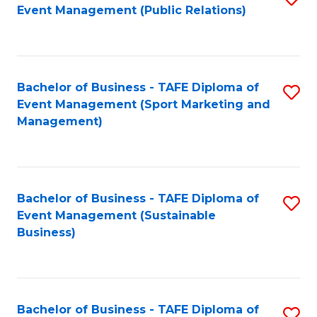
Event Management (Public Relations)
to
C
Fa
Bachelor of Business - TAFE Diploma of
S
Event Management (Sport Marketing and
to
Management)
C
Fa
Bachelor of Business - TAFE Diploma of
S
Event Management (Sustainable
to
Business)
C
Fa
Bachelor of Business - TAFE Diploma of
S