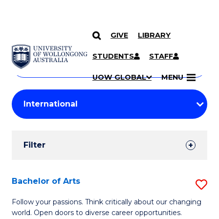
GIVE
LIBRARY
Search
SKIP TO CONTENT
Courses
STUDENTS
STAFF
Search
courses
Searc
UOW GLOBAL
MENU
by
Student
keyword
Filters
Filter
Results
Search
Bachelor of Arts
S
Results
B
Follow your passions. Think critically about our changing
world. Open doors to diverse career opportunities.
of