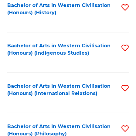
Bachelor of Arts in Western Civilisation
S
(Honours) (History)
to
C
Fa
Bachelor of Arts in Western Civilisation
S
(Honours) (Indigenous Studies)
to
C
Fa
Bachelor of Arts in Western Civilisation
S
(Honours) (International Relations)
to
C
Fa
Bachelor of Arts in Western Civilisation
S
(Honours) (Philosophy)