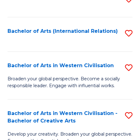
to
C
Fa
Bachelor of Arts (International Relations)
S
to
C
Fa
Bachelor of Arts in Western Civilisation
S
B
Broaden your global perspective. Become a socially
responsible leader. Engage with influential works.
of
Ar
in
Bachelor of Arts in Western Civilisation -
S
Bachelor of Creative Arts
W
B
Ci
Develop your creativity. Broaden your global perspective.
of