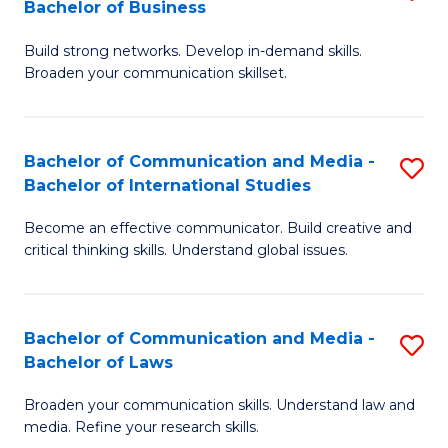
Bachelor of Business
B
to
Build strong networks. Develop in-demand skills.
of
C
Broaden your communication skillset.
C
Fa
a
Bachelor of Communication and Media -
S
M
Bachelor of International Studies
B
-
Become an effective communicator. Build creative and
of
B
critical thinking skills. Understand global issues.
C
of
a
B
Bachelor of Communication and Media -
S
M
to
Bachelor of Laws
B
-
C
Broaden your communication skills. Understand law and
of
B
Fa
media. Refine your research skills.