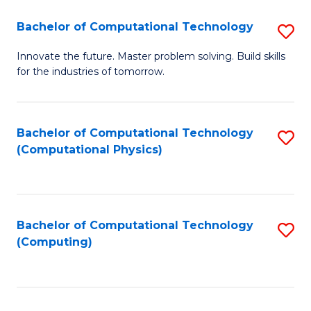
Fa
Bachelor of Computational Technology
S
B
Innovate the future. Master problem solving. Build skills
for the industries of tomorrow.
of
C
T
Bachelor of Computational Technology
S
(Computational Physics)
to
to
C
C
Fa
Fa
Bachelor of Computational Technology
S
(Computing)
to
C
Fa