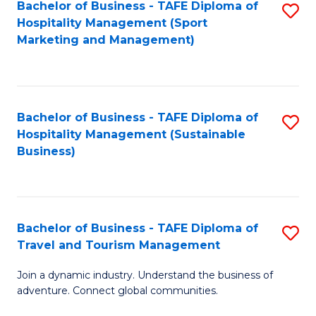
Bachelor of Business - TAFE Diploma of
S
Hospitality Management (Sport
to
Marketing and Management)
C
Fa
Bachelor of Business - TAFE Diploma of
S
Hospitality Management (Sustainable
to
Business)
C
Fa
Bachelor of Business - TAFE Diploma of
S
Travel and Tourism Management
B
Join a dynamic industry. Understand the business of
of
adventure. Connect global communities.
B