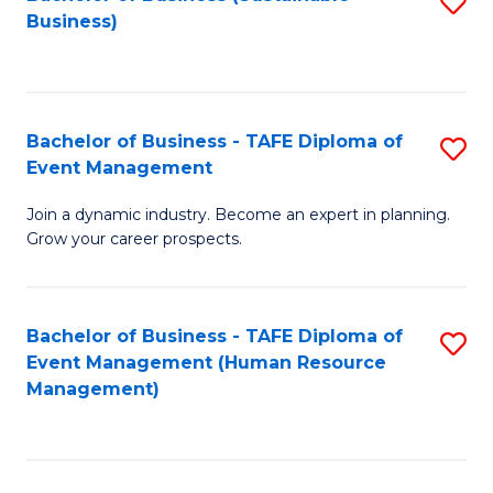
S
Business)
to
C
Fa
Bachelor of Business - TAFE Diploma of
S
Event Management
B
Join a dynamic industry. Become an expert in planning.
of
Grow your career prospects.
B
-
Bachelor of Business - TAFE Diploma of
S
T
Event Management (Human Resource
to
D
Management)
C
of
Fa
E