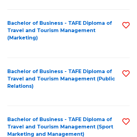
Fa
Bachelor of Business - TAFE Diploma of
S
Travel and Tourism Management
to
(Marketing)
C
Fa
Bachelor of Business - TAFE Diploma of
S
Travel and Tourism Management (Public
to
Relations)
C
Fa
Bachelor of Business - TAFE Diploma of
S
Travel and Tourism Management (Sport
to
Marketing and Management)