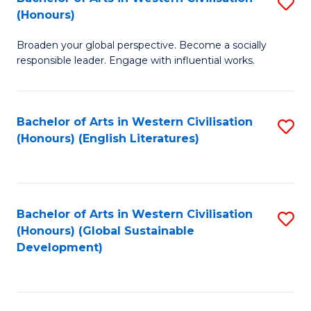
S
W
In
(Honours)
B
Ci
S
Broaden your global perspective. Become a socially
of
-
to
responsible leader. Engage with influential works.
Ar
B
C
in
of
Fa
Bachelor of Arts in Western Civilisation
S
W
L
(Honours) (English Literatures)
to
Ci
to
C
(
C
Fa
to
Fa
Bachelor of Arts in Western Civilisation
S
C
(Honours) (Global Sustainable
to
Development)
Fa
C
Fa