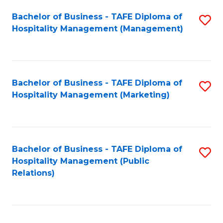
Bachelor of Business - TAFE Diploma of
S
Hospitality Management (Management)
to
C
Fa
Bachelor of Business - TAFE Diploma of
S
Hospitality Management (Marketing)
to
C
Fa
Bachelor of Business - TAFE Diploma of
S
Hospitality Management (Public
to
Relations)
C
Fa