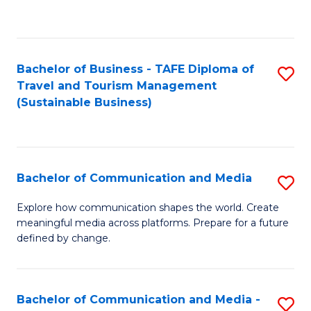
C
Fa
Bachelor of Business - TAFE Diploma of
S
Travel and Tourism Management
to
(Sustainable Business)
C
Fa
Bachelor of Communication and Media
S
B
Explore how communication shapes the world. Create
meaningful media across platforms. Prepare for a future
of
defined by change.
C
a
Bachelor of Communication and Media -
S
M