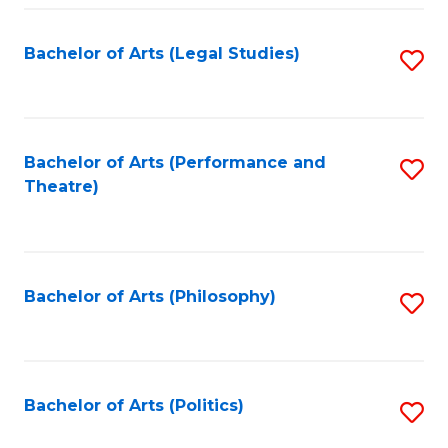
Fa
Bachelor of Arts (Legal Studies)
S
to
C
Fa
Bachelor of Arts (Performance and
S
Theatre)
to
C
Fa
Bachelor of Arts (Philosophy)
S
to
C
Fa
Bachelor of Arts (Politics)
S
to