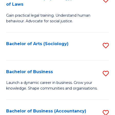
B
of Laws
B
of
Gain practical legal training. Understand human
of
B
behaviour. Advocate for social justice.
Ar
to
(
C
Bachelor of Arts (Sociology)
S
-
Fa
to
B
C
of
Fa
Bachelor of Business
S
L
B
to
Launch a dynamic career in business. Grow your
knowledge. Shape communities and organisations.
of
C
B
Fa
to
Bachelor of Business (Accountancy)
S