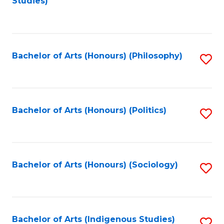
Studies)
to
C
Fa
Bachelor of Arts (Honours) (Philosophy)
S
to
C
Fa
Bachelor of Arts (Honours) (Politics)
S
to
C
Fa
Bachelor of Arts (Honours) (Sociology)
S
to
C
Fa
Bachelor of Arts (Indigenous Studies)
S