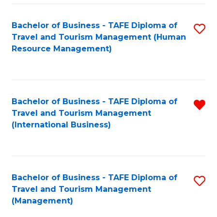
-
Bachelor of Business - TAFE Diploma of
S
T
Travel and Tourism Management (Human
to
D
Resource Management)
C
of
Fa
Tr
a
Bachelor of Business - TAFE Diploma of
R
Travel and Tourism Management
T
f
(International Business)
M
C
to
Fa
C
Bachelor of Business - TAFE Diploma of
S
Fa
Travel and Tourism Management
to
(Management)
C