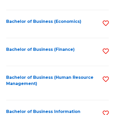
B
to
of
C
L
Fa
Bachelor of Business (Economics)
S
to
to
C
C
Fa
Fa
Bachelor of Business (Finance)
S
to
C
Fa
Bachelor of Business (Human Resource
S
Management)
to
C
Fa
Bachelor of Business Information
S