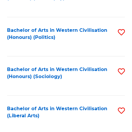
to
C
Fa
Bachelor of Arts in Western Civilisation
S
(Honours) (Politics)
to
C
Fa
Bachelor of Arts in Western Civilisation
S
(Honours) (Sociology)
to
C
Fa
Bachelor of Arts in Western Civilisation
S
(Liberal Arts)
to
C