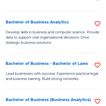
C
to
Fa
C
Fa
Bachelor of Business Analytics
S
B
Develop skills in business and computer science. Provide
data to support vital organisational decisions. Drive
of
strategic business solutions.
B
An
Bachelor of Business - Bachelor of Laws
S
to
B
C
Lead businesses with success. Experience practical legal
and business training. Build strong networks.
of
Fa
B
-
Bachelor of Business (Business Analytics)
S