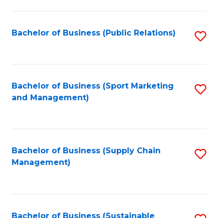
C
Fa
Bachelor of Business (Public Relations)
S
to
C
Fa
Bachelor of Business (Sport Marketing
S
and Management)
to
C
Fa
Bachelor of Business (Supply Chain
S
Management)
to
C
Fa
Bachelor of Business (Sustainable