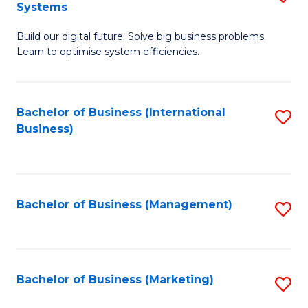
Systems
B
Build our digital future. Solve big business problems.
of
Learn to optimise system efficiencies.
B
I
Bachelor of Business (International
S
S
Business)
to
to
C
C
Fa
Fa
Bachelor of Business (Management)
S
to
C
Fa
Bachelor of Business (Marketing)
S
to