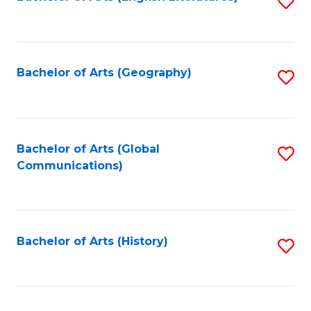
S
to
to
C
C
Fa
Fa
Bachelor of Arts (Geography)
S
to
C
Fa
Bachelor of Arts (Global
S
Communications)
to
C
Fa
Bachelor of Arts (History)
S
to
C