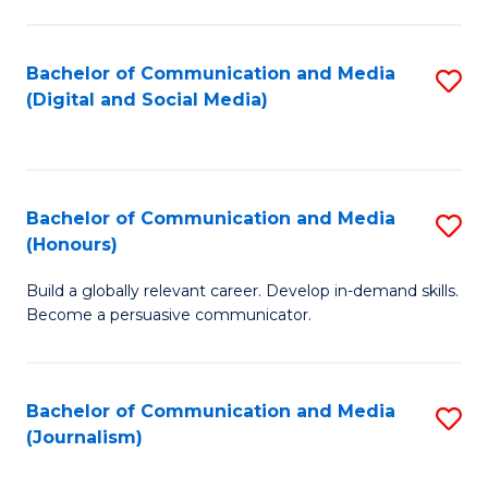
C
of
a
In
Bachelor of Communication and Media
S
M
S
(Digital and Social Media)
to
-
to
C
B
C
Fa
of
Fa
Bachelor of Communication and Media
S
L
(Honours)
B
to
Build a globally relevant career. Develop in-demand skills.
of
C
Become a persuasive communicator.
C
Fa
a
Bachelor of Communication and Media
S
M
(Journalism)
to
(