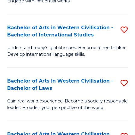
Engage with influential works.
to
Ar
C
in
Fa
Bachelor of Arts in Western Civilisation -
S
W
Bachelor of International Studies
B
Ci
Understand today’s global issues. Become a free thinker.
of
-
Develop international language skills.
Ar
B
in
of
Bachelor of Arts in Western Civilisation -
S
W
Cr
Bachelor of Laws
B
Ci
Ar
Gain real-world experience. Become a socially responsible
of
-
to
leader. Broaden your perspective of the world.
Ar
B
C
in
of
Fa
Bachelor of Arts in Western Civilisation