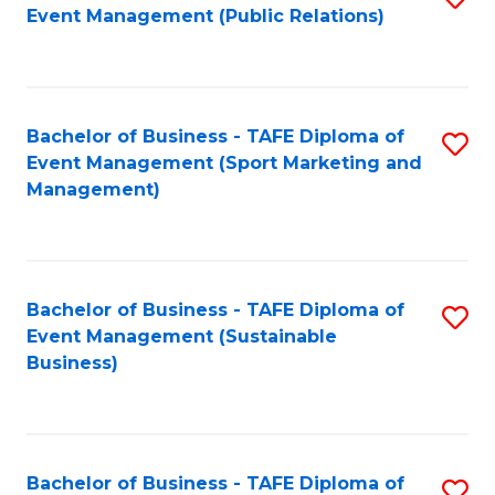
Event Management (Public Relations)
to
C
Fa
Bachelor of Business - TAFE Diploma of
S
Event Management (Sport Marketing and
to
Management)
C
Fa
Bachelor of Business - TAFE Diploma of
S
Event Management (Sustainable
to
Business)
C
Fa
Bachelor of Business - TAFE Diploma of
S