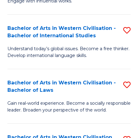
Engage with influential works.
to
Ar
C
in
Fa
Bachelor of Arts in Western Civilisation -
S
W
Bachelor of International Studies
B
Ci
Understand today’s global issues. Become a free thinker.
of
-
Develop international language skills.
Ar
B
in
of
Bachelor of Arts in Western Civilisation -
S
W
Cr
Bachelor of Laws
B
Ci
Ar
Gain real-world experience. Become a socially responsible
of
-
to
leader. Broaden your perspective of the world.
Ar
B
C
in
of
Fa
Bachelor of Arts in Western Civilisation