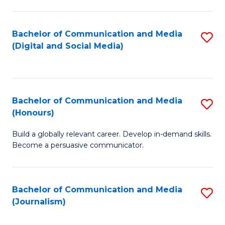
C
of
a
In
Bachelor of Communication and Media
S
M
S
(Digital and Social Media)
to
-
to
C
B
C
Fa
of
Fa
Bachelor of Communication and Media
S
L
(Honours)
B
to
Build a globally relevant career. Develop in-demand skills.
of
C
Become a persuasive communicator.
C
Fa
a
Bachelor of Communication and Media
S
M
(Journalism)
to
(