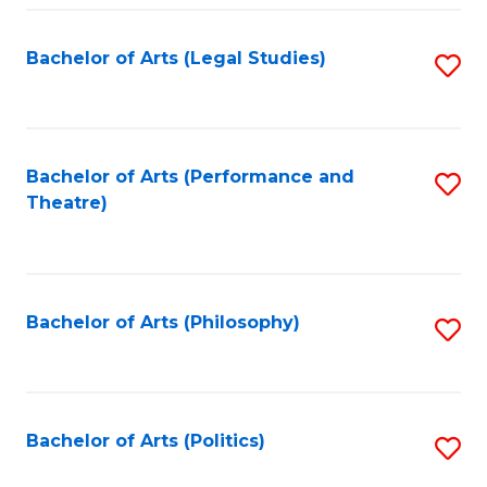
Fa
Bachelor of Arts (Legal Studies)
S
to
C
Fa
Bachelor of Arts (Performance and
S
Theatre)
to
C
Fa
Bachelor of Arts (Philosophy)
S
to
C
Fa
Bachelor of Arts (Politics)
S
to