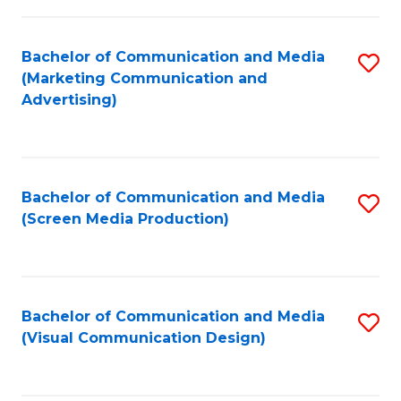
C
to
Fa
C
Bachelor of Communication and Media
S
Fa
(Marketing Communication and
to
Advertising)
C
Fa
Bachelor of Communication and Media
S
(Screen Media Production)
to
C
Fa
Bachelor of Communication and Media
S
(Visual Communication Design)
to
C