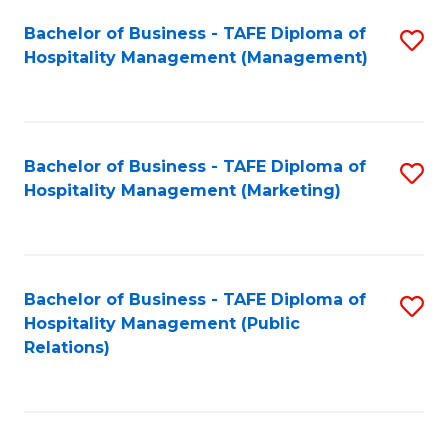
Bachelor of Business - TAFE Diploma of
S
Hospitality Management (Management)
to
C
Fa
Bachelor of Business - TAFE Diploma of
S
Hospitality Management (Marketing)
to
C
Fa
Bachelor of Business - TAFE Diploma of
S
Hospitality Management (Public
to
Relations)
C
Fa