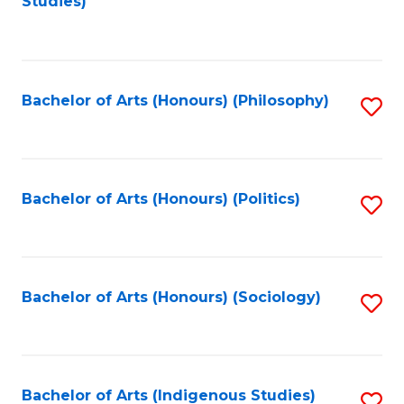
Studies)
to
C
Fa
Bachelor of Arts (Honours) (Philosophy)
S
to
C
Fa
Bachelor of Arts (Honours) (Politics)
S
to
C
Fa
Bachelor of Arts (Honours) (Sociology)
S
to
C
Fa
Bachelor of Arts (Indigenous Studies)
S