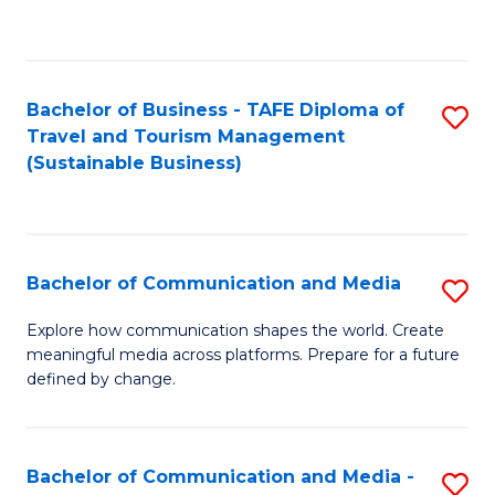
C
Fa
Bachelor of Business - TAFE Diploma of
S
Travel and Tourism Management
to
(Sustainable Business)
C
Fa
Bachelor of Communication and Media
S
B
Explore how communication shapes the world. Create
meaningful media across platforms. Prepare for a future
of
defined by change.
C
a
Bachelor of Communication and Media -
S
M