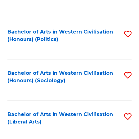
to
C
Fa
Bachelor of Arts in Western Civilisation
S
(Honours) (Politics)
to
C
Fa
Bachelor of Arts in Western Civilisation
S
(Honours) (Sociology)
to
C
Fa
Bachelor of Arts in Western Civilisation
S
(Liberal Arts)
to
C