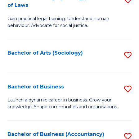
B
of Laws
B
of
Gain practical legal training. Understand human
of
B
behaviour. Advocate for social justice.
Ar
to
(
C
Bachelor of Arts (Sociology)
S
-
Fa
to
B
C
of
Fa
Bachelor of Business
S
L
B
to
Launch a dynamic career in business. Grow your
knowledge. Shape communities and organisations.
of
C
B
Fa
to
Bachelor of Business (Accountancy)
S