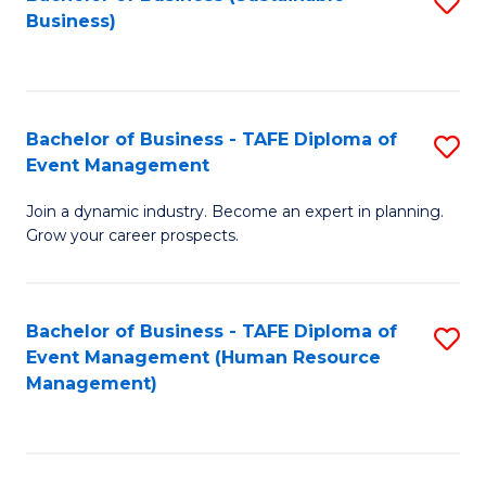
S
Business)
to
C
Fa
Bachelor of Business - TAFE Diploma of
S
Event Management
B
Join a dynamic industry. Become an expert in planning.
of
Grow your career prospects.
B
-
Bachelor of Business - TAFE Diploma of
S
T
Event Management (Human Resource
to
D
Management)
C
of
Fa
E