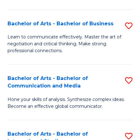
Ar
to
Bachelor of Arts - Bachelor of Business
S
C
B
Learn to communicate effectively. Master the art of
Fa
negotiation and critical thinking. Make strong
of
professional connections.
Ar
-
Bachelor of Arts - Bachelor of
S
B
Communication and Media
B
of
Hone your skills of analysis. Synthesize complex ideas.
of
B
Become an effective global communicator.
Ar
to
-
C
Bachelor of Arts - Bachelor of
S
B
Fa