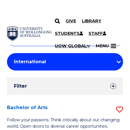
GIVE
LIBRARY
Search
SKIP TO CONTENT
Courses
STUDENTS
STAFF
Search
courses
Searc
UOW GLOBAL
MENU
by
Student
keyword
Filters
Filter
Results
Search
Bachelor of Arts
S
Results
B
Follow your passions. Think critically about our changing
world. Open doors to diverse career opportunities.
of