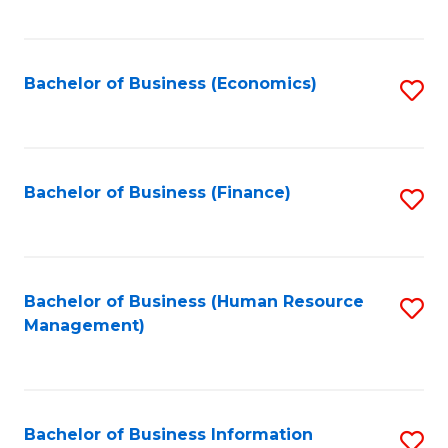
B
to
of
C
L
Fa
Bachelor of Business (Economics)
S
to
to
C
C
Fa
Fa
Bachelor of Business (Finance)
S
to
C
Fa
Bachelor of Business (Human Resource
S
Management)
to
C
Fa
Bachelor of Business Information
S