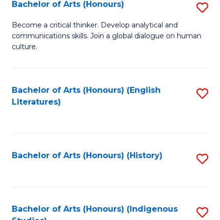
Fa
Bachelor of Arts (Honours)
S
B
Become a critical thinker. Develop analytical and
communications skills. Join a global dialogue on human
of
culture.
Ar
(
Bachelor of Arts (Honours) (English
S
to
Literatures)
to
C
C
Fa
Fa
Bachelor of Arts (Honours) (History)
S
to
C
Fa
Bachelor of Arts (Honours) (Indigenous
S