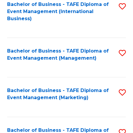
M
Bachelor of Business - TAFE Diploma of
S
Event Management (International
to
to
Business)
C
C
Fa
Fa
Bachelor of Business - TAFE Diploma of
S
Event Management (Management)
to
C
Fa
Bachelor of Business - TAFE Diploma of
S
Event Management (Marketing)
to
C
Fa
Bachelor of Business - TAFE Diploma of
S