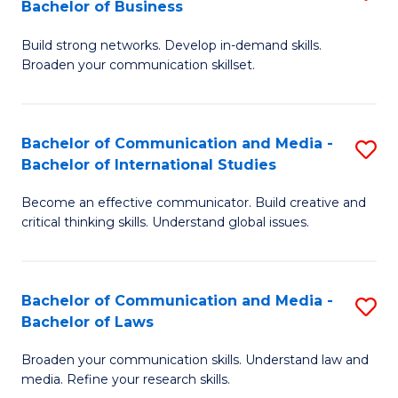
Bachelor of Business
B
to
Build strong networks. Develop in-demand skills.
of
C
Broaden your communication skillset.
C
Fa
a
Bachelor of Communication and Media -
S
M
Bachelor of International Studies
B
-
Become an effective communicator. Build creative and
of
B
critical thinking skills. Understand global issues.
C
of
a
B
Bachelor of Communication and Media -
S
M
to
Bachelor of Laws
B
-
C
Broaden your communication skills. Understand law and
of
B
Fa
media. Refine your research skills.