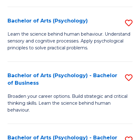
C
Fa
Bachelor of Arts (Psychology)
S
B
Learn the science behind human behaviour. Understand
sensory and cognitive processes. Apply psychological
of
principles to solve practical problems.
Ar
(
Bachelor of Arts (Psychology) - Bachelor
S
to
of Business
B
C
Broaden your career options. Build strategic and critical
of
Fa
thinking skills. Learn the science behind human
Ar
behaviour.
(
-
Bachelor of Arts (Psychology) - Bachelor
S