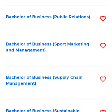
C
Fa
Bachelor of Business (Public Relations)
S
to
C
Fa
Bachelor of Business (Sport Marketing
S
and Management)
to
C
Fa
Bachelor of Business (Supply Chain
S
Management)
to
C
Fa
Bachelor of Business (Sustainable