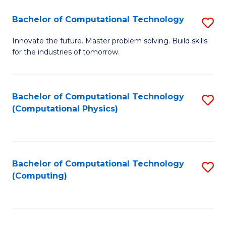
Fa
Bachelor of Computational Technology
S
B
Innovate the future. Master problem solving. Build skills
for the industries of tomorrow.
of
C
T
Bachelor of Computational Technology
S
(Computational Physics)
to
to
C
C
Fa
Fa
Bachelor of Computational Technology
S
(Computing)
to
C
Fa