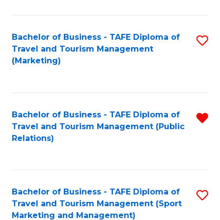
Fa
Bachelor of Business - TAFE Diploma of
S
Travel and Tourism Management
to
(Marketing)
C
Fa
Bachelor of Business - TAFE Diploma of
R
Travel and Tourism Management (Public
f
Relations)
C
Fa
Bachelor of Business - TAFE Diploma of
S
Travel and Tourism Management (Sport
to
Marketing and Management)