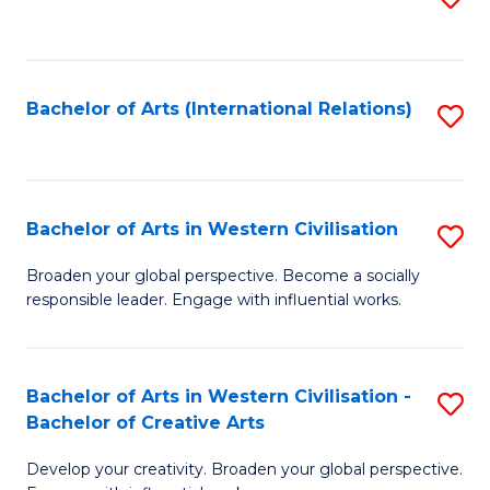
to
C
Fa
Bachelor of Arts (International Relations)
S
to
C
Fa
Bachelor of Arts in Western Civilisation
S
B
Broaden your global perspective. Become a socially
responsible leader. Engage with influential works.
of
Ar
in
Bachelor of Arts in Western Civilisation -
S
Bachelor of Creative Arts
W
B
Ci
Develop your creativity. Broaden your global perspective.
of