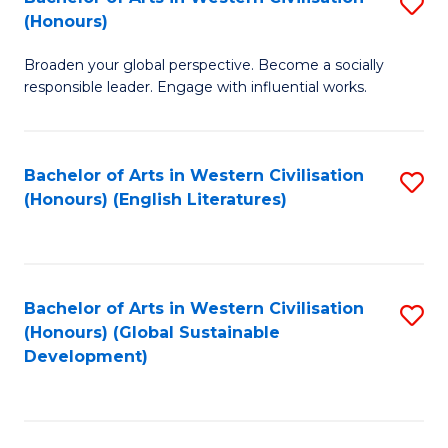
S
W
In
(Honours)
B
Ci
S
Broaden your global perspective. Become a socially
of
-
to
responsible leader. Engage with influential works.
Ar
B
C
in
of
Fa
Bachelor of Arts in Western Civilisation
S
W
L
(Honours) (English Literatures)
to
Ci
to
C
(
C
Fa
to
Fa
Bachelor of Arts in Western Civilisation
S
C
(Honours) (Global Sustainable
to
Development)
Fa
C
Fa