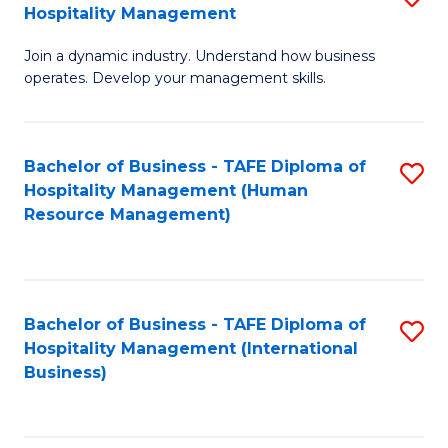
Hospitality Management
B
Join a dynamic industry. Understand how business
of
operates. Develop your management skills.
B
-
Bachelor of Business - TAFE Diploma of
S
T
Hospitality Management (Human
to
D
Resource Management)
C
of
Fa
Ho
M
Bachelor of Business - TAFE Diploma of
S
Hospitality Management (International
to
to
Business)
C
C
Fa
Fa