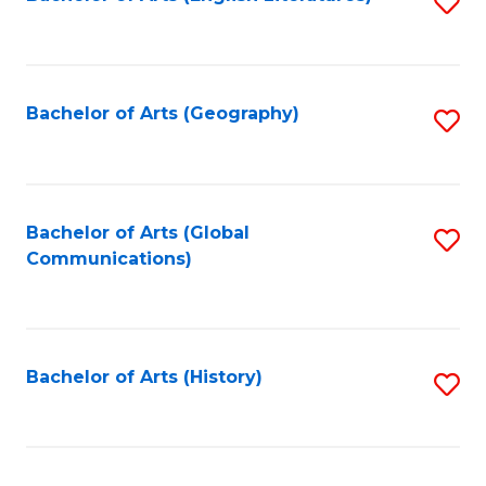
S
to
to
C
C
Fa
Fa
Bachelor of Arts (Geography)
S
to
C
Fa
Bachelor of Arts (Global
S
Communications)
to
C
Fa
Bachelor of Arts (History)
S
to
C