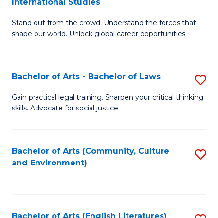
International Studies
B
of
Stand out from the crowd. Understand the forces that
of
C
shape our world. Unlock global career opportunities.
Ar
a
-
M
Bachelor of Arts - Bachelor of Laws
S
B
to
B
of
C
Gain practical legal training. Sharpen your critical thinking
skills. Advocate for social justice.
of
In
Fa
Ar
S
-
to
Bachelor of Arts (Community, Culture
S
and Environment)
B
C
to
of
Fa
C
L
Fa
Bachelor of Arts (English Literatures)