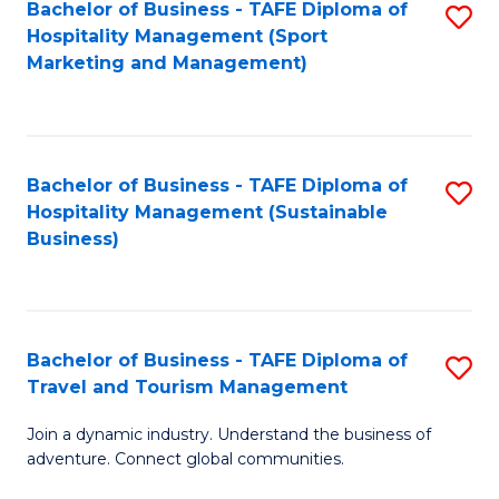
Bachelor of Business - TAFE Diploma of
S
Hospitality Management (Sport
to
Marketing and Management)
C
Fa
Bachelor of Business - TAFE Diploma of
S
Hospitality Management (Sustainable
to
Business)
C
Fa
Bachelor of Business - TAFE Diploma of
S
Travel and Tourism Management
B
Join a dynamic industry. Understand the business of
of
adventure. Connect global communities.
B