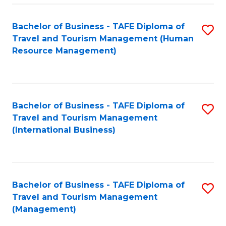
-
Bachelor of Business - TAFE Diploma of
S
T
Travel and Tourism Management (Human
to
D
Resource Management)
C
of
Fa
Tr
a
Bachelor of Business - TAFE Diploma of
S
Travel and Tourism Management
T
to
(International Business)
M
C
to
Fa
C
Bachelor of Business - TAFE Diploma of
S
Fa
Travel and Tourism Management
to
(Management)
C