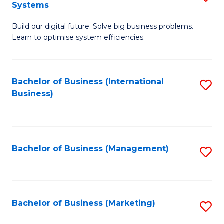
Systems
B
Build our digital future. Solve big business problems.
of
Learn to optimise system efficiencies.
B
I
Bachelor of Business (International
S
S
Business)
to
to
C
C
Fa
Fa
Bachelor of Business (Management)
S
to
C
Fa
Bachelor of Business (Marketing)
S
to