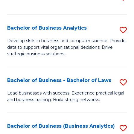
C
to
Fa
C
Fa
Bachelor of Business Analytics
S
B
Develop skills in business and computer science. Provide
data to support vital organisational decisions. Drive
of
strategic business solutions.
B
An
Bachelor of Business - Bachelor of Laws
S
to
B
C
Lead businesses with success. Experience practical legal
and business training. Build strong networks.
of
Fa
B
-
Bachelor of Business (Business Analytics)
S