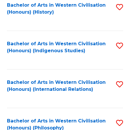
Bachelor of Arts in Western Civilisation
S
(Honours) (History)
to
C
Fa
Bachelor of Arts in Western Civilisation
S
(Honours) (Indigenous Studies)
to
C
Fa
Bachelor of Arts in Western Civilisation
S
(Honours) (International Relations)
to
C
Fa
Bachelor of Arts in Western Civilisation
S
(Honours) (Philosophy)