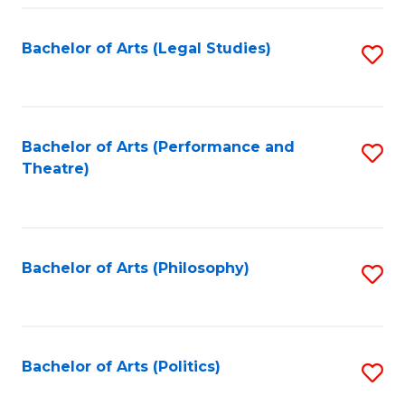
Fa
Bachelor of Arts (Legal Studies)
S
to
C
Fa
Bachelor of Arts (Performance and
S
Theatre)
to
C
Fa
Bachelor of Arts (Philosophy)
S
to
C
Fa
Bachelor of Arts (Politics)
S
to