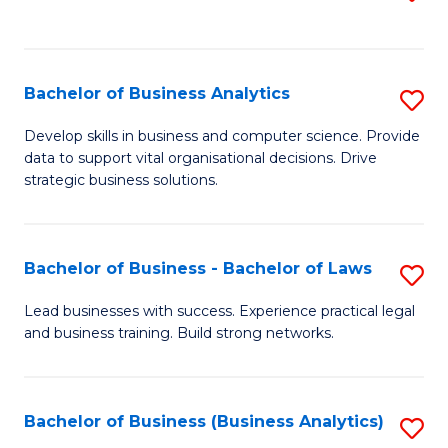
C
to
Fa
C
Fa
Bachelor of Business Analytics
S
B
Develop skills in business and computer science. Provide
data to support vital organisational decisions. Drive
of
strategic business solutions.
B
An
Bachelor of Business - Bachelor of Laws
S
to
B
C
Lead businesses with success. Experience practical legal
and business training. Build strong networks.
of
Fa
B
-
Bachelor of Business (Business Analytics)
S