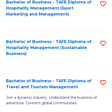
Bachelor of Business - TAFE Diploma of
S
Hospitality Management (Sport
to
Marketing and Management)
C
Fa
Bachelor of Business - TAFE Diploma of
S
Hospitality Management (Sustainable
to
Business)
C
Fa
Bachelor of Business - TAFE Diploma of
S
Travel and Tourism Management
B
Join a dynamic industry. Understand the business of
of
adventure. Connect global communities.
B