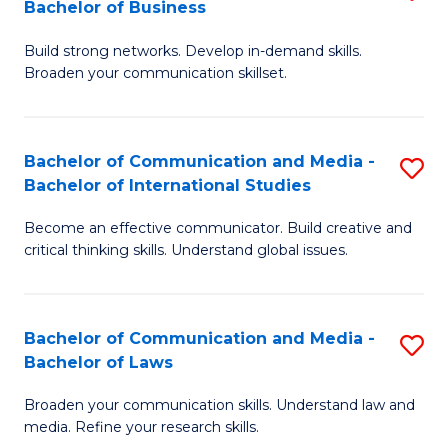
Bachelor of Business
B
to
Build strong networks. Develop in-demand skills.
of
C
Broaden your communication skillset.
C
Fa
a
Bachelor of Communication and Media -
S
M
Bachelor of International Studies
B
-
Become an effective communicator. Build creative and
of
B
critical thinking skills. Understand global issues.
C
of
a
B
Bachelor of Communication and Media -
S
M
to
Bachelor of Laws
B
-
C
Broaden your communication skills. Understand law and
of
B
Fa
media. Refine your research skills.