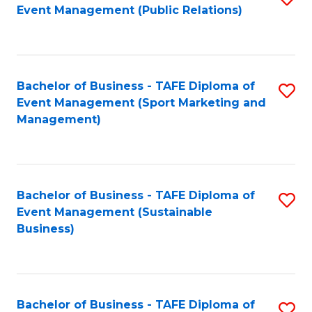
Event Management (Public Relations)
to
C
Fa
Bachelor of Business - TAFE Diploma of
S
Event Management (Sport Marketing and
to
Management)
C
Fa
Bachelor of Business - TAFE Diploma of
S
Event Management (Sustainable
to
Business)
C
Fa
Bachelor of Business - TAFE Diploma of
S