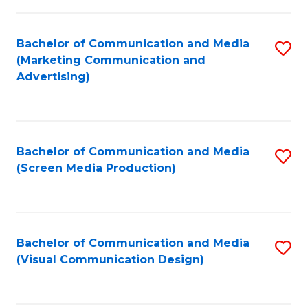
C
to
Fa
C
Bachelor of Communication and Media
S
Fa
(Marketing Communication and
to
Advertising)
C
Fa
Bachelor of Communication and Media
S
(Screen Media Production)
to
C
Fa
Bachelor of Communication and Media
S
(Visual Communication Design)
to
C