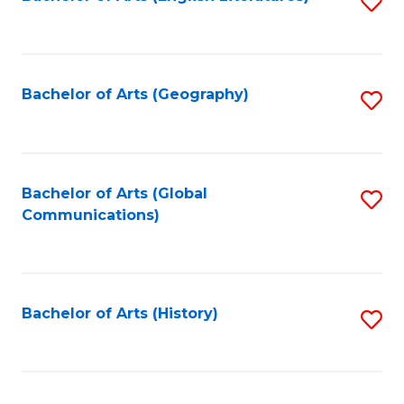
S
to
to
C
C
Fa
Fa
Bachelor of Arts (Geography)
S
to
C
Fa
Bachelor of Arts (Global
S
Communications)
to
C
Fa
Bachelor of Arts (History)
S
to
C