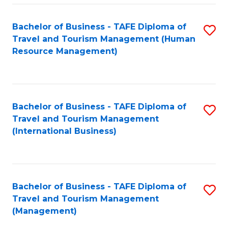
-
Bachelor of Business - TAFE Diploma of
S
T
Travel and Tourism Management (Human
to
D
Resource Management)
C
of
Fa
Tr
a
Bachelor of Business - TAFE Diploma of
S
Travel and Tourism Management
T
to
(International Business)
M
C
to
Fa
C
Bachelor of Business - TAFE Diploma of
S
Fa
Travel and Tourism Management
to
(Management)
C