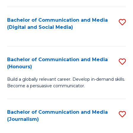
C
of
a
In
Bachelor of Communication and Media
S
M
S
(Digital and Social Media)
to
-
to
C
B
C
Fa
of
Fa
Bachelor of Communication and Media
S
L
(Honours)
B
to
Build a globally relevant career. Develop in-demand skills.
of
C
Become a persuasive communicator.
C
Fa
a
Bachelor of Communication and Media
S
M
(Journalism)
to
(