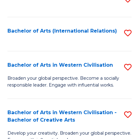
to
C
Fa
Bachelor of Arts (International Relations)
S
to
C
Fa
Bachelor of Arts in Western Civilisation
S
B
Broaden your global perspective. Become a socially
responsible leader. Engage with influential works.
of
Ar
in
Bachelor of Arts in Western Civilisation -
S
Bachelor of Creative Arts
W
B
Ci
Develop your creativity. Broaden your global perspective.
of