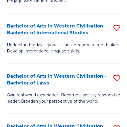
Engage with influential works.
to
Ar
C
in
Fa
Bachelor of Arts in Western Civilisation -
S
W
Bachelor of International Studies
B
Ci
Understand today’s global issues. Become a free thinker.
of
-
Develop international language skills.
Ar
B
in
of
Bachelor of Arts in Western Civilisation -
S
W
Cr
Bachelor of Laws
B
Ci
Ar
Gain real-world experience. Become a socially responsible
of
-
to
leader. Broaden your perspective of the world.
Ar
B
C
in
of
Fa
Bachelor of Arts in Western Civilisation