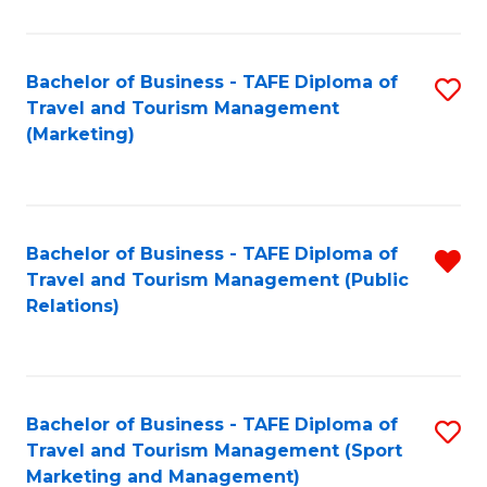
Fa
Bachelor of Business - TAFE Diploma of
S
Travel and Tourism Management
to
(Marketing)
C
Fa
Bachelor of Business - TAFE Diploma of
R
Travel and Tourism Management (Public
f
Relations)
C
Fa
Bachelor of Business - TAFE Diploma of
S
Travel and Tourism Management (Sport
to
Marketing and Management)