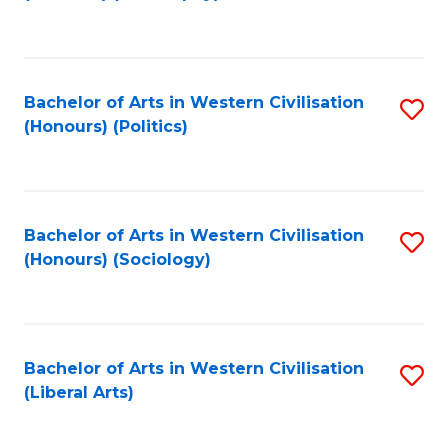
to
C
Fa
Bachelor of Arts in Western Civilisation
S
(Honours) (Politics)
to
C
Fa
Bachelor of Arts in Western Civilisation
S
(Honours) (Sociology)
to
C
Fa
Bachelor of Arts in Western Civilisation
S
(Liberal Arts)
to
C