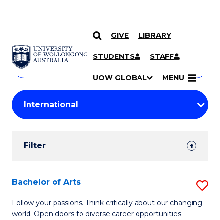
GIVE
LIBRARY
Search
SKIP TO CONTENT
Courses
STUDENTS
STAFF
Search
courses
Searc
UOW GLOBAL
MENU
by
Student
keyword
Filters
Filter
Results
Search
Bachelor of Arts
S
Results
B
Follow your passions. Think critically about our changing
world. Open doors to diverse career opportunities.
of