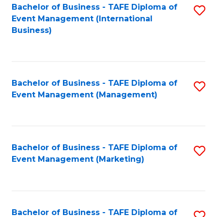
M
Bachelor of Business - TAFE Diploma of
S
Event Management (International
to
to
Business)
C
C
Fa
Fa
Bachelor of Business - TAFE Diploma of
S
Event Management (Management)
to
C
Fa
Bachelor of Business - TAFE Diploma of
S
Event Management (Marketing)
to
C
Fa
Bachelor of Business - TAFE Diploma of
S