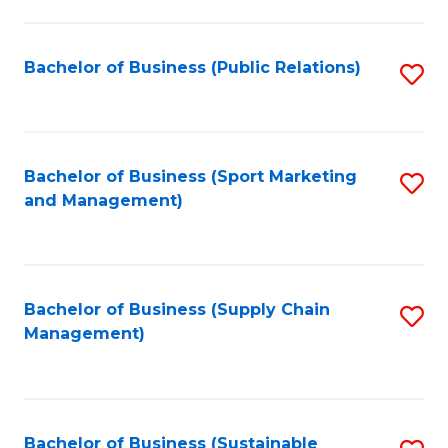
C
Fa
Bachelor of Business (Public Relations)
S
to
C
Fa
Bachelor of Business (Sport Marketing
S
and Management)
to
C
Fa
Bachelor of Business (Supply Chain
S
Management)
to
C
Fa
Bachelor of Business (Sustainable