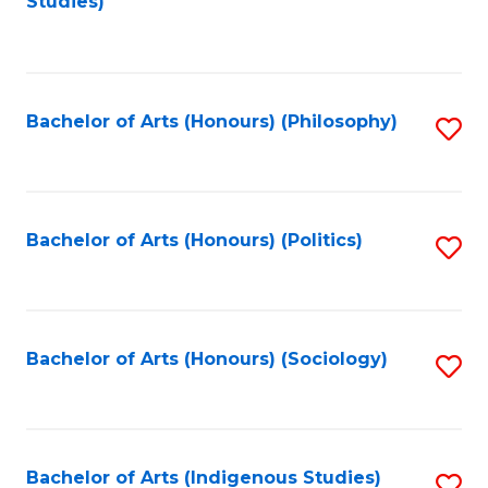
Studies)
to
C
Fa
Bachelor of Arts (Honours) (Philosophy)
S
to
C
Fa
Bachelor of Arts (Honours) (Politics)
S
to
C
Fa
Bachelor of Arts (Honours) (Sociology)
S
to
C
Fa
Bachelor of Arts (Indigenous Studies)
S