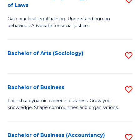
B
of Laws
B
of
Gain practical legal training. Understand human
of
B
behaviour. Advocate for social justice.
Ar
to
(
C
Bachelor of Arts (Sociology)
S
-
Fa
to
B
C
of
Fa
Bachelor of Business
S
L
B
to
Launch a dynamic career in business. Grow your
knowledge. Shape communities and organisations.
of
C
B
Fa
to
Bachelor of Business (Accountancy)
S