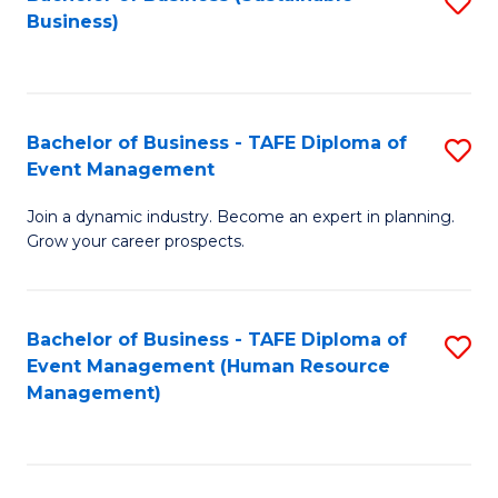
S
Business)
to
C
Fa
Bachelor of Business - TAFE Diploma of
S
Event Management
B
Join a dynamic industry. Become an expert in planning.
of
Grow your career prospects.
B
-
Bachelor of Business - TAFE Diploma of
S
T
Event Management (Human Resource
to
D
Management)
C
of
Fa
E