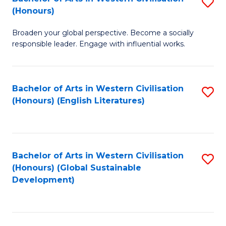
S
W
In
(Honours)
B
Ci
S
Broaden your global perspective. Become a socially
of
-
to
responsible leader. Engage with influential works.
Ar
B
C
in
of
Fa
Bachelor of Arts in Western Civilisation
S
W
L
(Honours) (English Literatures)
to
Ci
to
C
(
C
Fa
to
Fa
Bachelor of Arts in Western Civilisation
S
C
(Honours) (Global Sustainable
to
Development)
Fa
C
Fa