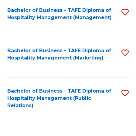
Bachelor of Business - TAFE Diploma of
S
Hospitality Management (Management)
to
C
Fa
Bachelor of Business - TAFE Diploma of
S
Hospitality Management (Marketing)
to
C
Fa
Bachelor of Business - TAFE Diploma of
S
Hospitality Management (Public
to
Relations)
C
Fa