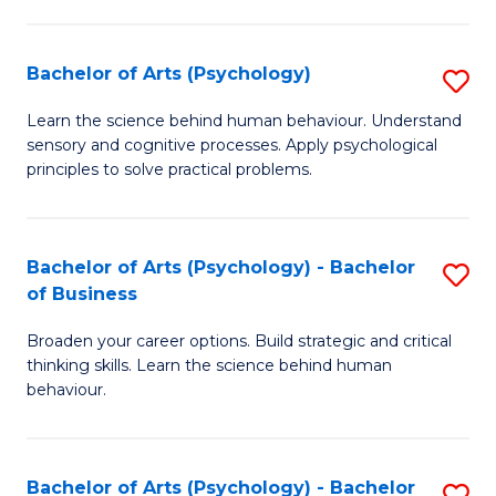
C
Fa
Bachelor of Arts (Psychology)
S
B
Learn the science behind human behaviour. Understand
sensory and cognitive processes. Apply psychological
of
principles to solve practical problems.
Ar
(
Bachelor of Arts (Psychology) - Bachelor
S
to
of Business
B
C
Broaden your career options. Build strategic and critical
of
Fa
thinking skills. Learn the science behind human
Ar
behaviour.
(
-
Bachelor of Arts (Psychology) - Bachelor
S