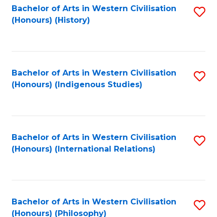
Bachelor of Arts in Western Civilisation
S
(Honours) (History)
to
C
Fa
Bachelor of Arts in Western Civilisation
S
(Honours) (Indigenous Studies)
to
C
Fa
Bachelor of Arts in Western Civilisation
S
(Honours) (International Relations)
to
C
Fa
Bachelor of Arts in Western Civilisation
S
(Honours) (Philosophy)