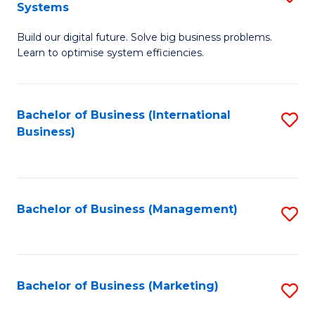
Systems
B
Build our digital future. Solve big business problems.
of
Learn to optimise system efficiencies.
B
I
Bachelor of Business (International
S
S
Business)
to
to
C
C
Fa
Fa
Bachelor of Business (Management)
S
to
C
Fa
Bachelor of Business (Marketing)
S
to