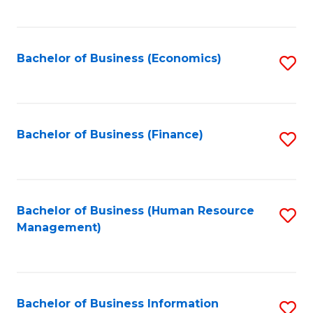
B
to
of
C
L
Fa
Bachelor of Business (Economics)
S
to
to
C
C
Fa
Fa
Bachelor of Business (Finance)
S
to
C
Fa
Bachelor of Business (Human Resource
S
Management)
to
C
Fa
Bachelor of Business Information
S