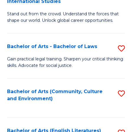
International Studies
B
of
Stand out from the crowd. Understand the forces that
of
C
shape our world. Unlock global career opportunities.
Ar
a
-
M
Bachelor of Arts - Bachelor of Laws
S
B
to
B
of
C
Gain practical legal training. Sharpen your critical thinking
skills. Advocate for social justice.
of
In
Fa
Ar
S
-
to
Bachelor of Arts (Community, Culture
S
and Environment)
B
C
to
of
Fa
C
L
Fa
Bachelor of Arts (English Literatures)