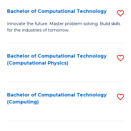
Fa
Bachelor of Computational Technology
S
B
Innovate the future. Master problem solving. Build skills
for the industries of tomorrow.
of
C
T
Bachelor of Computational Technology
S
(Computational Physics)
to
to
C
C
Fa
Fa
Bachelor of Computational Technology
S
(Computing)
to
C
Fa