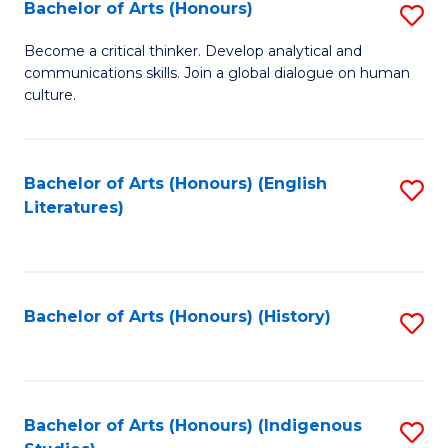
Fa
Bachelor of Arts (Honours)
S
B
Become a critical thinker. Develop analytical and
communications skills. Join a global dialogue on human
of
culture.
Ar
(
Bachelor of Arts (Honours) (English
S
to
Literatures)
to
C
C
Fa
Fa
Bachelor of Arts (Honours) (History)
S
to
C
Fa
Bachelor of Arts (Honours) (Indigenous
S