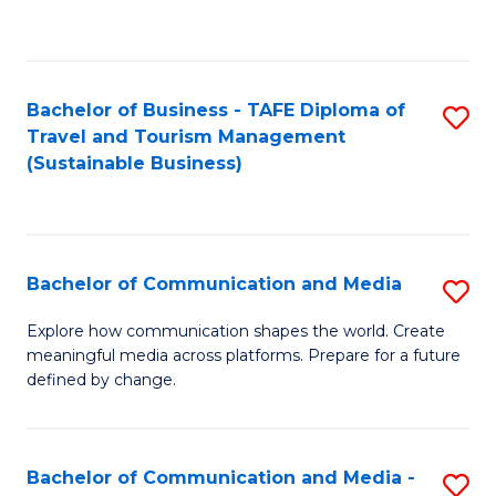
C
Fa
Bachelor of Business - TAFE Diploma of
S
Travel and Tourism Management
to
(Sustainable Business)
C
Fa
Bachelor of Communication and Media
S
B
Explore how communication shapes the world. Create
meaningful media across platforms. Prepare for a future
of
defined by change.
C
a
Bachelor of Communication and Media -
S
M