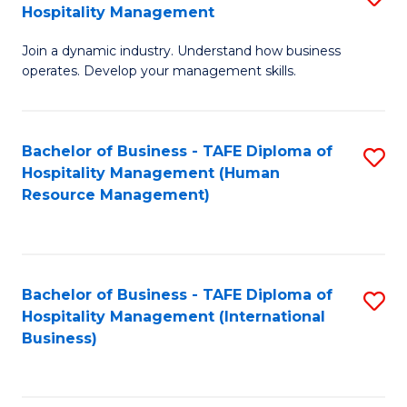
Hospitality Management
B
Join a dynamic industry. Understand how business
of
operates. Develop your management skills.
B
-
Bachelor of Business - TAFE Diploma of
S
T
Hospitality Management (Human
to
D
Resource Management)
C
of
Fa
Ho
M
Bachelor of Business - TAFE Diploma of
S
Hospitality Management (International
to
to
Business)
C
C
Fa
Fa