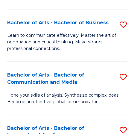
Ar
to
Bachelor of Arts - Bachelor of Business
S
C
B
Learn to communicate effectively. Master the art of
Fa
negotiation and critical thinking. Make strong
of
professional connections.
Ar
-
Bachelor of Arts - Bachelor of
S
B
Communication and Media
B
of
Hone your skills of analysis. Synthesize complex ideas.
of
B
Become an effective global communicator.
Ar
to
-
C
Bachelor of Arts - Bachelor of
S
B
Fa