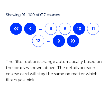
S
to
Showing 91 - 100 of 617 courses
-
C
B
Fa
…
8
9
10
11
of
12
…
S
(
to
The filter options change automatically based on
the courses shown above. The details on each
C
course card will stay the same no matter which
Fa
filters you pick.