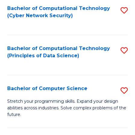
Fa
Bachelor of Computational Technology
S
(Cyber Network Security)
to
C
Fa
Bachelor of Computational Technology
S
(Principles of Data Science)
to
C
Fa
Bachelor of Computer Science
S
B
Stretch your programming skills. Expand your design
abilities across industries. Solve complex problems of the
of
future.
C
S