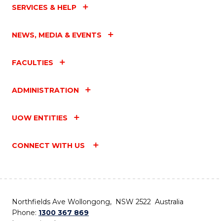
SERVICES & HELP
NEWS, MEDIA & EVENTS
FACULTIES
ADMINISTRATION
UOW ENTITIES
CONNECT WITH US
Northfields Ave Wollongong, NSW 2522 Australia
Phone:
1300 367 869