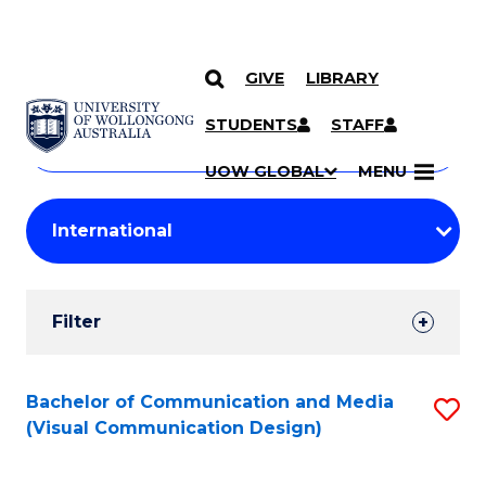
GIVE
LIBRARY
Search
SKIP TO CONTENT
Courses
STUDENTS
STAFF
Search
courses
Searc
UOW GLOBAL
MENU
by
Student
keyword
Filters
Filter
Results
Search
Bachelor of Communication and Media
S
(Visual Communication Design)
Results
to
C