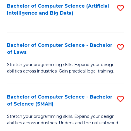
Bachelor of Computer Science (Artificial
S
to
Intelligence and Big Data)
to
C
C
Fa
Fa
Bachelor of Computer Science - Bachelor
S
of Laws
B
Stretch your programming skills. Expand your design
of
abilities across industries. Gain practical legal training.
C
S
Bachelor of Computer Science - Bachelor
S
-
of Science (SMAH)
B
B
Stretch your programming skills. Expand your design
of
of
abilities across industries. Understand the natural world.
C
L