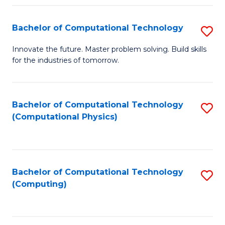
Fa
Bachelor of Computational Technology
S
B
Innovate the future. Master problem solving. Build skills
for the industries of tomorrow.
of
C
T
Bachelor of Computational Technology
S
(Computational Physics)
to
to
C
C
Fa
Fa
Bachelor of Computational Technology
S
(Computing)
to
C