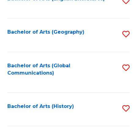
S
to
to
C
C
Fa
Fa
Bachelor of Arts (Geography)
S
to
C
Fa
Bachelor of Arts (Global
S
Communications)
to
C
Fa
Bachelor of Arts (History)
S
to
C