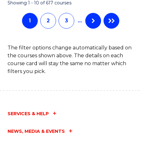
Fa
Showing 1 - 10 of 617 courses
1
2
3
…
The filter options change automatically based on
the courses shown above. The details on each
course card will stay the same no matter which
filters you pick.
SERVICES & HELP
NEWS, MEDIA & EVENTS