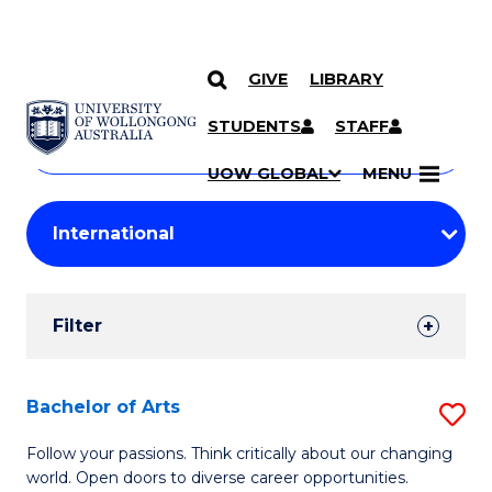
GIVE
LIBRARY
Search
SKIP TO CONTENT
Courses
STUDENTS
STAFF
Search
courses
Searc
UOW GLOBAL
MENU
by
Student
keyword
Filters
Filter
Results
Search
Bachelor of Arts
S
Results
B
Follow your passions. Think critically about our changing
world. Open doors to diverse career opportunities.
of