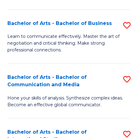
Ar
to
Bachelor of Arts - Bachelor of Business
S
C
B
Learn to communicate effectively. Master the art of
Fa
negotiation and critical thinking. Make strong
of
professional connections.
Ar
-
Bachelor of Arts - Bachelor of
S
B
Communication and Media
B
of
Hone your skills of analysis. Synthesize complex ideas.
of
B
Become an effective global communicator.
Ar
to
-
C
Bachelor of Arts - Bachelor of
S
B
Fa