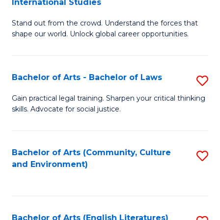
International Studies
B
of
Stand out from the crowd. Understand the forces that
of
C
shape our world. Unlock global career opportunities.
Ar
a
-
M
Bachelor of Arts - Bachelor of Laws
S
B
to
B
of
C
Gain practical legal training. Sharpen your critical thinking
skills. Advocate for social justice.
of
In
Fa
Ar
S
-
to
Bachelor of Arts (Community, Culture
S
and Environment)
B
C
to
of
Fa
C
L
Fa
Bachelor of Arts (English Literatures)