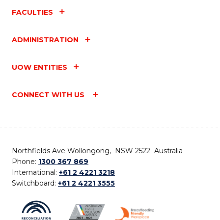
FACULTIES
ADMINISTRATION
UOW ENTITIES
CONNECT WITH US
Northfields Ave Wollongong, NSW 2522 Australia
Phone:
1300 367 869
International:
+61 2 4221 3218
Switchboard:
+61 2 4221 3555