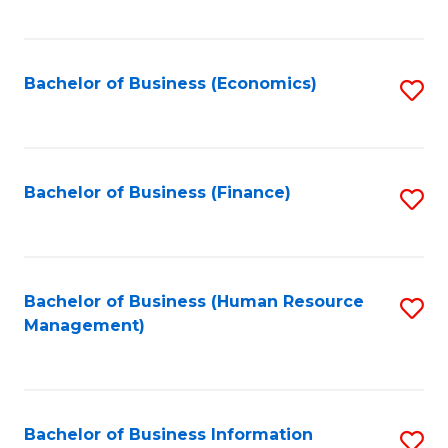
B
to
of
C
L
Fa
Bachelor of Business (Economics)
S
to
to
C
C
Fa
Fa
Bachelor of Business (Finance)
S
to
C
Fa
Bachelor of Business (Human Resource
S
Management)
to
C
Fa
Bachelor of Business Information
S