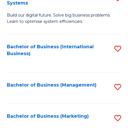
Systems
B
Build our digital future. Solve big business problems.
of
Learn to optimise system efficiencies.
B
I
Bachelor of Business (International
S
S
Business)
to
to
C
C
Fa
Fa
Bachelor of Business (Management)
S
to
C
Fa
Bachelor of Business (Marketing)
S
to