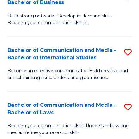
Bachelor of Business
B
to
Build strong networks. Develop in-demand skills.
of
C
Broaden your communication skillset.
C
Fa
a
Bachelor of Communication and Media -
S
M
Bachelor of International Studies
B
-
Become an effective communicator. Build creative and
of
B
critical thinking skills. Understand global issues.
C
of
a
B
Bachelor of Communication and Media -
S
M
to
Bachelor of Laws
B
-
C
Broaden your communication skills. Understand law and
of
B
Fa
media. Refine your research skills.