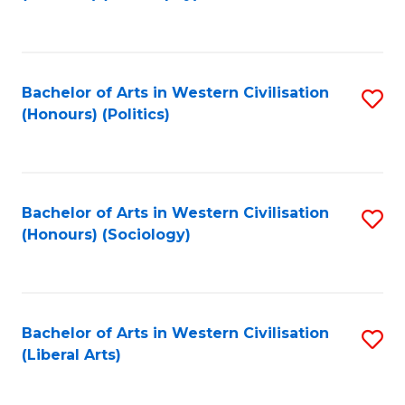
to
C
Fa
Bachelor of Arts in Western Civilisation
S
(Honours) (Politics)
to
C
Fa
Bachelor of Arts in Western Civilisation
S
(Honours) (Sociology)
to
C
Fa
Bachelor of Arts in Western Civilisation
S
(Liberal Arts)
to
C