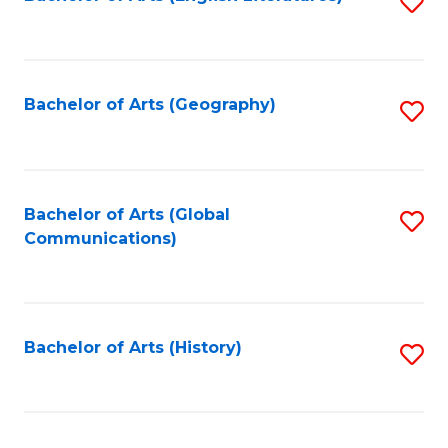
S
to
to
C
C
Fa
Fa
Bachelor of Arts (Geography)
S
to
C
Fa
Bachelor of Arts (Global
S
Communications)
to
C
Fa
Bachelor of Arts (History)
S
to
C