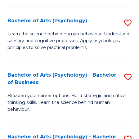
C
Fa
Bachelor of Arts (Psychology)
S
B
Learn the science behind human behaviour. Understand
sensory and cognitive processes. Apply psychological
of
principles to solve practical problems.
Ar
(
Bachelor of Arts (Psychology) - Bachelor
S
to
of Business
B
C
Broaden your career options. Build strategic and critical
of
Fa
thinking skills. Learn the science behind human
Ar
behaviour.
(
-
Bachelor of Arts (Psychology) - Bachelor
S