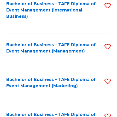
M
Bachelor of Business - TAFE Diploma of
S
Event Management (International
to
to
Business)
C
C
Fa
Fa
Bachelor of Business - TAFE Diploma of
S
Event Management (Management)
to
C
Fa
Bachelor of Business - TAFE Diploma of
S
Event Management (Marketing)
to
C
Fa
Bachelor of Business - TAFE Diploma of
S