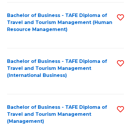
-
Bachelor of Business - TAFE Diploma of
S
T
Travel and Tourism Management (Human
to
D
Resource Management)
C
of
Fa
Tr
a
Bachelor of Business - TAFE Diploma of
S
Travel and Tourism Management
T
to
(International Business)
M
C
to
Fa
C
Bachelor of Business - TAFE Diploma of
S
Fa
Travel and Tourism Management
to
(Management)
C