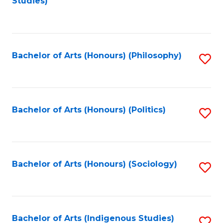
Studies)
to
C
Fa
Bachelor of Arts (Honours) (Philosophy)
S
to
C
Fa
Bachelor of Arts (Honours) (Politics)
S
to
C
Fa
Bachelor of Arts (Honours) (Sociology)
S
to
C
Fa
Bachelor of Arts (Indigenous Studies)
S