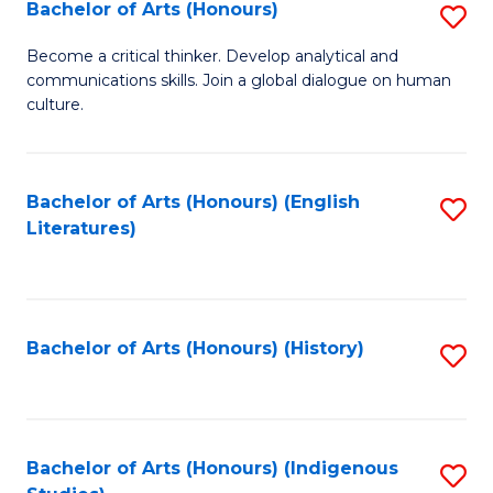
Fa
Bachelor of Arts (Honours)
S
B
Become a critical thinker. Develop analytical and
communications skills. Join a global dialogue on human
of
culture.
Ar
(
Bachelor of Arts (Honours) (English
S
to
Literatures)
to
C
C
Fa
Fa
Bachelor of Arts (Honours) (History)
S
to
C
Fa
Bachelor of Arts (Honours) (Indigenous
S