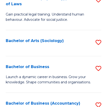
B
of Laws
B
of
Gain practical legal training. Understand human
of
B
behaviour. Advocate for social justice.
Ar
to
(
C
Bachelor of Arts (Sociology)
S
-
Fa
to
B
C
of
Fa
Bachelor of Business
S
L
B
to
Launch a dynamic career in business. Grow your
knowledge. Shape communities and organisations.
of
C
B
Fa
to
Bachelor of Business (Accountancy)
S