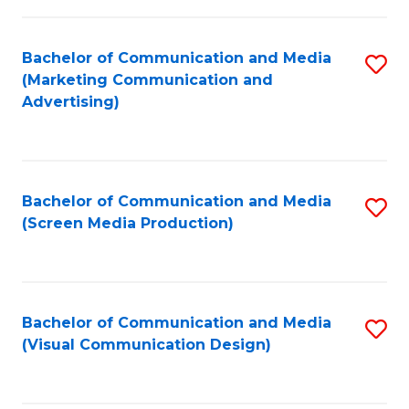
C
to
Fa
C
Bachelor of Communication and Media
S
Fa
(Marketing Communication and
to
Advertising)
C
Fa
Bachelor of Communication and Media
S
(Screen Media Production)
to
C
Fa
Bachelor of Communication and Media
S
(Visual Communication Design)
to
C