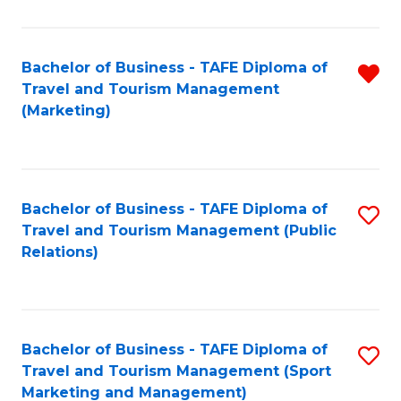
Fa
Bachelor of Business - TAFE Diploma of
R
Travel and Tourism Management
f
(Marketing)
C
Fa
Bachelor of Business - TAFE Diploma of
S
Travel and Tourism Management (Public
to
Relations)
C
Fa
Bachelor of Business - TAFE Diploma of
S
Travel and Tourism Management (Sport
to
Marketing and Management)