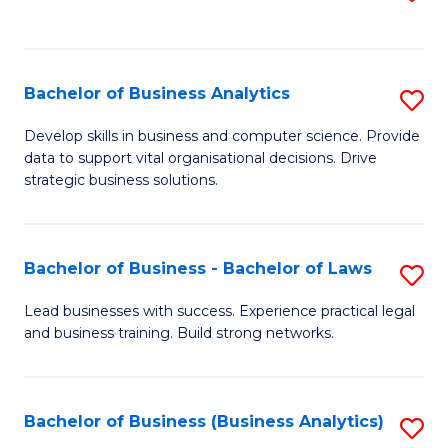
C
to
Fa
C
Fa
Bachelor of Business Analytics
S
B
Develop skills in business and computer science. Provide
data to support vital organisational decisions. Drive
of
strategic business solutions.
B
An
Bachelor of Business - Bachelor of Laws
S
to
B
C
Lead businesses with success. Experience practical legal
and business training. Build strong networks.
of
Fa
B
-
Bachelor of Business (Business Analytics)
S