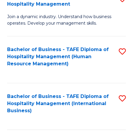
Hospitality Management
B
Join a dynamic industry. Understand how business
of
operates. Develop your management skills.
B
-
Bachelor of Business - TAFE Diploma of
S
T
Hospitality Management (Human
to
D
Resource Management)
C
of
Fa
Ho
M
Bachelor of Business - TAFE Diploma of
S
Hospitality Management (International
to
to
Business)
C
C
Fa
Fa