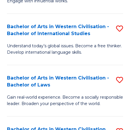
Engage with influential works.
to
Ar
C
in
Fa
Bachelor of Arts in Western Civilisation -
S
W
Bachelor of International Studies
B
Ci
Understand today’s global issues. Become a free thinker.
of
-
Develop international language skills.
Ar
B
in
of
Bachelor of Arts in Western Civilisation -
S
W
Cr
Bachelor of Laws
B
Ci
Ar
Gain real-world experience. Become a socially responsible
of
-
to
leader. Broaden your perspective of the world.
Ar
B
C
in
of
Fa
Bachelor of Arts in Western Civilisation