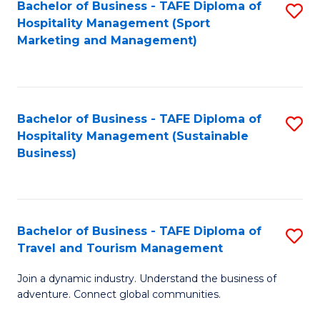
Bachelor of Business - TAFE Diploma of
S
Hospitality Management (Sport
to
Marketing and Management)
C
Fa
Bachelor of Business - TAFE Diploma of
S
Hospitality Management (Sustainable
to
Business)
C
Fa
Bachelor of Business - TAFE Diploma of
S
Travel and Tourism Management
B
Join a dynamic industry. Understand the business of
of
adventure. Connect global communities.
B