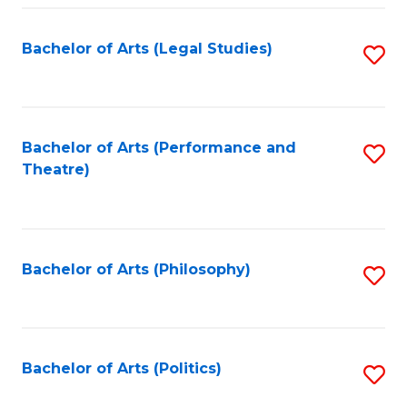
Fa
Bachelor of Arts (Legal Studies)
S
to
C
Fa
Bachelor of Arts (Performance and
S
Theatre)
to
C
Fa
Bachelor of Arts (Philosophy)
S
to
C
Fa
Bachelor of Arts (Politics)
S
to