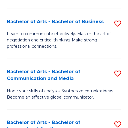
Ar
to
Bachelor of Arts - Bachelor of Business
S
C
B
Learn to communicate effectively. Master the art of
Fa
negotiation and critical thinking. Make strong
of
professional connections.
Ar
-
Bachelor of Arts - Bachelor of
S
B
Communication and Media
B
of
Hone your skills of analysis. Synthesize complex ideas.
of
B
Become an effective global communicator.
Ar
to
-
C
Bachelor of Arts - Bachelor of
S
B
Fa