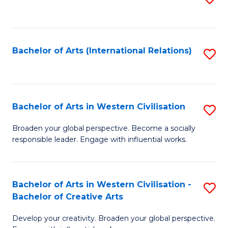
to
C
Fa
Bachelor of Arts (International Relations)
S
to
C
Fa
Bachelor of Arts in Western Civilisation
S
B
Broaden your global perspective. Become a socially
responsible leader. Engage with influential works.
of
Ar
in
Bachelor of Arts in Western Civilisation -
S
Bachelor of Creative Arts
W
B
Ci
Develop your creativity. Broaden your global perspective.
of