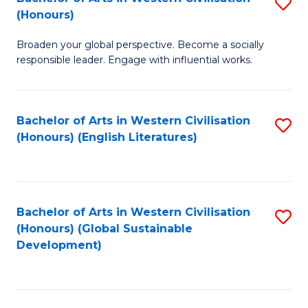
S
W
In
(Honours)
B
Ci
S
Broaden your global perspective. Become a socially
of
-
to
responsible leader. Engage with influential works.
Ar
B
C
in
of
Fa
Bachelor of Arts in Western Civilisation
S
W
L
(Honours) (English Literatures)
to
Ci
to
C
(
C
Fa
to
Fa
Bachelor of Arts in Western Civilisation
S
C
(Honours) (Global Sustainable
to
Development)
Fa
C
Fa