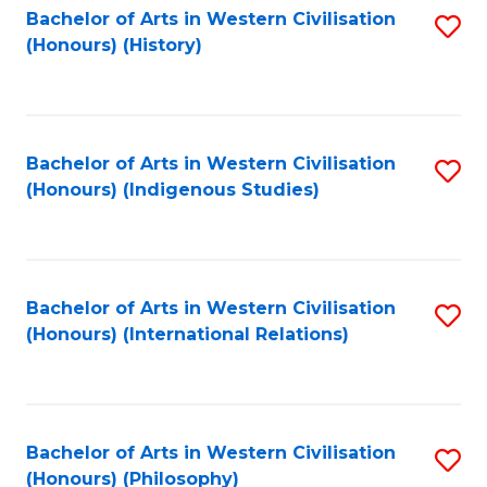
Bachelor of Arts in Western Civilisation
S
(Honours) (History)
to
C
Fa
Bachelor of Arts in Western Civilisation
S
(Honours) (Indigenous Studies)
to
C
Fa
Bachelor of Arts in Western Civilisation
S
(Honours) (International Relations)
to
C
Fa
Bachelor of Arts in Western Civilisation
S
(Honours) (Philosophy)