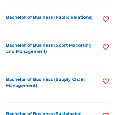
C
Fa
Bachelor of Business (Public Relations)
S
to
C
Fa
Bachelor of Business (Sport Marketing
S
and Management)
to
C
Fa
Bachelor of Business (Supply Chain
S
Management)
to
C
Fa
Bachelor of Business (Sustainable