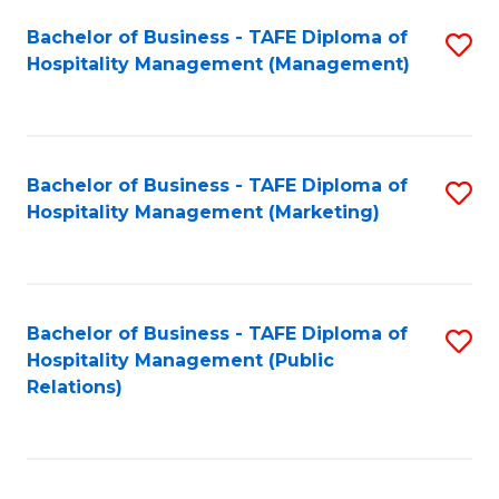
Bachelor of Business - TAFE Diploma of
S
Hospitality Management (Management)
to
C
Fa
Bachelor of Business - TAFE Diploma of
S
Hospitality Management (Marketing)
to
C
Fa
Bachelor of Business - TAFE Diploma of
S
Hospitality Management (Public
to
Relations)
C
Fa