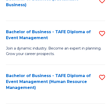
S
Business)
to
C
Fa
Bachelor of Business - TAFE Diploma of
S
Event Management
B
Join a dynamic industry. Become an expert in planning.
of
Grow your career prospects.
B
-
Bachelor of Business - TAFE Diploma of
S
T
Event Management (Human Resource
to
D
Management)
C
of
Fa
E