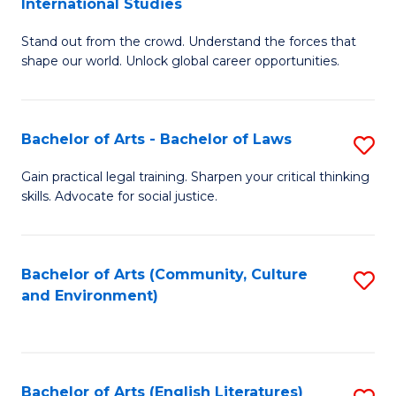
International Studies
B
of
Stand out from the crowd. Understand the forces that
of
C
shape our world. Unlock global career opportunities.
Ar
a
-
M
Bachelor of Arts - Bachelor of Laws
S
B
to
B
of
C
Gain practical legal training. Sharpen your critical thinking
skills. Advocate for social justice.
of
In
Fa
Ar
S
-
to
Bachelor of Arts (Community, Culture
S
and Environment)
B
C
to
of
Fa
C
L
Fa
Bachelor of Arts (English Literatures)