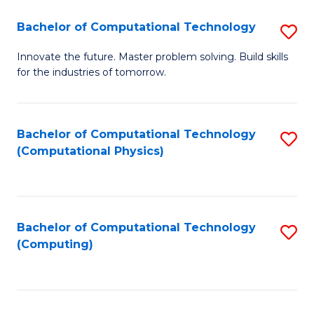
Fa
Bachelor of Computational Technology
S
B
Innovate the future. Master problem solving. Build skills
for the industries of tomorrow.
of
C
T
Bachelor of Computational Technology
S
(Computational Physics)
to
to
C
C
Fa
Fa
Bachelor of Computational Technology
S
(Computing)
to
C
Fa