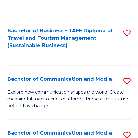
C
Fa
Bachelor of Business - TAFE Diploma of
S
Travel and Tourism Management
to
(Sustainable Business)
C
Fa
Bachelor of Communication and Media
S
B
Explore how communication shapes the world. Create
meaningful media across platforms. Prepare for a future
of
defined by change.
C
a
Bachelor of Communication and Media -
S
M