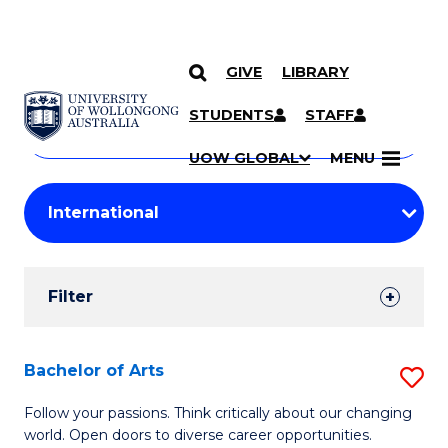
GIVE
LIBRARY
Search
SKIP TO CONTENT
Courses
STUDENTS
STAFF
Search
courses
Searc
UOW GLOBAL
MENU
by
Student
keyword
Filters
Filter
Results
Search
Bachelor of Arts
S
Results
B
Follow your passions. Think critically about our changing
world. Open doors to diverse career opportunities.
of