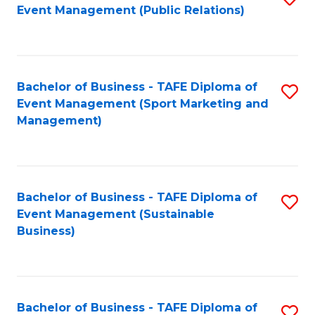
Event Management (Public Relations)
to
C
Fa
Bachelor of Business - TAFE Diploma of
S
Event Management (Sport Marketing and
to
Management)
C
Fa
Bachelor of Business - TAFE Diploma of
S
Event Management (Sustainable
to
Business)
C
Fa
Bachelor of Business - TAFE Diploma of
S