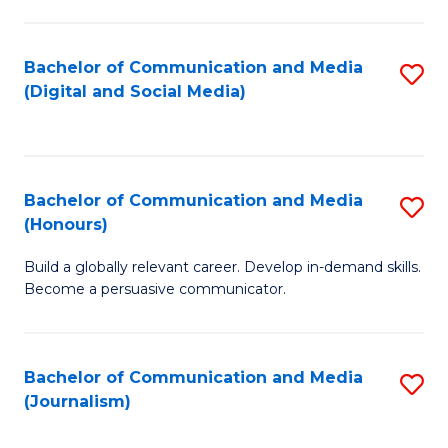
C
of
a
In
Bachelor of Communication and Media
S
M
S
(Digital and Social Media)
to
-
to
C
B
C
Fa
of
Fa
Bachelor of Communication and Media
S
L
(Honours)
B
to
Build a globally relevant career. Develop in-demand skills.
of
C
Become a persuasive communicator.
C
Fa
a
Bachelor of Communication and Media
S
M
(Journalism)
to
(