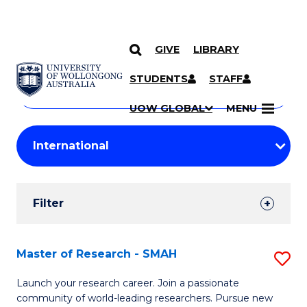
GIVE
LIBRARY
Search
SKIP TO CONTENT
Courses
STUDENTS
STAFF
Search
courses
Searc
UOW GLOBAL
MENU
by
Student
keyword
Filters
Filter
Results
Search
Master of Research - SMAH
S
Results
M
Launch your research career. Join a passionate
community of world-leading researchers. Pursue new
of