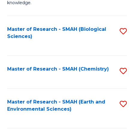
knowledge.
R
-
Master of Research - SMAH (Biological
S
S
Sciences)
to
to
C
C
Fa
Fa
Master of Research - SMAH (Chemistry)
S
to
C
Fa
Master of Research - SMAH (Earth and
S
Environmental Sciences)
to
C