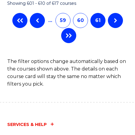
Showing 601 - 610 of 617 courses
(Q
to
…
59
60
61
C
Fa
The filter options change automatically based on
the courses shown above. The details on each
course card will stay the same no matter which
filters you pick.
SERVICES & HELP