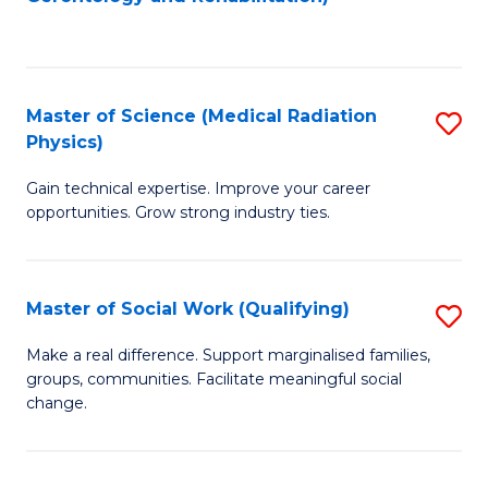
C
to
Fa
C
Fa
Master of Science (Medical Radiation
S
Physics)
M
Gain technical expertise. Improve your career
of
opportunities. Grow strong industry ties.
S
(M
Master of Social Work (Qualifying)
S
R
M
Ph
Make a real difference. Support marginalised families,
groups, communities. Facilitate meaningful social
of
to
change.
So
C
W
Fa