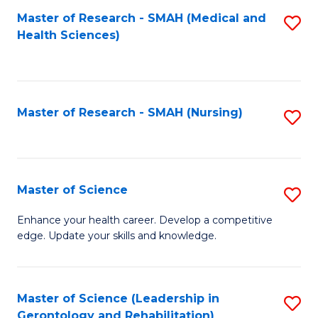
Fa
Master of Research - SMAH (Medical and
S
Health Sciences)
to
C
Fa
Master of Research - SMAH (Nursing)
S
to
C
Fa
Master of Science
S
M
Enhance your health career. Develop a competitive
edge. Update your skills and knowledge.
of
S
to
Master of Science (Leadership in
S
Gerontology and Rehabilitation)