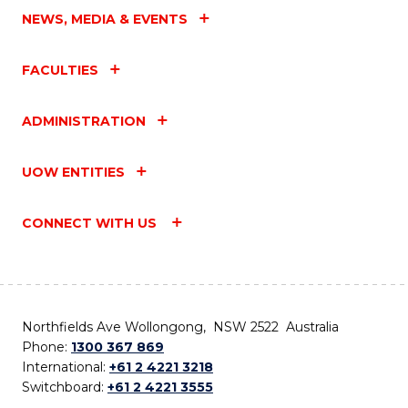
NEWS, MEDIA & EVENTS
FACULTIES
ADMINISTRATION
UOW ENTITIES
CONNECT WITH US
Northfields Ave Wollongong, NSW 2522 Australia
Phone:
1300 367 869
International:
+61 2 4221 3218
Switchboard:
+61 2 4221 3555