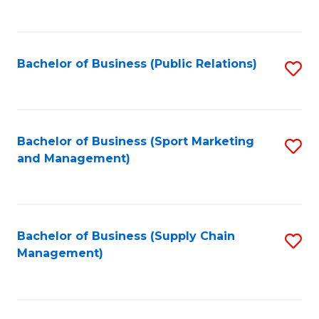
to
C
Fa
Bachelor of Business (Public Relations)
S
to
C
Fa
Bachelor of Business (Sport Marketing
S
and Management)
to
C
Fa
Bachelor of Business (Supply Chain
S
Management)
to
C
Fa