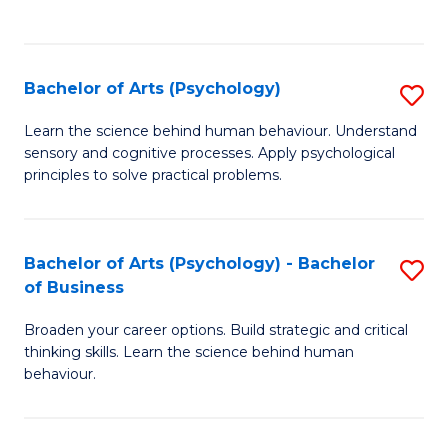
to
C
Fa
Bachelor of Arts (Psychology)
S
B
Learn the science behind human behaviour. Understand
sensory and cognitive processes. Apply psychological
of
principles to solve practical problems.
Ar
(
Bachelor of Arts (Psychology) - Bachelor
S
to
of Business
B
C
Broaden your career options. Build strategic and critical
of
Fa
thinking skills. Learn the science behind human
Ar
behaviour.
(