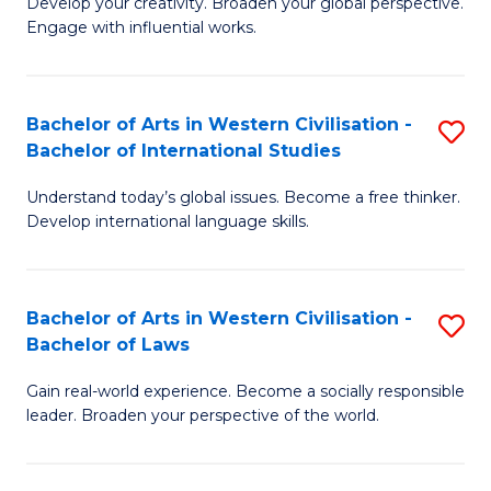
Ci
Develop your creativity. Broaden your global perspective.
of
Engage with influential works.
to
Ar
C
in
Fa
Bachelor of Arts in Western Civilisation -
S
W
Bachelor of International Studies
B
Ci
Understand today’s global issues. Become a free thinker.
of
-
Develop international language skills.
Ar
B
in
of
Bachelor of Arts in Western Civilisation -
S
W
Cr
Bachelor of Laws
B
Ci
Ar
Gain real-world experience. Become a socially responsible
of
-
to
leader. Broaden your perspective of the world.
Ar
B
C
in
of
Fa