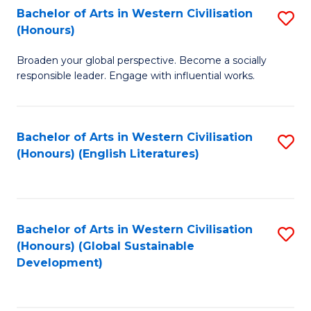
Bachelor of Arts in Western Civilisation
S
W
In
(Honours)
B
Ci
S
Broaden your global perspective. Become a socially
of
-
to
responsible leader. Engage with influential works.
Ar
B
C
in
of
Fa
Bachelor of Arts in Western Civilisation
S
W
L
(Honours) (English Literatures)
to
Ci
to
C
(
C
Fa
to
Fa
Bachelor of Arts in Western Civilisation
S
C
(Honours) (Global Sustainable
to
Development)
Fa
C
Fa