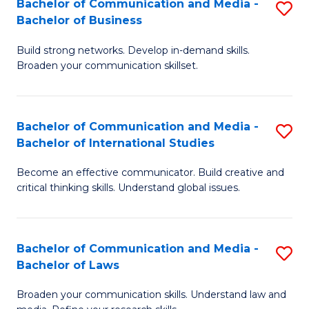
Bachelor of Communication and Media -
S
M
Bachelor of Business
B
to
Build strong networks. Develop in-demand skills.
of
C
Broaden your communication skillset.
C
Fa
a
Bachelor of Communication and Media -
S
M
Bachelor of International Studies
B
-
Become an effective communicator. Build creative and
of
B
critical thinking skills. Understand global issues.
C
of
a
B
Bachelor of Communication and Media -
S
M
to
Bachelor of Laws
B
-
C
Broaden your communication skills. Understand law and
of
B
Fa