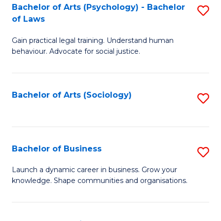
-
Bachelor of Arts (Psychology) - Bachelor
S
B
of Laws
B
of
Gain practical legal training. Understand human
of
B
behaviour. Advocate for social justice.
Ar
to
(
C
Bachelor of Arts (Sociology)
S
-
Fa
to
B
C
of
Fa
Bachelor of Business
S
L
B
to
Launch a dynamic career in business. Grow your
knowledge. Shape communities and organisations.
of
C
B
Fa