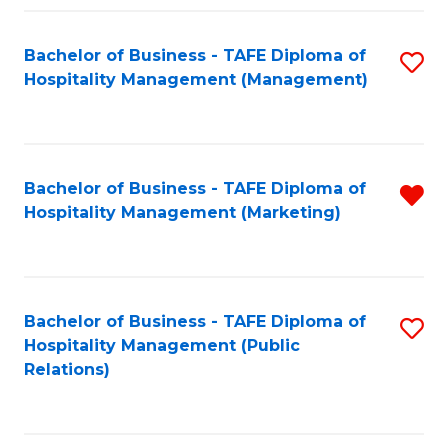
Fa
Fa
Bachelor of Business - TAFE Diploma of
S
Hospitality Management (Management)
to
C
Fa
Bachelor of Business - TAFE Diploma of
R
Hospitality Management (Marketing)
f
C
Fa
Bachelor of Business - TAFE Diploma of
S
Hospitality Management (Public
to
Relations)
C
Fa