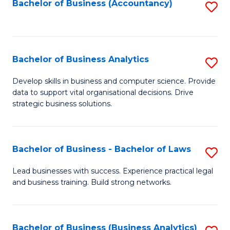
to
Bachelor of Business (Accountancy)
S
C
to
Fa
C
Fa
Bachelor of Business Analytics
S
B
Develop skills in business and computer science. Provide
data to support vital organisational decisions. Drive
of
strategic business solutions.
B
An
Bachelor of Business - Bachelor of Laws
S
to
B
C
Lead businesses with success. Experience practical legal
and business training. Build strong networks.
of
Fa
B
-
Bachelor of Business (Business Analytics)