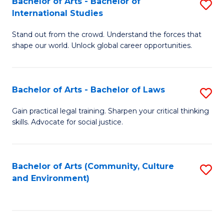
Bachelor of Arts - Bachelor of
S
B
Fa
International Studies
B
of
Stand out from the crowd. Understand the forces that
of
C
shape our world. Unlock global career opportunities.
Ar
a
-
M
Bachelor of Arts - Bachelor of Laws
S
B
to
B
of
C
Gain practical legal training. Sharpen your critical thinking
skills. Advocate for social justice.
of
In
Fa
Ar
S
-
to
Bachelor of Arts (Community, Culture
S
and Environment)
B
C
to
of
Fa
C
L
Fa