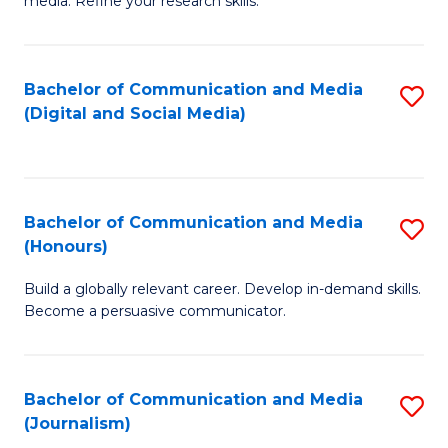
media. Refine your research skills.
C
of
a
In
Bachelor of Communication and Media
S
M
S
(Digital and Social Media)
to
-
to
C
B
C
Fa
of
Fa
Bachelor of Communication and Media
S
L
(Honours)
B
to
Build a globally relevant career. Develop in-demand skills.
of
C
Become a persuasive communicator.
C
Fa
a
Bachelor of Communication and Media
S
M
(Journalism)
to
(