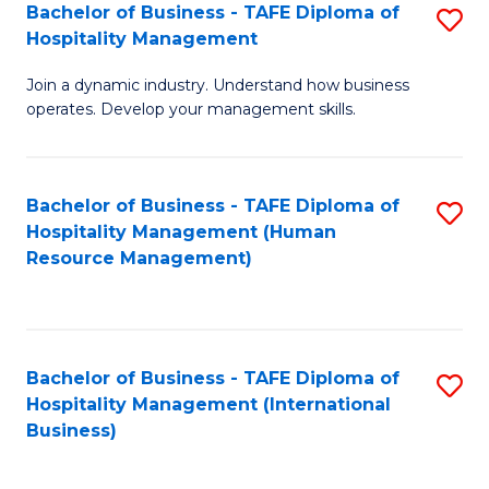
Bachelor of Business - TAFE Diploma of
S
Hospitality Management
B
Join a dynamic industry. Understand how business
of
operates. Develop your management skills.
B
-
Bachelor of Business - TAFE Diploma of
S
T
Hospitality Management (Human
to
D
Resource Management)
C
of
Fa
Ho
M
Bachelor of Business - TAFE Diploma of
S
Hospitality Management (International
to
to
Business)
C
C