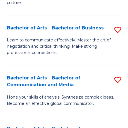
culture.
Ar
to
Bachelor of Arts - Bachelor of Business
S
C
B
Fa
Learn to communicate effectively. Master the art of
negotiation and critical thinking. Make strong
of
professional connections.
Ar
-
Bachelor of Arts - Bachelor of
S
B
Communication and Media
B
of
Hone your skills of analysis. Synthesize complex ideas.
of
B
Become an effective global communicator.
Ar
to
-
C