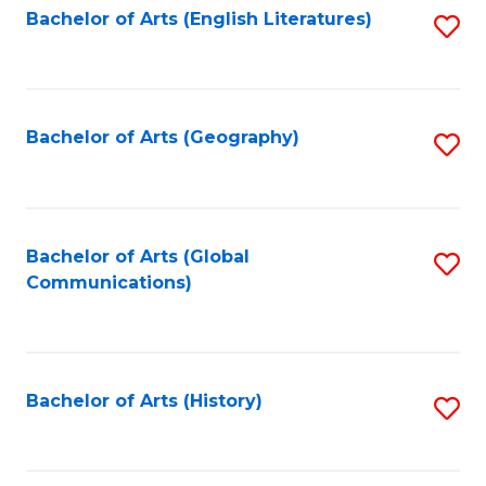
Bachelor of Arts (English Literatures)
S
to
to
C
C
Fa
Fa
Bachelor of Arts (Geography)
S
to
C
Fa
Bachelor of Arts (Global
S
Communications)
to
C
Fa
Bachelor of Arts (History)
S
to
C