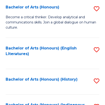
Fa
Bachelor of Arts (Honours)
S
B
Become a critical thinker. Develop analytical and
communications skills. Join a global dialogue on human
of
culture.
Ar
(
Bachelor of Arts (Honours) (English
S
to
Literatures)
to
C
C
Fa
Fa
Bachelor of Arts (Honours) (History)
S
to
C
Bachelor of Arts (Honours) (Indigenous