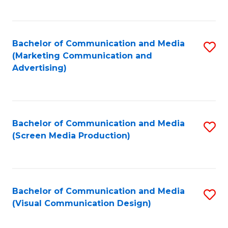
C
to
Fa
C
Bachelor of Communication and Media
S
Fa
(Marketing Communication and
to
Advertising)
C
Fa
Bachelor of Communication and Media
S
(Screen Media Production)
to
C
Fa
Bachelor of Communication and Media
S
(Visual Communication Design)
to