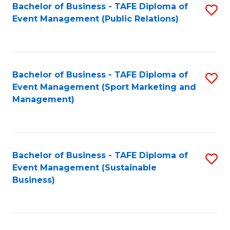
Bachelor of Business - TAFE Diploma of
S
Event Management (Public Relations)
to
C
Fa
Bachelor of Business - TAFE Diploma of
S
Event Management (Sport Marketing and
to
Management)
C
Fa
Bachelor of Business - TAFE Diploma of
S
Event Management (Sustainable
to
Business)
C
Fa