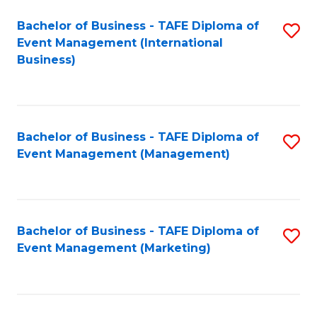
M
Bachelor of Business - TAFE Diploma of
S
Event Management (International
to
to
Business)
C
C
Fa
Fa
Bachelor of Business - TAFE Diploma of
S
Event Management (Management)
to
C
Fa
Bachelor of Business - TAFE Diploma of
S
Event Management (Marketing)
to
C
Fa