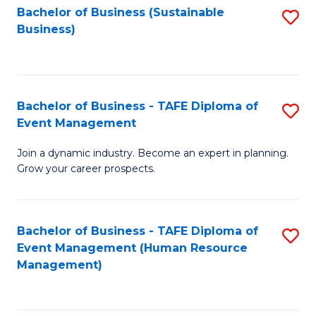
Bachelor of Business (Sustainable
S
Business)
to
C
Fa
Bachelor of Business - TAFE Diploma of
S
Event Management
B
Join a dynamic industry. Become an expert in planning.
of
Grow your career prospects.
B
-
Bachelor of Business - TAFE Diploma of
S
T
Event Management (Human Resource
to
D
Management)
C
of
Fa
E