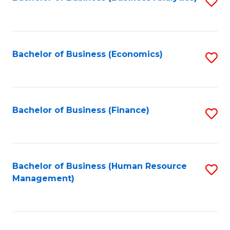
S
B
to
of
C
L
Fa
Bachelor of Business (Economics)
S
to
to
C
C
Fa
Fa
Bachelor of Business (Finance)
S
to
C
Fa
Bachelor of Business (Human Resource
S
Management)
to
C
Fa