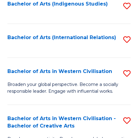
Fa
Bachelor of Arts (Indigenous Studies)
S
to
C
Fa
Bachelor of Arts (International Relations)
S
to
C
Fa
Bachelor of Arts in Western Civilisation
S
B
Broaden your global perspective. Become a socially
responsible leader. Engage with influential works.
of
Ar
in
Bachelor of Arts in Western Civilisation -
S
Bachelor of Creative Arts
W
B