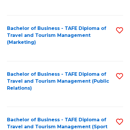
C
Fa
Bachelor of Business - TAFE Diploma of
S
Travel and Tourism Management
to
(Marketing)
C
Fa
Bachelor of Business - TAFE Diploma of
S
Travel and Tourism Management (Public
to
Relations)
C
Fa
Bachelor of Business - TAFE Diploma of
S
Travel and Tourism Management (Sport