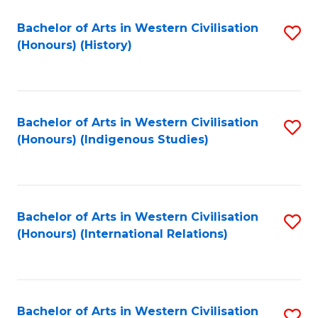
Bachelor of Arts in Western Civilisation
S
(Honours) (History)
to
C
Fa
Bachelor of Arts in Western Civilisation
S
(Honours) (Indigenous Studies)
to
C
Fa
Bachelor of Arts in Western Civilisation
S
(Honours) (International Relations)
to
C
Fa
Bachelor of Arts in Western Civilisation
S