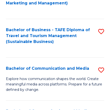
to
Marketing and Management)
C
Fa
Bachelor of Business - TAFE Diploma of
S
Travel and Tourism Management
to
(Sustainable Business)
C
Fa
Bachelor of Communication and Media
S
B
Explore how communication shapes the world. Create
meaningful media across platforms. Prepare for a future
of
defined by change.
C
a