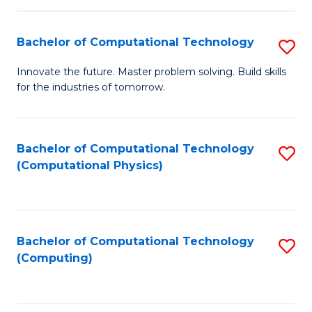
C
Fa
Bachelor of Computational Technology
S
B
Innovate the future. Master problem solving. Build skills
for the industries of tomorrow.
of
C
T
Bachelor of Computational Technology
S
(Computational Physics)
to
to
C
C
Fa
Fa
Bachelor of Computational Technology
S
(Computing)
to
C