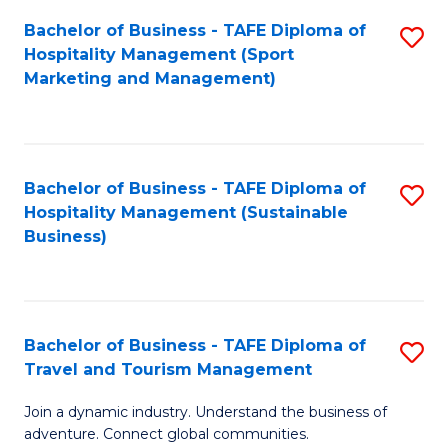
Bachelor of Business - TAFE Diploma of
S
Hospitality Management (Sport
to
Marketing and Management)
C
Fa
Bachelor of Business - TAFE Diploma of
S
Hospitality Management (Sustainable
to
Business)
C
Fa
Bachelor of Business - TAFE Diploma of
S
Travel and Tourism Management
B
Join a dynamic industry. Understand the business of
of
adventure. Connect global communities.