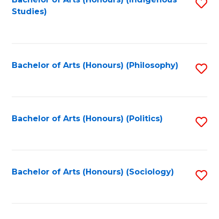
Fa
S
Studies)
to
C
Fa
Bachelor of Arts (Honours) (Philosophy)
S
to
C
Fa
Bachelor of Arts (Honours) (Politics)
S
to
C
Fa
Bachelor of Arts (Honours) (Sociology)
S
to
C