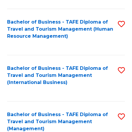
B
-
Bachelor of Business - TAFE Diploma of
S
T
Travel and Tourism Management (Human
to
D
Resource Management)
C
of
Fa
Tr
a
Bachelor of Business - TAFE Diploma of
S
Travel and Tourism Management
T
to
(International Business)
M
C
to
Fa
C
Bachelor of Business - TAFE Diploma of
S
Fa
Travel and Tourism Management
to
(Management)