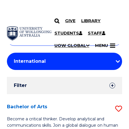
GIVE
LIBRARY
Search
SKIP TO CONTENT
Courses
STUDENTS
STAFF
Search
courses
Searc
UOW GLOBAL
MENU
by
Student
keyword
Filters
Filter
Results
Search
Bachelor of Arts
S
Results
B
Become a critical thinker. Develop analytical and
communications skills. Join a global dialogue on human
of