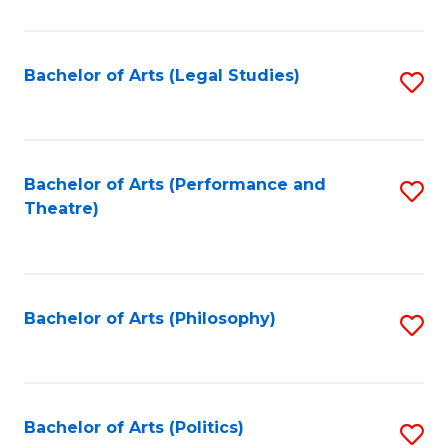
C
Fa
Bachelor of Arts (Legal Studies)
S
to
C
Fa
Bachelor of Arts (Performance and
S
Theatre)
to
C
Fa
Bachelor of Arts (Philosophy)
S
to
C
Fa
Bachelor of Arts (Politics)
S