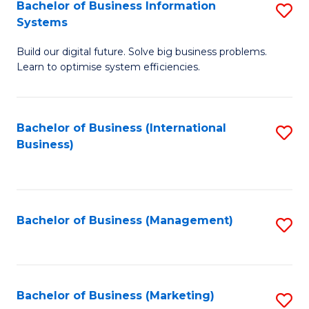
Bachelor of Business Information
S
Systems
B
Build our digital future. Solve big business problems.
of
Learn to optimise system efficiencies.
B
I
Bachelor of Business (International
S
S
Business)
to
to
C
C
Fa
Fa
Bachelor of Business (Management)
S
to
C
Fa
Bachelor of Business (Marketing)
S