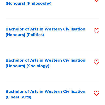
(Honours) (Philosophy)
to
C
Fa
Bachelor of Arts in Western Civilisation
S
(Honours) (Politics)
to
C
Fa
Bachelor of Arts in Western Civilisation
S
(Honours) (Sociology)
to
C
Fa
Bachelor of Arts in Western Civilisation
S
(Liberal Arts)
to