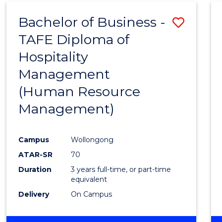
Bachelor of Business -
Save
TAFE Diploma of
to
Hospitality
Cours
Management
Favour
(Human Resource
Management)
Campus
Wollongong
ATAR-SR
70
Duration
3 years full-time, or part-time
equivalent
Delivery
On Campus