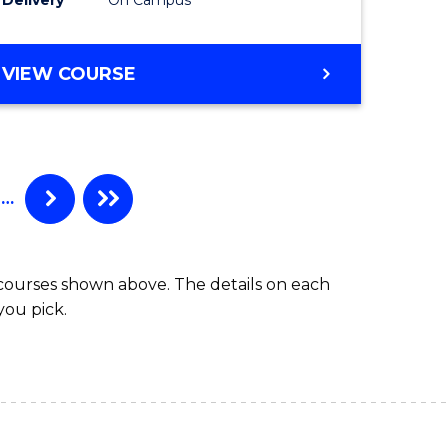
VIEW COURSE
…
 courses shown above. The details on each
you pick.