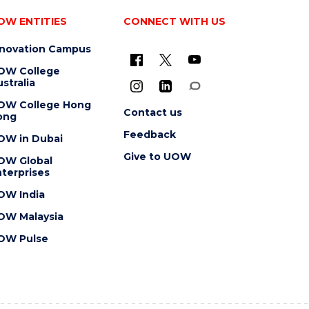
OW ENTITIES
CONNECT WITH US
nnovation Campus
OW College
stralia
OW College Hong
Contact us
ong
Feedback
OW in Dubai
Give to UOW
OW Global
terprises
OW India
OW Malaysia
OW Pulse