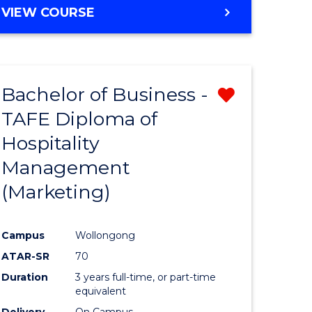
VIEW COURSE
Bachelor of Business -
Remove
TAFE Diploma of
from
Hospitality
e
Course
Management
ites
Favourite
(Marketing)
Campus
Wollongong
ATAR-SR
70
Duration
3 years full-time, or part-time
equivalent
Delivery
On Campus