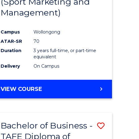
(Sport Marketing and
ites
Favourite
Management)
Campus
Wollongong
ATAR-SR
70
Duration
3 years full-time, or part-time
equivalent
Delivery
On Campus
VIEW COURSE
Bachelor of Business -
Save
TAFE Diploma of
Bachelor