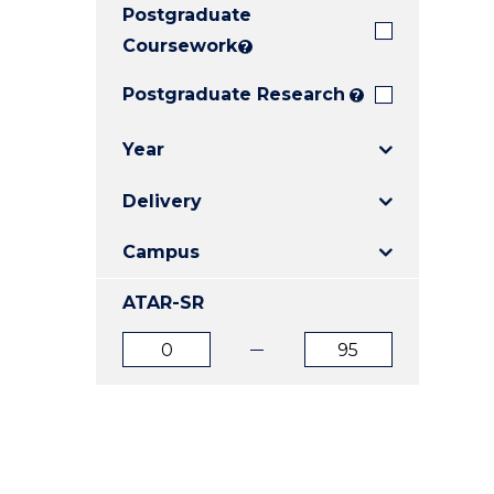
Postgraduate
E
E
E
"
"
"
Coursework
?
Postgraduate Research
?
Year
Delivery
Campus
ATAR-SR
ATAR
ATAR
from
to