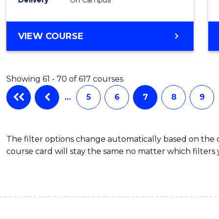
VIEW COURSE
Showing 61 - 70 of 617 courses
…
5
6
7
8
9
The filter options change automatically based on the
course card will stay the same no matter which filters 