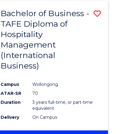
TAFE
Bachelor of Business -
Save
DIPLOMA
OF
TAFE Diploma of
to
HOSPITALITY
Hospitality
e
Course
MANAGEMENT
Management
ites
Favourite
(International
Business)
Campus
Wollongong
ATAR-SR
70
Duration
3 years full-time, or part-time
equivalent
Delivery
On Campus