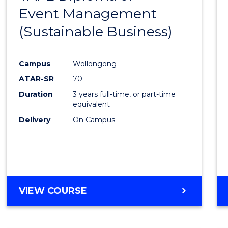
Event Management
Cours
(Sustainable Business)
Favour
Campus
Wollongong
ATAR-SR
70
Duration
3 years full-time, or part-time
equivalent
Delivery
On Campus
VIEW COURSE