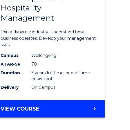
Hospitality
e
of
Management
ites
Business
-
Join a dynamic industry. Understand how
TAFE
business operates. Develop your management
skills.
Diploma
Campus
Wollongong
of
ATAR-SR
70
Hospitali
Duration
3 years full-time, or part-time
equivalent
Manage
Delivery
On Campus
to
Course
BACHELOR
VIEW COURSE
Favourite
OF
BUSINESS
-