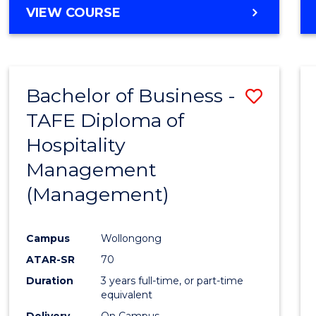
VIEW COURSE
Bachelor of Business -
Save
TAFE Diploma of
to
Hospitality
Cours
Management
Favour
(Management)
Campus
Wollongong
ATAR-SR
70
Duration
3 years full-time, or part-time
equivalent
Delivery
On Campus