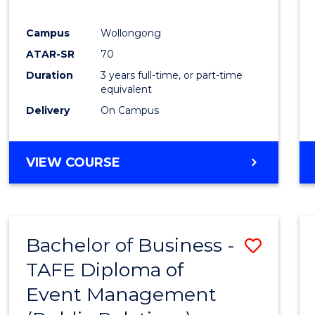
E
E
E
E
"
"
"
"
Campus
Wollongong
ATAR-SR
70
Duration
3 years full-time, or part-time
equivalent
Delivery
On Campus
VIEW COURSE
Bachelor of Business -
Save
TAFE Diploma of
to
Event Management
Cours