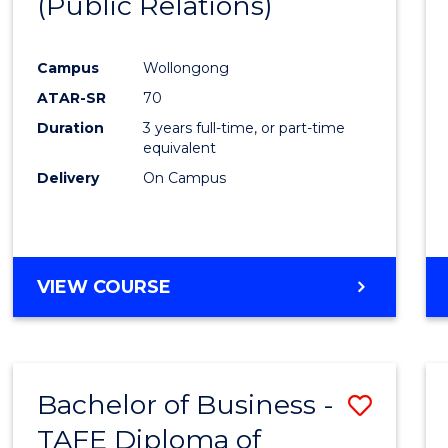
(Public Relations)
Favour
Campus
Wollongong
ATAR-SR
70
Duration
3 years full-time, or part-time
equivalent
Delivery
On Campus
VIEW COURSE
Bachelor of Business -
Save
TAFE Diploma of
to