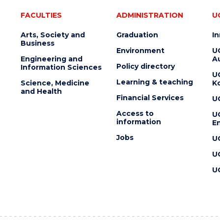
FACULTIES
ADMINISTRATION
U
Arts, Society and
Graduation
I
Business
Environment
U
Engineering and
Au
Policy directory
Information Sciences
U
Learning & teaching
Science, Medicine
K
and Health
Financial Services
U
Access to
U
information
En
Jobs
U
U
U