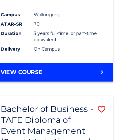
Campus
Wollongong
ATAR-SR
70
Duration
3 years full-time, or part-time
equivalent
Delivery
On Campus
VIEW COURSE
Bachelor of Business -
Save
TAFE Diploma of
to
Event Management
e
Course