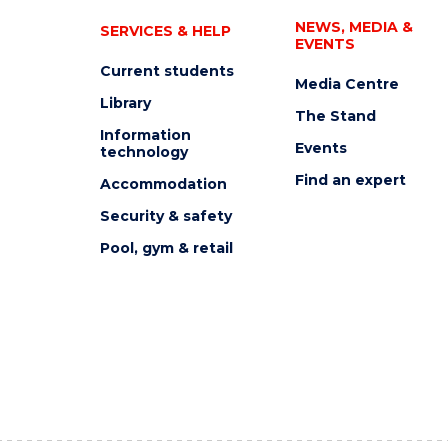
NEWS, MEDIA &
SERVICES & HELP
EVENTS
Current students
Media Centre
Library
The Stand
Information
Events
technology
Find an expert
Accommodation
Security & safety
Pool, gym & retail