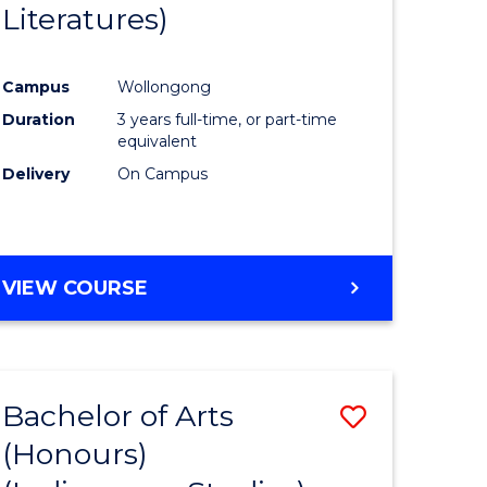
Literatures)
Course
Favourite
Campus
Wollongong
urs)
Duration
3 years full-time, or part-time
equivalent
e
Delivery
On Campus
ites
VIEW COURSE
Bachelor of Arts
Save
(Honours)
to