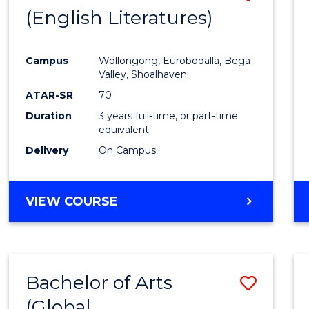
LAWS
(English Literatures)
to
Cours
Campus
Wollongong, Eurobodalla, Bega
Favour
Valley, Shoalhaven
ATAR-SR
70
Duration
3 years full-time, or part-time
equivalent
Delivery
On Campus
VIEW COURSE
Bachelor of Arts
Save
(Global
to