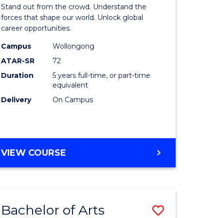
Arts
Stand out from the crowd. Understand the
-
forces that shape our world. Unlock global
career opportunities.
lor
Bachelor
Campus
Wollongong
of
ATAR-SR
72
nication
Internati
Duration
5 years full-time, or part-time
equivalent
Studies
Delivery
On Campus
to
Course
e
Favourite
BACHELOR
VIEW COURSE
ites
OF
ARTS
-
BACHELOR
Bachelor of Arts
Save
OF