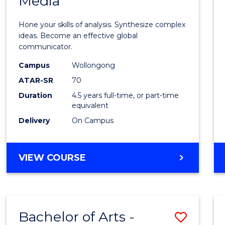
Media
Arts
-
Hone your skills of analysis. Synthesize complex
Bache
ideas. Become an effective global
communicator.
of
Campus
Wollongong
Commu
ATAR-SR
70
and
Duration
4.5 years full-time, or part-time
equivalent
Media
Delivery
On Campus
to
Cours
BACHELOR
VIEW COURSE
Favour
OF
ARTS
-
BACHELOR
Bachelor of Arts -
Save
OF