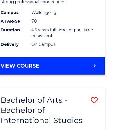
strong professional connections.
-
Campus
Wollongong
e
Bachelor
ATAR-SR
70
ites
of
Duration
4.5 years full-time, or part-time
equivalent
Business
Delivery
On Campus
to
Course
BACHELOR
VIEW COURSE
Favourite
OF
ARTS
-
BACHELOR
Bachelor of Arts -
Save
OF
BUSINESS
Bachelor of
lor
Bachelor
International Studies
of