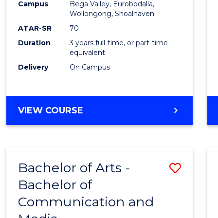
Campus
Bega Valley, Eurobodalla,
E
E
E
E
to
Wollongong, Shoalhaven
"
"
"
"
Cours
ATAR-SR
70
Duration
3 years full-time, or part-time
Favour
equivalent
Delivery
On Campus
BACHELOR
VIEW COURSE
OF
ARTS
Bachelor of Arts -
Save
Bachelor of
Bache
Communication and
of