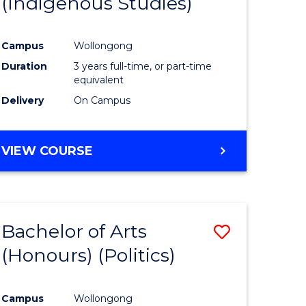
(Indigenous Studies)
e
Course
ites
Favourite
Campus
Wollongong
Duration
3 years full-time, or part-time
equivalent
Delivery
On Campus
VIEW COURSE
Bachelor of Arts
Save
(Honours) (Politics)
to
e
Course
Campus
Wollongong
ites
Favourite