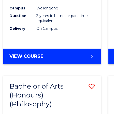
Cours
Campus
Wollongong
Favour
Duration
3 years full-time, or part-time
equivalent
Delivery
On Campus
VIEW COURSE
Bachelor of Arts
Save
(Honours)
to
(Philosophy)
Cours
Favour