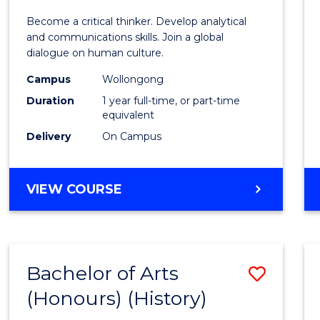
of
Become a critical thinker. Develop analytical
Arts
and communications skills. Join a global
dialogue on human culture.
(Hono
Campus
Wollongong
to
Duration
1 year full-time, or part-time
Cours
equivalent
Delivery
On Campus
Favour
BACHELOR
VIEW COURSE
OF
ARTS
(HONOURS)
Bachelor of Arts
Save
(Honours) (History)
to