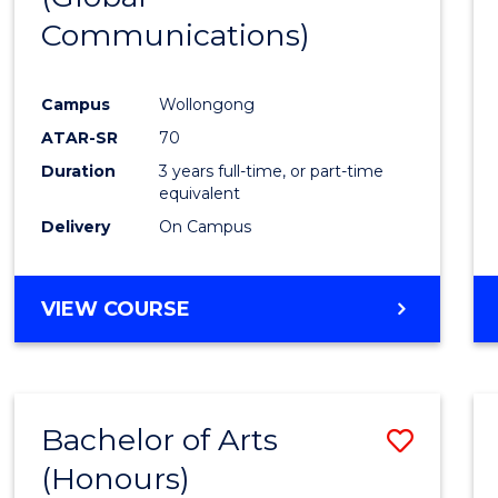
Communications)
Cours
Favour
Campus
Wollongong
ATAR-SR
70
Duration
3 years full-time, or part-time
equivalent
Delivery
On Campus
VIEW COURSE
Bachelor of Arts
Save
(Honours)
Bache