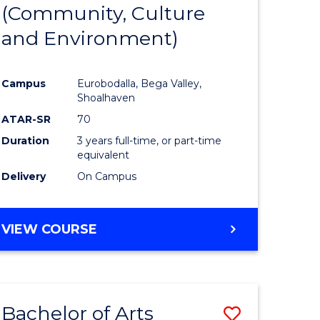
INTERNATIONAL
(Community, Culture
lor
to
STUDIES
and Environment)
Course
Favourite
Campus
Eurobodalla, Bega Valley,
Shoalhaven
lor
ATAR-SR
70
Duration
3 years full-time, or part-time
equivalent
Delivery
On Campus
e
VIEW COURSE
ites
Bachelor of Arts
Save