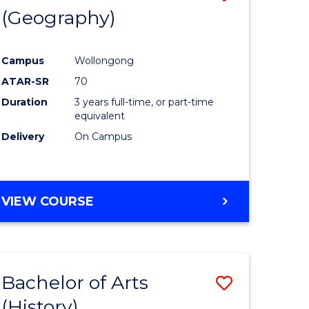
(Geography)
to
e
Course
Campus
Wollongong
ites
Favourite
ATAR-SR
70
Duration
3 years full-time, or part-time
equivalent
Delivery
On Campus
VIEW COURSE
Bachelor of Arts
Save
(History)
to