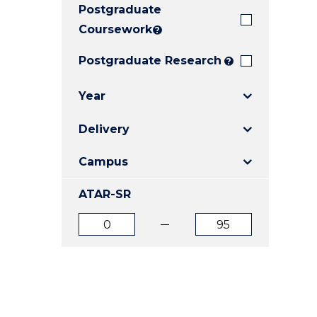
Postgraduate
E
E
E
"
"
"
Coursework
?
Postgraduate Research
?
Year
Delivery
Campus
ATAR-SR
ATAR
ATAR
from
to