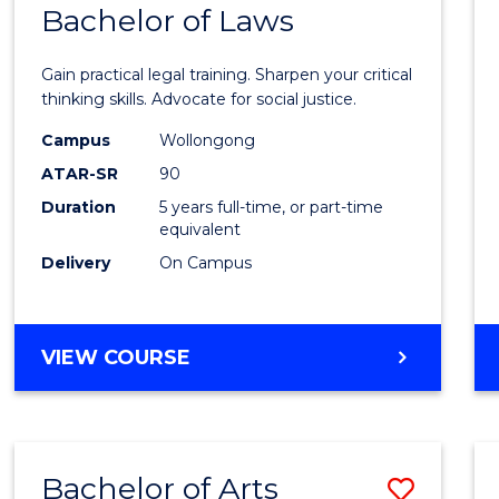
COMMUNICATION
Bachelor of Laws
Bache
AND
of
MEDIA
Gain practical legal training. Sharpen your critical
Arts
thinking skills. Advocate for social justice.
-
Campus
Wollongong
ATAR-SR
90
Bache
Duration
5 years full-time, or part-time
of
equivalent
Laws
Delivery
On Campus
to
Cours
BACHELOR
VIEW COURSE
Favour
OF
ARTS
-
BACHELOR
Bachelor of Arts
Save
OF