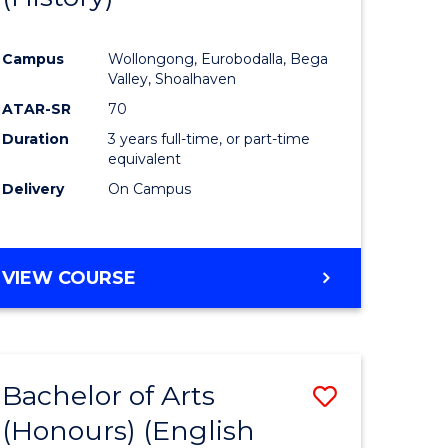
e
Course
Campus
Wollongong, Eurobodalla, Bega
ites
Favourite
Valley, Shoalhaven
ATAR-SR
70
Duration
3 years full-time, or part-time
equivalent
Delivery
On Campus
VIEW COURSE
Bachelor of Arts
Save
(Honours) (English
lor
to