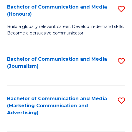
Fa
of
Fa
Bachelor of Communication and Media
S
L
(Honours)
B
to
Build a globally relevant career. Develop in-demand skills.
of
C
Become a persuasive communicator.
C
Fa
a
Bachelor of Communication and Media
S
M
(Journalism)
to
(
C
to
Fa
C
Bachelor of Communication and Media
S
Fa
(Marketing Communication and
to
Advertising)
C
Fa