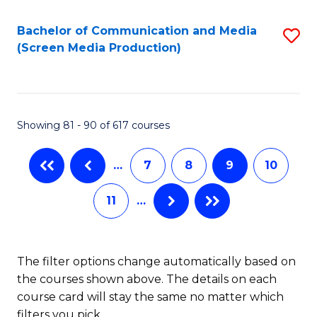
Bachelor of Communication and Media
S
(Screen Media Production)
to
C
Fa
Showing 81 - 90 of 617 courses
…
7
8
9
10
11
…
The filter options change automatically based on
the courses shown above. The details on each
course card will stay the same no matter which
filters you pick.