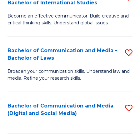
Bachelor of International Studies
B
-
Become an effective communicator. Build creative and
of
B
critical thinking skills. Understand global issues.
C
of
a
B
Bachelor of Communication and Media -
S
M
to
Bachelor of Laws
B
-
C
Broaden your communication skills. Understand law and
of
B
Fa
media. Refine your research skills.
C
of
a
In
Bachelor of Communication and Media
S
M
S
(Digital and Social Media)
to
-
to
C
B
C