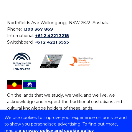
Northfields Ave Wollongong, NSW 2522 Australia
Phone:
1300 367 869
International:
+61 2 4221 3218
Switchboard:
+61 2 4221 3555
On the lands that we study, we walk, and we live, we
acknowledge and respect the traditional custodians and
cultural knowledge holders of these lands.
We use cookies to improve your experience on our site and
Copyright © 2026 University of Wollongong
to show you personalised advertising. To find out more,
CRICOS Provider No: 00102E | TEQSA Provider ID:
read our
privacy policy and cookie policy