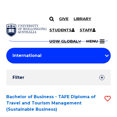
GIVE
LIBRARY
Search
SKIP TO CONTENT
Courses
STUDENTS
STAFF
Search
courses
Searc
UOW GLOBAL
MENU
by
Student
keyword
Filters
Filter
Results
Search
Bachelor of Business - TAFE Diploma of
S
Travel and Tourism Management
Results
to
(Sustainable Business)
C