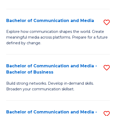
Fa
Bachelor of Communication and Media
S
B
Explore how communication shapes the world. Create
meaningful media across platforms. Prepare for a future
of
defined by change.
C
a
Bachelor of Communication and Media -
S
M
Bachelor of Business
B
to
Build strong networks. Develop in-demand skills.
of
C
Broaden your communication skillset.
C
Fa
a
Bachelor of Communication and Media -
S
M