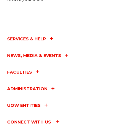
SERVICES & HELP
NEWS, MEDIA & EVENTS
FACULTIES
ADMINISTRATION
UOW ENTITIES
CONNECT WITH US