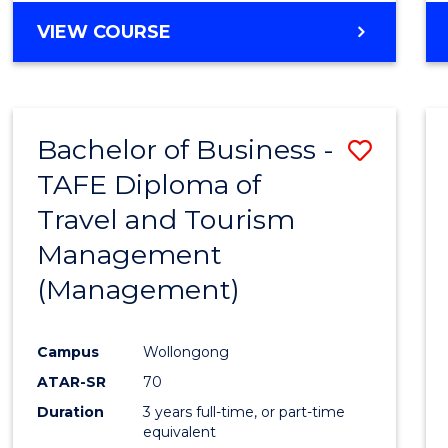
VIEW COURSE
Bachelor of Business -
Save
TAFE Diploma of
to
Travel and Tourism
Cours
Management
Favour
(Management)
Campus
Wollongong
ATAR-SR
70
Duration
3 years full-time, or part-time
equivalent