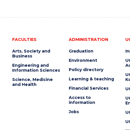
FACULTIES
ADMINISTRATION
U
Arts, Society and
Graduation
I
Business
Environment
U
Engineering and
Au
Policy directory
Information Sciences
U
Learning & teaching
Science, Medicine
K
and Health
Financial Services
U
Access to
U
information
En
Jobs
U
U