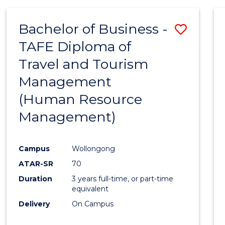
Bachelor of Business -
Save
TAFE Diploma of
to
Travel and Tourism
Cours
Management
Favour
(Human Resource
Management)
Campus
Wollongong
ATAR-SR
70
Duration
3 years full-time, or part-time
equivalent
Delivery
On Campus