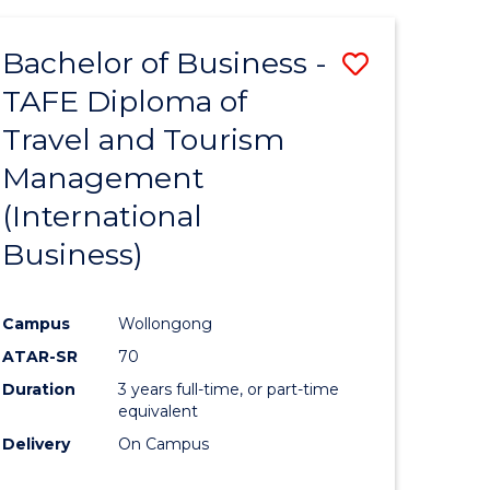
-
Favourite
TAFE
Bachelor of Business -
Save
DIPLOMA
OF
TAFE Diploma of
to
TRAVEL
Travel and Tourism
e
Course
AND
TOURISM
Management
ites
Favourite
MANAGEMENT
(International
Business)
Campus
Wollongong
ATAR-SR
70
Duration
3 years full-time, or part-time
equivalent
Delivery
On Campus