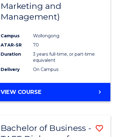
Marketing and
Management)
Campus
Wollongong
ATAR-SR
70
Duration
3 years full-time, or part-time
equivalent
Delivery
On Campus
VIEW COURSE
Bachelor of Business -
Save