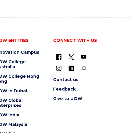
OW ENTITIES
CONNECT WITH US
nnovation Campus
OW College
stralia
OW College Hong
Contact us
ong
Feedback
OW in Dubai
Give to UOW
OW Global
terprises
OW India
OW Malaysia