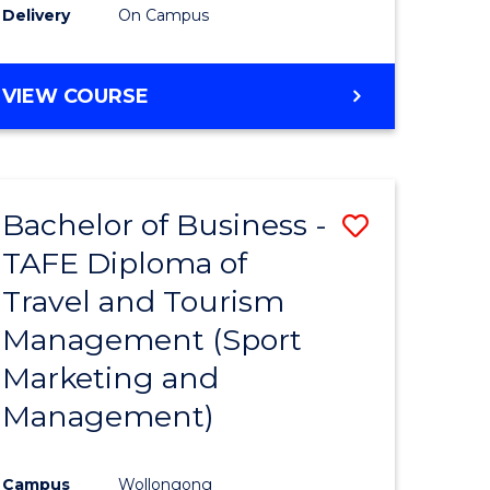
Delivery
On Campus
VIEW COURSE
Bachelor of Business -
Save
TAFE Diploma of
to
Travel and Tourism
e
Course
Management (Sport
ites
Favourite
Marketing and
Management)
Campus
Wollongong