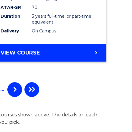
ATAR-SR
70
Duration
3 years full-time, or part-time
equivalent
Delivery
On Campus
VIEW COURSE
…
 courses shown above. The details on each
you pick.