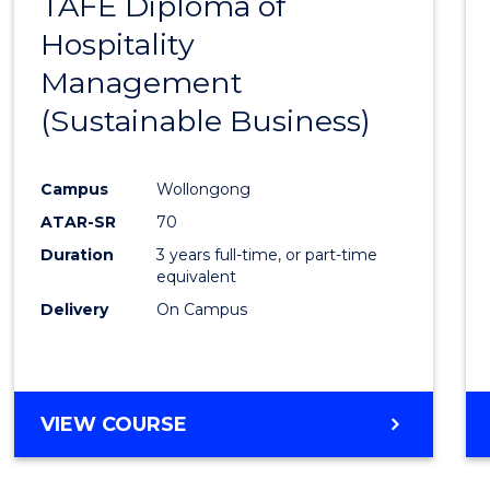
TAFE Diploma of
to
Hospitality
Cours
Management
Favour
(Sustainable Business)
Campus
Wollongong
ATAR-SR
70
Duration
3 years full-time, or part-time
equivalent
Delivery
On Campus
VIEW COURSE