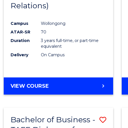
Relations)
E
E
E
E
"
"
"
"
Campus
Wollongong
ATAR-SR
70
Duration
3 years full-time, or part-time
equivalent
Delivery
On Campus
VIEW COURSE
Bachelor of Business -
Save