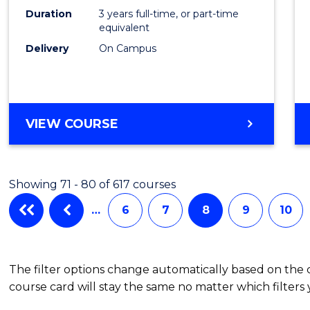
Duration
3 years full-time, or part-time
equivalent
Delivery
On Campus
VIEW COURSE
Showing 71 - 80 of 617 courses
…
6
7
8
9
10
The filter options change automatically based on the
course card will stay the same no matter which filters 