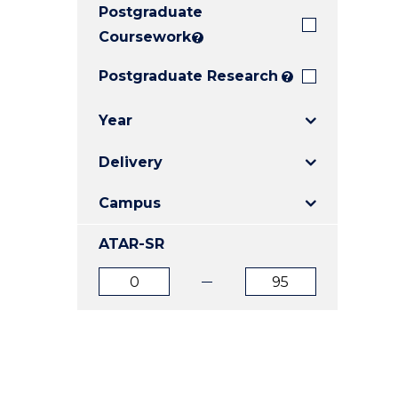
Postgraduate
E
E
E
"
"
"
Coursework
?
Postgraduate Research
?
Year
Delivery
Campus
ATAR-SR
ATAR
ATAR
from
to