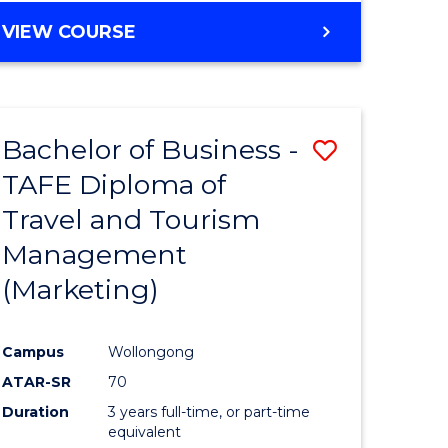
VIEW COURSE
Bachelor of Business -
Save
TAFE Diploma of
to
Travel and Tourism
e
Course
Management
ites
Favourite
(Marketing)
Campus
Wollongong
ATAR-SR
70
Duration
3 years full-time, or part-time
equivalent