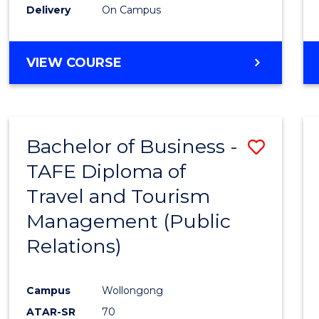
Delivery
On Campus
VIEW COURSE
Bachelor of Business -
Save
TAFE Diploma of
to
Travel and Tourism
Cours
Management (Public
Favour
Relations)
Campus
Wollongong
ATAR-SR
70