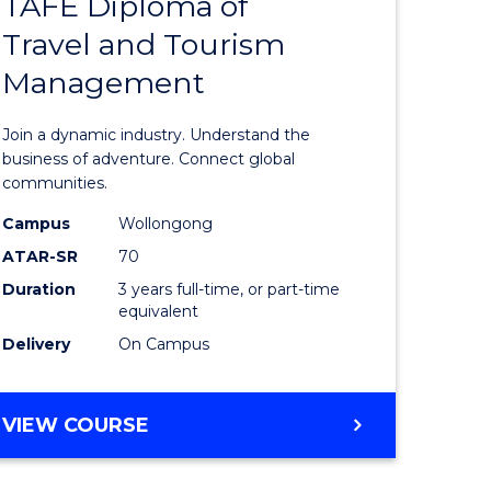
TAFE Diploma of
Bachelor
Travel and Tourism
e
of
Management
ites
Business
-
Join a dynamic industry. Understand the
TAFE
business of adventure. Connect global
communities.
Diploma
Campus
Wollongong
of
ATAR-SR
70
Travel
Duration
3 years full-time, or part-time
equivalent
and
Delivery
On Campus
Tourism
Manage
BACHELOR
VIEW COURSE
to
OF
Course
BUSINESS