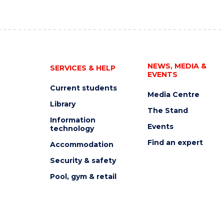
NEWS, MEDIA &
SERVICES & HELP
EVENTS
Current students
Media Centre
Library
The Stand
Information
Events
technology
Find an expert
Accommodation
Security & safety
Pool, gym & retail