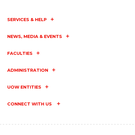
SERVICES & HELP
NEWS, MEDIA & EVENTS
FACULTIES
ADMINISTRATION
UOW ENTITIES
CONNECT WITH US