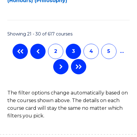
(Honours) (Philosophy)
to
C
Fa
Showing 21 - 30 of 617 courses
2
3
4
5
…
The filter options change automatically based on
the courses shown above. The details on each
course card will stay the same no matter which
filters you pick.