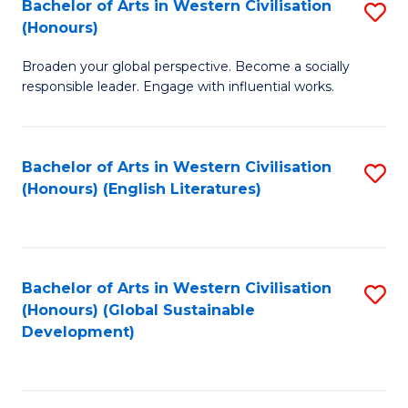
Bachelor of Arts in Western Civilisation
S
W
In
(Honours)
B
Ci
S
Broaden your global perspective. Become a socially
of
-
to
responsible leader. Engage with influential works.
Ar
B
C
in
of
Fa
Bachelor of Arts in Western Civilisation
S
W
L
(Honours) (English Literatures)
to
Ci
to
C
(
C
Fa
to
Fa
Bachelor of Arts in Western Civilisation
S
C
(Honours) (Global Sustainable
to
Development)
Fa
C
Fa