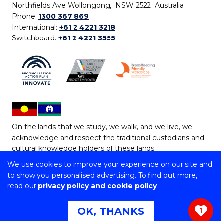
Northfields Ave Wollongong, NSW 2522 Australia
Phone:
1300 367 869
International:
+61 2 4221 3218
Switchboard:
+61 2 4221 3555
On the lands that we study, we walk, and we live, we
acknowledge and respect the traditional custodians and
cultural knowledge holders of these lands.
We use cookies to improve your experience on our site and
Copyright © 2026 University of Wollongong
to show you personalised advertising. To find out more,
CRICOS Provider No: 00102E | TEQSA Provider ID:
read our
privacy policy and cookie policy
PRV12062 | ABN: 61 060 567 686
Copyright & disclaimer
|
Privacy & cookie usage
|
Web
OK, THANKS
1
Accessibility Statement