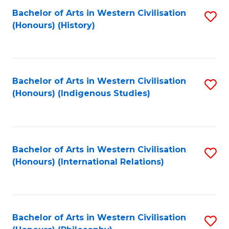
Bachelor of Arts in Western Civilisation
S
(Honours) (History)
to
C
Fa
Bachelor of Arts in Western Civilisation
S
(Honours) (Indigenous Studies)
to
C
Fa
Bachelor of Arts in Western Civilisation
S
(Honours) (International Relations)
to
C
Fa
Bachelor of Arts in Western Civilisation
S