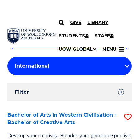
GIVE
LIBRARY
Search
SKIP TO CONTENT
Courses
STUDENTS
STAFF
Search
courses
Searc
UOW GLOBAL
MENU
by
Student
keyword
Filters
Filter
Results
Search
Bachelor of Arts in Western Civilisation -
S
Bachelor of Creative Arts
Results
B
Develop your creativity. Broaden your global perspective.
of