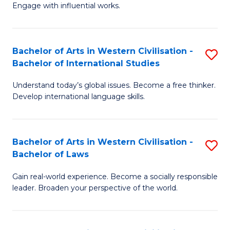
Engage with influential works.
Ar
in
Bachelor of Arts in Western Civilisation -
S
W
Bachelor of International Studies
B
Ci
Understand today’s global issues. Become a free thinker.
of
-
Develop international language skills.
Ar
B
in
of
Bachelor of Arts in Western Civilisation -
S
W
Cr
Bachelor of Laws
B
Ci
Ar
Gain real-world experience. Become a socially responsible
of
-
to
leader. Broaden your perspective of the world.
Ar
B
C
in
of
Fa