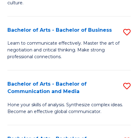
culture.
Ar
to
Bachelor of Arts - Bachelor of Business
S
C
B
Fa
Learn to communicate effectively. Master the art of
negotiation and critical thinking. Make strong
of
professional connections.
Ar
-
Bachelor of Arts - Bachelor of
S
B
Communication and Media
B
of
Hone your skills of analysis. Synthesize complex ideas.
of
B
Become an effective global communicator.
Ar
to
-
C