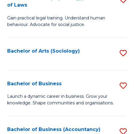
B
of Laws
B
of
Gain practical legal training. Understand human
of
B
behaviour. Advocate for social justice.
Ar
to
(
C
Bachelor of Arts (Sociology)
S
-
Fa
to
B
C
of
Fa
Bachelor of Business
S
L
B
to
Launch a dynamic career in business. Grow your
knowledge. Shape communities and organisations.
of
C
B
Fa
to
Bachelor of Business (Accountancy)
S