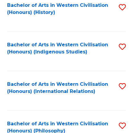
Bachelor of Arts in Western Civilisation
S
(Honours) (History)
to
C
Fa
Bachelor of Arts in Western Civilisation
S
(Honours) (Indigenous Studies)
to
C
Fa
Bachelor of Arts in Western Civilisation
S
(Honours) (International Relations)
to
C
Fa
Bachelor of Arts in Western Civilisation
S
(Honours) (Philosophy)