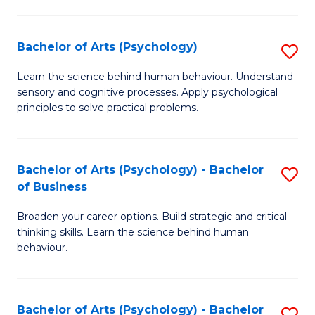
C
Fa
Bachelor of Arts (Psychology)
S
B
Learn the science behind human behaviour. Understand
sensory and cognitive processes. Apply psychological
of
principles to solve practical problems.
Ar
(
Bachelor of Arts (Psychology) - Bachelor
S
to
of Business
B
C
Broaden your career options. Build strategic and critical
of
Fa
thinking skills. Learn the science behind human
Ar
behaviour.
(
-
Bachelor of Arts (Psychology) - Bachelor
S