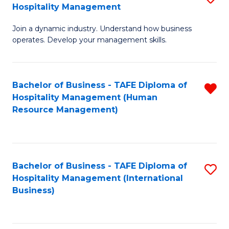
Hospitality Management
B
Join a dynamic industry. Understand how business
of
operates. Develop your management skills.
B
-
Bachelor of Business - TAFE Diploma of
R
T
Hospitality Management (Human
f
D
Resource Management)
C
of
Fa
Ho
M
Bachelor of Business - TAFE Diploma of
S
Hospitality Management (International
to
to
Business)
C
C
Fa
Fa