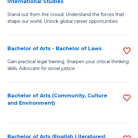
International Studies
B
of
Stand out from the crowd. Understand the forces that
of
C
shape our world. Unlock global career opportunities.
Ar
a
-
M
Bachelor of Arts - Bachelor of Laws
S
B
to
B
of
C
Gain practical legal training. Sharpen your critical thinking
skills. Advocate for social justice.
of
In
Fa
Ar
S
-
to
Bachelor of Arts (Community, Culture
S
and Environment)
B
C
to
of
Fa
C
L
Fa
Bachelor of Arts (English Literatures)