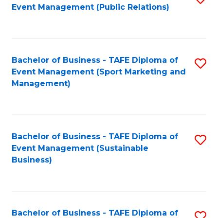
Event Management (Public Relations)
to
C
Fa
Bachelor of Business - TAFE Diploma of
S
Event Management (Sport Marketing and
to
Management)
C
Fa
Bachelor of Business - TAFE Diploma of
S
Event Management (Sustainable
to
Business)
C
Fa
Bachelor of Business - TAFE Diploma of
S