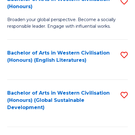
S
W
In
(Honours)
B
Ci
S
Broaden your global perspective. Become a socially
of
-
to
responsible leader. Engage with influential works.
Ar
B
C
in
of
Fa
Bachelor of Arts in Western Civilisation
S
W
L
(Honours) (English Literatures)
to
Ci
to
C
(
C
Fa
to
Fa
Bachelor of Arts in Western Civilisation
S
C
(Honours) (Global Sustainable
to
Development)
Fa
C
Fa