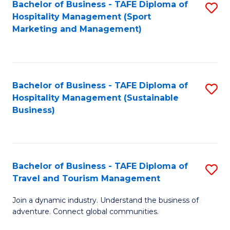
Bachelor of Business - TAFE Diploma of
S
Hospitality Management (Sport
to
Marketing and Management)
C
Fa
Bachelor of Business - TAFE Diploma of
S
Hospitality Management (Sustainable
to
Business)
C
Fa
Bachelor of Business - TAFE Diploma of
S
Travel and Tourism Management
B
Join a dynamic industry. Understand the business of
of
adventure. Connect global communities.
B