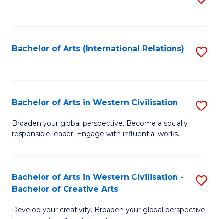
to
C
Fa
Bachelor of Arts (International Relations)
S
to
C
Fa
Bachelor of Arts in Western Civilisation
S
B
Broaden your global perspective. Become a socially
responsible leader. Engage with influential works.
of
Ar
in
Bachelor of Arts in Western Civilisation -
S
Bachelor of Creative Arts
W
B
Ci
Develop your creativity. Broaden your global perspective.
of