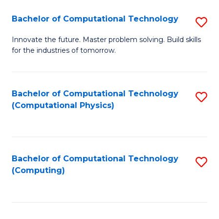
Fa
Bachelor of Computational Technology
S
B
Innovate the future. Master problem solving. Build skills
for the industries of tomorrow.
of
C
T
Bachelor of Computational Technology
S
(Computational Physics)
to
to
C
C
Fa
Fa
Bachelor of Computational Technology
S
(Computing)
to
C
Fa