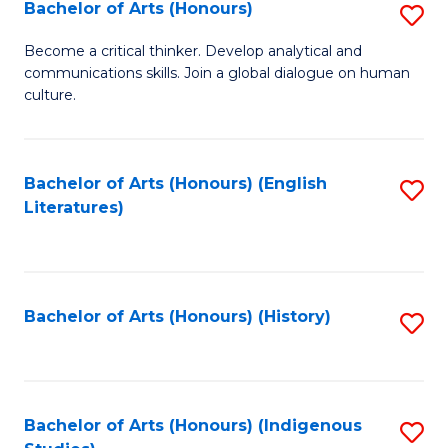
Fa
Bachelor of Arts (Honours)
S
B
Become a critical thinker. Develop analytical and
communications skills. Join a global dialogue on human
of
culture.
Ar
(
Bachelor of Arts (Honours) (English
S
to
Literatures)
to
C
C
Fa
Fa
Bachelor of Arts (Honours) (History)
S
to
C
Fa
Bachelor of Arts (Honours) (Indigenous
S