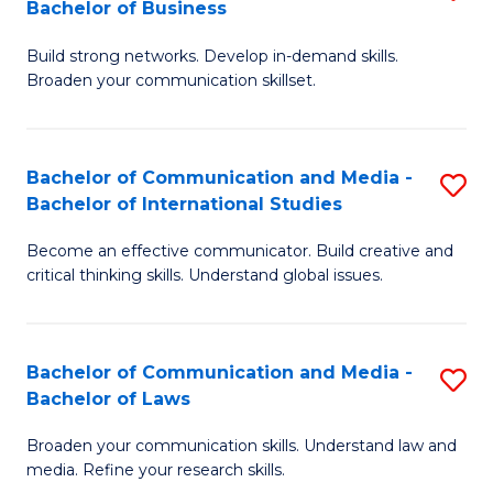
Bachelor of Business
B
to
Build strong networks. Develop in-demand skills.
of
C
Broaden your communication skillset.
C
Fa
a
Bachelor of Communication and Media -
S
M
Bachelor of International Studies
B
-
Become an effective communicator. Build creative and
of
B
critical thinking skills. Understand global issues.
C
of
a
B
Bachelor of Communication and Media -
S
M
to
Bachelor of Laws
B
-
C
Broaden your communication skills. Understand law and
of
B
Fa
media. Refine your research skills.