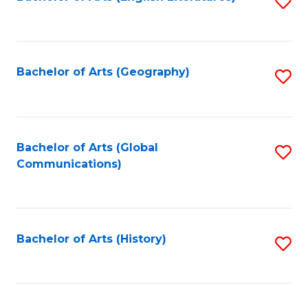
S
to
to
C
C
Fa
Fa
Bachelor of Arts (Geography)
S
to
C
Fa
Bachelor of Arts (Global
S
Communications)
to
C
Fa
Bachelor of Arts (History)
S
to
C