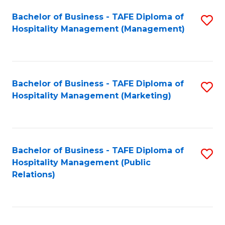
Bachelor of Business - TAFE Diploma of
S
Hospitality Management (Management)
to
C
Fa
Bachelor of Business - TAFE Diploma of
S
Hospitality Management (Marketing)
to
C
Fa
Bachelor of Business - TAFE Diploma of
S
Hospitality Management (Public
to
Relations)
C
Fa