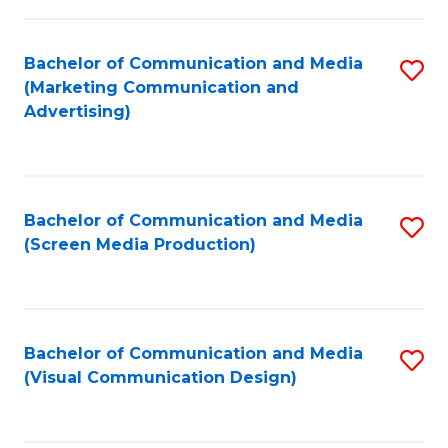
C
to
Fa
C
Bachelor of Communication and Media
S
Fa
(Marketing Communication and
to
Advertising)
C
Fa
Bachelor of Communication and Media
S
(Screen Media Production)
to
C
Fa
Bachelor of Communication and Media
S
(Visual Communication Design)
to
C