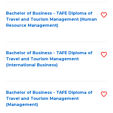
-
Bachelor of Business - TAFE Diploma of
S
T
Travel and Tourism Management (Human
to
D
Resource Management)
C
of
Fa
Tr
a
Bachelor of Business - TAFE Diploma of
S
Travel and Tourism Management
T
to
(International Business)
M
C
to
Fa
C
Bachelor of Business - TAFE Diploma of
S
Fa
Travel and Tourism Management
to
(Management)
C