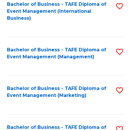
M
Bachelor of Business - TAFE Diploma of
S
Event Management (International
to
to
Business)
C
C
Fa
Fa
Bachelor of Business - TAFE Diploma of
S
Event Management (Management)
to
C
Fa
Bachelor of Business - TAFE Diploma of
S
Event Management (Marketing)
to
C
Fa
Bachelor of Business - TAFE Diploma of
S