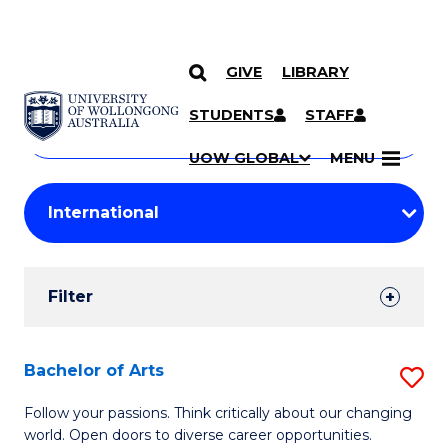
GIVE
LIBRARY
Search
SKIP TO CONTENT
Courses
STUDENTS
STAFF
Search
courses
Searc
UOW GLOBAL
MENU
by
Student
keyword
Filters
Filter
Results
Search
Bachelor of Arts
S
Results
B
Follow your passions. Think critically about our changing
world. Open doors to diverse career opportunities.
of