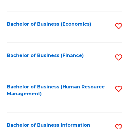
B
to
of
C
L
Fa
Bachelor of Business (Economics)
S
to
to
C
C
Fa
Fa
Bachelor of Business (Finance)
S
to
C
Fa
Bachelor of Business (Human Resource
S
Management)
to
C
Fa
Bachelor of Business Information
S