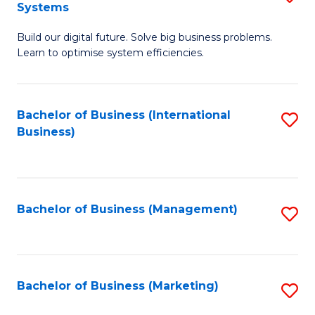
Systems
B
Build our digital future. Solve big business problems.
of
Learn to optimise system efficiencies.
B
I
Bachelor of Business (International
S
S
Business)
to
to
C
C
Fa
Fa
Bachelor of Business (Management)
S
to
C
Fa
Bachelor of Business (Marketing)
S
to