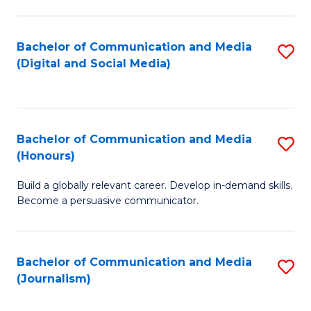
C
of
a
In
Bachelor of Communication and Media
S
M
S
(Digital and Social Media)
to
-
to
C
B
C
Fa
of
Fa
Bachelor of Communication and Media
S
L
(Honours)
B
to
Build a globally relevant career. Develop in-demand skills.
of
C
Become a persuasive communicator.
C
Fa
a
Bachelor of Communication and Media
S
M
(Journalism)
to
(