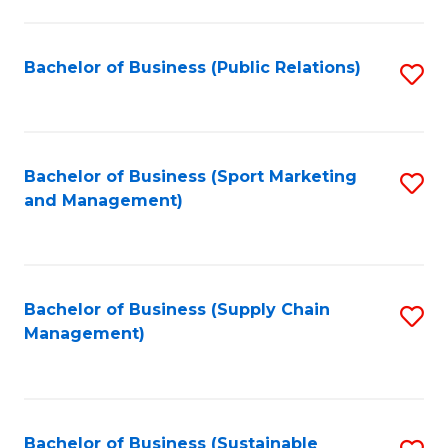
C
Fa
Bachelor of Business (Public Relations)
S
to
C
Fa
Bachelor of Business (Sport Marketing
S
and Management)
to
C
Fa
Bachelor of Business (Supply Chain
S
Management)
to
C
Fa
Bachelor of Business (Sustainable