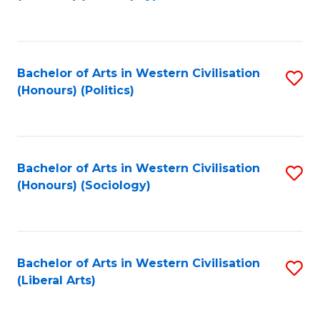
to
C
Fa
Bachelor of Arts in Western Civilisation
S
(Honours) (Politics)
to
C
Fa
Bachelor of Arts in Western Civilisation
S
(Honours) (Sociology)
to
C
Fa
Bachelor of Arts in Western Civilisation
S
(Liberal Arts)
to
C