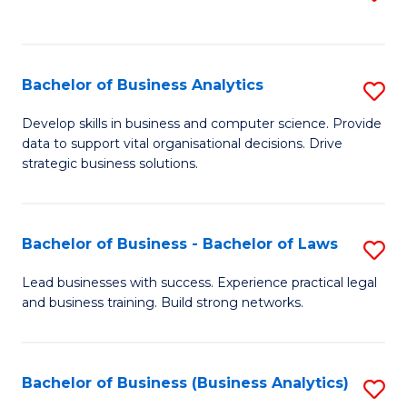
C
to
Fa
C
Fa
Bachelor of Business Analytics
S
B
Develop skills in business and computer science. Provide
data to support vital organisational decisions. Drive
of
strategic business solutions.
B
An
Bachelor of Business - Bachelor of Laws
S
to
B
C
Lead businesses with success. Experience practical legal
and business training. Build strong networks.
of
Fa
B
-
Bachelor of Business (Business Analytics)
S