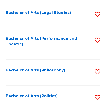
Fa
Bachelor of Arts (Legal Studies)
S
to
C
Fa
Bachelor of Arts (Performance and
S
Theatre)
to
C
Fa
Bachelor of Arts (Philosophy)
S
to
C
Fa
Bachelor of Arts (Politics)
S
to