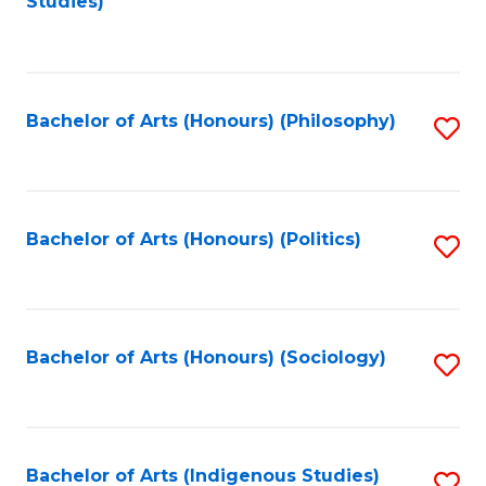
Studies)
to
C
Fa
Bachelor of Arts (Honours) (Philosophy)
S
to
C
Fa
Bachelor of Arts (Honours) (Politics)
S
to
C
Fa
Bachelor of Arts (Honours) (Sociology)
S
to
C
Fa
Bachelor of Arts (Indigenous Studies)
S