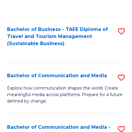
C
Fa
Bachelor of Business - TAFE Diploma of
S
Travel and Tourism Management
to
(Sustainable Business)
C
Fa
Bachelor of Communication and Media
S
B
Explore how communication shapes the world. Create
meaningful media across platforms. Prepare for a future
of
defined by change.
C
a
Bachelor of Communication and Media -
S
M