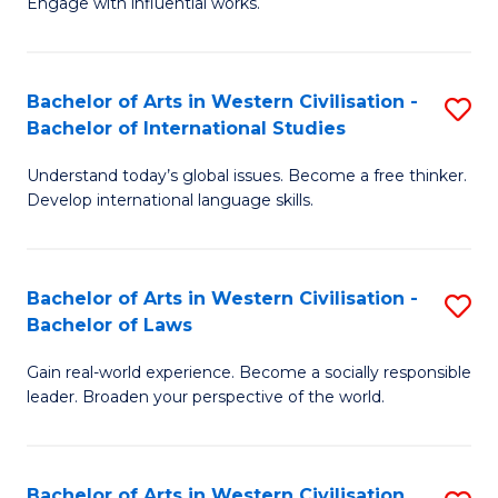
Engage with influential works.
to
Ar
C
in
Fa
Bachelor of Arts in Western Civilisation -
S
W
Bachelor of International Studies
B
Ci
Understand today’s global issues. Become a free thinker.
of
-
Develop international language skills.
Ar
B
in
of
Bachelor of Arts in Western Civilisation -
S
W
Cr
Bachelor of Laws
B
Ci
Ar
Gain real-world experience. Become a socially responsible
of
-
to
leader. Broaden your perspective of the world.
Ar
B
C
in
of
Fa
Bachelor of Arts in Western Civilisation