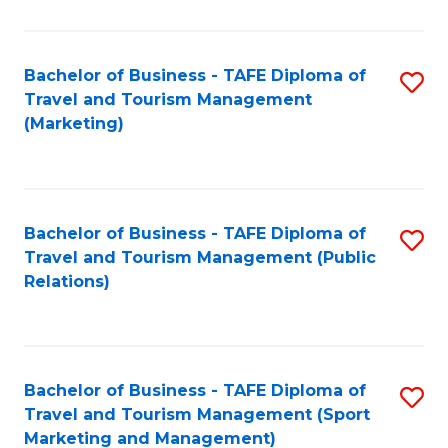
Fa
Bachelor of Business - TAFE Diploma of
S
Travel and Tourism Management
to
(Marketing)
C
Fa
Bachelor of Business - TAFE Diploma of
S
Travel and Tourism Management (Public
to
Relations)
C
Fa
Bachelor of Business - TAFE Diploma of
S
Travel and Tourism Management (Sport
to
Marketing and Management)