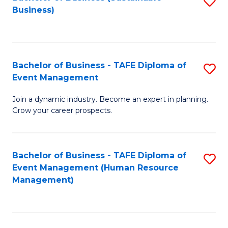
S
Business)
to
C
Fa
Bachelor of Business - TAFE Diploma of
S
Event Management
B
Join a dynamic industry. Become an expert in planning.
of
Grow your career prospects.
B
-
Bachelor of Business - TAFE Diploma of
S
T
Event Management (Human Resource
to
D
Management)
C
of
Fa
E