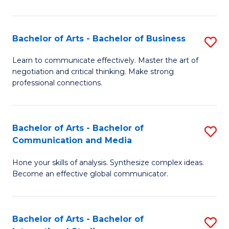
Ar
to
Bachelor of Arts - Bachelor of Business
S
C
B
Learn to communicate effectively. Master the art of
Fa
negotiation and critical thinking. Make strong
of
professional connections.
Ar
-
Bachelor of Arts - Bachelor of
S
B
Communication and Media
B
of
Hone your skills of analysis. Synthesize complex ideas.
of
B
Become an effective global communicator.
Ar
to
-
C
Bachelor of Arts - Bachelor of
S
B
Fa