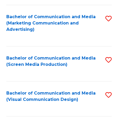
C
to
Fa
C
Bachelor of Communication and Media
S
Fa
(Marketing Communication and
to
Advertising)
C
Fa
Bachelor of Communication and Media
S
(Screen Media Production)
to
C
Fa
Bachelor of Communication and Media
S
(Visual Communication Design)
to
C