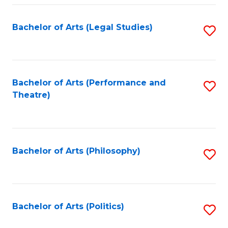
Fa
Bachelor of Arts (Legal Studies)
S
to
C
Fa
Bachelor of Arts (Performance and
S
Theatre)
to
C
Fa
Bachelor of Arts (Philosophy)
S
to
C
Fa
Bachelor of Arts (Politics)
S
to