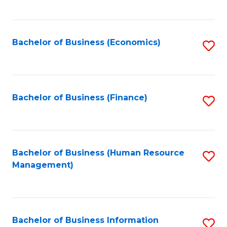
B
to
of
C
L
Fa
Bachelor of Business (Economics)
S
to
to
C
C
Fa
Fa
Bachelor of Business (Finance)
S
to
C
Fa
Bachelor of Business (Human Resource
S
Management)
to
C
Fa
Bachelor of Business Information
S