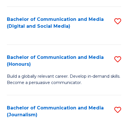
C
of
a
In
Bachelor of Communication and Media
S
M
S
(Digital and Social Media)
to
-
to
C
B
C
Fa
of
Fa
Bachelor of Communication and Media
S
L
(Honours)
B
to
Build a globally relevant career. Develop in-demand skills.
of
C
Become a persuasive communicator.
C
Fa
a
Bachelor of Communication and Media
S
M
(Journalism)
to
(