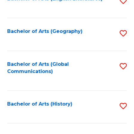
S
to
to
C
C
Fa
Fa
Bachelor of Arts (Geography)
S
to
C
Fa
Bachelor of Arts (Global
S
Communications)
to
C
Fa
Bachelor of Arts (History)
S
to
C