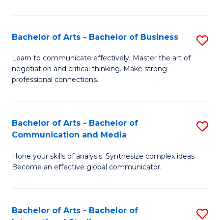
Ar
to
Bachelor of Arts - Bachelor of Business
S
C
B
Learn to communicate effectively. Master the art of
Fa
negotiation and critical thinking. Make strong
of
professional connections.
Ar
-
Bachelor of Arts - Bachelor of
S
B
Communication and Media
B
of
Hone your skills of analysis. Synthesize complex ideas.
of
B
Become an effective global communicator.
Ar
to
-
C
Bachelor of Arts - Bachelor of
S
B
Fa