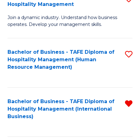
Hospitality Management
B
Join a dynamic industry. Understand how business
of
operates. Develop your management skills.
B
-
Bachelor of Business - TAFE Diploma of
S
T
Hospitality Management (Human
to
D
Resource Management)
C
of
Fa
Ho
M
Bachelor of Business - TAFE Diploma of
R
Hospitality Management (International
to
f
Business)
C
C
Fa
Fa