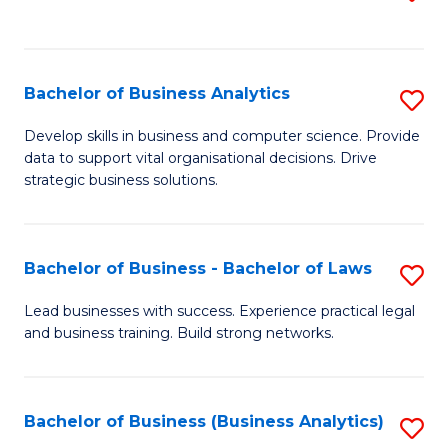
C
to
Fa
C
Fa
Bachelor of Business Analytics
S
B
Develop skills in business and computer science. Provide
data to support vital organisational decisions. Drive
of
strategic business solutions.
B
An
Bachelor of Business - Bachelor of Laws
S
to
B
C
Lead businesses with success. Experience practical legal
and business training. Build strong networks.
of
Fa
B
-
Bachelor of Business (Business Analytics)
S