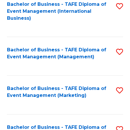
M
Bachelor of Business - TAFE Diploma of
S
Event Management (International
to
to
Business)
C
C
Fa
Fa
Bachelor of Business - TAFE Diploma of
S
Event Management (Management)
to
C
Fa
Bachelor of Business - TAFE Diploma of
S
Event Management (Marketing)
to
C
Fa
Bachelor of Business - TAFE Diploma of
S