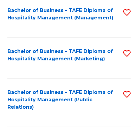
Bachelor of Business - TAFE Diploma of
S
Hospitality Management (Management)
to
C
Fa
Bachelor of Business - TAFE Diploma of
S
Hospitality Management (Marketing)
to
C
Fa
Bachelor of Business - TAFE Diploma of
S
Hospitality Management (Public
to
Relations)
C
Fa