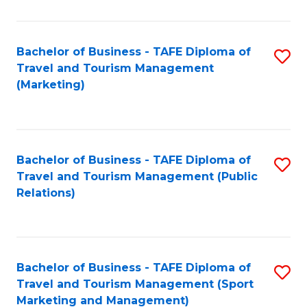
Fa
Bachelor of Business - TAFE Diploma of
S
Travel and Tourism Management
to
(Marketing)
C
Fa
Bachelor of Business - TAFE Diploma of
S
Travel and Tourism Management (Public
to
Relations)
C
Fa
Bachelor of Business - TAFE Diploma of
S
Travel and Tourism Management (Sport
to
Marketing and Management)