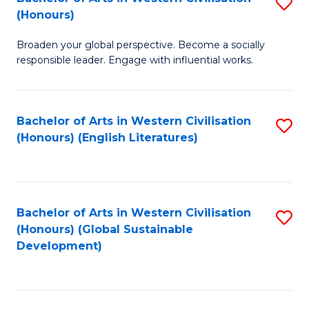
S
W
In
(Honours)
B
Ci
S
Broaden your global perspective. Become a socially
of
-
to
responsible leader. Engage with influential works.
Ar
B
C
in
of
Fa
Bachelor of Arts in Western Civilisation
S
W
L
(Honours) (English Literatures)
to
Ci
to
C
(
C
Fa
to
Fa
Bachelor of Arts in Western Civilisation
S
C
(Honours) (Global Sustainable
to
Development)
Fa
C
Fa