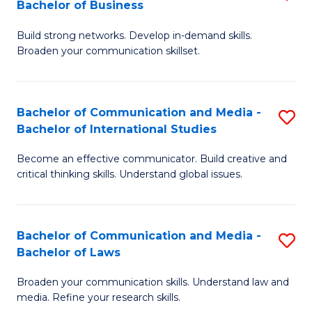
Bachelor of Business
B
to
Build strong networks. Develop in-demand skills.
of
C
Broaden your communication skillset.
C
Fa
a
Bachelor of Communication and Media -
S
M
Bachelor of International Studies
B
-
Become an effective communicator. Build creative and
of
B
critical thinking skills. Understand global issues.
C
of
a
B
Bachelor of Communication and Media -
S
M
to
Bachelor of Laws
B
-
C
Broaden your communication skills. Understand law and
of
B
Fa
media. Refine your research skills.