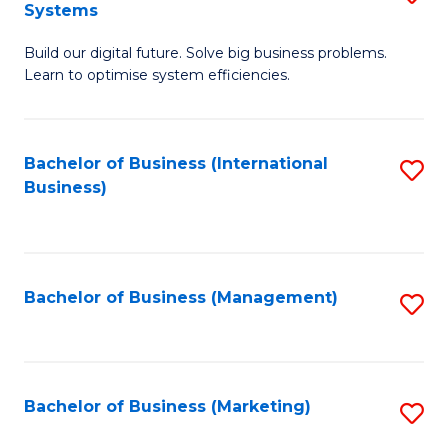
Systems
B
Build our digital future. Solve big business problems.
of
Learn to optimise system efficiencies.
B
I
Bachelor of Business (International
S
S
Business)
to
to
C
C
Fa
Fa
Bachelor of Business (Management)
S
to
C
Fa
Bachelor of Business (Marketing)
S
to