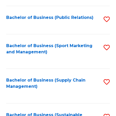
C
Fa
Bachelor of Business (Public Relations)
S
to
C
Fa
Bachelor of Business (Sport Marketing
S
and Management)
to
C
Fa
Bachelor of Business (Supply Chain
S
Management)
to
C
Fa
Bachelor of Business (Sustainable