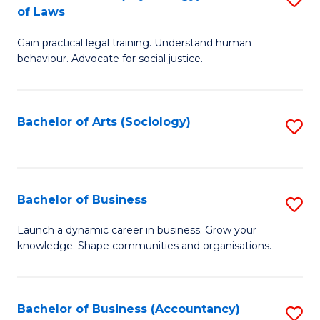
B
of Laws
B
of
Gain practical legal training. Understand human
of
B
behaviour. Advocate for social justice.
Ar
to
(
C
Bachelor of Arts (Sociology)
S
-
Fa
to
B
C
of
Fa
Bachelor of Business
S
L
B
to
Launch a dynamic career in business. Grow your
knowledge. Shape communities and organisations.
of
C
B
Fa
to
Bachelor of Business (Accountancy)
S