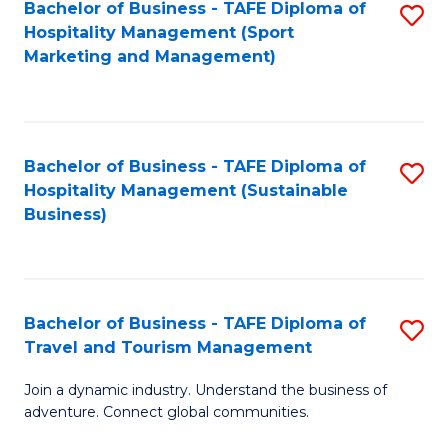
Bachelor of Business - TAFE Diploma of
S
Hospitality Management (Sport
to
Marketing and Management)
C
Fa
Bachelor of Business - TAFE Diploma of
S
Hospitality Management (Sustainable
to
Business)
C
Fa
Bachelor of Business - TAFE Diploma of
S
Travel and Tourism Management
B
Join a dynamic industry. Understand the business of
of
adventure. Connect global communities.
B