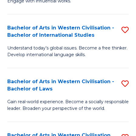
Engage with influential works.
to
Ar
C
in
Fa
Bachelor of Arts in Western Civilisation -
S
W
Bachelor of International Studies
B
Ci
Understand today’s global issues. Become a free thinker.
of
-
Develop international language skills.
Ar
B
in
of
Bachelor of Arts in Western Civilisation -
S
W
Cr
Bachelor of Laws
B
Ci
Ar
Gain real-world experience. Become a socially responsible
of
-
to
leader. Broaden your perspective of the world.
Ar
B
C
in
of
Fa
Bachelor of Arts in Western Civilisation