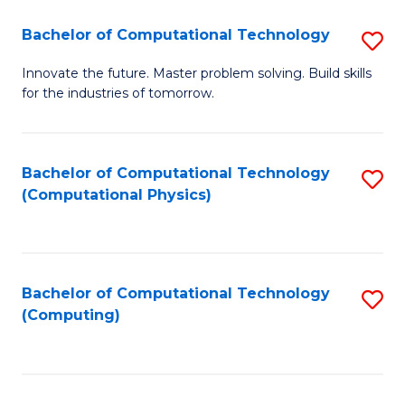
Fa
Bachelor of Computational Technology
S
B
Innovate the future. Master problem solving. Build skills
for the industries of tomorrow.
of
C
T
Bachelor of Computational Technology
S
(Computational Physics)
to
to
C
C
Fa
Fa
Bachelor of Computational Technology
S
(Computing)
to
C
Fa