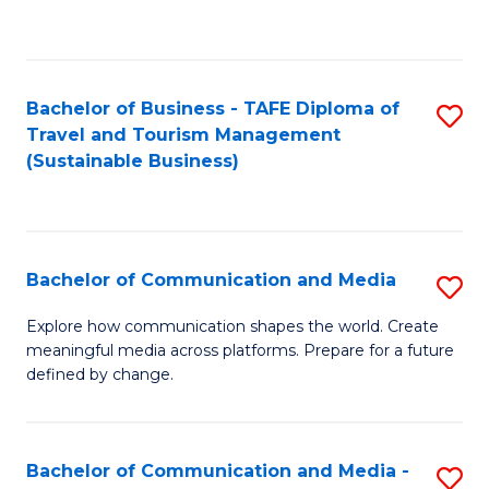
C
Fa
Bachelor of Business - TAFE Diploma of
S
Travel and Tourism Management
to
(Sustainable Business)
C
Fa
Bachelor of Communication and Media
S
B
Explore how communication shapes the world. Create
meaningful media across platforms. Prepare for a future
of
defined by change.
C
a
Bachelor of Communication and Media -
S
M