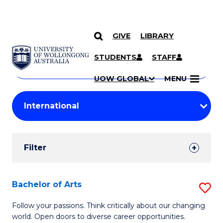
GIVE
LIBRARY
Search
SKIP TO CONTENT
Courses
STUDENTS
STAFF
Search
courses
Searc
UOW GLOBAL
MENU
by
Student
keyword
Filters
Filter
Results
Search
Bachelor of Arts
S
Results
B
Follow your passions. Think critically about our changing
world. Open doors to diverse career opportunities.
of