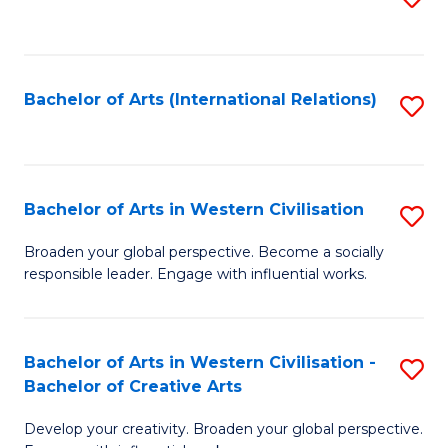
to
C
Fa
Bachelor of Arts (International Relations)
S
to
C
Fa
Bachelor of Arts in Western Civilisation
S
B
Broaden your global perspective. Become a socially
responsible leader. Engage with influential works.
of
Ar
in
Bachelor of Arts in Western Civilisation -
S
Bachelor of Creative Arts
W
B
Ci
Develop your creativity. Broaden your global perspective.
of