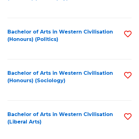
to
C
Fa
Bachelor of Arts in Western Civilisation
S
(Honours) (Politics)
to
C
Fa
Bachelor of Arts in Western Civilisation
S
(Honours) (Sociology)
to
C
Fa
Bachelor of Arts in Western Civilisation
S
(Liberal Arts)
to
C