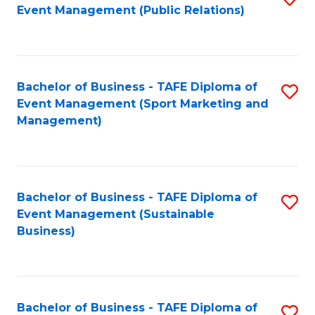
Event Management (Public Relations)
to
C
Fa
Bachelor of Business - TAFE Diploma of
S
Event Management (Sport Marketing and
to
Management)
C
Fa
Bachelor of Business - TAFE Diploma of
S
Event Management (Sustainable
to
Business)
C
Fa
Bachelor of Business - TAFE Diploma of
S