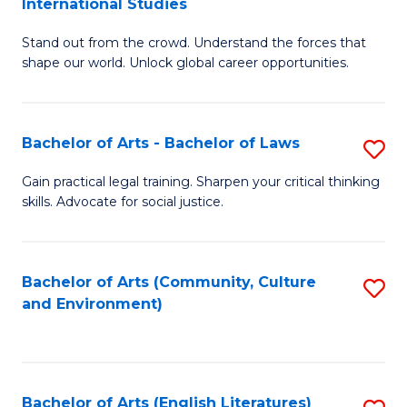
International Studies
B
of
Stand out from the crowd. Understand the forces that
of
C
shape our world. Unlock global career opportunities.
Ar
a
-
M
Bachelor of Arts - Bachelor of Laws
S
B
to
B
of
C
Gain practical legal training. Sharpen your critical thinking
skills. Advocate for social justice.
of
In
Fa
Ar
S
-
to
Bachelor of Arts (Community, Culture
S
and Environment)
B
C
to
of
Fa
C
L
Fa
Bachelor of Arts (English Literatures)