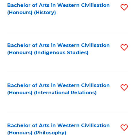
Bachelor of Arts in Western Civilisation
S
(Honours) (History)
to
C
Fa
Bachelor of Arts in Western Civilisation
S
(Honours) (Indigenous Studies)
to
C
Fa
Bachelor of Arts in Western Civilisation
S
(Honours) (International Relations)
to
C
Fa
Bachelor of Arts in Western Civilisation
S
(Honours) (Philosophy)