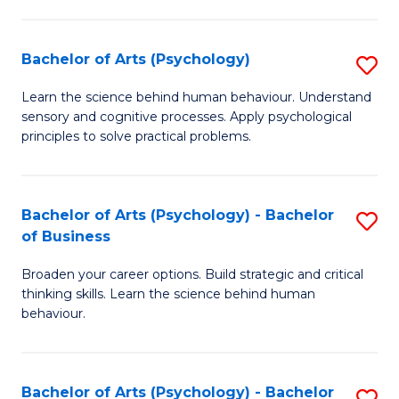
C
Fa
Bachelor of Arts (Psychology)
S
B
Learn the science behind human behaviour. Understand
sensory and cognitive processes. Apply psychological
of
principles to solve practical problems.
Ar
(
Bachelor of Arts (Psychology) - Bachelor
S
to
of Business
B
C
Broaden your career options. Build strategic and critical
of
Fa
thinking skills. Learn the science behind human
Ar
behaviour.
(
-
Bachelor of Arts (Psychology) - Bachelor
S