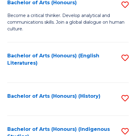
Fa
Bachelor of Arts (Honours)
S
B
Become a critical thinker. Develop analytical and
communications skills. Join a global dialogue on human
of
culture.
Ar
(
Bachelor of Arts (Honours) (English
S
to
Literatures)
to
C
C
Fa
Fa
Bachelor of Arts (Honours) (History)
S
to
C
Fa
Bachelor of Arts (Honours) (Indigenous
S