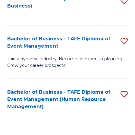
S
Business)
to
C
Fa
Bachelor of Business - TAFE Diploma of
S
Event Management
B
Join a dynamic industry. Become an expert in planning.
of
Grow your career prospects.
B
-
Bachelor of Business - TAFE Diploma of
S
T
Event Management (Human Resource
to
D
Management)
C
of
Fa
E