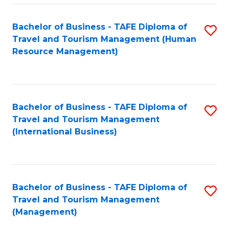
-
Bachelor of Business - TAFE Diploma of
S
T
Travel and Tourism Management (Human
to
D
Resource Management)
C
of
Fa
Tr
a
Bachelor of Business - TAFE Diploma of
S
Travel and Tourism Management
T
to
(International Business)
M
C
to
Fa
C
Bachelor of Business - TAFE Diploma of
S
Fa
Travel and Tourism Management
to
(Management)
C