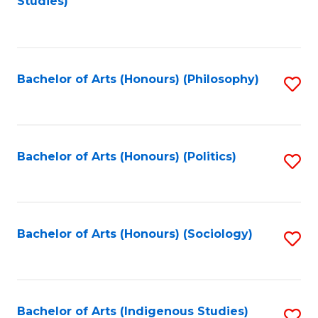
Studies)
to
C
Fa
Bachelor of Arts (Honours) (Philosophy)
S
to
C
Fa
Bachelor of Arts (Honours) (Politics)
S
to
C
Fa
Bachelor of Arts (Honours) (Sociology)
S
to
C
Fa
Bachelor of Arts (Indigenous Studies)
S